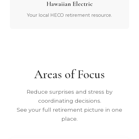
Hawaiian Electric
Your local HECO retirement resource.
Areas of Focus
Reduce surprises and stress by
coordinating decisions.
See your full retirement picture in one
place.