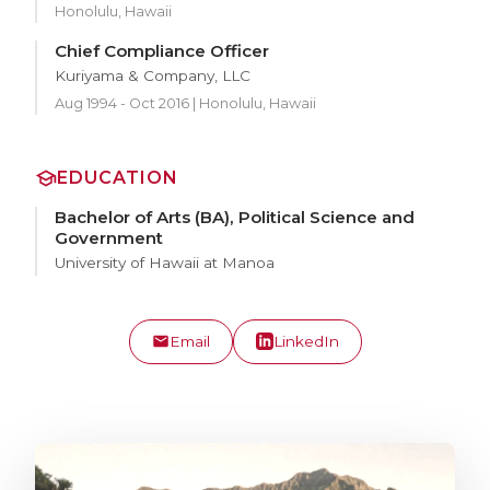
Honolulu, Hawaii
Chief Compliance Officer
Kuriyama & Company, LLC
Aug 1994 - Oct 2016 | Honolulu, Hawaii
EDUCATION
Bachelor of Arts (BA), Political Science and
Government
University of Hawaii at Manoa
Email
LinkedIn