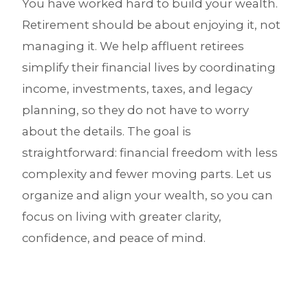
You have worked hard to build your wealth.
Retirement should be about enjoying it, not
managing it. We help affluent retirees
simplify their financial lives by coordinating
income, investments, taxes, and legacy
planning, so they do not have to worry
about the details. The goal is
straightforward: financial freedom with less
complexity and fewer moving parts. Let us
organize and align your wealth, so you can
focus on living with greater clarity,
confidence, and peace of mind.