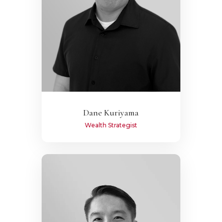
Dane Kuriyama
Wealth Strategist