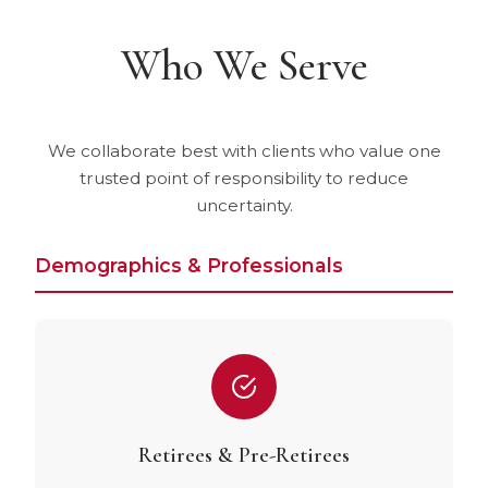
Who We Serve
We collaborate best with clients who value one
trusted point of responsibility to reduce
uncertainty.
Demographics & Professionals
Retirees & Pre-Retirees