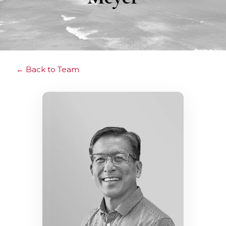
Back to Team