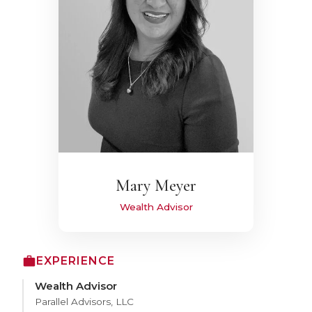
Mary Meyer
Wealth Advisor
EXPERIENCE
Wealth Advisor
Parallel Advisors, LLC