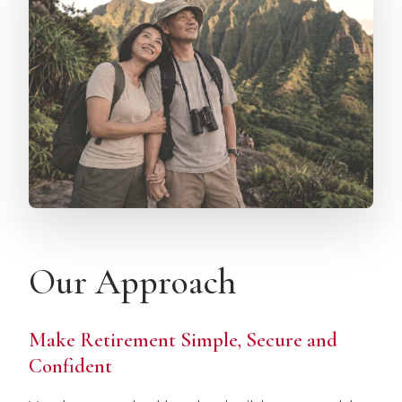
Our Approach
Make Retirement Simple, Secure and
Confident