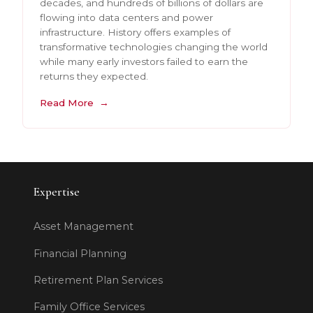
decades, and hundreds of billions of dollars are
flowing into data centers and power
infrastructure. History offers examples of
transformative technologies changing the world
while many early investors failed to earn the
returns they expected.
Read More
Expertise
Asset Management
Financial Planning
Retirement Plan Services
Family Office Services