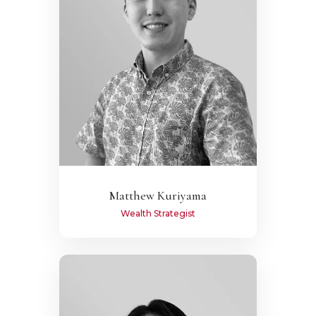
Matthew Kuriyama
Wealth Strategist