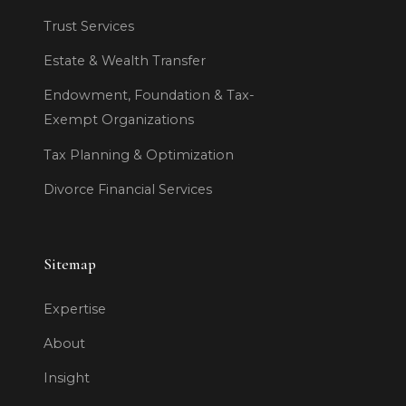
Trust Services
Estate & Wealth Transfer
Endowment, Foundation & Tax-
Exempt Organizations
Tax Planning & Optimization
Divorce Financial Services
Sitemap
Expertise
About
Insight