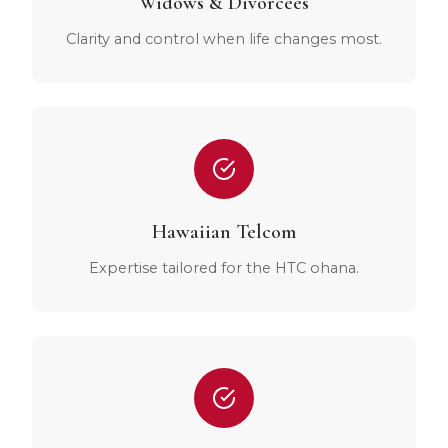
Widows & Divorcees
Clarity and control when life changes most.
Hawaiian Telcom
Expertise tailored for the HTC ohana.