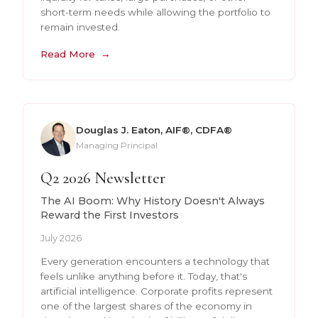
short-term needs while allowing the portfolio to
remain invested.
Read More
Douglas J. Eaton, AIF®, CDFA®
Managing Principal
Q2 2026 Newsletter
The AI Boom: Why History Doesn't Always
Reward the First Investors
July 2026
Every generation encounters a technology that
feels unlike anything before it. Today, that's
artificial intelligence. Corporate profits represent
one of the largest shares of the economy in