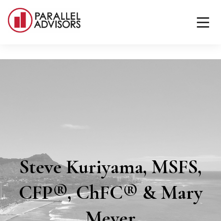
Steve Kuriyama, MSFS,
CFP®, ChFC® & Mary
Meyer