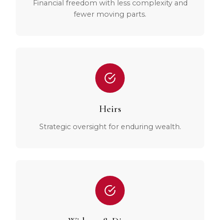
Financial freedom with less complexity and
fewer moving parts.
Heirs
Strategic oversight for enduring wealth.