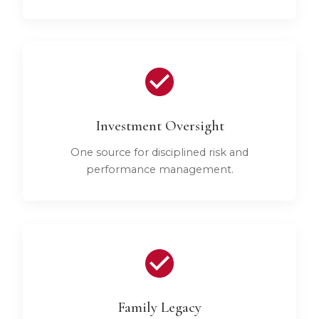
Investment Oversight
One source for disciplined risk and
performance management.
Family Legacy