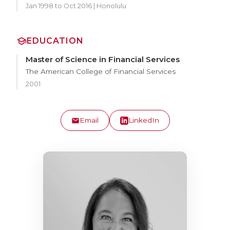
Jan 1998 to Oct 2016 | Honolulu
EDUCATION
Master of Science in Financial Services
The American College of Financial Services
2001
Email
LinkedIn