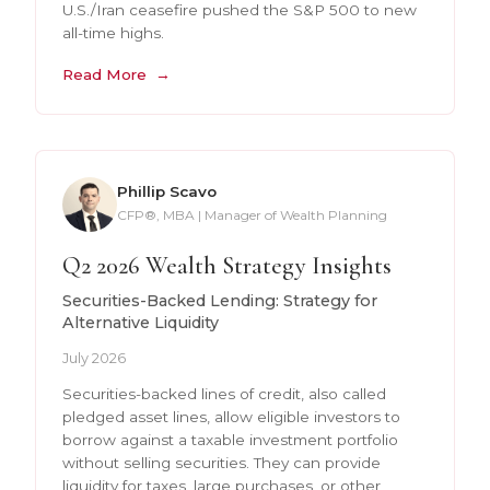
U.S./Iran ceasefire pushed the S&P 500 to new
all-time highs.
Read More
Phillip Scavo
CFP®, MBA | Manager of Wealth Planning
Q2 2026 Wealth Strategy Insights
Securities-Backed Lending: Strategy for
Alternative Liquidity
July 2026
Securities-backed lines of credit, also called
pledged asset lines, allow eligible investors to
borrow against a taxable investment portfolio
without selling securities. They can provide
liquidity for taxes, large purchases, or other