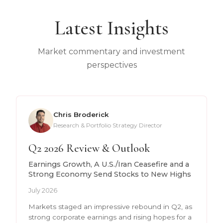
Latest Insights
Market commentary and investment
perspectives
Chris Broderick
Research & Portfolio Strategy Director
Q2 2026 Review & Outlook
Earnings Growth, A U.S./Iran Ceasefire and a
Strong Economy Send Stocks to New Highs
July 2026
Markets staged an impressive rebound in Q2, as
strong corporate earnings and rising hopes for a