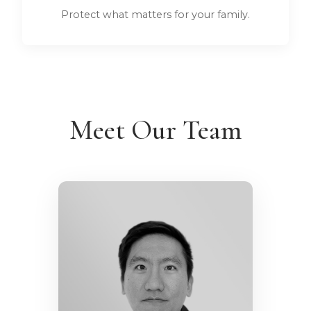
Protect what matters for your family.
Meet Our Team