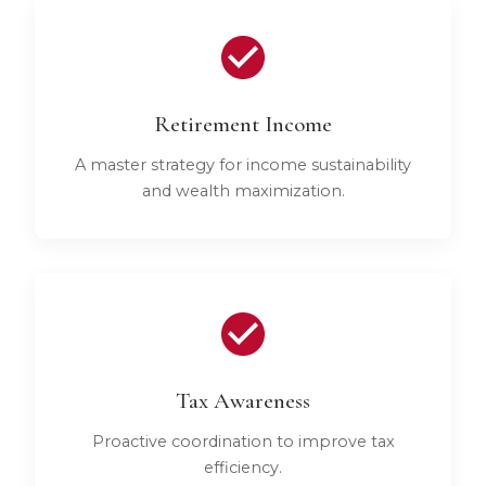
Retirement Income
A master strategy for income sustainability
and wealth maximization.
Tax Awareness
Proactive coordination to improve tax
efficiency.