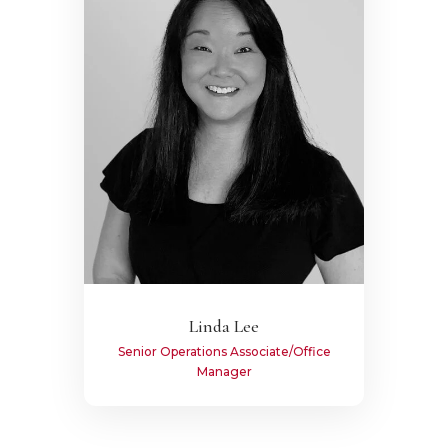
Linda Lee
Senior Operations Associate/Office
Manager