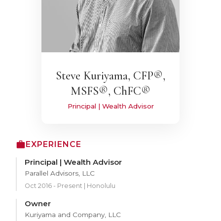
Steve Kuriyama, CFP®,
MSFS®, ChFC®
Principal | Wealth Advisor
EXPERIENCE
Principal | Wealth Advisor
Parallel Advisors, LLC
Oct 2016 - Present | Honolulu
Owner
Kuriyama and Company, LLC