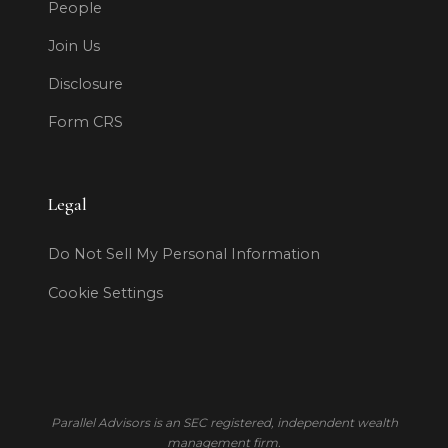
People
Join Us
Disclosure
Form CRS
Legal
Do Not Sell My Personal Information
Cookie Settings
Parallel Advisors is an SEC registered, independent wealth
management firm.