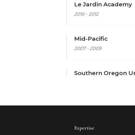
Le Jardin Academy
2010 - 2012
Mid-Pacific
2007 - 2009
Southern Oregon Un
Expertise