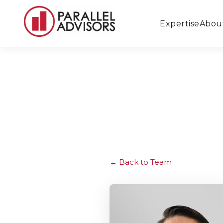
Expertise
Abou
Back to Team