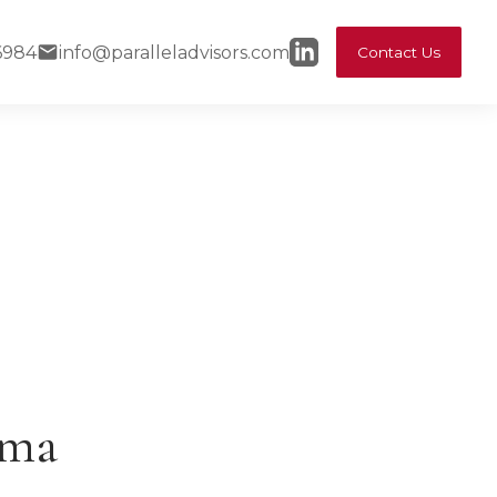
6984
info@paralleladvisors.com
Contact Us
ama