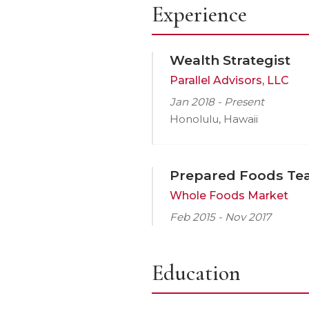
Experience
Wealth Strategist
Parallel Advisors, LLC
Jan 2018 - Present
Honolulu, Hawaii
Prepared Foods T
Whole Foods Market
Feb 2015 - Nov 2017
Education