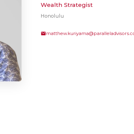
Wealth Strategist
Honolulu
matthew.kuriyama@paralleladvisors.