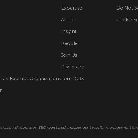
Expertise
Do Not Se
About
Cookie Se
Insight
People
Join Us
Disclosure
Tax-Exempt Organizations
Form CRS
on
arallel Advisors is an SEC registered, independent wealth management fir