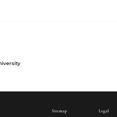
iversity
Sitemap
Legal