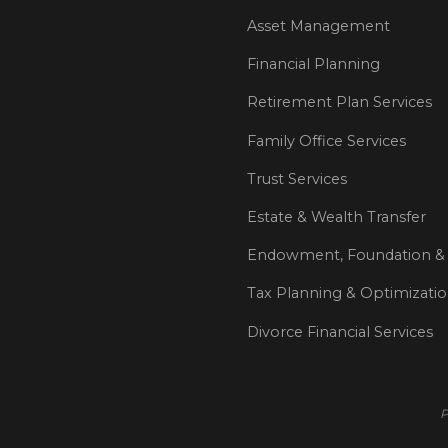
Asset Management
Financial Planning
Retirement Plan Services
Family Office Services
Trust Services
Estate & Wealth Transfer
Endowment, Foundation & 
Tax Planning & Optimizati
Divorce Financial Services
P