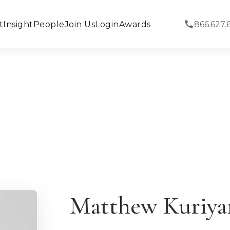
t
Insight
People
Join Us
Login
Awards
866.627.
Matthew Kuriy