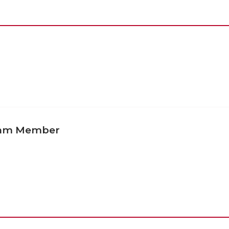
eam Member