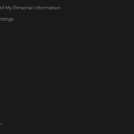
ll My Personal Information
ttings
m.