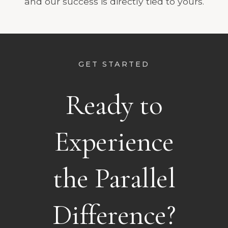
and our success is directly tied to yours.
GET STARTED
Ready to
Experience
the Parallel
Difference?