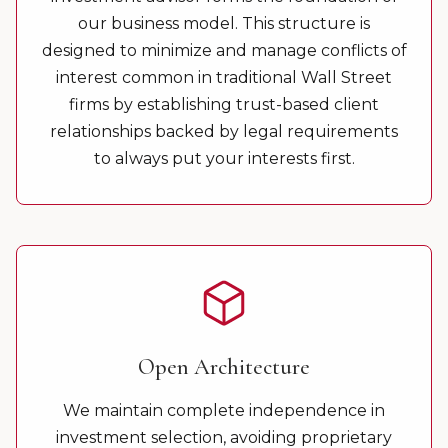
our business model. This structure is
designed to minimize and manage conflicts of
interest common in traditional Wall Street
firms by establishing trust-based client
relationships backed by legal requirements
to always put your interests first.
Open Architecture
We maintain complete independence in
investment selection, avoiding proprietary