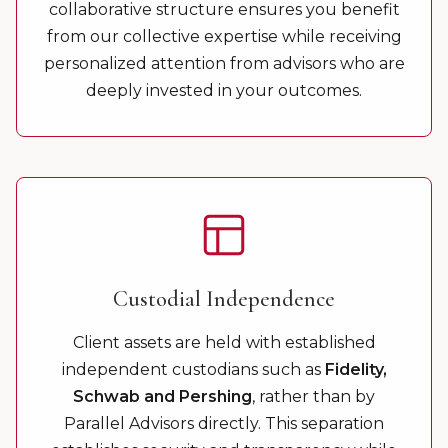
collaborative structure ensures you benefit
from our collective expertise while receiving
personalized attention from advisors who are
deeply invested in your outcomes.
Custodial Independence
Client assets are held with established
independent custodians such as
Fidelity,
Schwab and Pershing
, rather than by
Parallel Advisors directly. This separation