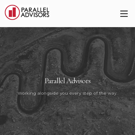
Parallel Advisors
Working alongside you every step of the way.