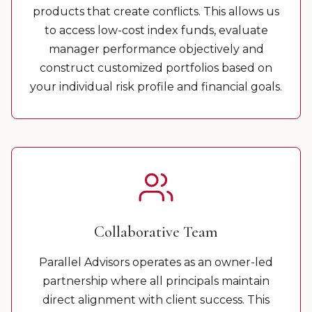
products that create conflicts. This allows us
to access low-cost index funds, evaluate
manager performance objectively and
construct customized portfolios based on
your individual risk profile and financial goals.
Collaborative Team
Parallel Advisors operates as an owner-led
partnership where all principals maintain
direct alignment with client success. This