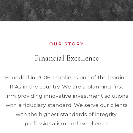
OUR STORY
Financial Excellence
Founded in 2006, Parallel is one of the leading
RIAs in the country. We are a planning-first
firm providing innovative investment solutions
with a fiduciary standard. We serve our clients
with the highest standards of integrity,
professionalism and excellence.