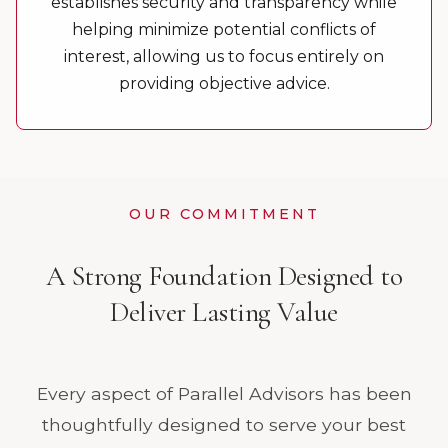
establishes security and transparency while
helping minimize potential conflicts of
interest, allowing us to focus entirely on
providing objective advice.
OUR COMMITMENT
A Strong Foundation Designed to
Deliver Lasting Value
Every aspect of Parallel Advisors has been
thoughtfully designed to serve your best