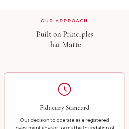
OUR APPROACH
Built on Principles
That Matter
Fiduciary Standard
Our decision to operate as a registered
investment advisor forms the foundation of