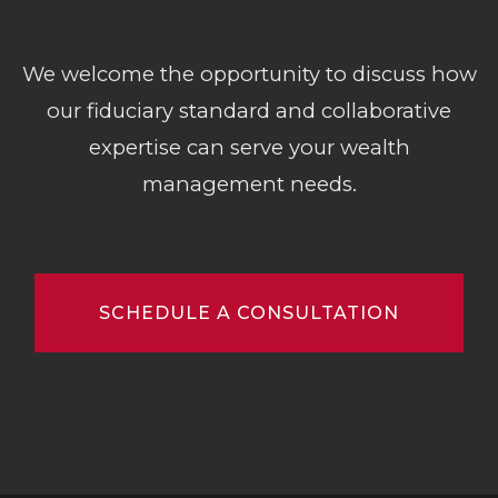
We welcome the opportunity to discuss how
our fiduciary standard and collaborative
expertise can serve your wealth
management needs.
SCHEDULE A CONSULTATION