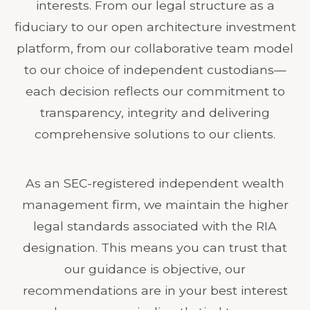
interests. From our legal structure as a
fiduciary to our open architecture investment
platform, from our collaborative team model
to our choice of independent custodians—
each decision reflects our commitment to
transparency, integrity and delivering
comprehensive solutions to our clients.
As an SEC-registered independent wealth
management firm, we maintain the higher
legal standards associated with the RIA
designation. This means you can trust that
our guidance is objective, our
recommendations are in your best interest