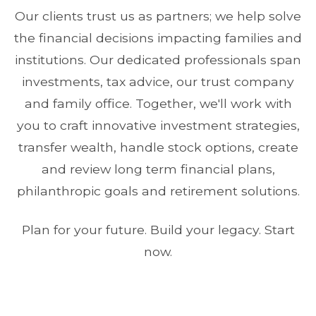
Our clients trust us as partners; we help solve
the financial decisions impacting families and
institutions. Our dedicated professionals span
investments, tax advice, our trust company
and family office. Together, we'll work with
you to craft innovative investment strategies,
transfer wealth, handle stock options, create
and review long term financial plans,
philanthropic goals and retirement solutions.
Plan for your future. Build your legacy. Start
now.