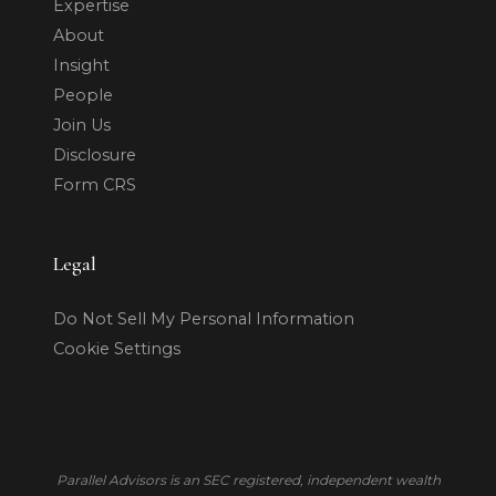
Expertise
About
Insight
People
Join Us
Disclosure
Form CRS
Legal
Do Not Sell My Personal Information
Cookie Settings
Parallel Advisors is an SEC registered, independent wealth