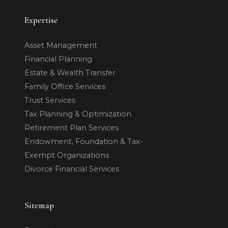
Expertise
Asset Management
Financial Planning
Estate & Wealth Transfer
Family Office Services
Trust Services
Tax Planning & Optimization
Retirement Plan Services
Endowment, Foundation & Tax-
Exempt Organizations
Divorce Financial Services
Sitemap