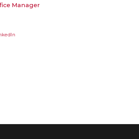
ffice Manager
nkedIn