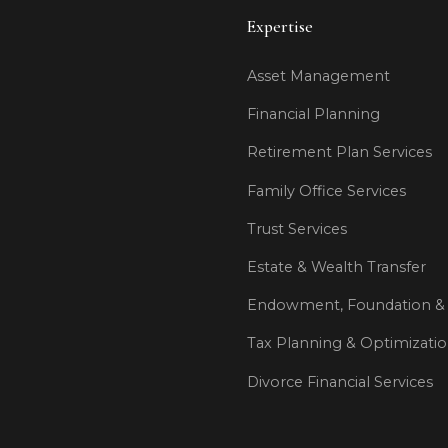
Expertise
Asset Management
Financial Planning
Retirement Plan Services
Family Office Services
Trust Services
Estate & Wealth Transfer
Endowment, Foundation & 
Tax Planning & Optimizati
Divorce Financial Services