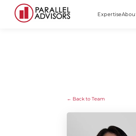
Expertise
Abou
Back to Team