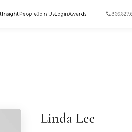
t
Insight
People
Join Us
Login
Awards
866.627.
Linda Lee