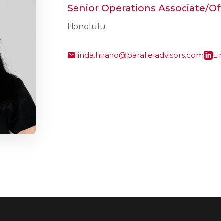
Senior Operations Associate/O
Honolulu
linda.hirano@paralleladvisors.com
Li