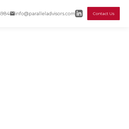
6984
info@paralleladvisors.com
Contact Us