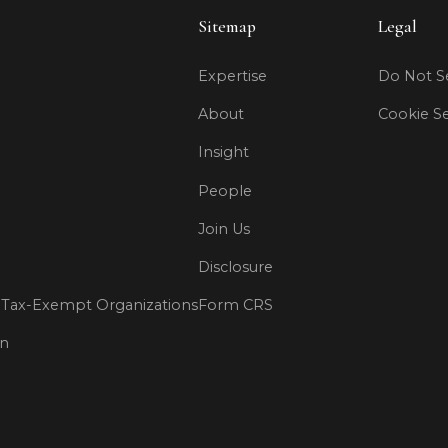
Sitemap
Legal
Expertise
Do Not Se
About
Cookie Se
Insight
People
Join Us
Disclosure
Tax-Exempt Organizations
Form CRS
on