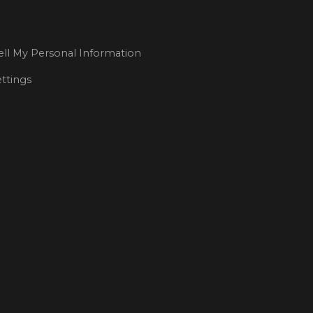
ll My Personal Information
ttings