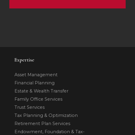
Expertise
Asset Management
Financial Planning
Estate & Wealth Transfer
Family Office Services
Trust Services
Tax Planning & Optimization
Retirement Plan Services
Endowment, Foundation & Tax-