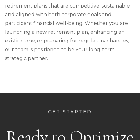
retirement plans that are competitive, sustainable
and aligned with both corporate goals and
participant financial well-being. Whether you are
launching a new retirement plan, enhancing an
existing one, or preparing for regulatory changes,
our team is positioned to be your long-term
strategic partner.
GET STARTED
Ready to Optimize