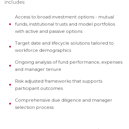
includes:
Access to broad investment options - mutual
funds, institutional trusts and model portfolios
with active and passive options
Target date and lifecycle solutions tailored to
workforce demographics
Ongoing analysis of fund performance, expenses
and manager tenure
Risk adjusted frameworks that supports
participant outcomes
Comprehensive due diligence and manager
selection process