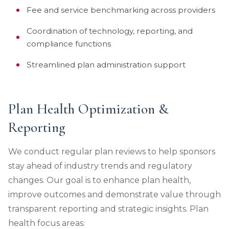
Fee and service benchmarking across providers
Coordination of technology, reporting, and
compliance functions
Streamlined plan administration support
Plan Health Optimization &
Reporting
We conduct regular plan reviews to help sponsors
stay ahead of industry trends and regulatory
changes. Our goal is to enhance plan health,
improve outcomes and demonstrate value through
transparent reporting and strategic insights. Plan
health focus areas: