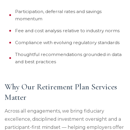
Participation, deferral rates and savings
momentum
Fee and cost analysis relative to industry norms
Compliance with evolving regulatory standards
Thoughtful recommendations grounded in data
and best practices
Why Our Retirement Plan Services
Matter
Across all engagements, we bring fiduciary
excellence, disciplined investment oversight and a
participant-first mindset — helping employers offer