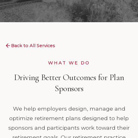
Back to All Services
WHAT WE DO
Driving Better Outcomes for Plan
Sponsors
We help employers design, manage and
optimize retirement plans designed to help
sponsors and participants work toward their
retirement goals. Our retirement practice