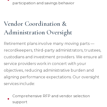
participation and savings behavior
Vendor Coordination &
Administration Oversight
Retirement plans involve many moving parts —
recordkeepers, third-party administrators, trustees,
custodians and investment providers. We ensure all
service providers work in concert with your
objectives, reducing administrative burden and
aligning performance expectations. Our oversight
services include:
Comprehensive RFP and vendor selection
support