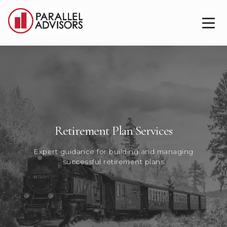
Retirement Plan Services
Expert guidance for building and managing
successful retirement plans