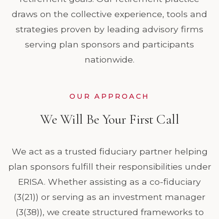
draws on the collective experience, tools and
strategies proven by leading advisory firms
serving plan sponsors and participants
nationwide.
OUR APPROACH
We Will Be Your First Call
We act as a trusted fiduciary partner helping
plan sponsors fulfill their responsibilities under
ERISA. Whether assisting as a co-fiduciary
(3(21)) or serving as an investment manager
(3(38)), we create structured frameworks to