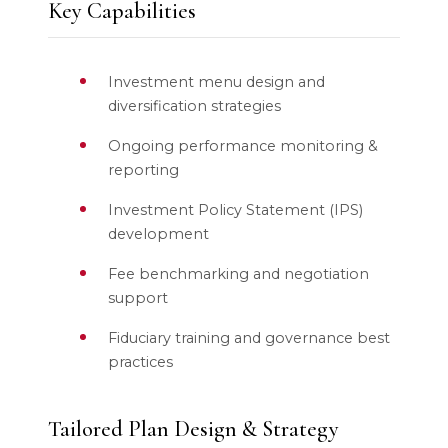
Key Capabilities
Investment menu design and
diversification strategies
Ongoing performance monitoring &
reporting
Investment Policy Statement (IPS)
development
Fee benchmarking and negotiation
support
Fiduciary training and governance best
practices
Tailored Plan Design & Strategy