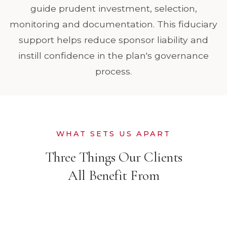
guide prudent investment, selection,
monitoring and documentation. This fiduciary
support helps reduce sponsor liability and
instill confidence in the plan's governance
process.
WHAT SETS US APART
Three Things Our Clients
All Benefit From