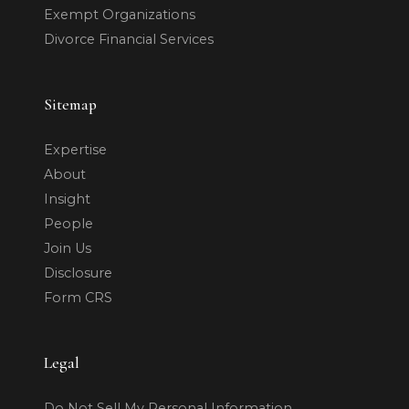
Exempt Organizations
Divorce Financial Services
Sitemap
Expertise
About
Insight
People
Join Us
Disclosure
Form CRS
Legal
Do Not Sell My Personal Information