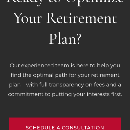
Your Retirement
Plan?
Our experienced team is here to help you
find the optimal path for your retirement
plan—with full transparency on fees and a
commitment to putting your interests first.
SCHEDULE A CONSULTATION