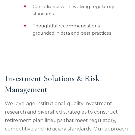
Compliance with evolving regulatory
standards
Thoughtful recommendations
grounded in data and best practices
Investment Solutions & Risk
Management
We leverage institutional-quality investment
research and diversified strategies to construct
retirement plan lineups that meet regulatory,
competitive and fiduciary standards. Our approach