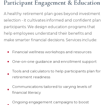
Participant Engagement & Education
A healthy retirement plan goes beyond investment
selection - it cultivates informed and confident plan
participants. We design education programs that
help employees understand their benefits and
make smarter financial decisions. Services include:
Financial wellness workshops and resources
One-on-one guidance and enrollment support
Tools and calculators to help participants plan for
retirement readiness
Communications tailored to varying levels of
financial literacy
Ongoing engagement campaigns to boost