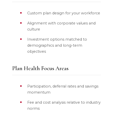
Custom plan design for your workforce
Alignment with corporate values and
culture
Investment options matched to
demographics and long-term
objectives
Plan Health Focus Areas
Participation, deferral rates and savings
momentum
Fee and cost analysis relative to industry
norms