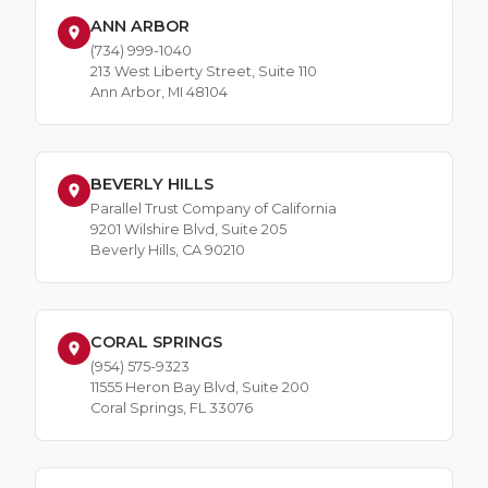
ANN ARBOR
(734) 999-1040
213 West Liberty Street, Suite 110
Ann Arbor, MI 48104
BEVERLY HILLS
Parallel Trust Company of California
9201 Wilshire Blvd, Suite 205
Beverly Hills, CA 90210
CORAL SPRINGS
(954) 575-9323
11555 Heron Bay Blvd, Suite 200
Coral Springs, FL 33076