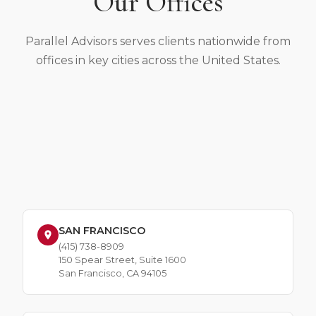
Our Offices
Parallel Advisors serves clients nationwide from
offices in key cities across the United States.
SAN FRANCISCO
(415) 738-8909
150 Spear Street, Suite 1600
San Francisco, CA 94105