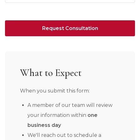
Request Consultation
What to Expect
When you submit this form:
A member of our team will review
your information within
one
business day
We'll reach out to schedule a