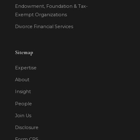
Endowment, Foundation & Tax-
Exempt Organizations
Divorce Financial Services
Sitemap
Expertise
About
Insight
People
Join Us
Disclosure
Form CRS