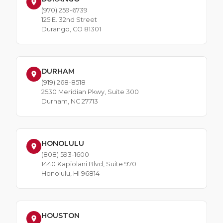
(970) 259-6739
125 E. 32nd Street
Durango, CO 81301
DURHAM
(919) 268-8518
2530 Meridian Pkwy, Suite 300
Durham, NC 27713
HONOLULU
(808) 593-1600
1440 Kapiolani Blvd, Suite 970
Honolulu, HI 96814
HOUSTON