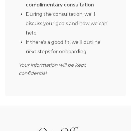
complimentary consultation
During the consultation, we'll
discuss your goals and how we can
help
If there's a good fit, we'll outline
next steps for onboarding
Your information will be kept
confidential