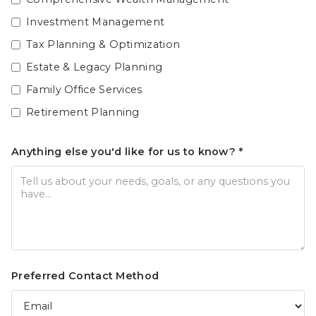
Investment Management
Tax Planning & Optimization
Estate & Legacy Planning
Family Office Services
Retirement Planning
Anything else you'd like for us to know? *
Preferred Contact Method