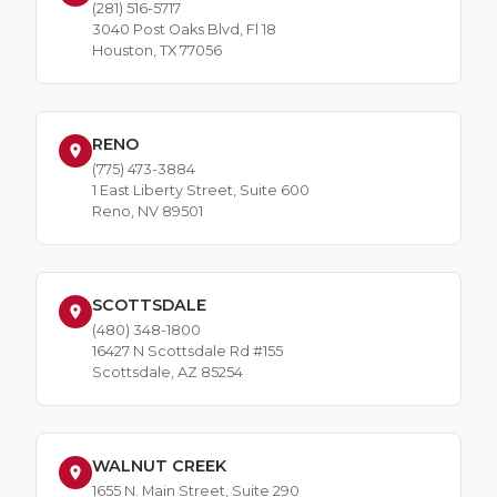
(281) 516-5717
3040 Post Oaks Blvd, Fl 18
Houston, TX 77056
RENO
(775) 473-3884
1 East Liberty Street, Suite 600
Reno, NV 89501
SCOTTSDALE
(480) 348-1800
16427 N Scottsdale Rd #155
Scottsdale, AZ 85254
WALNUT CREEK
1655 N. Main Street, Suite 290