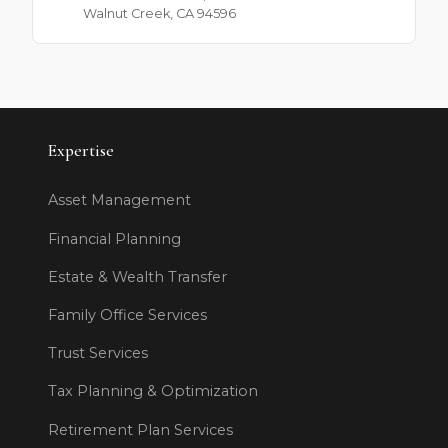
Walnut Creek, CA 94596
Expertise
Asset Management
Financial Planning
Estate & Wealth Transfer
Family Office Services
Trust Services
Tax Planning & Optimization
Retirement Plan Services