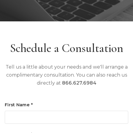
Schedule a Consultation
Tell us a little about your needs and we'll arrange a
complimentary consultation. You can also reach us
directly at
866.627.6984
First Name *