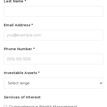
Last Name *
Email Address *
Phone Number *
Investable Assets *
Services of Interest
Comprehensive Wealth Management