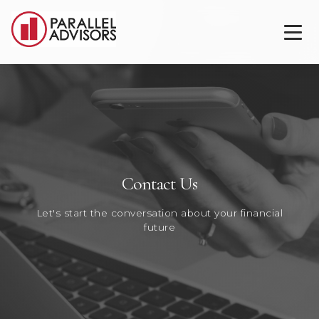
Contact Us
Let's start the conversation about your financial
future