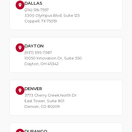
DALLAS
(214) 516-7557
3300 Olympus Blvd, Suite 125
Coppell, TX 75019
DAYTON
(937) 395-7387
10050 Innovation Dr, Suite 350
Dayton, OH 45342
DENVER
3773 Cherry Creek North Dr
East Tower, Suite 801
Denver, CO 80209
DURANGO