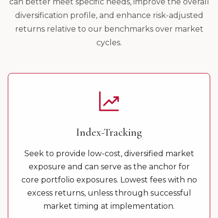
can better meet specific needs, improve the overall
diversification profile, and enhance risk-adjusted
returns relative to our benchmarks over market
cycles.
Index-Tracking
Seek to provide low-cost, diversified market
exposure and can serve as the anchor for
core portfolio exposures. Lowest fees with no
excess returns, unless through successful
market timing at implementation.