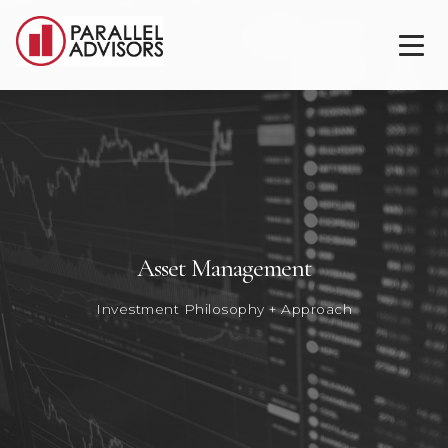
Asset Management
Investment Philosophy + Approach