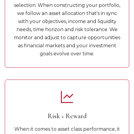
selection. When constructing your portfolio,
we follow an asset allocation that's in sync
with your objectives, income and liquidity
needs, time horizon and risk tolerance. We
monitor and adjust to capture opportunities
as financial markets and your investment
goals evolve over time.
Risk + Reward
When it comes to asset class performance, it