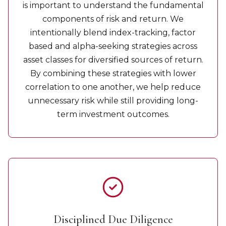
is important to understand the fundamental
components of risk and return. We
intentionally blend index-tracking, factor
based and alpha-seeking strategies across
asset classes for diversified sources of return.
By combining these strategies with lower
correlation to one another, we help reduce
unnecessary risk while still providing long-
term investment outcomes.
Disciplined Due Diligence