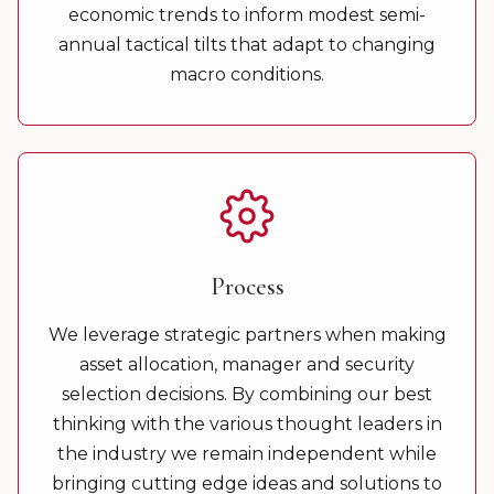
economic trends to inform modest semi-
annual tactical tilts that adapt to changing
macro conditions.
Process
We leverage strategic partners when making
asset allocation, manager and security
selection decisions. By combining our best
thinking with the various thought leaders in
the industry we remain independent while
bringing cutting edge ideas and solutions to