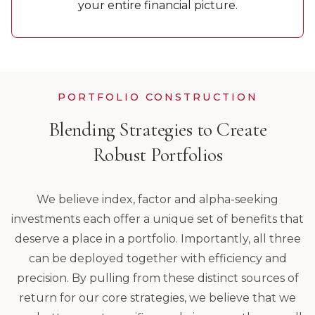
your entire financial picture.
PORTFOLIO CONSTRUCTION
Blending Strategies to Create
Robust Portfolios
We believe index, factor and alpha-seeking
investments each offer a unique set of benefits that
deserve a place in a portfolio. Importantly, all three
can be deployed together with efficiency and
precision. By pulling from these distinct sources of
return for our core strategies, we believe that we