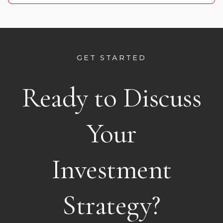
GET STARTED
Ready to Discuss
Your
Investment
Strategy?