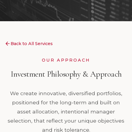
Back to All Services
OUR APPROACH
Investment Philosophy & Approach
We create innovative, diversified portfolios,
positioned for the long-term and built on
asset allocation, intentional manager
selection, that reflect your unique objectives
and risk tolerance.