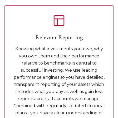
Relevant Reporting
Knowing what investments you own, why
you own them and their performance
relative to benchmarks, is central to
successful investing. We use leading
performance engines so you have detailed,
transparent reporting of your assets which
includes what you pay as well as gain loss
reports across all accounts we manage.
Combined with regularly updated financial
plans - you have a clear understanding of