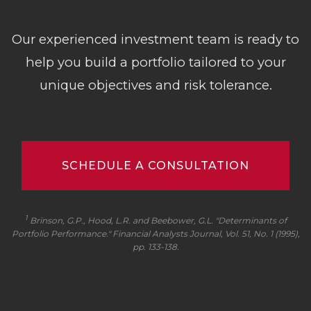
Our experienced investment team is ready to
help you build a portfolio tailored to your
unique objectives and risk tolerance.
SCHEDULE A CONSULTATION
1
Brinson, G.P., Hood, L.R. and Beebower, G.L. "Determinants of
Portfolio Performance."
Financial Analysts Journal
, Vol. 51, No. 1 (1995),
pp. 133-138.