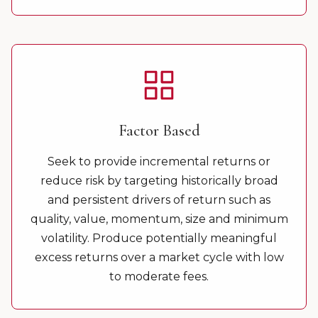
Factor Based
Seek to provide incremental returns or
reduce risk by targeting historically broad
and persistent drivers of return such as
quality, value, momentum, size and minimum
volatility. Produce potentially meaningful
excess returns over a market cycle with low
to moderate fees.