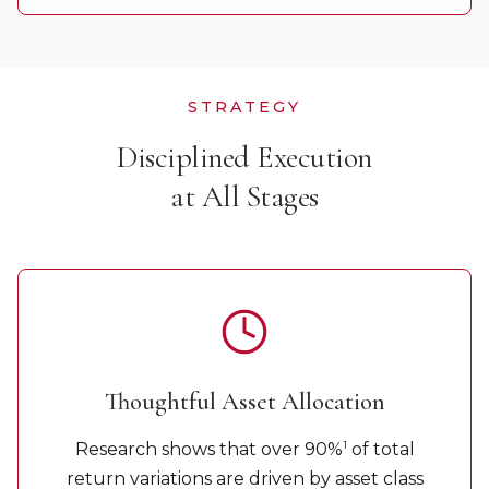
STRATEGY
Disciplined Execution
at All Stages
Thoughtful Asset Allocation
1
Research shows that over 90%
of total
return variations are driven by asset class