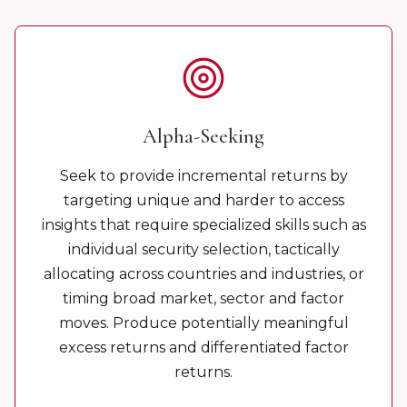
Alpha-Seeking
Seek to provide incremental returns by
targeting unique and harder to access
insights that require specialized skills such as
individual security selection, tactically
allocating across countries and industries, or
timing broad market, sector and factor
moves. Produce potentially meaningful
excess returns and differentiated factor
returns.