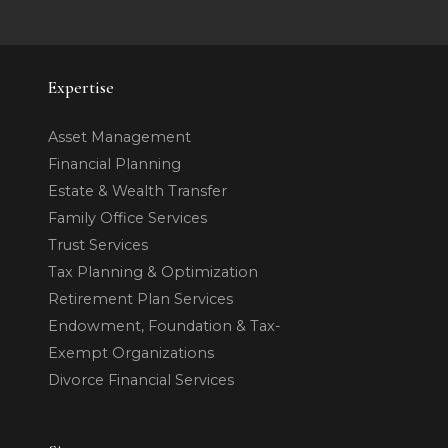
Expertise
Asset Management
Financial Planning
Estate & Wealth Transfer
Family Office Services
Trust Services
Tax Planning & Optimization
Retirement Plan Services
Endowment, Foundation & Tax-
Exempt Organizations
Divorce Financial Services