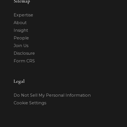
Sitemap
Expertise
About
Insight
People
Join Us
Disclosure
Form CRS
Legal
Do Not Sell My Personal Information
Cookie Settings