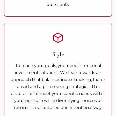
our clients.
Style
To reach your goals, you need intentional
investment solutions. We lean towards an
approach that balances index-tracking, factor
based and alpha-seeking strategies. This
enables us to meet your specific needs within
your portfolio while diversifying sources of
return in a structured and intentional way.