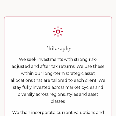
Philosophy
We seek investments with strong risk-
adjusted and after tax returns. We use these
within our long-term strategic asset
allocations that are tailored to each client. We
stay fully invested across market cycles and
diversify across regions, styles and asset
classes.
We then incorporate current valuations and