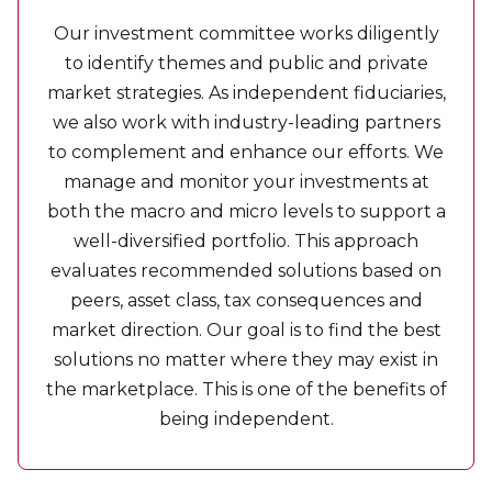
Our investment committee works diligently
to identify themes and public and private
market strategies. As independent fiduciaries,
we also work with industry-leading partners
to complement and enhance our efforts. We
manage and monitor your investments at
both the macro and micro levels to support a
well-diversified portfolio. This approach
evaluates recommended solutions based on
peers, asset class, tax consequences and
market direction. Our goal is to find the best
solutions no matter where they may exist in
the marketplace. This is one of the benefits of
being independent.