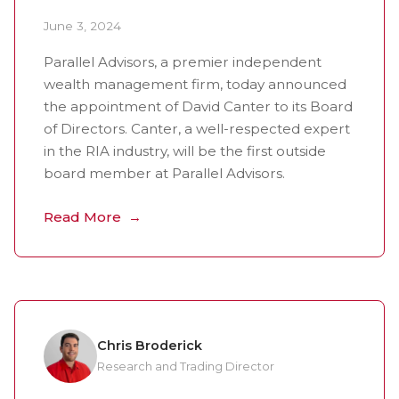
June 3, 2024
Parallel Advisors, a premier independent
wealth management firm, today announced
the appointment of David Canter to its Board
of Directors. Canter, a well-respected expert
in the RIA industry, will be the first outside
board member at Parallel Advisors.
Read More
Chris Broderick
Research and Trading Director