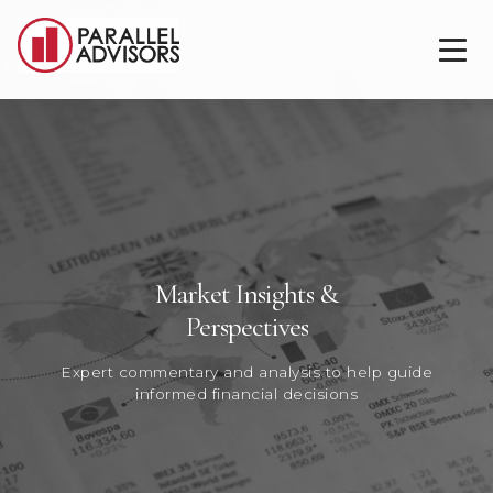
Market Insights &
Perspectives
Expert commentary and analysis to help guide
informed financial decisions