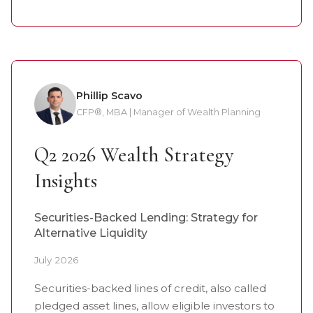
Phillip Scavo
CFP®, MBA | Manager of Wealth Planning
Q2 2026 Wealth Strategy
Insights
Securities-Backed Lending: Strategy for
Alternative Liquidity
July 2026
Securities-backed lines of credit, also called
pledged asset lines, allow eligible investors to