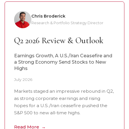
Chris Broderick
Research & Portfolio Strategy Director
Q2 2026 Review & Outlook
Earnings Growth, A U.S./Iran Ceasefire and
a Strong Economy Send Stocks to New
Highs
July 2026
Markets staged an impressive rebound in Q2,
as strong corporate earnings and rising
hopes for a U.S./Iran ceasefire pushed the
S&P 500 to new all-time highs.
Read More