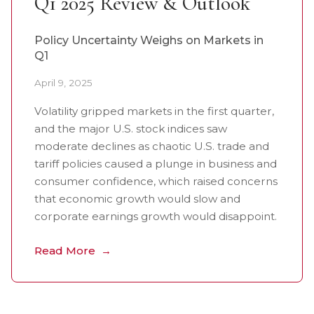
Q1 2025 Review & Outlook
Policy Uncertainty Weighs on Markets in
Q1
April 9, 2025
Volatility gripped markets in the first quarter,
and the major U.S. stock indices saw
moderate declines as chaotic U.S. trade and
tariff policies caused a plunge in business and
consumer confidence, which raised concerns
that economic growth would slow and
corporate earnings growth would disappoint.
Read More