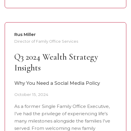
Rus Miller
Director of Family Office Services
Q3 2024 Wealth Strategy
Insights
Why You Need a Social Media Policy
October 15, 2024
As a former Single Family Office Executive,
I've had the privilege of experiencing life's
many milestones alongside the families I've
served. From welcoming new family