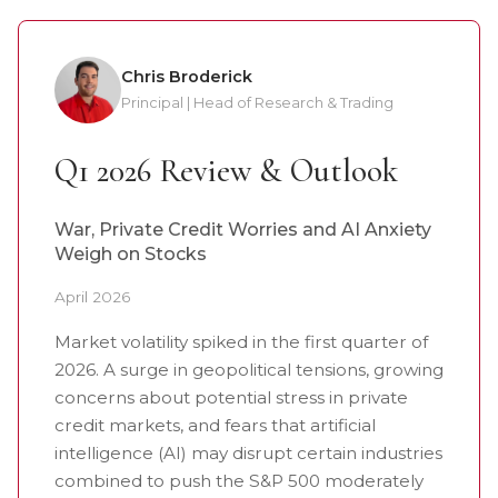
Chris Broderick
Principal | Head of Research & Trading
Q1 2026 Review & Outlook
War, Private Credit Worries and AI Anxiety
Weigh on Stocks
April 2026
Market volatility spiked in the first quarter of
2026. A surge in geopolitical tensions, growing
concerns about potential stress in private
credit markets, and fears that artificial
intelligence (AI) may disrupt certain industries
combined to push the S&P 500 moderately