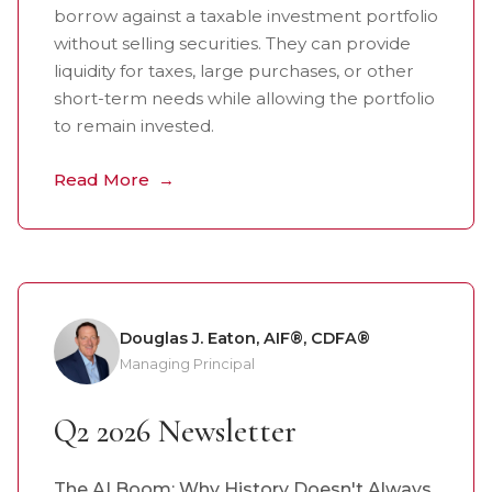
borrow against a taxable investment portfolio
without selling securities. They can provide
liquidity for taxes, large purchases, or other
short-term needs while allowing the portfolio
to remain invested.
Read More
Douglas J. Eaton, AIF®, CDFA®
Managing Principal
Q2 2026 Newsletter
The AI Boom: Why History Doesn't Always