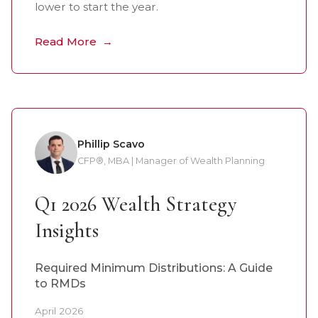
lower to start the year.
Read More
Phillip Scavo
CFP®, MBA | Manager of Wealth Planning
Q1 2026 Wealth Strategy
Insights
Required Minimum Distributions: A Guide
to RMDs
April 2026