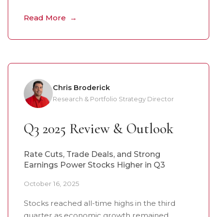
Read More
Chris Broderick
Research & Portfolio Strategy Director
Q3 2025 Review & Outlook
Rate Cuts, Trade Deals, and Strong
Earnings Power Stocks Higher in Q3
October 16, 2025
Stocks reached all-time highs in the third
quarter as economic growth remained