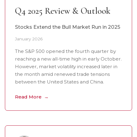
Q4 2025 Review & Outlook
Stocks Extend the Bull Market Run in 2025
January 2026
The S&P 500 opened the fourth quarter by
reaching a new all-time high in early October.
However, market volatility increased later in
the month amid renewed trade tensions
between the United States and China.
Read More