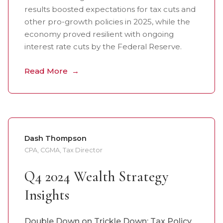
results boosted expectations for tax cuts and
other pro-growth policies in 2025, while the
economy proved resilient with ongoing
interest rate cuts by the Federal Reserve.
Read More
Dash Thompson
CPA, CGMA, Tax Director
Q4 2024 Wealth Strategy
Insights
Double Down on Trickle Down: Tax Policy