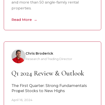
and more than 50 single-family rental
properties.
Read More
Chris Broderick
Research and Trading Director
Q1 2024 Review & Outlook
The First Quarter: Strong Fundamentals
Propel Stocks to New Highs
April 16, 2024