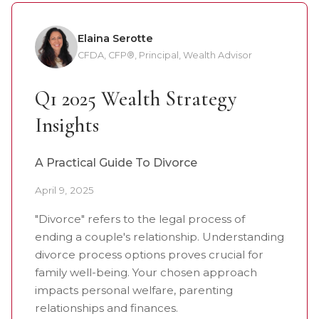
Elaina Serotte
CFDA, CFP®, Principal, Wealth Advisor
Q1 2025 Wealth Strategy
Insights
A Practical Guide To Divorce
April 9, 2025
"Divorce" refers to the legal process of
ending a couple's relationship. Understanding
divorce process options proves crucial for
family well-being. Your chosen approach
impacts personal welfare, parenting
relationships and finances.