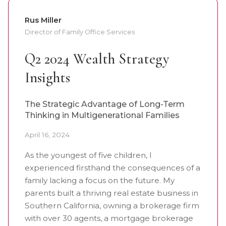
Rus Miller
Director of Family Office Services
Q2 2024 Wealth Strategy
Insights
The Strategic Advantage of Long-Term
Thinking in Multigenerational Families
April 16, 2024
As the youngest of five children, I
experienced firsthand the consequences of a
family lacking a focus on the future. My
parents built a thriving real estate business in
Southern California, owning a brokerage firm
with over 30 agents, a mortgage brokerage