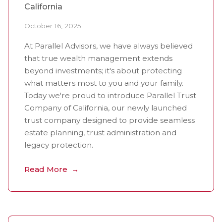
California
October 16, 2025
At Parallel Advisors, we have always believed
that true wealth management extends
beyond investments; it's about protecting
what matters most to you and your family.
Today we're proud to introduce Parallel Trust
Company of California, our newly launched
trust company designed to provide seamless
estate planning, trust administration and
legacy protection.
Read More