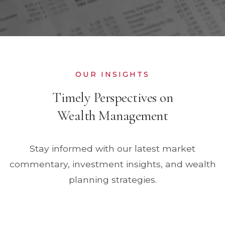
OUR INSIGHTS
Timely Perspectives on
Wealth Management
Stay informed with our latest market
commentary, investment insights, and wealth
planning strategies.