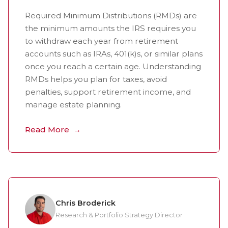
Required Minimum Distributions (RMDs) are
the minimum amounts the IRS requires you
to withdraw each year from retirement
accounts such as IRAs, 401(k)s, or similar plans
once you reach a certain age. Understanding
RMDs helps you plan for taxes, avoid
penalties, support retirement income, and
manage estate planning.
Read More
Chris Broderick
Research & Portfolio Strategy Director