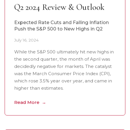
Q2 2024 Review & Outlook
Expected Rate Cuts and Falling Inflation
Push the S&P 500 to New Highs in Q2
July 16, 2024
While the S&P 500 ultimately hit new highs in
the second quarter, the month of April was
decidedly negative for markets. The catalyst
was the March Consumer Price Index (CPI),
which rose 3.5% year over year, and came in
higher than estimates.
Read More