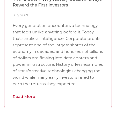
Reward the First Investors
July 2026
Every generation encounters a technology
that feels unlike anything before it. Today,
that's artificial intelligence. Corporate profits
represent one of the largest shares of the
economy in decades, and hundreds of billions
of dollars are flowing into data centers and
power infrastructure. History offers examples
of transformative technologies changing the
world while many early investors failed to
earn the returns they expected.
Read More