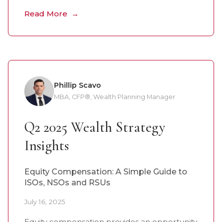
Read More
Phillip Scavo
MBA, CFP®, Wealth Planning Manager
Q2 2025 Wealth Strategy
Insights
Equity Compensation: A Simple Guide to
ISOs, NSOs and RSUs
July 16, 2025
Equity compensation provides an opportunity