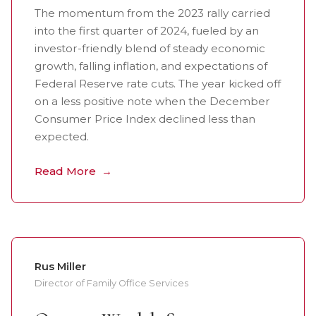
The momentum from the 2023 rally carried
into the first quarter of 2024, fueled by an
investor-friendly blend of steady economic
growth, falling inflation, and expectations of
Federal Reserve rate cuts. The year kicked off
on a less positive note when the December
Consumer Price Index declined less than
expected.
Read More
Rus Miller
Director of Family Office Services