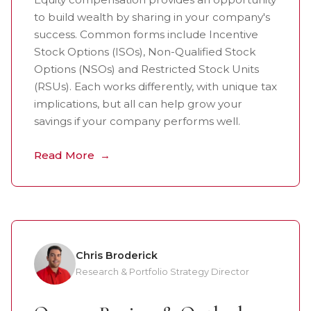
to build wealth by sharing in your company's
success. Common forms include Incentive
Stock Options (ISOs), Non-Qualified Stock
Options (NSOs) and Restricted Stock Units
(RSUs). Each works differently, with unique tax
implications, but all can help grow your
savings if your company performs well.
Read More
Chris Broderick
Research & Portfolio Strategy Director