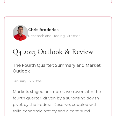
Chris Broderick
Research and Trading Director
Q4 2023 Outlook & Review
The Fourth Quarter: Summary and Market
Outlook
January 16, 2024
Markets staged an impressive reversal in the
fourth quarter, driven by a surprising dovish
pivot by the Federal Reserve, coupled with
solid economic activity and a continued