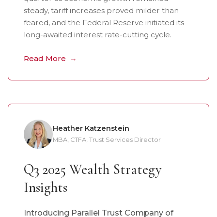
steady, tariff increases proved milder than
feared, and the Federal Reserve initiated its
long-awaited interest rate-cutting cycle.
Read More
Heather Katzenstein
MBA, CTFA, Trust Services Director
Q3 2025 Wealth Strategy
Insights
Introducing Parallel Trust Company of