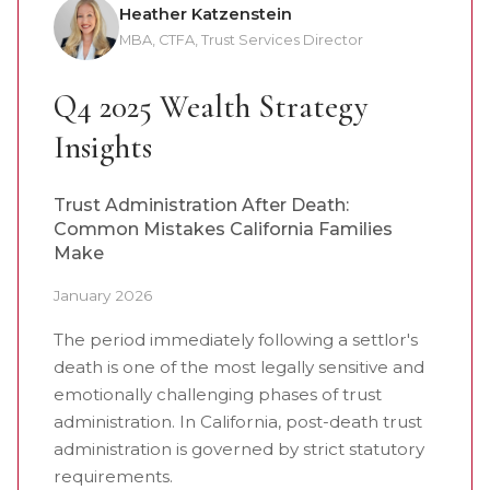
Heather Katzenstein
MBA, CTFA, Trust Services Director
Q4 2025 Wealth Strategy
Insights
Trust Administration After Death:
Common Mistakes California Families
Make
January 2026
The period immediately following a settlor's
death is one of the most legally sensitive and
emotionally challenging phases of trust
administration. In California, post-death trust
administration is governed by strict statutory
requirements.