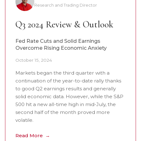
Research and Trading Director
Q3 2024 Review & Outlook
Fed Rate Cuts and Solid Earnings
Overcome Rising Economic Anxiety
October 15, 2024
Markets began the third quarter with a
continuation of the year-to-date rally thanks
to good Q2 earnings results and generally
solid economic data. However, while the S&P
500 hit a new all-time high in mid-July, the
second half of the month proved more
volatile.
Read More