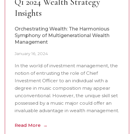
Q1 2024 Wealth Strategy
Insights
Orchestrating Wealth: The Harmonious
Symphony of Multigenerational Wealth
Management
January 16, 2024
In the world of investment management, the
notion of entrusting the role of Chief
Investment Officer to an individual with a
degree in music composition may appear
unconventional. However, the unique skill set
possessed by a music major could offer an
invaluable advantage in wealth management.
Read More