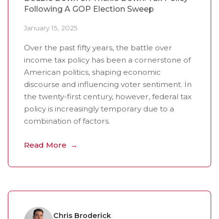
Following A GOP Election Sweep
January 15, 2025
Over the past fifty years, the battle over
income tax policy has been a cornerstone of
American politics, shaping economic
discourse and influencing voter sentiment. In
the twenty-first century, however, federal tax
policy is increasingly temporary due to a
combination of factors.
Read More
Chris Broderick