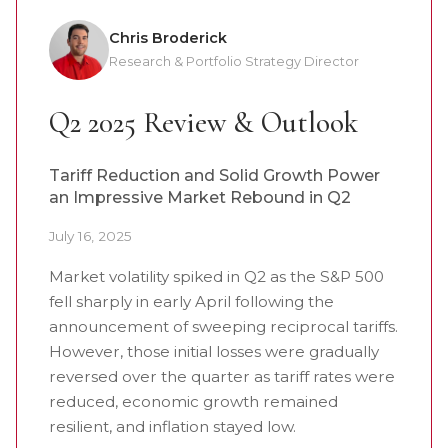
Chris Broderick
Research & Portfolio Strategy Director
Q2 2025 Review & Outlook
Tariff Reduction and Solid Growth Power
an Impressive Market Rebound in Q2
July 16, 2025
Market volatility spiked in Q2 as the S&P 500
fell sharply in early April following the
announcement of sweeping reciprocal tariffs.
However, those initial losses were gradually
reversed over the quarter as tariff rates were
reduced, economic growth remained
resilient, and inflation stayed low.