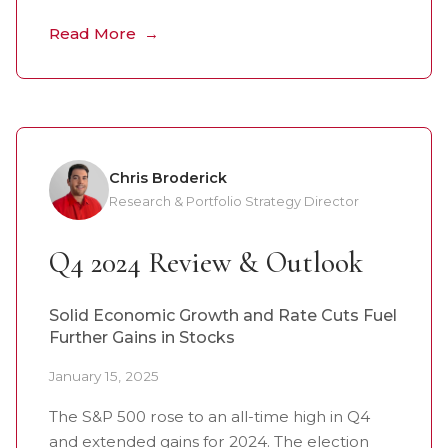
Read More
Chris Broderick
Research & Portfolio Strategy Director
Q4 2024 Review & Outlook
Solid Economic Growth and Rate Cuts Fuel
Further Gains in Stocks
January 15, 2025
The S&P 500 rose to an all-time high in Q4
and extended gains for 2024. The election