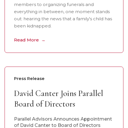
members to organizing funerals and
everything in between, one moment stands
out: hearing the news that a family's child has
been kidnapped.
Read More
Press Release
David Canter Joins Parallel
Board of Directors
Parallel Advisors Announces Appointment
of David Canter to Board of Directors