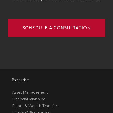
SCHEDULE A CONSULTATION
Expertise
Asset Management
Financial Planning
Estate & Wealth Transfer
Family Office Services