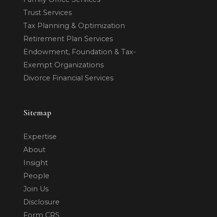
Trust Services
Tax Planning & Optimization
Retirement Plan Services
Endowment, Foundation & Tax-
Exempt Organizations
Divorce Financial Services
Sitemap
Expertise
About
Insight
People
Join Us
Disclosure
Form CRS