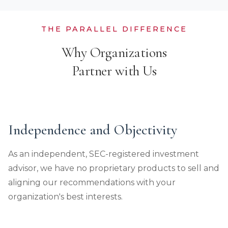
THE PARALLEL DIFFERENCE
Why Organizations
Partner with Us
Independence and Objectivity
As an independent, SEC-registered investment
advisor, we have no proprietary products to sell and
aligning our recommendations with your
organization's best interests.