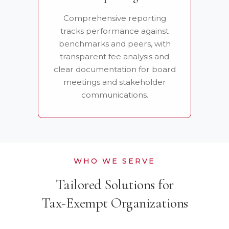
Comprehensive reporting
tracks performance against
benchmarks and peers, with
transparent fee analysis and
clear documentation for board
meetings and stakeholder
communications.
WHO WE SERVE
Tailored Solutions for
Tax-Exempt Organizations