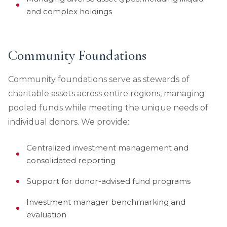
and complex holdings
Community Foundations
Community foundations serve as stewards of
charitable assets across entire regions, managing
pooled funds while meeting the unique needs of
individual donors. We provide:
Centralized investment management and
consolidated reporting
Support for donor-advised fund programs
Investment manager benchmarking and
evaluation