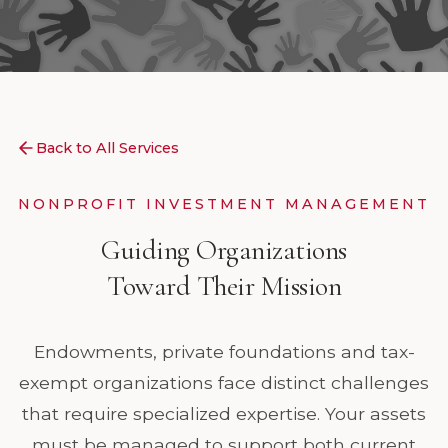
Back to All Services
NONPROFIT INVESTMENT MANAGEMENT
Guiding Organizations
Toward Their Mission
Endowments, private foundations and tax-
exempt organizations face distinct challenges
that require specialized expertise. Your assets
must be managed to support both current