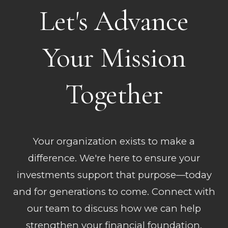
Let's Advance
Your Mission
Together
Your organization exists to make a
difference. We're here to ensure your
investments support that purpose—today
and for generations to come. Connect with
our team to discuss how we can help
strengthen your financial foundation.