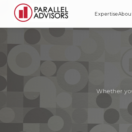
Expertise
Abou
Whether you'