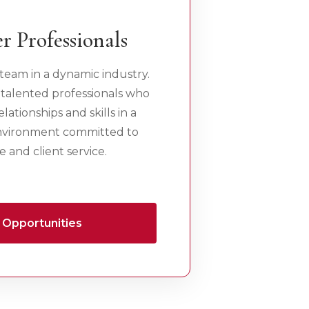
r Professionals
team in a dynamic industry.
 talented professionals who
lationships and skills in a
environment committed to
 and client service.
 Opportunities