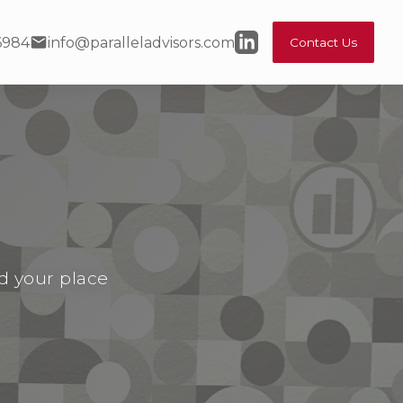
6984
info@paralleladvisors.com
Contact Us
nd your place