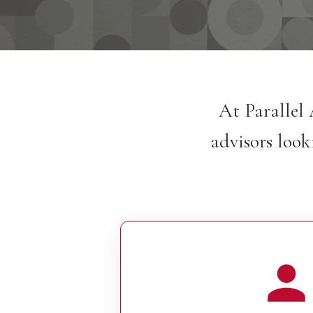
At Parallel 
advisors look