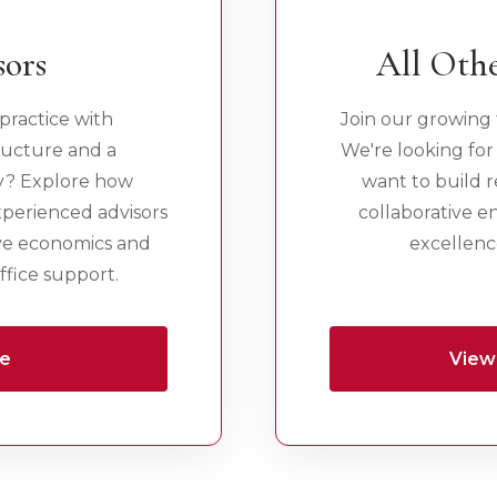
sors
All Othe
practice with
Join our growing 
ructure and a
We're looking for
y? Explore how
want to build re
xperienced advisors
collaborative 
ve economics and
excellence
fice support.
re
View