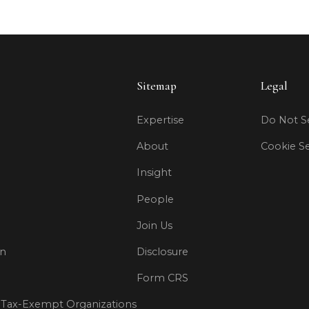
Sitemap
Legal
Expertise
Do Not Se
About
Cookie Se
Insight
People
Join Us
on
Disclosure
Form CRS
Tax-Exempt Organizations