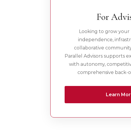
For Advi
Looking to grow your 
independence, infrast
collaborative communit
Parallel Advisors supports e
with autonomy, competiti
comprehensive back-of
Learn Mo