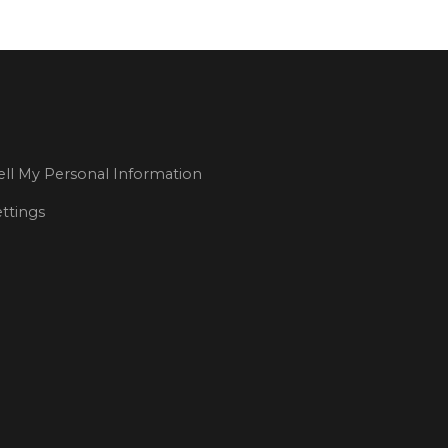
ll My Personal Information
ttings