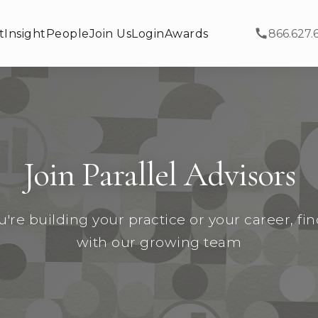
t
Insight
People
Join Us
Login
Awards
866.627.
Join Parallel Advisors
re building your practice or your career, fi
with our growing team