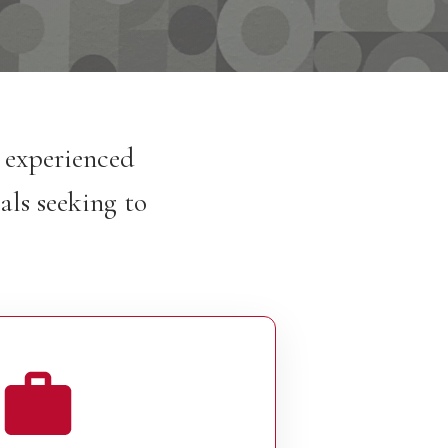
h experienced
als seeking to