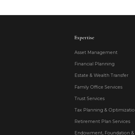
Expertise
Asset Management
Financial Planning
Estate & Wealth Transfer
Family Office Services
Trust Services
Tax Planning & Optimizati
Retirement Plan Services
Endowment, Foundation & 