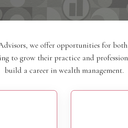
Advisors, we offer opportunities for bot
ing to grow their practice and profession
build a career in wealth management.