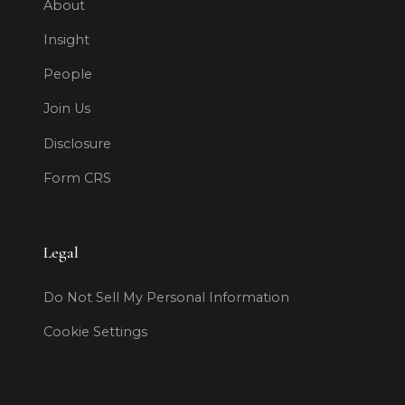
About
Insight
People
Join Us
Disclosure
Form CRS
Legal
Do Not Sell My Personal Information
Cookie Settings