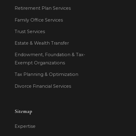
Retirement Plan Services
Family Office Services
Trust Services
Estate & Wealth Transfer
Endowment, Foundation & Tax-
Exempt Organizations
Tax Planning & Optimization
Divorce Financial Services
Sitemap
Expertise