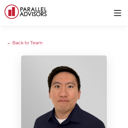
Back to Team