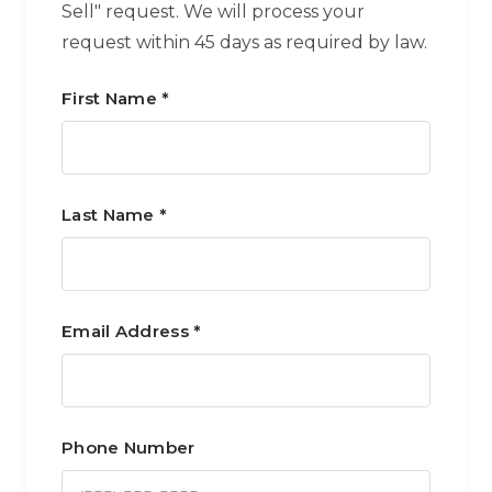
Sell" request. We will process your
request within 45 days as required by law.
First Name *
Last Name *
Email Address *
Phone Number