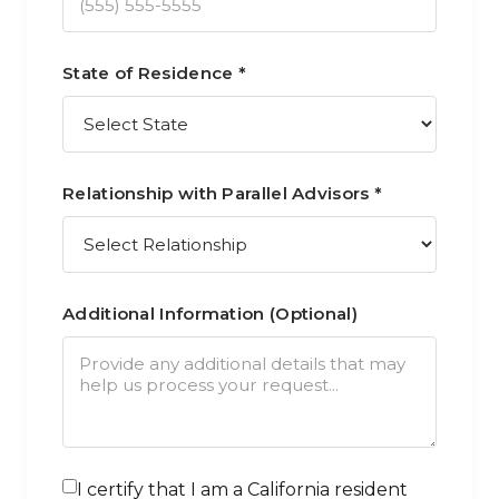
State of Residence *
Relationship with Parallel Advisors *
Additional Information (Optional)
I certify that I am a California resident