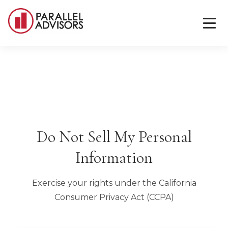
Do Not Sell My Personal
Information
Exercise your rights under the California
Consumer Privacy Act (CCPA)