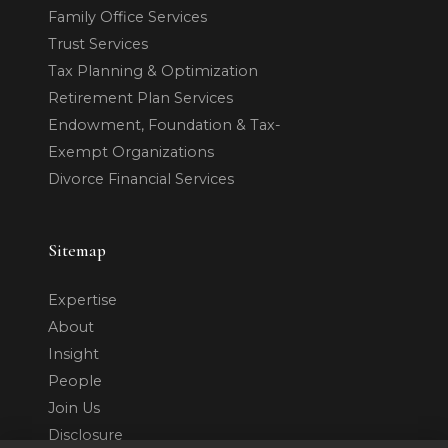
Family Office Services
Trust Services
Tax Planning & Optimization
Retirement Plan Services
Endowment, Foundation & Tax-
Exempt Organizations
Divorce Financial Services
Sitemap
Expertise
About
Insight
People
Join Us
Disclosure