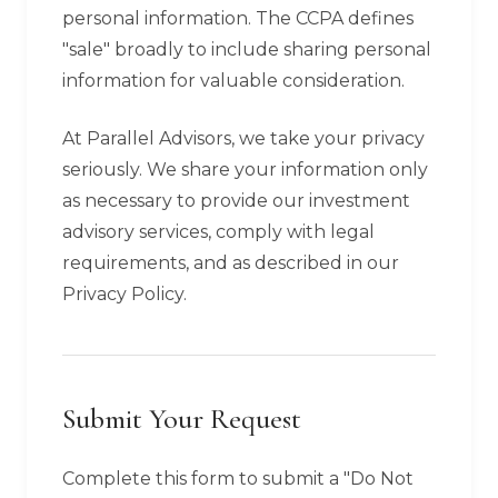
personal information. The CCPA defines
"sale" broadly to include sharing personal
information for valuable consideration.
At Parallel Advisors, we take your privacy
seriously. We share your information only
as necessary to provide our investment
advisory services, comply with legal
requirements, and as described in our
Privacy Policy.
Submit Your Request
Complete this form to submit a "Do Not