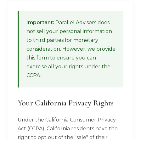
Important:
Parallel Advisors does
not sell your personal information
to third parties for monetary
consideration. However, we provide
this form to ensure you can
exercise all your rights under the
CCPA.
Your California Privacy Rights
Under the California Consumer Privacy
Act (CCPA), California residents have the
right to opt out of the "sale" of their