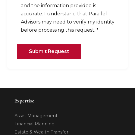
and the information provided is
accurate. I understand that Parallel
Advisors may need to verify my identity
before processing this request. *
Submit Request
Expertise
Asset Management
Financial Planning
Estate & Wealth Transfer