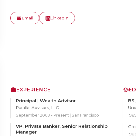
Email
LinkedIn
EXPERIENCE
E
Principal | Wealth Advisor
BS
Parallel Advisors, LLC
Uni
September 2009 - Present | San Francisco
198
VP, Private Banker, Senior Relationship
Gro
Manager
1986