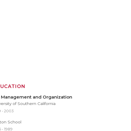
DUCATION
, Management and Organization
versity of Southern California
9 - 2003
ton School
 - 1989