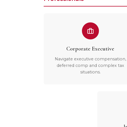
Corporate Executive
Navigate executive compensation,
deferred comp and complex tax
situations.
I