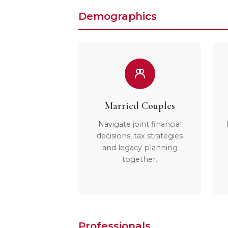
Demographics
Married Couples
Navigate joint financial
decisions, tax strategies
and legacy planning
together.
Professionals