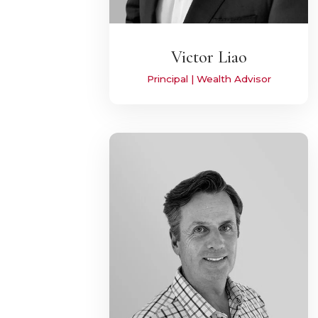
Victor Liao
Principal | Wealth Advisor