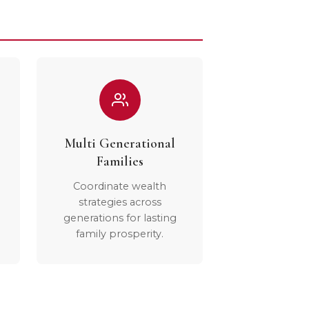
Multi Generational
Families
Coordinate wealth
strategies across
generations for lasting
family prosperity.