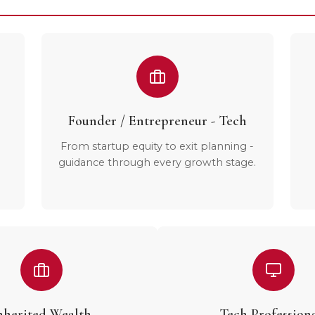
Founder / Entrepreneur - Tech
From startup equity to exit planning -
guidance through every growth stage.
nherited Wealth
Tech Profession