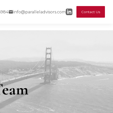
6984
info@paralleladvisors.com
Contact Us
 Team