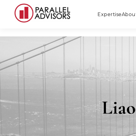
Expertise
Abou
Liao