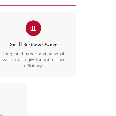
Small Business Owner
Integrate business and personal
wealth strategies for optimal tax
efficiency.
als