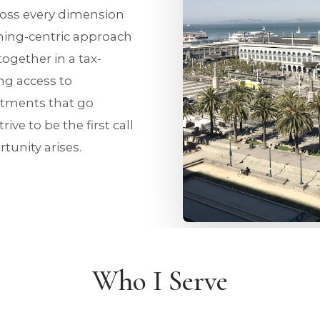
cross every dimension
ing-centric approach
together in a tax-
ing access to
stments that go
ive to be the first call
tunity arises.
Who I Serve