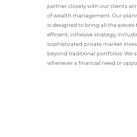
partner closely with our clients a
of wealth management. Our plann
is designed to bring all the pieces 
efficient, cohesive strategy, includ
sophisticated private market inve
beyond traditional portfolios. We str
whenever a financial need or oppor