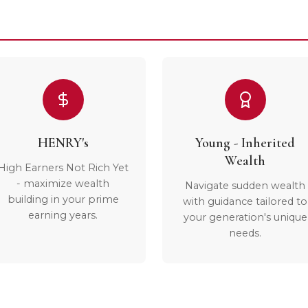
HENRY's
Young - Inherited
Wealth
High Earners Not Rich Yet
- maximize wealth
Navigate sudden wealth
building in your prime
with guidance tailored to
earning years.
your generation's unique
needs.