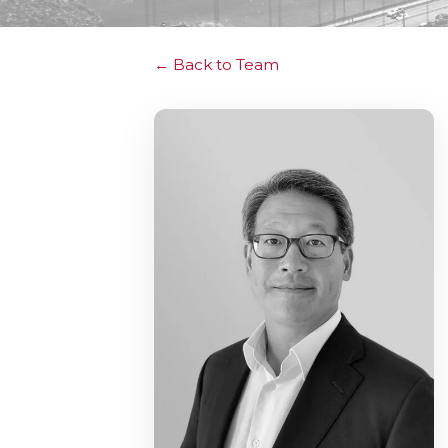
Back to Team