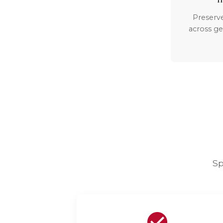
Preserv
across ge
Sp