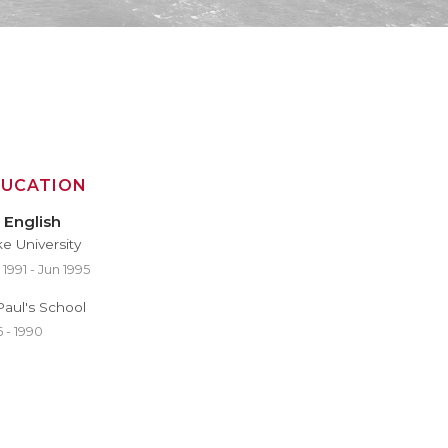
DUCATION
 English
e University
1991 - Jun 1995
 Paul's School
 - 1990