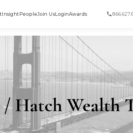
t
Insight
People
Join Us
Login
Awards
866.627.
 / Hatch Wealth