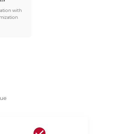
ation with
mization
lue