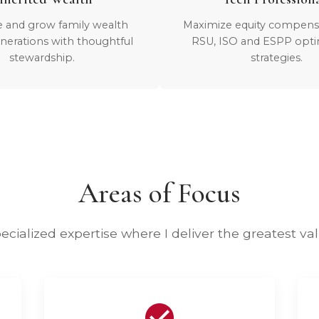
e and grow family wealth
Maximize equity compens
nerations with thoughtful
RSU, ISO and ESPP opti
stewardship.
strategies.
Areas of Focus
ecialized expertise where I deliver the greatest va