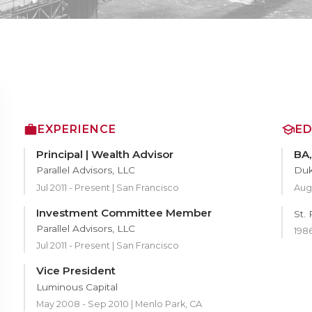
EXPERIENCE
E
Principal | Wealth Advisor
BA,
Parallel Advisors, LLC
Duk
Jul 2011 - Present | San Francisco
Aug 
Investment Committee Member
St.
Parallel Advisors, LLC
1986
Jul 2011 - Present | San Francisco
Vice President
Luminous Capital
May 2008 - Sep 2010 | Menlo Park, CA