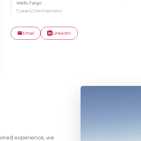
Wells Fargo
7 years | San Francisco
Email
LinkedIn
bined experience, we