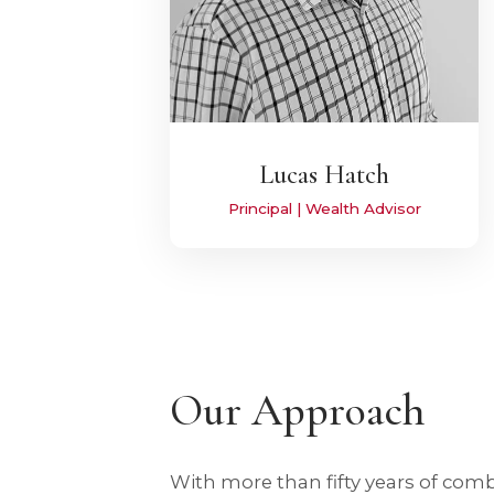
Lucas Hatch
Principal | Wealth Advisor
Our Approach
With more than fifty years of com