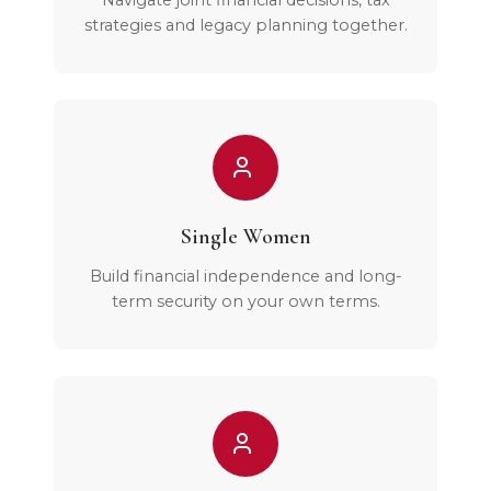
Navigate joint financial decisions, tax
strategies and legacy planning together.
Single Women
Build financial independence and long-
term security on your own terms.