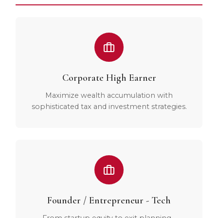
Corporate High Earner
Maximize wealth accumulation with
sophisticated tax and investment strategies.
Founder / Entrepreneur - Tech