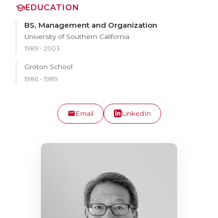
EDUCATION
BS, Management and Organization
University of Southern California
1989 - 2003
Groton School
1986 - 1989
Email
LinkedIn