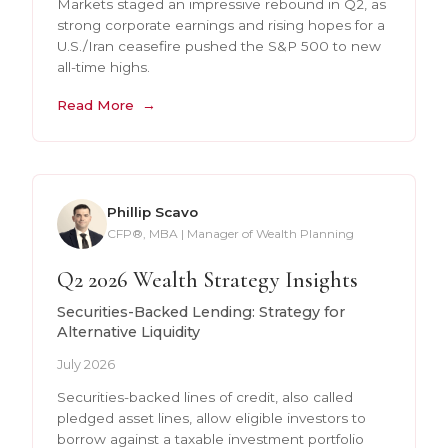
Markets staged an impressive rebound in Q2, as
strong corporate earnings and rising hopes for a
U.S./Iran ceasefire pushed the S&P 500 to new
all-time highs.
Read More
Phillip Scavo
CFP®, MBA | Manager of Wealth Planning
Q2 2026 Wealth Strategy Insights
Securities-Backed Lending: Strategy for
Alternative Liquidity
July 2026
Securities-backed lines of credit, also called
pledged asset lines, allow eligible investors to
borrow against a taxable investment portfolio