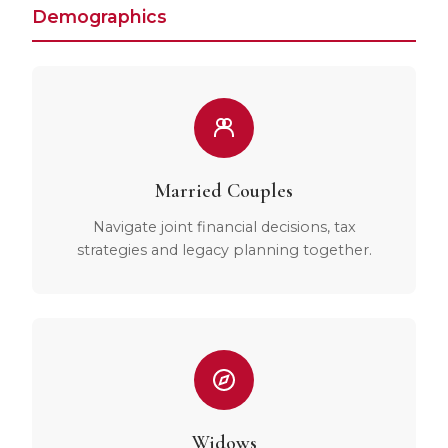
Demographics
Married Couples
Navigate joint financial decisions, tax
strategies and legacy planning together.
Widows