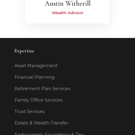
Austin Witherill
Wealth Advisor
Expertise
Asset Management
Financial Planning
Retirement Plan Services
Family Office Services
Trust Services
Estate & Wealth Transfer
Endowment, Foundation & Tax-