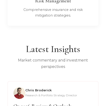
Risk Management
Comprehensive insurance and risk
mitigation strategies.
Latest Insights
Market commentary and investment
perspectives
Chris Broderick
Research & Portfolio Strategy Director