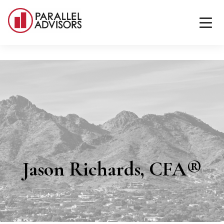
Jason Richards, CFA®