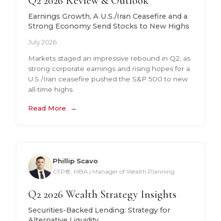
Q2 2026 Review & Outlook
Earnings Growth, A U.S./Iran Ceasefire and a
Strong Economy Send Stocks to New Highs
July 2026
Markets staged an impressive rebound in Q2, as
strong corporate earnings and rising hopes for a
U.S./Iran ceasefire pushed the S&P 500 to new
all-time highs.
Read More
Phillip Scavo
CFP®, MBA | Manager of Wealth Planning
Q2 2026 Wealth Strategy Insights
Securities-Backed Lending: Strategy for
Alternative Liquidity