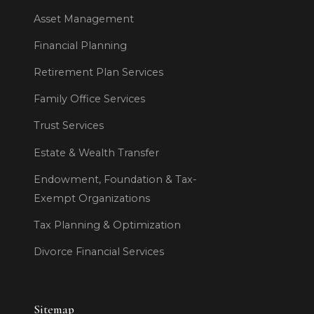
Asset Management
Financial Planning
Retirement Plan Services
Family Office Services
Trust Services
Estate & Wealth Transfer
Endowment, Foundation & Tax-
Exempt Organizations
Tax Planning & Optimization
Divorce Financial Services
Sitemap