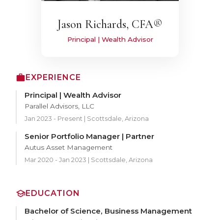
Jason Richards, CFA®
Principal | Wealth Advisor
EXPERIENCE
Principal | Wealth Advisor
Parallel Advisors, LLC
Jan 2023 - Present | Scottsdale, Arizona
Senior Portfolio Manager | Partner
Autus Asset Management
Mar 2020 - Jan 2023 | Scottsdale, Arizona
EDUCATION
Bachelor of Science, Business Management