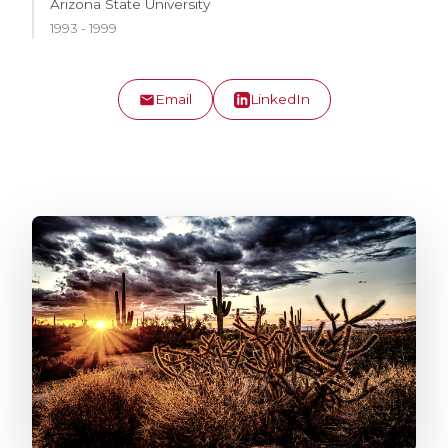
Arizona State University
1993 - 1999
Email
LinkedIn