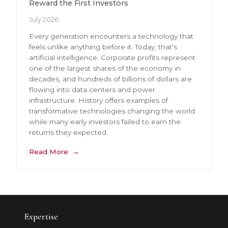
Reward the First Investors
July 2026
Every generation encounters a technology that
feels unlike anything before it. Today, that's
artificial intelligence. Corporate profits represent
one of the largest shares of the economy in
decades, and hundreds of billions of dollars are
flowing into data centers and power
infrastructure. History offers examples of
transformative technologies changing the world
while many early investors failed to earn the
returns they expected.
Read More
Expertise