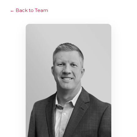
Back to Team