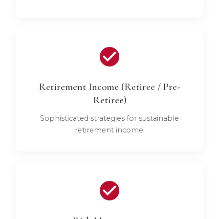
Retirement Income (Retiree / Pre-
Retiree)
Sophisticated strategies for sustainable
retirement income.