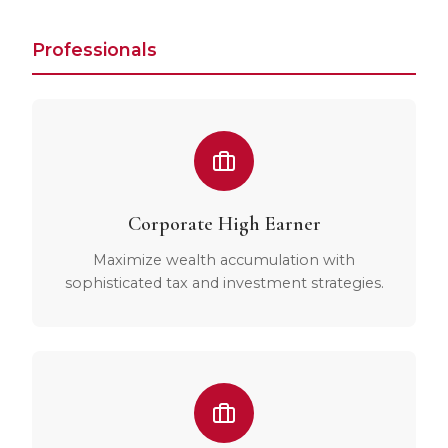
Professionals
Corporate High Earner
Maximize wealth accumulation with
sophisticated tax and investment strategies.