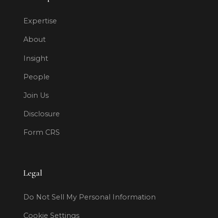
Expertise
About
Insight
People
Join Us
Disclosure
Form CRS
Legal
Do Not Sell My Personal Information
Cookie Settings