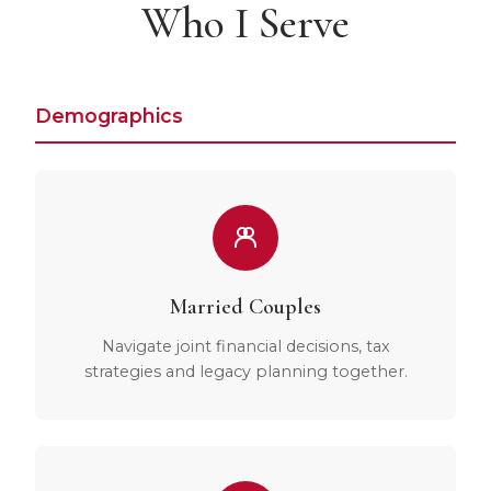
Who I Serve
Demographics
Married Couples
Navigate joint financial decisions, tax
strategies and legacy planning together.