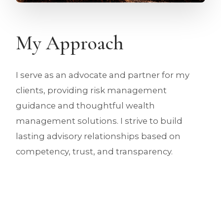
My Approach
I serve as an advocate and partner for my
clients, providing risk management
guidance and thoughtful wealth
management solutions. I strive to build
lasting advisory relationships based on
competency, trust, and transparency.