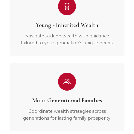
Young - Inherited Wealth
Navigate sudden wealth with guidance
tailored to your generation's unique needs.
Multi Generational Families
Coordinate wealth strategies across
generations for lasting family prosperity.