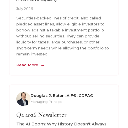
July 2026
Securities-backed lines of credit, also called
pledged asset lines, allow eligible investors to
borrow against a taxable investment portfolio
without selling securities. They can provide
liquidity for taxes, large purchases, or other
short-term needs while allowing the portfolio to
remain invested.
Read More
Douglas J. Eaton, AIF®, CDFA®
Managing Principal
Q2 2026 Newsletter
The AI Boom: Why History Doesn't Always