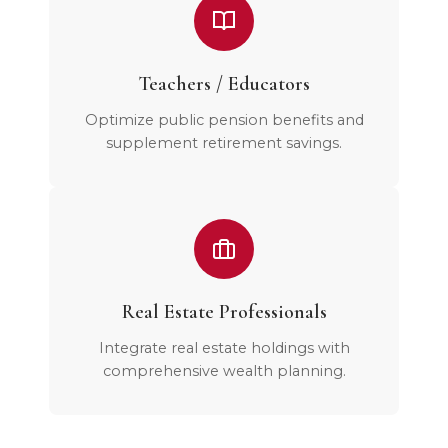
Teachers / Educators
Optimize public pension benefits and
supplement retirement savings.
Real Estate Professionals
Integrate real estate holdings with
comprehensive wealth planning.