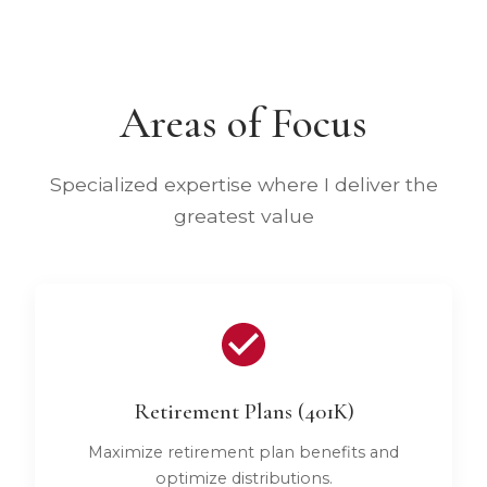
Areas of Focus
Specialized expertise where I deliver the
greatest value
Retirement Plans (401K)
Maximize retirement plan benefits and
optimize distributions.