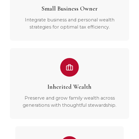
Small Business Owner
Integrate business and personal wealth
strategies for optimal tax efficiency.
Inherited Wealth
Preserve and grow family wealth across
generations with thoughtful stewardship.