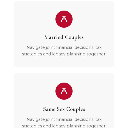
Married Couples
Navigate joint financial decisions, tax
strategies and legacy planning together.
Same Sex Couples
Navigate joint financial decisions, tax
strategies and legacy planning together.