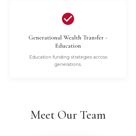
Generational Wealth Transfer -
Education
Education funding strategies across
generations.
Meet Our Team