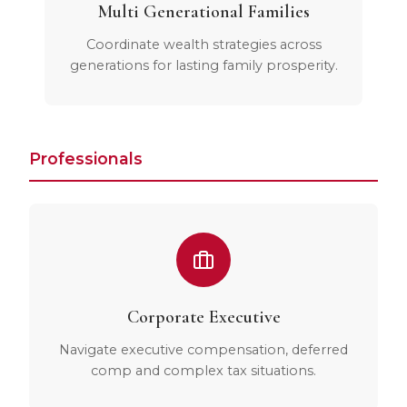
Multi Generational Families
Coordinate wealth strategies across
generations for lasting family prosperity.
Professionals
Corporate Executive
Navigate executive compensation, deferred
comp and complex tax situations.