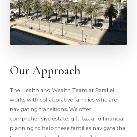
Our Approach
The Health and Wealth Team at Parallel
works with collaborative families who are
navigating transitions. We offer
comprehensive estate, gift, tax and financial
planning to help these families navigate the