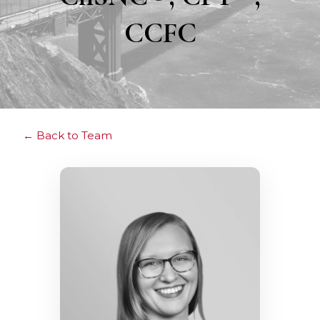
CCFC
Back to Team