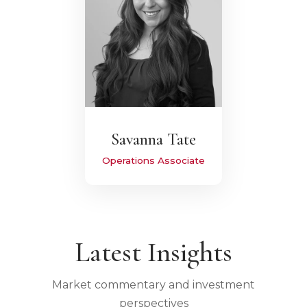
Savanna Tate
Operations Associate
Latest Insights
Market commentary and investment
perspectives