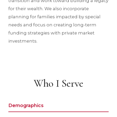
transition and work toward building a legacy
for their wealth. We also incorporate
planning for families impacted by special
needs and focus on creating long-term
funding strategies with private market
investments.
Who I Serve
Demographics