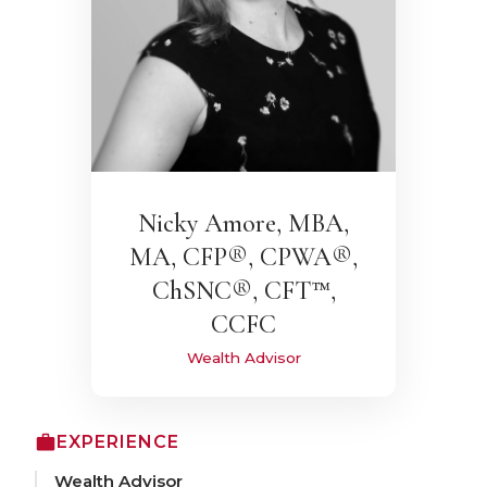
Nicky Amore, MBA,
MA, CFP®, CPWA®,
ChSNC®, CFT™,
CCFC
Wealth Advisor
EXPERIENCE
Wealth Advisor