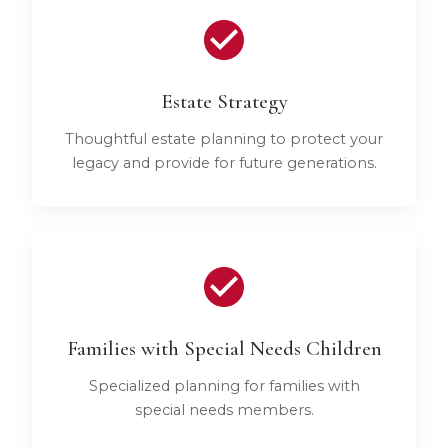
Estate Strategy
Thoughtful estate planning to protect your
legacy and provide for future generations.
Families with Special Needs Children
Specialized planning for families with
special needs members.