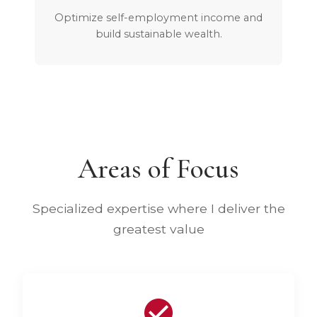
Optimize self-employment income and
build sustainable wealth.
Areas of Focus
Specialized expertise where I deliver the
greatest value