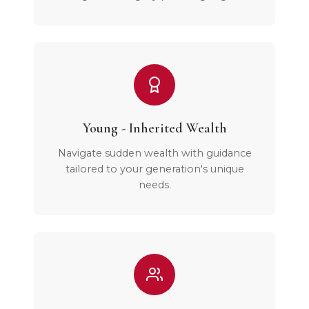
Young - Inherited Wealth
Navigate sudden wealth with guidance
tailored to your generation's unique
needs.