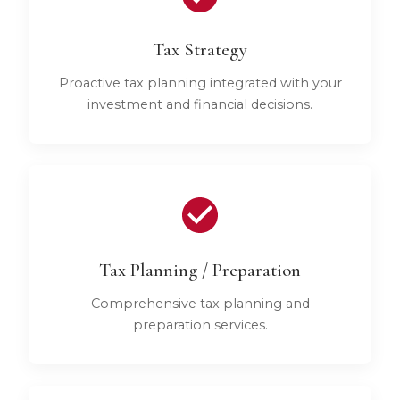
Tax Strategy
Proactive tax planning integrated with your
investment and financial decisions.
Tax Planning / Preparation
Comprehensive tax planning and
preparation services.