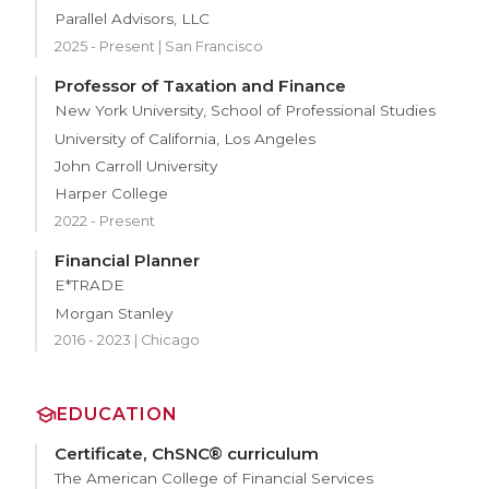
Parallel Advisors, LLC
2025 - Present | San Francisco
Professor of Taxation and Finance
New York University, School of Professional Studies
University of California, Los Angeles
John Carroll University
Harper College
2022 - Present
Financial Planner
E*TRADE
Morgan Stanley
2016 - 2023 | Chicago
EDUCATION
Certificate, ChSNC® curriculum
The American College of Financial Services