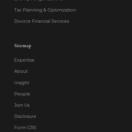
Tax Planning & Optimization
Divorce Financial Services
Sitemap
Expertise
About
Insight
People
Join Us
Disclosure
Form CRS