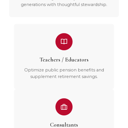
generations with thoughtful stewardship.
Teachers / Educators
Optimize public pension benefits and
supplement retirement savings.
Consultants