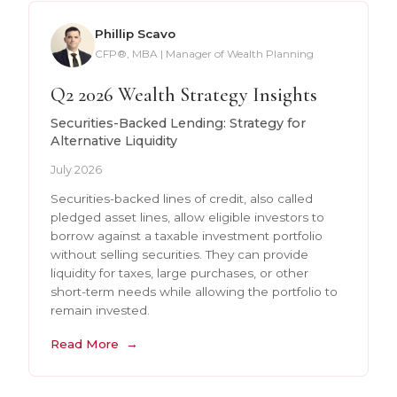
Phillip Scavo
CFP®, MBA | Manager of Wealth Planning
Q2 2026 Wealth Strategy Insights
Securities-Backed Lending: Strategy for
Alternative Liquidity
July 2026
Securities-backed lines of credit, also called
pledged asset lines, allow eligible investors to
borrow against a taxable investment portfolio
without selling securities. They can provide
liquidity for taxes, large purchases, or other
short-term needs while allowing the portfolio to
remain invested.
Read More