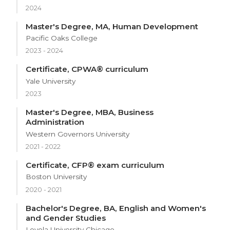
2024
Master's Degree, MA, Human Development
Pacific Oaks College
2023 - 2024
Certificate, CPWA® curriculum
Yale University
2023
Master's Degree, MBA, Business
Administration
Western Governors University
2021 - 2022
Certificate, CFP® exam curriculum
Boston University
2020 - 2021
Bachelor's Degree, BA, English and Women's
and Gender Studies
Loyola University Chicago