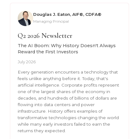
Douglas J. Eaton, AIF®, CDFA®
Managing Principal
Q2 2026 Newsletter
The AI Boom: Why History Doesn't Always
Reward the First Investors
July 2026
Every generation encounters a technology that
feels unlike anything before it. Today, that's
artificial intelligence. Corporate profits represent
one of the largest shares of the economy in
decades, and hundreds of billions of dollars are
flowing into data centers and power
infrastructure. History offers examples of
transformative technologies changing the world
while many early investors failed to earn the
returns they expected.