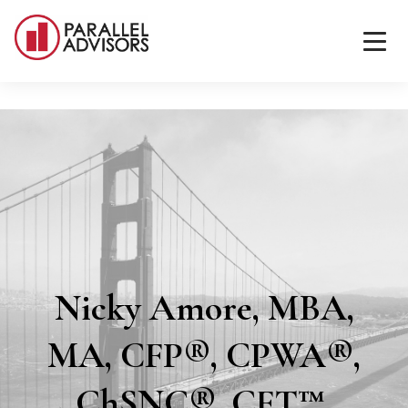
Nicky Amore, MBA,
MA, CFP®, CPWA®,
ChSNC®, CFT™,