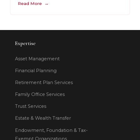
Read More
Expertise
Asset Management
Financial Planning
Retirement Plan Services
Family Office Services
Trust Services
Estate & Wealth Transfer
Endowment, Foundation & Tax-
Exempt Organizations