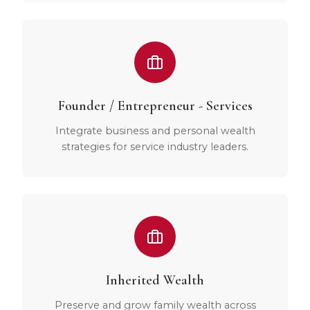
Founder / Entrepreneur - Services
Integrate business and personal wealth
strategies for service industry leaders.
Inherited Wealth
Preserve and grow family wealth across