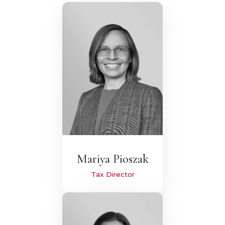
Mariya Pioszak
Tax Director