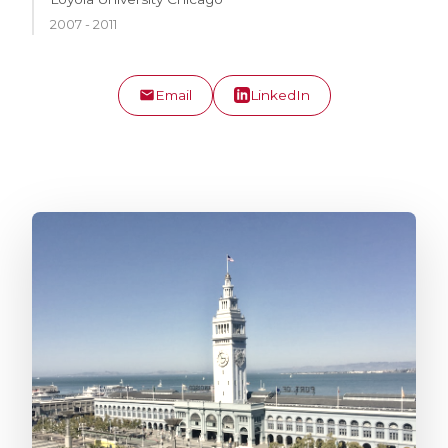
2007 - 2011
Email
LinkedIn