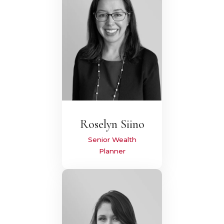
Roselyn Siino
Senior Wealth
Planner