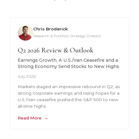
Chris Broderick
Research & Portfolio Strategy Director
Q2 2026 Review & Outlook
Earnings Growth, A U.S./Iran Ceasefire and a
Strong Economy Send Stocks to New Highs
July 2026
Markets staged an impressive rebound in Q2, as
strong corporate earnings and rising hopes for a
U.S./Iran ceasefire pushed the S&P 500 to new
all-time highs.
Read More