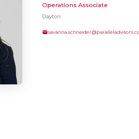
Operations Associate
Dayton
savanna.schneider@paralleladvisors.