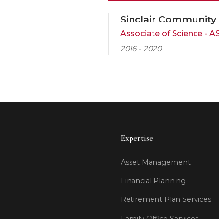
Sinclair Community
Associate of Science - A
2016 - 2020
Expertise
Asset Management
Financial Planning
Retirement Plan Services
Family Office Services