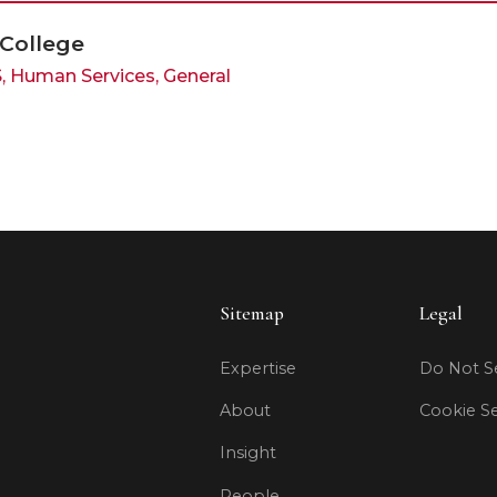
 College
S, Human Services, General
Sitemap
Legal
Expertise
Do Not Se
About
Cookie Se
Insight
People