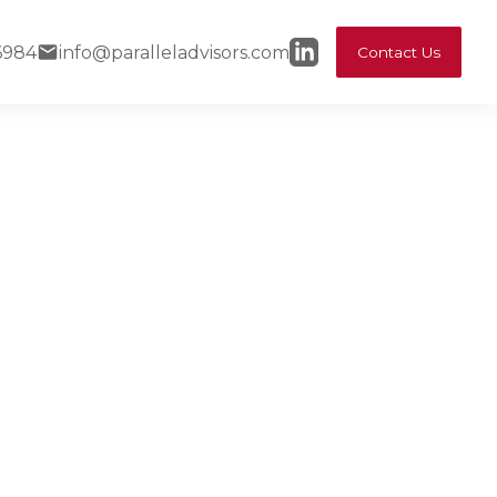
6984
info@paralleladvisors.com
Contact Us