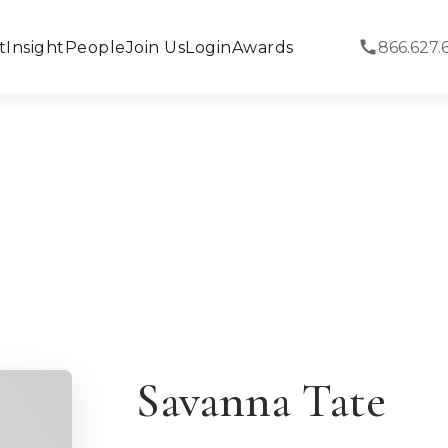
t
Insight
People
Join Us
Login
Awards
866.627.
Savanna Tate