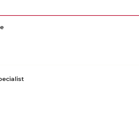
te
ecialist