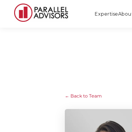
Expertise
Abou
Back to Team