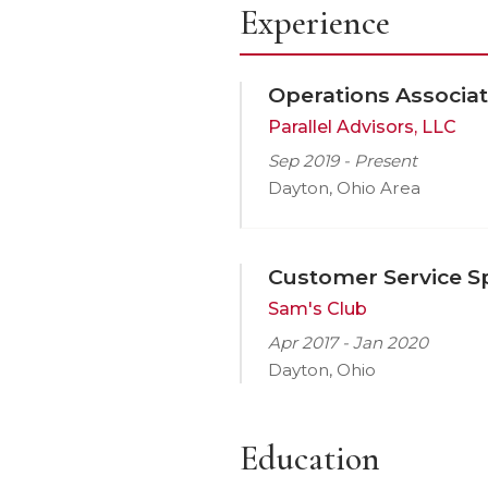
Experience
Operations Associa
Parallel Advisors, LLC
Sep 2019 - Present
Dayton, Ohio Area
Customer Service Sp
Sam's Club
Apr 2017 - Jan 2020
Dayton, Ohio
Education