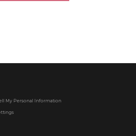
ll My Personal Information
ttings