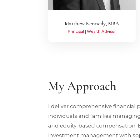
Matthew Kennedy, MBA
Principal | Wealth Advisor
My Approach
I deliver comprehensive financial 
individuals and families managin
and equity-based compensation. B
investment management with soph