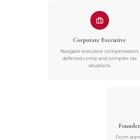
Corporate Executive
Navigate executive compensation,
deferred comp and complex tax
situations.
Founder
From start