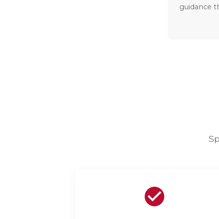
guidance t
Sp