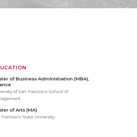
DUCATION
ter of Business Administration (MBA),
nance
versity of San Francisco School of
nagement
ter of Arts (MA)
 Francisco State University