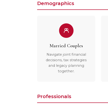
Demographics
Married Couples
Navigate joint financial
decisions, tax strategies
and legacy planning
together.
Professionals