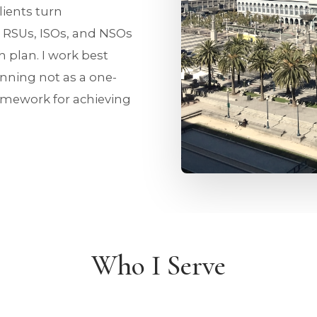
lients turn
 RSUs, ISOs, and NSOs
 plan. I work best
anning not as a one-
ramework for achieving
Who I Serve