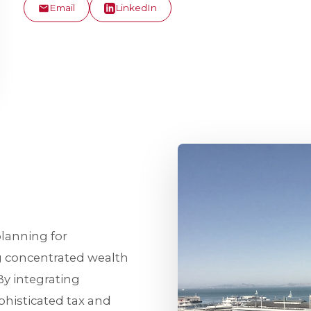
Email
LinkedIn
planning for
g concentrated wealth
y integrating
isticated tax and