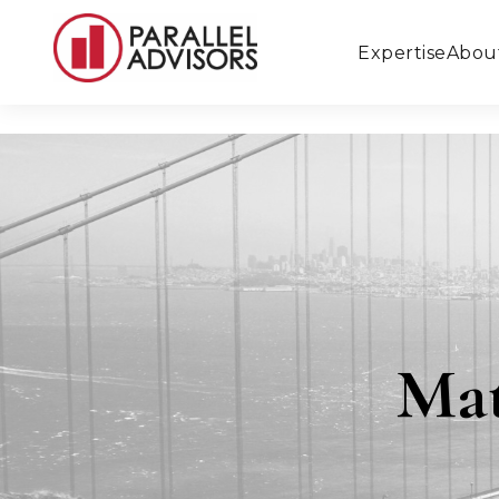
Expertise
Abou
Ma