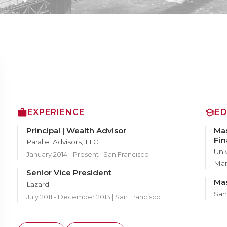
EXPERIENCE
E
Principal | Wealth Advisor
Mas
Fi
Parallel Advisors, LLC
Uni
January 2014 - Present | San Francisco
Ma
Senior Vice President
Mas
Lazard
San
July 2011 - December 2013 | San Francisco