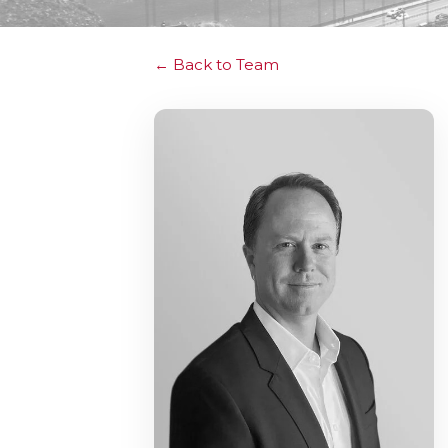
Back to Team