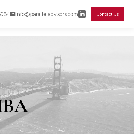
6984
info@paralleladvisors.com
Contact Us
MBA