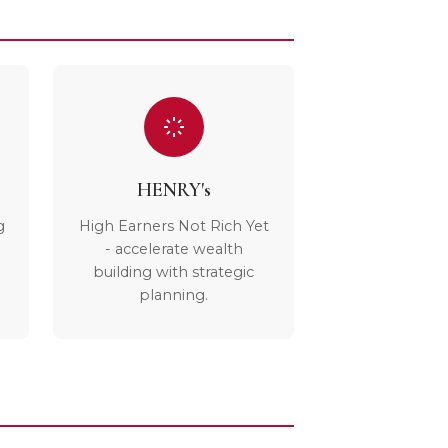
HENRY's
g
High Earners Not Rich Yet
- accelerate wealth
building with strategic
planning.