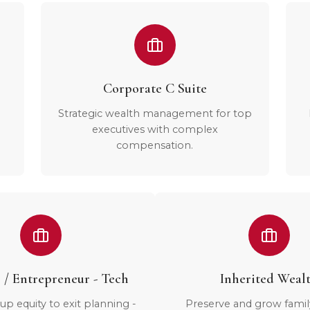
Corporate C Suite
Strategic wealth management for top
executives with complex
compensation.
 / Entrepreneur - Tech
Inherited Weal
up equity to exit planning -
Preserve and grow famil