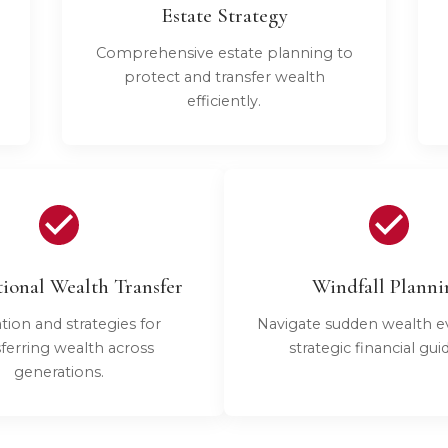
Estate Strategy
Comprehensive estate planning to
protect and transfer wealth
efficiently.
ional Wealth Transfer
Windfall Planni
tion and strategies for
Navigate sudden wealth e
sferring wealth across
strategic financial gui
generations.