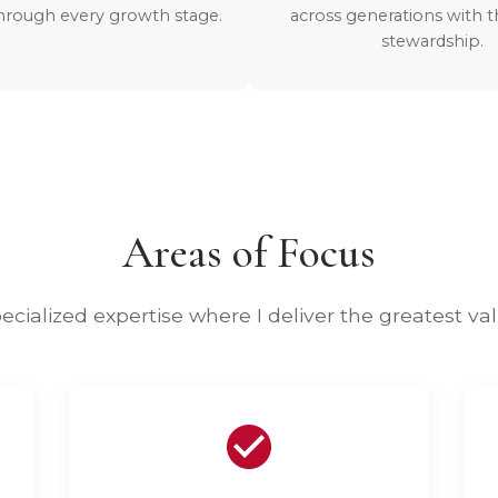
hrough every growth stage.
across generations with 
stewardship.
Areas of Focus
ecialized expertise where I deliver the greatest va