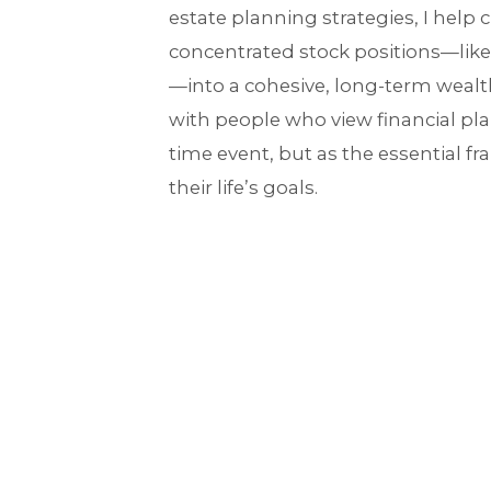
estate planning strategies, I help c
concentrated stock positions—like
—into a cohesive, long-term wealth
with people who view financial pl
time event, but as the essential f
their life’s goals.