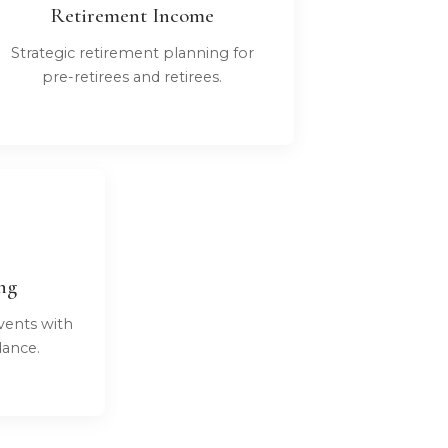
Retirement Income
Strategic retirement planning for
pre-retirees and retirees.
ng
vents with
dance.