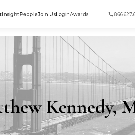
t
Insight
People
Join Us
Login
Awards
866.627.
tthew Kennedy, 