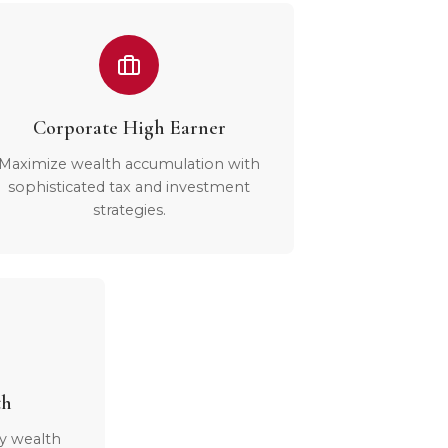
Corporate High Earner
Maximize wealth accumulation with
sophisticated tax and investment
strategies.
th
y wealth