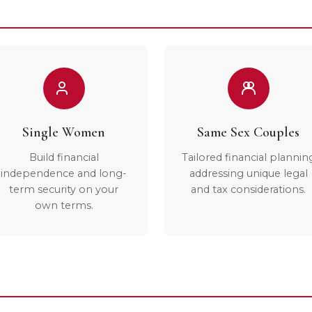
Single Women
Same Sex Couples
Build financial
Tailored financial plannin
independence and long-
addressing unique legal
term security on your
and tax considerations.
own terms.