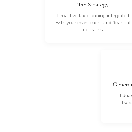
Tax Strategy
Proactive tax planning integrated
with your investment and financial
decisions.
Generat
Educa
tran