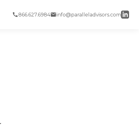
866.627.6984
info@paralleladvisors.com
y