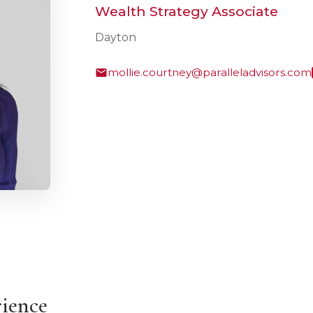
Wealth Strategy Associate
Dayton
mollie.courtney@paralleladvisors.com
rience