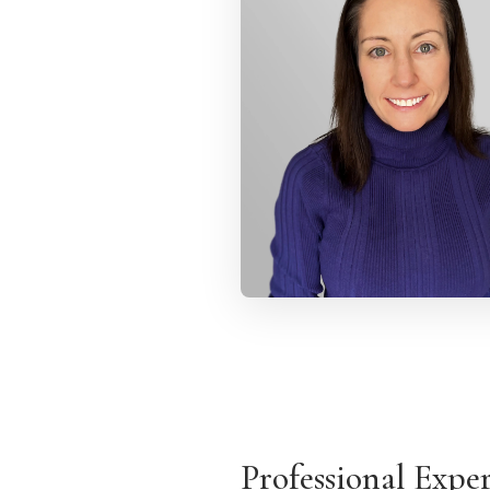
Professional Expe