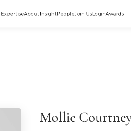
Expertise
About
Insight
People
Join Us
Login
Awards
Mollie Courtne