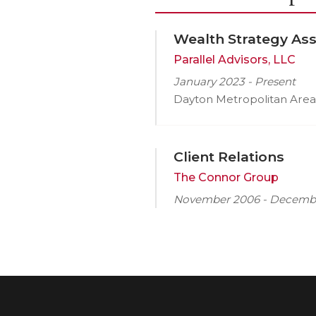
Wealth Strategy Ass
Parallel Advisors, LLC
January 2023 - Present
Dayton Metropolitan Area
Client Relations
The Connor Group
November 2006 - Decemb