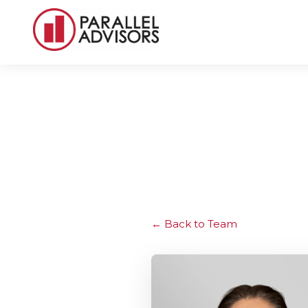
Back to Team