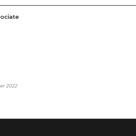
ociate
er 2022