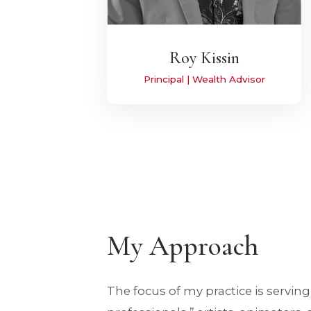
Roy Kissin
Principal | Wealth Advisor
My Approach
The focus of my practice is serving