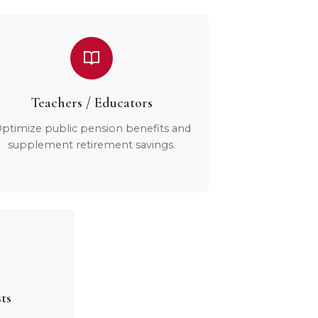
Teachers / Educators
ptimize public pension benefits and
supplement retirement savings.
ts