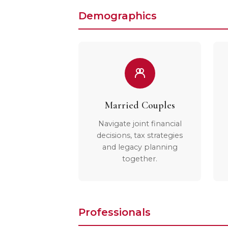
Demographics
Married Couples
Navigate joint financial
decisions, tax strategies
and legacy planning
together.
Professionals