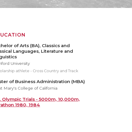
DUCATION
helor of Arts (BA), Classics and
ssical Languages, Literature and
guistics
nford University
larship athlete - Cross Country and Track
ter of Business Administration (MBA)
t Mary's College of California
. Olympic Trials - 5000m, 10,000m,
athon 1980, 1984