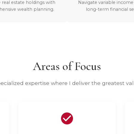
 real estate holdings with
Navigate variable income
ensive wealth planning.
long-term financial se
Areas of Focus
ecialized expertise where I deliver the greatest va