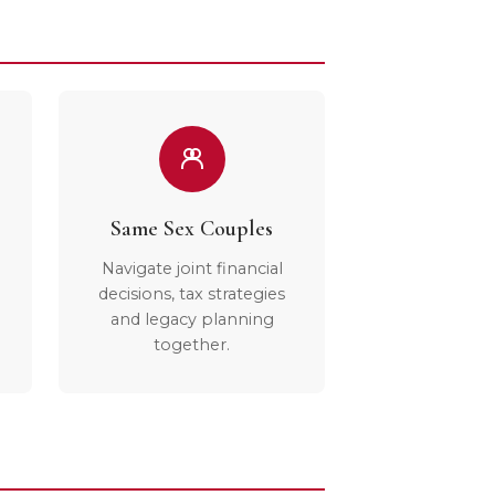
Same Sex Couples
Navigate joint financial
decisions, tax strategies
and legacy planning
together.