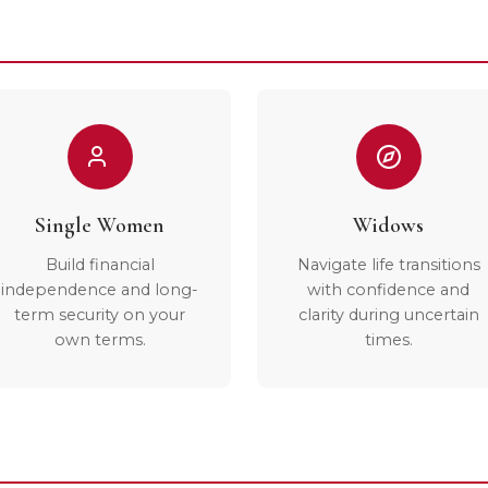
Single Women
Widows
Build financial
Navigate life transitions
independence and long-
with confidence and
term security on your
clarity during uncertain
own terms.
times.