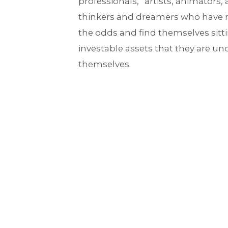
professionals,” artists, animators, 
thinkers and dreamers who have
the odds and find themselves sitti
investable assets that they are u
themselves.