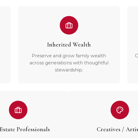
Inherited Wealth
Preserve and grow family wealth
O
across generations with thoughtful
stewardship.
Estate Professionals
Creatives / Artis