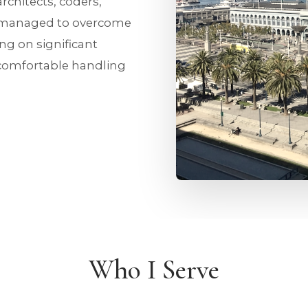
architects, coders,
 managed to overcome
ng on significant
ncomfortable handling
Who I Serve