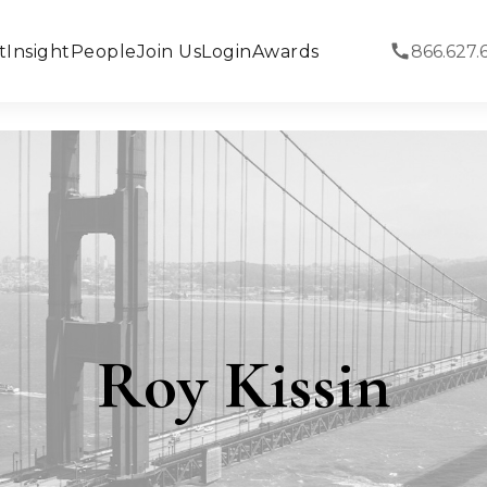
t
Insight
People
Join Us
Login
Awards
866.627.
Roy Kissin