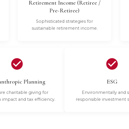
Retirement Income (Retiree /
Pre-Retiree)
Sophisticated strategies for
sustainable retirement income.
anthropic Planning
ESG
re charitable giving for
Environmentally and s
mpact and tax efficiency.
responsible investment st