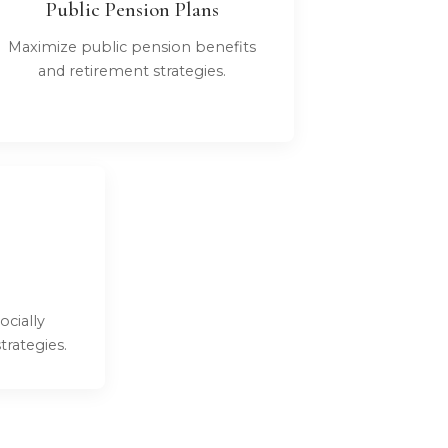
Public Pension Plans
Maximize public pension benefits
and retirement strategies.
ocially
rategies.