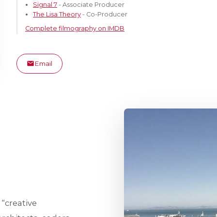
Signal 7
- Associate Producer
The Lisa Theory
- Co-Producer
Complete filmography on IMDB
Email
 “creative