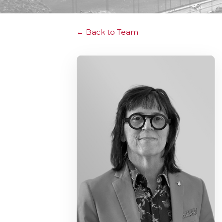
Back to Team