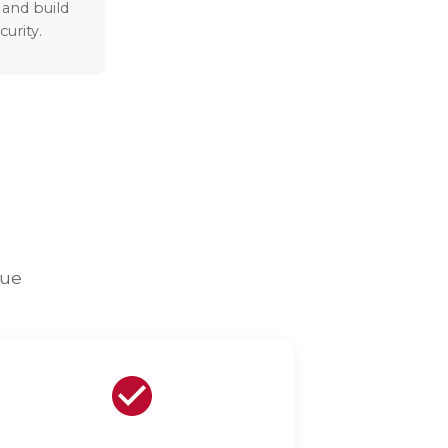
 and build
curity.
lue