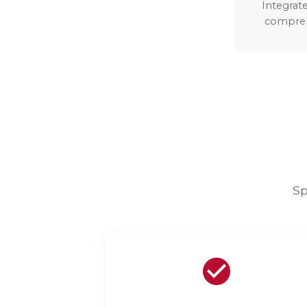
Integrate
compreh
Sp