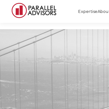
Expertise
Abou