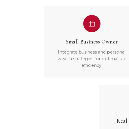
Small Business Owner
Integrate business and personal
wealth strategies for optimal tax
efficiency.
Real 