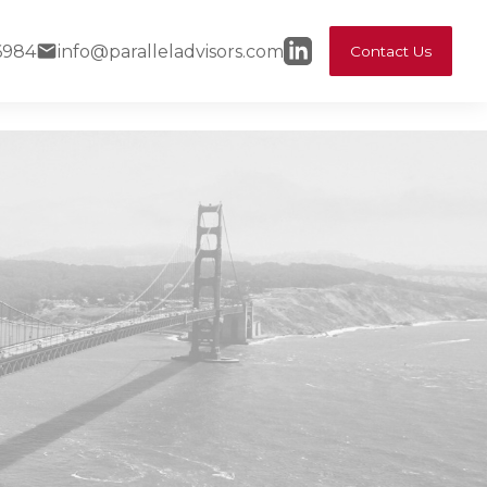
6984
info@paralleladvisors.com
Contact Us