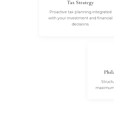
Tax Strategy
Proactive tax planning integrated
with your investment and financial
decisions.
Phil
Structu
maximum i