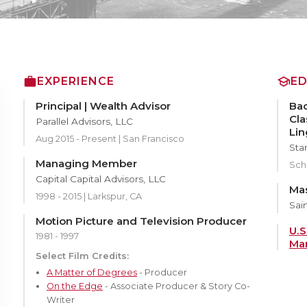
EXPERIENCE
E
Principal | Wealth Advisor
Bac
Cla
Parallel Advisors, LLC
Lin
Aug 2015 - Present | San Francisco
Sta
Managing Member
Scho
Capital Capital Advisors, LLC
Mas
1998 - 2015 | Larkspur, CA
Sain
Motion Picture and Television Producer
U.S
1981 - 1997
Mar
Select Film Credits:
A Matter of Degrees
- Producer
On the Edge
- Associate Producer & Story Co-
Writer