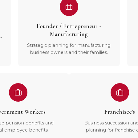
Founder / Entrepreneur -
Manufacturing
-
Strategic planning for manufacturing
business owners and their families.
ernment Workers
Franchisee's
ze pension benefits and
Business succession an
al employee benefits.
planning for franchise 