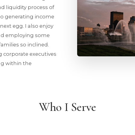
nd liquidity process of
to generating income
ext egg. I also enjoy
and employing some
amilies so inclined.
ng corporate executives
ng within the
Who I Serve