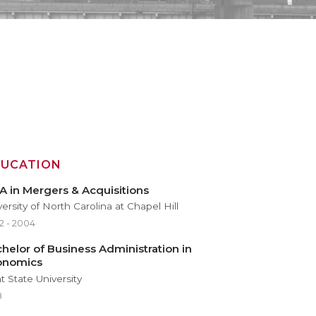
DUCATION
 in Mergers & Acquisitions
ersity of North Carolina at Chapel Hill
2 - 2004
helor of Business Administration in
onomics
t State University
8