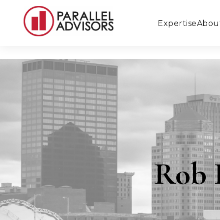
Expertise
Abou
Rob 