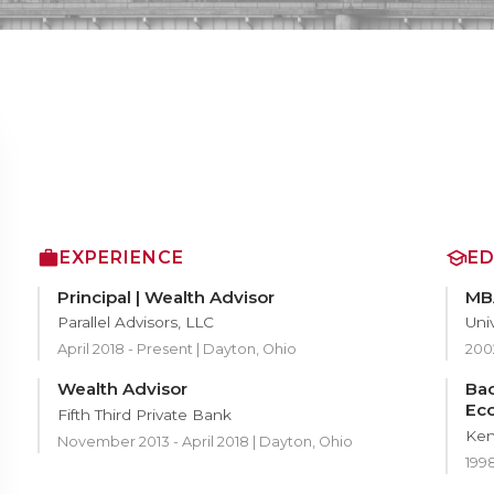
EXPERIENCE
E
Principal | Wealth Advisor
MBA
Parallel Advisors, LLC
Univ
April 2018 - Present | Dayton, Ohio
200
Wealth Advisor
Bac
Ec
Fifth Third Private Bank
Ken
November 2013 - April 2018 | Dayton, Ohio
199