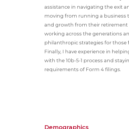
assistance in navigating the exit a
moving from running a business 
and growth from their retirement n
working across the generations 
philanthropic strategies for those f
Finally, I have experience in helpi
with the 10b-5-1 process and stayi
requirements of Form 4 filings.
Demographics