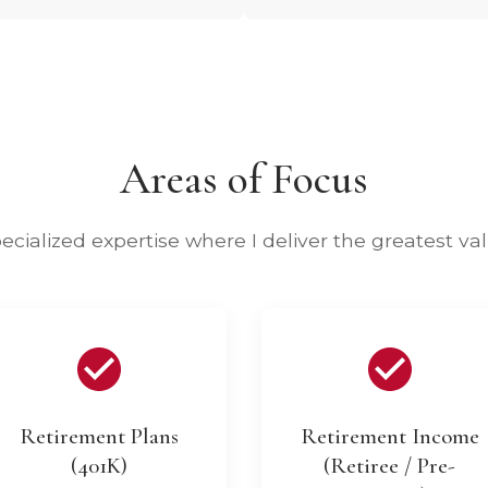
Areas of Focus
ecialized expertise where I deliver the greatest va
Retirement Plans
Retirement Income
(401K)
(Retiree / Pre-