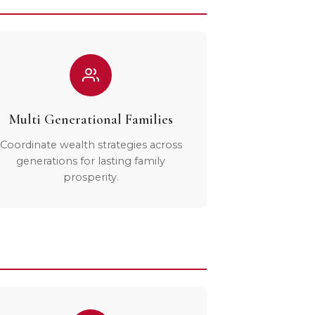
Multi Generational Families
Coordinate wealth strategies across
generations for lasting family
prosperity.