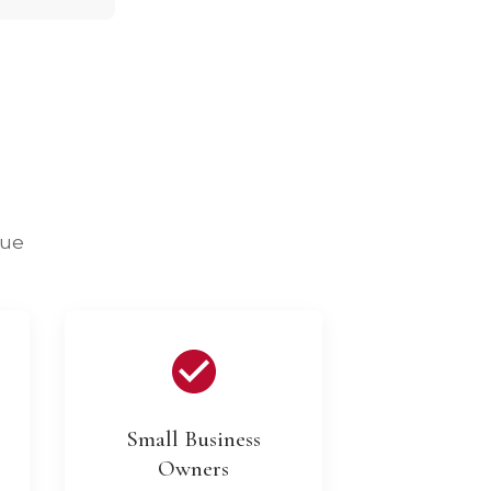
lue
Small Business
Owners