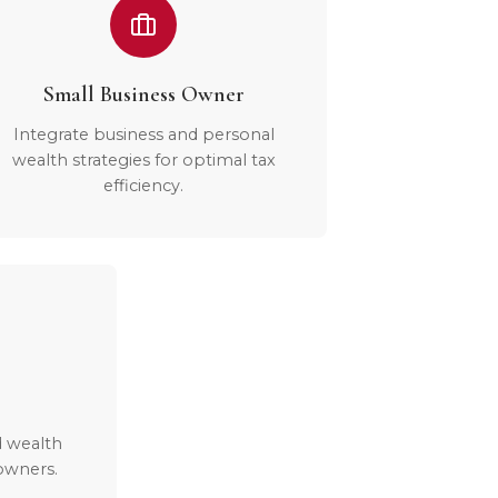
Small Business Owner
Integrate business and personal
wealth strategies for optimal tax
efficiency.
d wealth
owners.