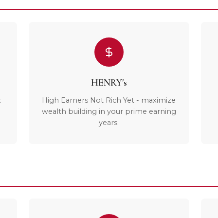
HENRY's
x
High Earners Not Rich Yet - maximize
wealth building in your prime earning
years.