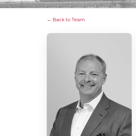
Back to Team