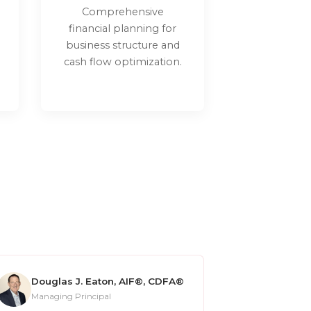
Comprehensive
financial planning for
business structure and
cash flow optimization.
Douglas J. Eaton, AIF®, CDFA®
Managing Principal