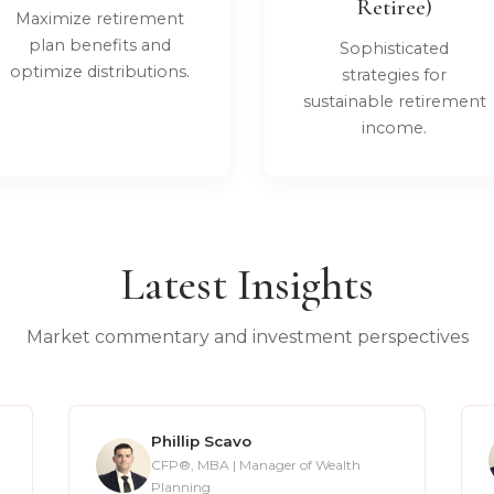
Retiree)
Maximize retirement
plan benefits and
Sophisticated
optimize distributions.
strategies for
sustainable retirement
income.
Latest Insights
Market commentary and investment perspectives
Phillip Scavo
CFP®, MBA | Manager of Wealth
Planning