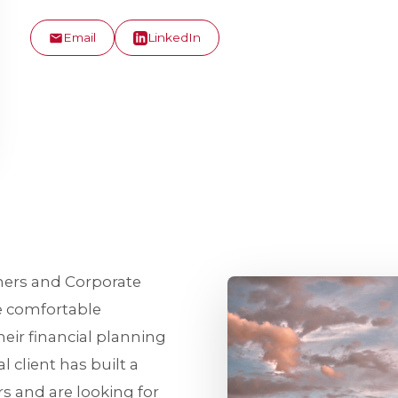
Email
LinkedIn
ners and Corporate
e comfortable
eir financial planning
l client has built a
rs and are looking for