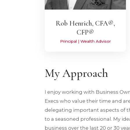
Rob Henrich, CFA®,
CFP®
Principal | Wealth Advisor
My Approach
I enjoy working with Business Ow
Execs who value their time and ar
delegating important aspects of th
to a seasoned professional. My idea
business over the last 20 or 30 yea