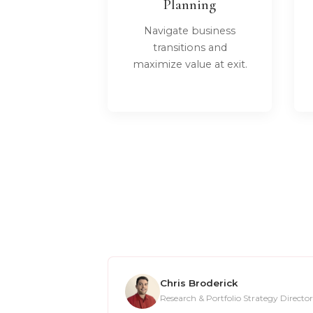
Planning
Navigate business
transitions and
maximize value at exit.
Chris Broderick
Research & Portfolio Strategy Director