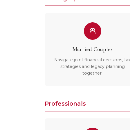
Married Couples
Navigate joint financial decisions, ta
strategies and legacy planning
together.
Professionals