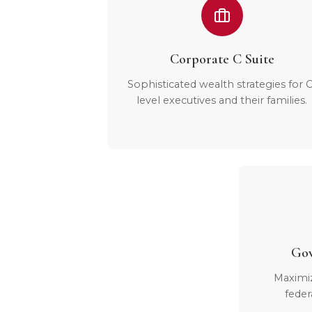
Corporate C Suite
Sophisticated wealth strategies for C
level executives and their families.
Gov
Maximi
feder