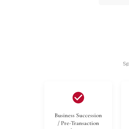
Sp
Business Succession
/ Pre-Transaction