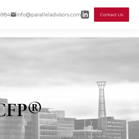
6984
info@paralleladvisors.com
Contact Us
 CFP®