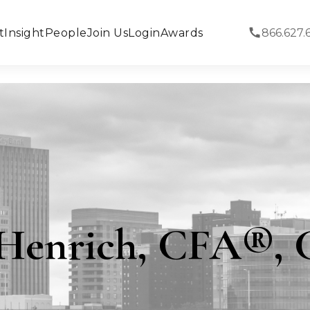
t
Insight
People
Join Us
Login
Awards
866.627.
Henrich, CFA®,