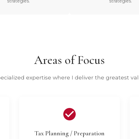
strategies.
strategies.
Areas of Focus
ecialized expertise where I deliver the greatest va
Tax Planning / Preparation