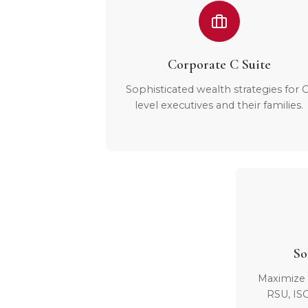
Corporate C Suite
Sophisticated wealth strategies for C
level executives and their families.
So
Maximize 
RSU, IS