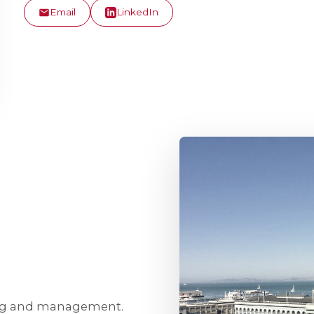
Email
LinkedIn
ing and management.