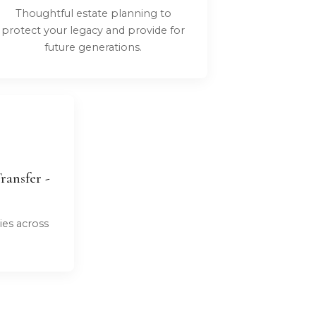
Thoughtful estate planning to
protect your legacy and provide for
future generations.
ransfer -
ies across