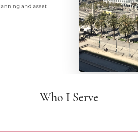
planning and asset
Who I Serve