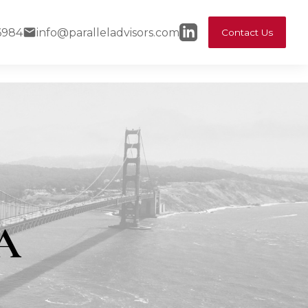
6984
info@paralleladvisors.com
Contact Us
FA