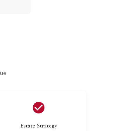
lue
Estate Strategy