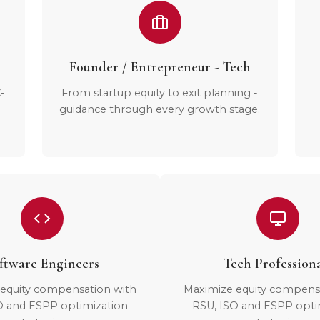
Founder / Entrepreneur - Tech
-
From startup equity to exit planning -
guidance through every growth stage.
ftware Engineers
Tech Profession
equity compensation with
Maximize equity compens
O and ESPP optimization
RSU, ISO and ESPP opti