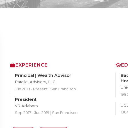
EXPERIENCE
E
Principal | Wealth Advisor
Bac
Ho
Parallel Advisors, LLC
Uni
Jun 2019 - Present | San Francisco
1980
President
UCL
VR Advisors
1984
Sep 2017 - Jun 2019 | San Francisco