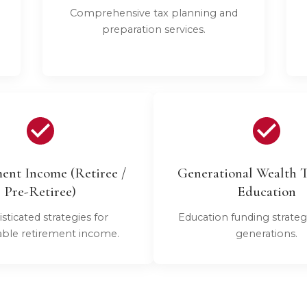
Comprehensive tax planning and
preparation services.
ent Income (Retiree /
Generational Wealth T
Pre-Retiree)
Education
sticated strategies for
Education funding strateg
able retirement income.
generations.