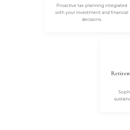
Proactive tax planning integrated
with your investment and financial
decisions.
Retirem
Sophi
sustain