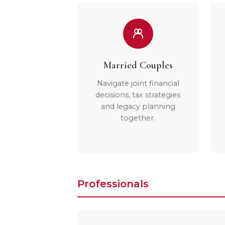
Married Couples
Navigate joint financial
decisions, tax strategies
and legacy planning
together.
Professionals