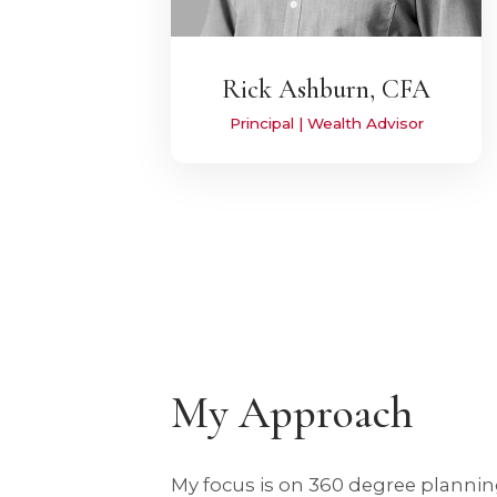
Rick Ashburn, CFA
Principal | Wealth Advisor
My Approach
My focus is on 360 degree plann