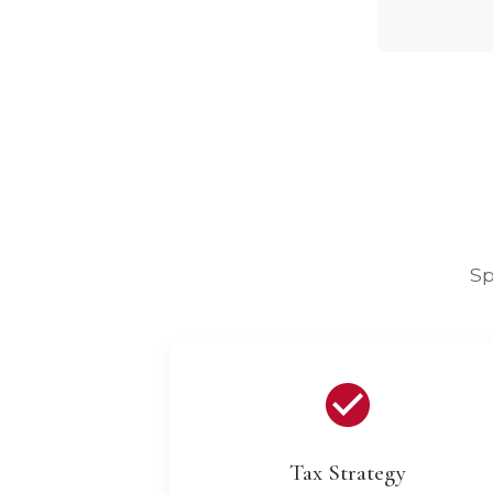
Sp
Tax Strategy