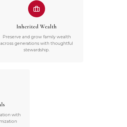
Inherited Wealth
Preserve and grow family wealth
across generations with thoughtful
stewardship.
als
ation with
mization