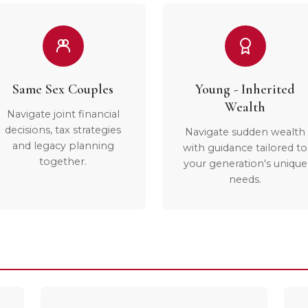
Same Sex Couples
Young - Inherited
Wealth
Navigate joint financial
decisions, tax strategies
Navigate sudden wealth
and legacy planning
with guidance tailored to
together.
your generation's unique
needs.