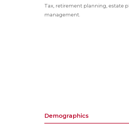
Tax, retirement planning, estate 
management.
Demographics