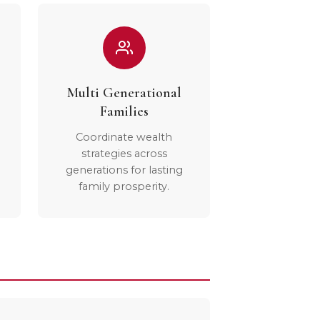
Multi Generational
Families
Coordinate wealth
strategies across
generations for lasting
family prosperity.