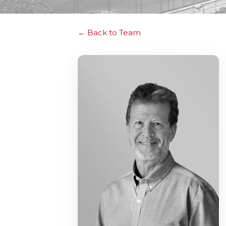
Back to Team