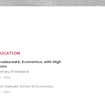
DUCATION
calaureate, Economics, with High
nors
versity of Maryland
 - 1984
A Graduate School of Economics
 - 1985