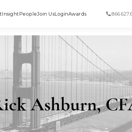
t
Insight
People
Join Us
Login
Awards
866.627.
ick Ashburn, C