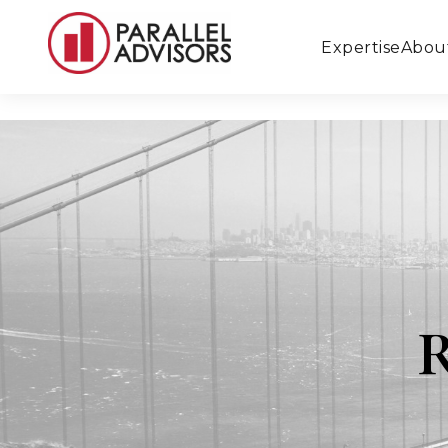
Expertise
Abou
R