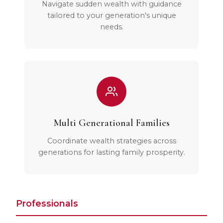
Navigate sudden wealth with guidance
tailored to your generation's unique
needs.
Multi Generational Families
Coordinate wealth strategies across
generations for lasting family prosperity.
Professionals