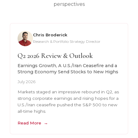
perspectives
Chris Broderick
Research & Portfolio Strategy Director
Q2 2026 Review & Outlook
Earnings Growth, A U.S./Iran Ceasefire and a
Strong Economy Send Stocks to New Highs
July 2026
Markets staged an impressive rebound in Q2, as
strong corporate earnings and rising hopes for a
U.S./Iran ceasefire pushed the S&P 500 to new
all-time highs.
Read More