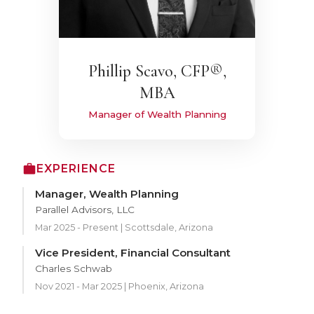
Phillip Scavo, CFP®,
MBA
Manager of Wealth Planning
EXPERIENCE
Manager, Wealth Planning
Parallel Advisors, LLC
Mar 2025 - Present | Scottsdale, Arizona
Vice President, Financial Consultant
Charles Schwab
Nov 2021 - Mar 2025 | Phoenix, Arizona