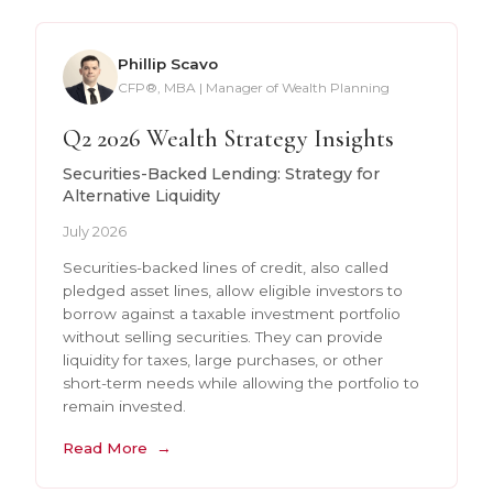
Phillip Scavo
CFP®, MBA | Manager of Wealth Planning
Q2 2026 Wealth Strategy Insights
Securities-Backed Lending: Strategy for
Alternative Liquidity
July 2026
Securities-backed lines of credit, also called
pledged asset lines, allow eligible investors to
borrow against a taxable investment portfolio
without selling securities. They can provide
liquidity for taxes, large purchases, or other
short-term needs while allowing the portfolio to
remain invested.
Read More