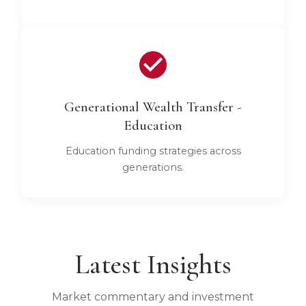
Generational Wealth Transfer -
Education
Education funding strategies across
generations.
Latest Insights
Market commentary and investment