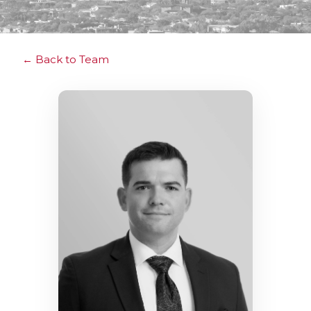
Back to Team