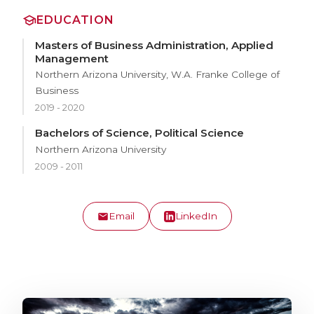
EDUCATION
Masters of Business Administration, Applied
Management
Northern Arizona University, W.A. Franke College of
Business
2019 - 2020
Bachelors of Science, Political Science
Northern Arizona University
2009 - 2011
Email
LinkedIn