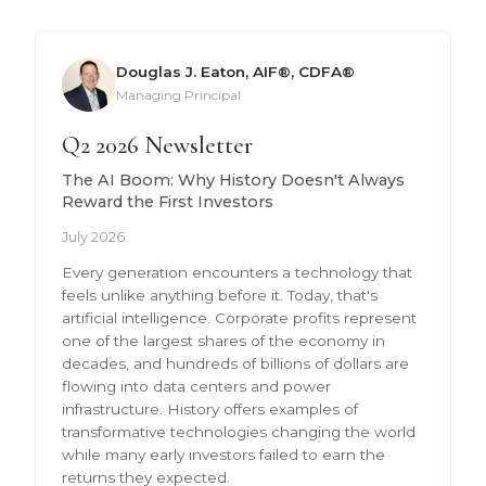
Douglas J. Eaton, AIF®, CDFA®
Managing Principal
Q2 2026 Newsletter
The AI Boom: Why History Doesn't Always
Reward the First Investors
July 2026
Every generation encounters a technology that
feels unlike anything before it. Today, that's
artificial intelligence. Corporate profits represent
one of the largest shares of the economy in
decades, and hundreds of billions of dollars are
flowing into data centers and power
infrastructure. History offers examples of
transformative technologies changing the world
while many early investors failed to earn the
returns they expected.