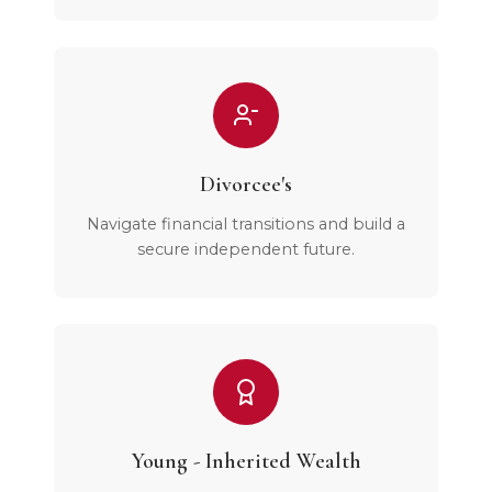
Divorcee's
Navigate financial transitions and build a
secure independent future.
Young - Inherited Wealth