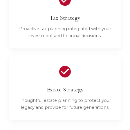
Tax Strategy
Proactive tax planning integrated with your
investment and financial decisions.
Estate Strategy
Thoughtful estate planning to protect your
legacy and provide for future generations.