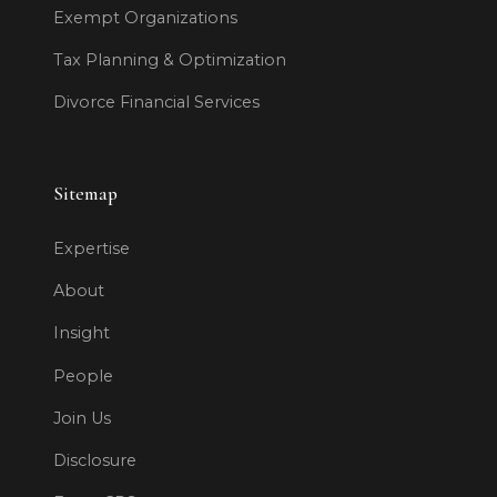
Exempt Organizations
Tax Planning & Optimization
Divorce Financial Services
Sitemap
Expertise
About
Insight
People
Join Us
Disclosure