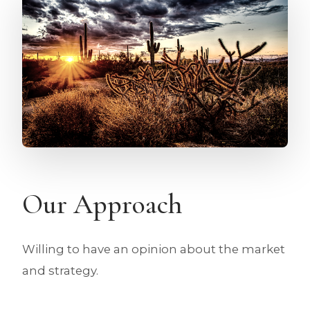
Our Approach
Willing to have an opinion about the market
and strategy.