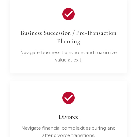
Business Succession / Pre-Transaction
Planning
Navigate business transitions and maximize
value at exit.
Divorce
Navigate financial complexities during and
after divorce transitions.