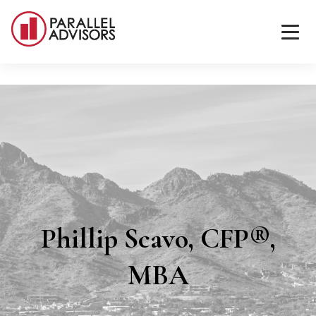
Phillip Scavo, CFP®,
MBA