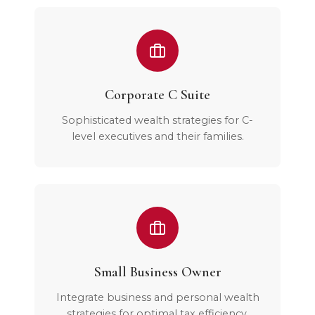
Corporate C Suite
Sophisticated wealth strategies for C-
level executives and their families.
Small Business Owner
Integrate business and personal wealth
strategies for optimal tax efficiency.