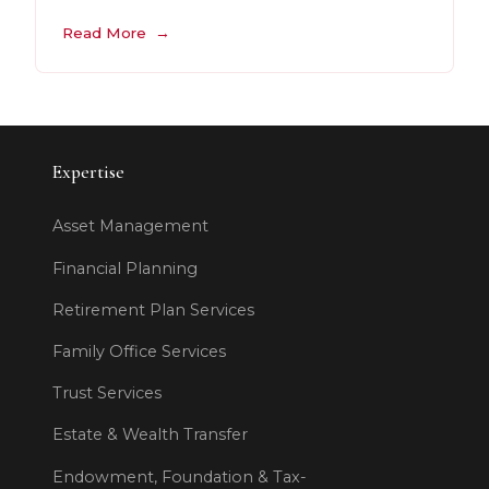
Read More
Expertise
Asset Management
Financial Planning
Retirement Plan Services
Family Office Services
Trust Services
Estate & Wealth Transfer
Endowment, Foundation & Tax-