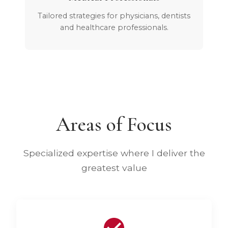
Tailored strategies for physicians, dentists
and healthcare professionals.
Areas of Focus
Specialized expertise where I deliver the
greatest value