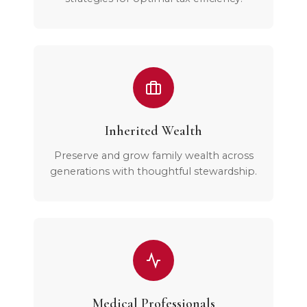
Inherited Wealth
Preserve and grow family wealth across
generations with thoughtful stewardship.
Medical Professionals