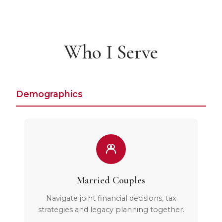
Who I Serve
Demographics
Married Couples
Navigate joint financial decisions, tax
strategies and legacy planning together.