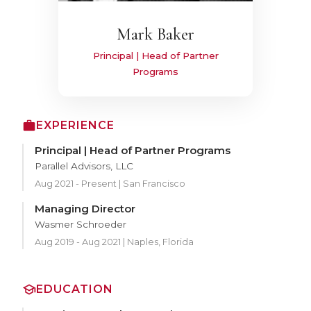
Mark Baker
Principal | Head of Partner
Programs
EXPERIENCE
Principal | Head of Partner Programs
Parallel Advisors, LLC
Aug 2021 - Present | San Francisco
Managing Director
Wasmer Schroeder
Aug 2019 - Aug 2021 | Naples, Florida
EDUCATION