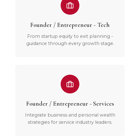
Founder / Entrepreneur - Tech
From startup equity to exit planning -
guidance through every growth stage.
Founder / Entrepreneur - Services
Integrate business and personal wealth
strategies for service industry leaders.