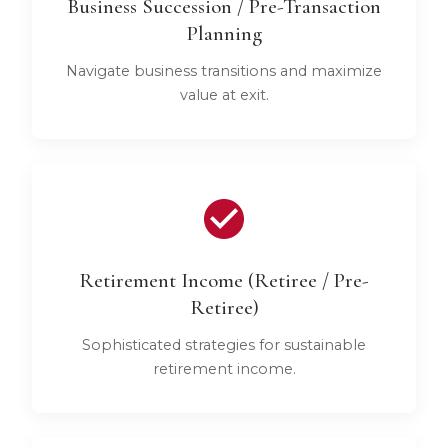
Business Succession / Pre-Transaction
Planning
Navigate business transitions and maximize
value at exit.
Retirement Income (Retiree / Pre-
Retiree)
Sophisticated strategies for sustainable
retirement income.