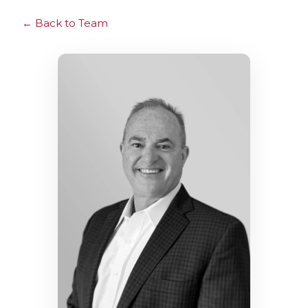
Back to Team