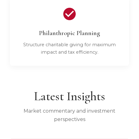
Philanthropic Planning
Structure charitable giving for maximum
impact and tax efficiency.
Latest Insights
Market commentary and investment
perspectives