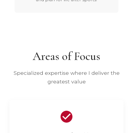
Areas of Focus
Specialized expertise where I deliver the
greatest value