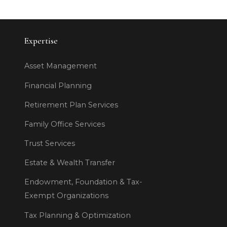
Expertise
Asset Management
Financial Planning
Retirement Plan Services
Family Office Services
Trust Services
Estate & Wealth Transfer
Endowment, Foundation & Tax-
Exempt Organizations
Tax Planning & Optimization