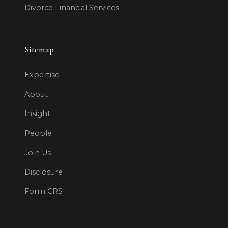
Divorce Financial Services
Sitemap
Expertise
About
Insight
People
Join Us
Disclosure
Form CRS