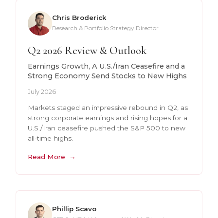
Chris Broderick
Research & Portfolio Strategy Director
Q2 2026 Review & Outlook
Earnings Growth, A U.S./Iran Ceasefire and a
Strong Economy Send Stocks to New Highs
July 2026
Markets staged an impressive rebound in Q2, as
strong corporate earnings and rising hopes for a
U.S./Iran ceasefire pushed the S&P 500 to new
all-time highs.
Read More
Phillip Scavo