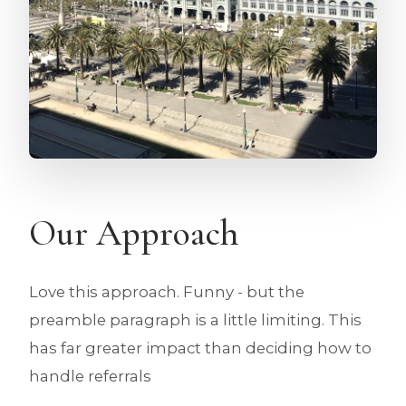
Our Approach
Love this approach. Funny - but the
preamble paragraph is a little limiting. This
has far greater impact than deciding how to
handle referrals