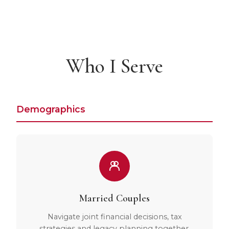
Who I Serve
Demographics
Married Couples
Navigate joint financial decisions, tax
strategies and legacy planning together.