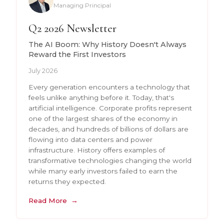
Managing Principal
Q2 2026 Newsletter
The AI Boom: Why History Doesn't Always
Reward the First Investors
July 2026
Every generation encounters a technology that
feels unlike anything before it. Today, that's
artificial intelligence. Corporate profits represent
one of the largest shares of the economy in
decades, and hundreds of billions of dollars are
flowing into data centers and power
infrastructure. History offers examples of
transformative technologies changing the world
while many early investors failed to earn the
returns they expected.
Read More