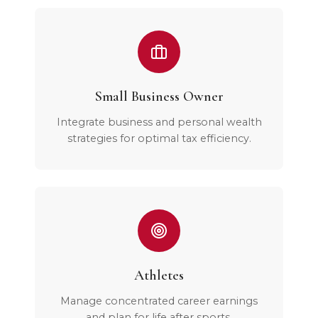
Small Business Owner
Integrate business and personal wealth
strategies for optimal tax efficiency.
Athletes
Manage concentrated career earnings
and plan for life after sports.