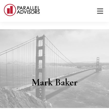
Mark Baker