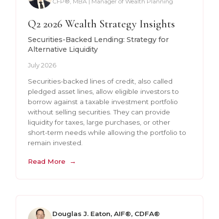
CFP®, MBA | Manager of Wealth Planning
Q2 2026 Wealth Strategy Insights
Securities-Backed Lending: Strategy for
Alternative Liquidity
July 2026
Securities-backed lines of credit, also called
pledged asset lines, allow eligible investors to
borrow against a taxable investment portfolio
without selling securities. They can provide
liquidity for taxes, large purchases, or other
short-term needs while allowing the portfolio to
remain invested.
Read More
Douglas J. Eaton, AIF®, CDFA®