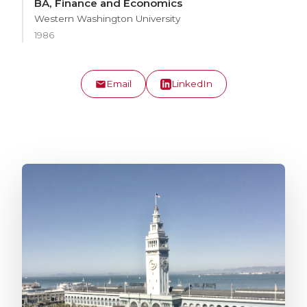
BA, Finance and Economics
Western Washington University
1986
Email
LinkedIn