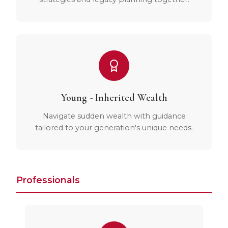
Young - Inherited Wealth
Navigate sudden wealth with guidance
tailored to your generation's unique needs.
Professionals