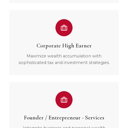
Corporate High Earner
Maximize wealth accumulation with
sophisticated tax and investment strategies.
Founder / Entrepreneur - Services