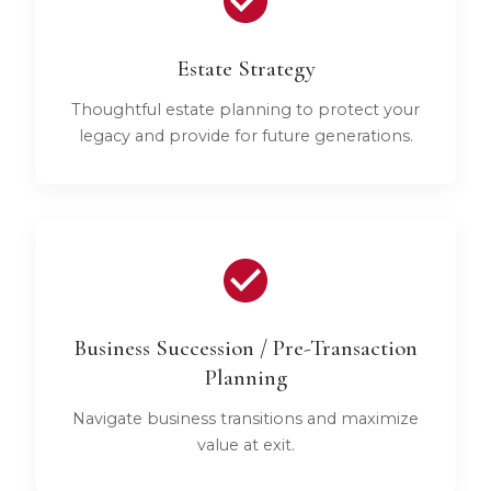
Estate Strategy
Thoughtful estate planning to protect your
legacy and provide for future generations.
Business Succession / Pre-Transaction
Planning
Navigate business transitions and maximize
value at exit.