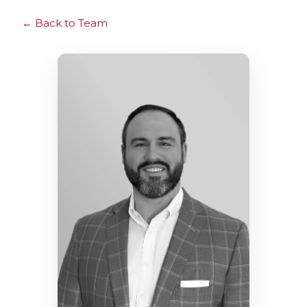
Back to Team