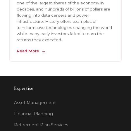
one of the largest shares of the economy in
decades, and hundreds of billions of dollars are
flowing into data centers and power
infrastructure. History offers examples of
transformative technologies changing the world
while many early investors failed to earn the
returns they expected.
Read More
Expertise
Asset Management
Financial Planning
Retirement Plan Services