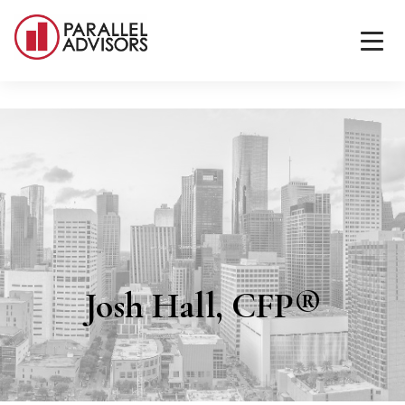
Josh Hall, CFP®