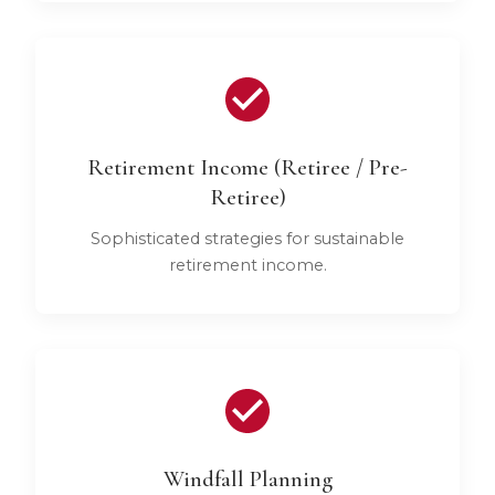
Retirement Income (Retiree / Pre-
Retiree)
Sophisticated strategies for sustainable
retirement income.
Windfall Planning