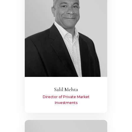
Salil Mehta
Director of Private Market
Investments