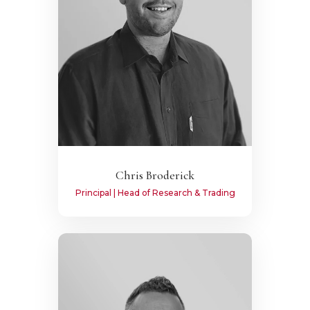
Chris Broderick
Principal | Head of Research & Trading