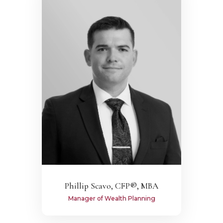
Phillip Scavo, CFP®, MBA
Manager of Wealth Planning