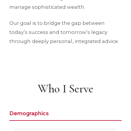
manage sophisticated wealth.
Our goal is to bridge the gap between
today’s success and tomorrow’s legacy
through deeply personal, integrated advice.
Who I Serve
Demographics