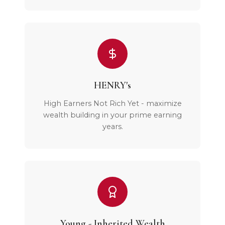
HENRY's
High Earners Not Rich Yet - maximize
wealth building in your prime earning
years.
Young - Inherited Wealth