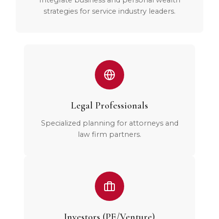
Integrate business and personal wealth
strategies for service industry leaders.
Legal Professionals
Specialized planning for attorneys and
law firm partners.
Investors (PE/Venture)