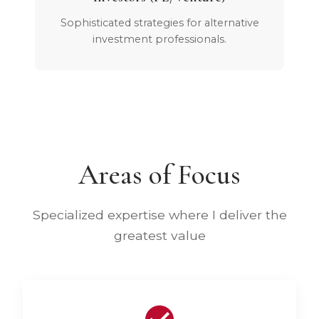
Sophisticated strategies for alternative
investment professionals.
Areas of Focus
Specialized expertise where I deliver the
greatest value