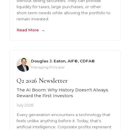
without selling securities. They can provide
liquidity for taxes, large purchases, or other
short-term needs while allowing the portfolio to
remain invested.
Read More
Douglas J. Eaton, AIF®, CDFA®
Managing Principal
Q2 2026 Newsletter
The AI Boom: Why History Doesn't Always
Reward the First Investors
July 2026
Every generation encounters a technology that
feels unlike anything before it. Today, that's
artificial intelligence. Corporate profits represent