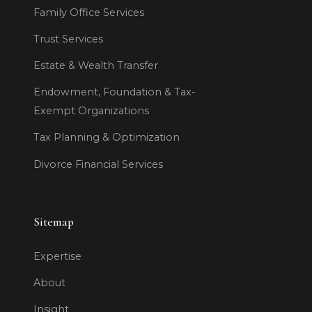
Family Office Services
Trust Services
Estate & Wealth Transfer
Endowment, Foundation & Tax-
Exempt Organizations
Tax Planning & Optimization
Divorce Financial Services
Sitemap
Expertise
About
Insight