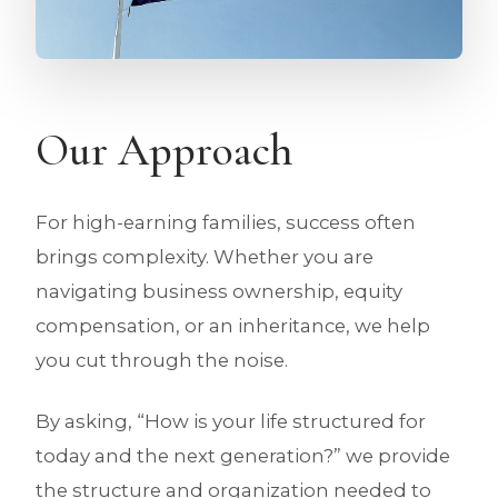
Our Approach
For high-earning families, success often
brings complexity. Whether you are
navigating business ownership, equity
compensation, or an inheritance, we help
you cut through the noise.
By asking, “How is your life structured for
today and the next generation?” we provide
the structure and organization needed to