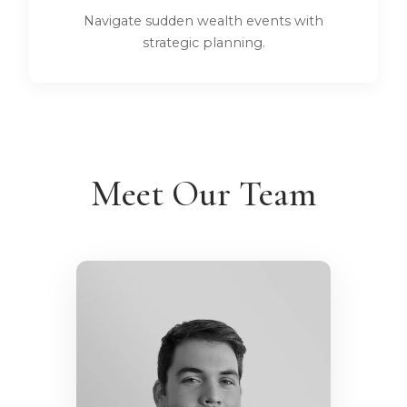
Navigate sudden wealth events with
strategic planning.
Meet Our Team