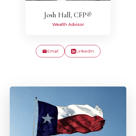
Josh Hall, CFP®
Wealth Advisor
Email
LinkedIn