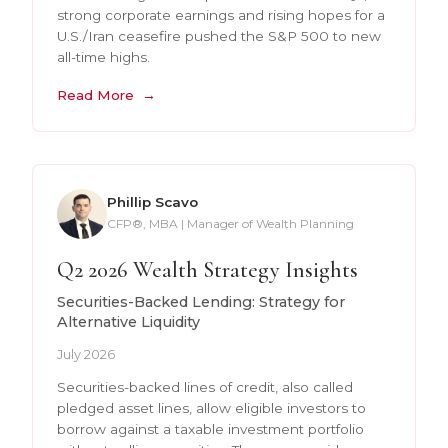
strong corporate earnings and rising hopes for a
U.S./Iran ceasefire pushed the S&P 500 to new
all-time highs.
Read More
Phillip Scavo
CFP®, MBA | Manager of Wealth Planning
Q2 2026 Wealth Strategy Insights
Securities-Backed Lending: Strategy for
Alternative Liquidity
July 2026
Securities-backed lines of credit, also called
pledged asset lines, allow eligible investors to
borrow against a taxable investment portfolio