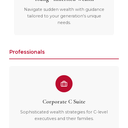
Navigate sudden wealth with guidance
tailored to your generation's unique
needs.
Professionals
Corporate C Suite
Sophisticated wealth strategies for C-level
executives and their families.