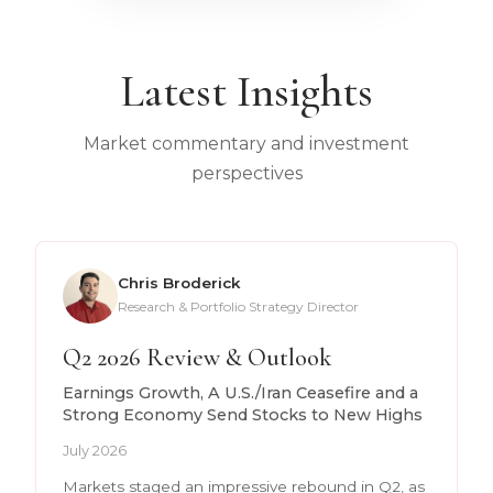
Latest Insights
Market commentary and investment
perspectives
Chris Broderick
Research & Portfolio Strategy Director
Q2 2026 Review & Outlook
Earnings Growth, A U.S./Iran Ceasefire and a
Strong Economy Send Stocks to New Highs
July 2026
Markets staged an impressive rebound in Q2, as