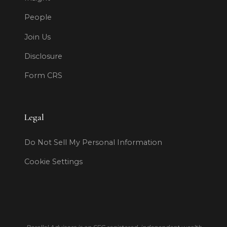
People
Join Us
Disclosure
Form CRS
Legal
Do Not Sell My Personal Information
Cookie Settings