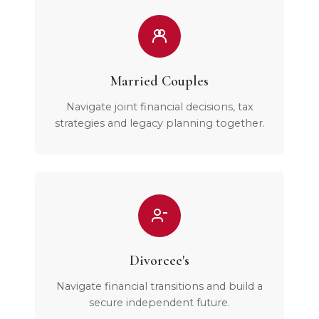
Married Couples
Navigate joint financial decisions, tax
strategies and legacy planning together.
Divorcee's
Navigate financial transitions and build a
secure independent future.