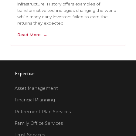
infrastructure. History offers examples of
transformative technologies changing the world
while many early investors failed to earn the
returns they expected.
Read More
Expertise
Asset Management
Financial Planning
Retirement Plan Services
Family Office Services
Trust Services