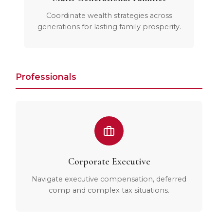
Coordinate wealth strategies across
generations for lasting family prosperity.
Professionals
Corporate Executive
Navigate executive compensation, deferred
comp and complex tax situations.