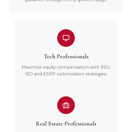
Tech Professionals
Maximize equity compensation with RSU,
ISO and ESPP optimization strategies.
Real Estate Professionals