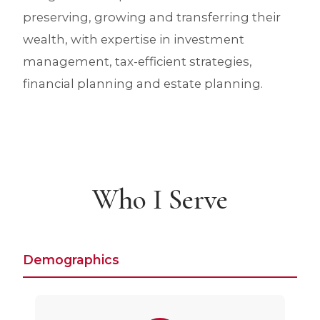
preserving, growing and transferring their
wealth, with expertise in investment
management, tax-efficient strategies,
financial planning and estate planning.
Who I Serve
Demographics