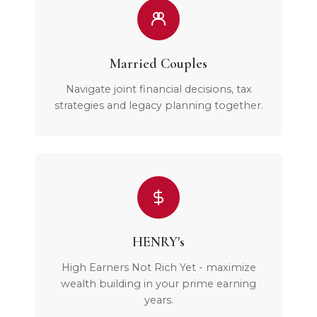
Married Couples
Navigate joint financial decisions, tax
strategies and legacy planning together.
HENRY's
High Earners Not Rich Yet - maximize
wealth building in your prime earning
years.