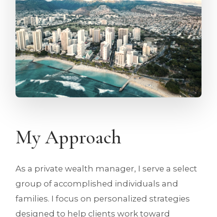
My Approach
As a private wealth manager, I serve a select
group of accomplished individuals and
families. I focus on personalized strategies
designed to help clients work toward