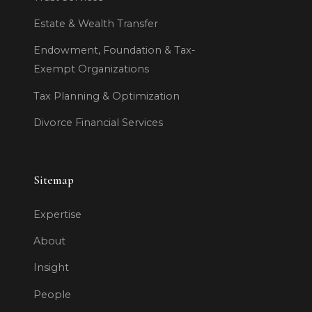
Estate & Wealth Transfer
Endowment, Foundation & Tax-
Exempt Organizations
Tax Planning & Optimization
Divorce Financial Services
Sitemap
Expertise
About
Insight
People