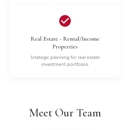
Real Estate - Rental/Income
Properties
Strategic planning for real estate
investment portfolios.
Meet Our Team