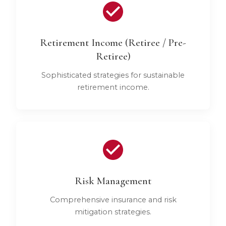
Retirement Income (Retiree / Pre-
Retiree)
Sophisticated strategies for sustainable
retirement income.
Risk Management
Comprehensive insurance and risk
mitigation strategies.