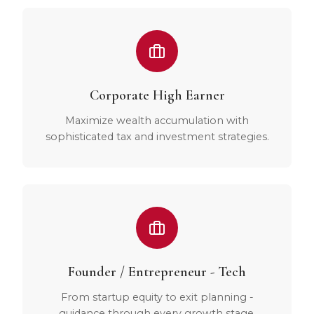
Corporate High Earner
Maximize wealth accumulation with
sophisticated tax and investment strategies.
Founder / Entrepreneur - Tech
From startup equity to exit planning -
guidance through every growth stage.