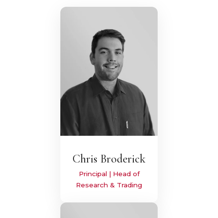
Chris Broderick
Principal | Head of
Research & Trading