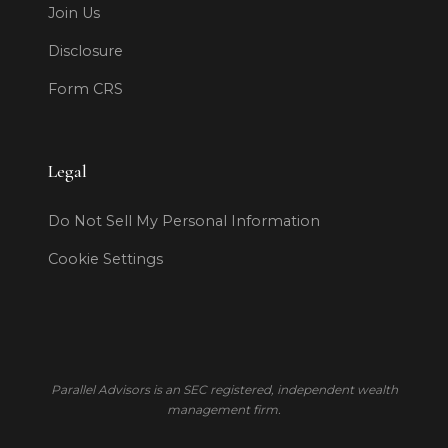
Join Us
Disclosure
Form CRS
Legal
Do Not Sell My Personal Information
Cookie Settings
Parallel Advisors is an SEC registered, independent wealth
management firm.