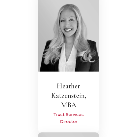
Heather
Katzenstein,
MBA
Trust Services
Director