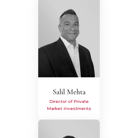
Salil Mehta
Director of Private
Market Investments