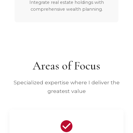
Integrate real estate holdings with
comprehensive wealth planning.
Areas of Focus
Specialized expertise where I deliver the
greatest value