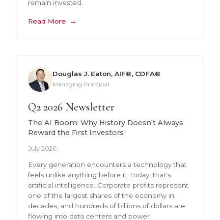
remain invested.
Read More
Douglas J. Eaton, AIF®, CDFA®
Managing Principal
Q2 2026 Newsletter
The AI Boom: Why History Doesn't Always
Reward the First Investors
July 2026
Every generation encounters a technology that
feels unlike anything before it. Today, that's
artificial intelligence. Corporate profits represent
one of the largest shares of the economy in
decades, and hundreds of billions of dollars are
flowing into data centers and power