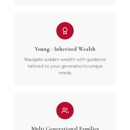
Young - Inherited Wealth
Navigate sudden wealth with guidance
tailored to your generation's unique
needs.
Multi Generational Families