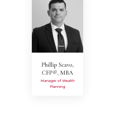
Phillip Scavo,
CFP®, MBA
Manager of Wealth
Planning