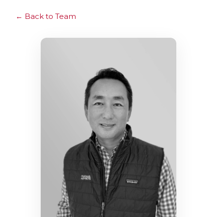
Back to Team