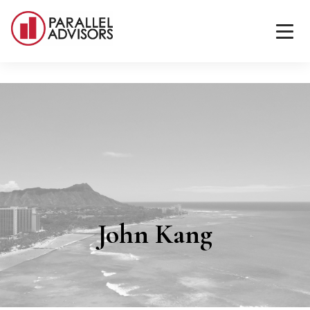
John Kang