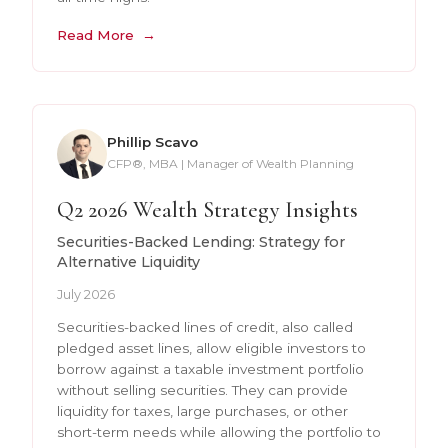
Read More
Phillip Scavo
CFP®, MBA | Manager of Wealth Planning
Q2 2026 Wealth Strategy Insights
Securities-Backed Lending: Strategy for
Alternative Liquidity
July 2026
Securities-backed lines of credit, also called
pledged asset lines, allow eligible investors to
borrow against a taxable investment portfolio
without selling securities. They can provide
liquidity for taxes, large purchases, or other
short-term needs while allowing the portfolio to