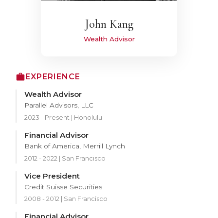
John Kang
Wealth Advisor
EXPERIENCE
Wealth Advisor
Parallel Advisors, LLC
2023 - Present | Honolulu
Financial Advisor
Bank of America, Merrill Lynch
2012 - 2022 | San Francisco
Vice President
Credit Suisse Securities
2008 - 2012 | San Francisco
Financial Advisor