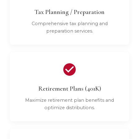
Tax Planning / Preparation
Comprehensive tax planning and
preparation services.
Retirement Plans (401K)
Maximize retirement plan benefits and
optimize distributions.