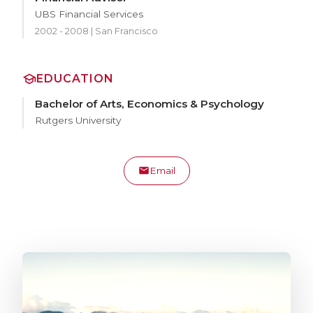
UBS Financial Services
2002 - 2008 | San Francisco
EDUCATION
Bachelor of Arts, Economics & Psychology
Rutgers University
Email