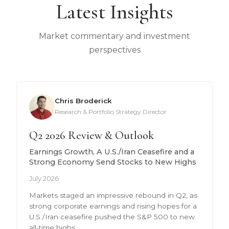
Latest Insights
Market commentary and investment
perspectives
Chris Broderick
Research & Portfolio Strategy Director
Q2 2026 Review & Outlook
Earnings Growth, A U.S./Iran Ceasefire and a
Strong Economy Send Stocks to New Highs
July 2026
Markets staged an impressive rebound in Q2, as
strong corporate earnings and rising hopes for a
U.S./Iran ceasefire pushed the S&P 500 to new
all-time highs.