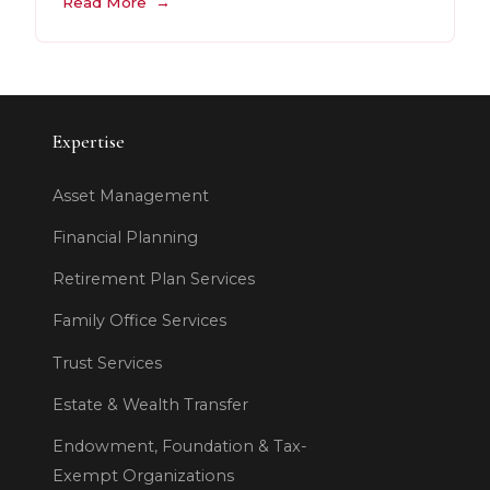
Read More
Expertise
Asset Management
Financial Planning
Retirement Plan Services
Family Office Services
Trust Services
Estate & Wealth Transfer
Endowment, Foundation & Tax-
Exempt Organizations