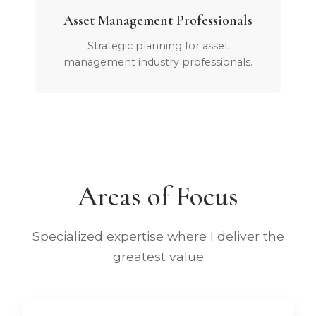
Asset Management Professionals
Strategic planning for asset
management industry professionals.
Areas of Focus
Specialized expertise where I deliver the
greatest value