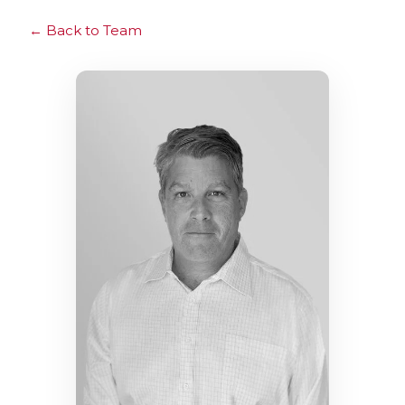
Back to Team