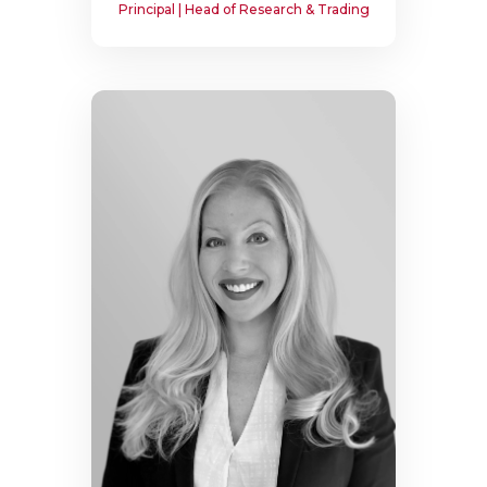
Principal | Head of Research & Trading