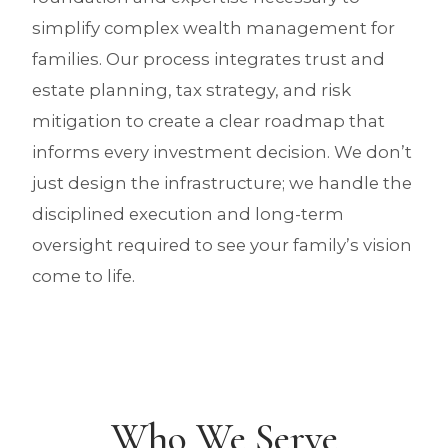
simplify complex wealth management for
families. Our process integrates trust and
estate planning, tax strategy, and risk
mitigation to create a clear roadmap that
informs every investment decision. We don’t
just design the infrastructure; we handle the
disciplined execution and long-term
oversight required to see your family’s vision
come to life.
Who We Serve