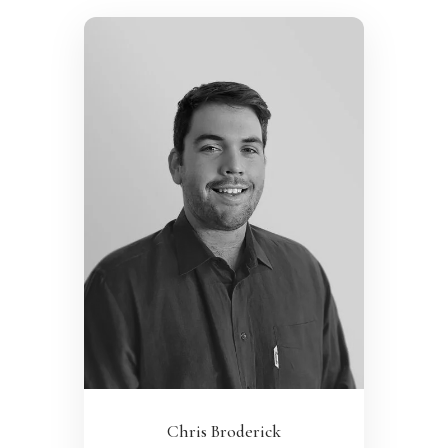
Chris Broderick