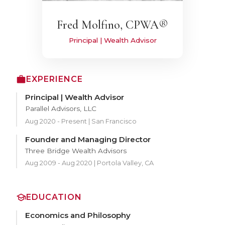
Fred Molfino, CPWA®
Principal | Wealth Advisor
EXPERIENCE
Principal | Wealth Advisor
Parallel Advisors, LLC
Aug 2020 - Present | San Francisco
Founder and Managing Director
Three Bridge Wealth Advisors
Aug 2009 - Aug 2020 | Portola Valley, CA
EDUCATION
Economics and Philosophy