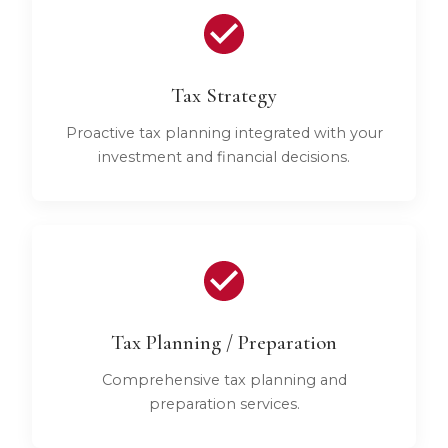
Tax Strategy
Proactive tax planning integrated with your
investment and financial decisions.
Tax Planning / Preparation
Comprehensive tax planning and
preparation services.