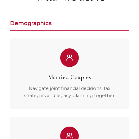
Demographics
Married Couples
Navigate joint financial decisions, tax
strategies and legacy planning together.