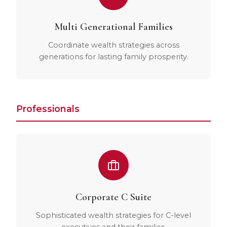
Multi Generational Families
Coordinate wealth strategies across
generations for lasting family prosperity.
Professionals
Corporate C Suite
Sophisticated wealth strategies for C-level
executives and their families.