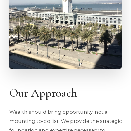
Our Approach
Wealth should bring opportunity, not a
mounting to-do list. We provide the strategic
foundation and expertise necessary to