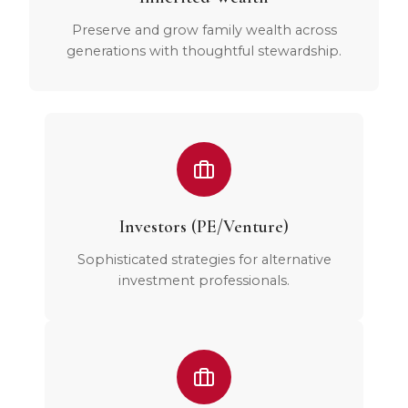
Preserve and grow family wealth across
generations with thoughtful stewardship.
Investors (PE/Venture)
Sophisticated strategies for alternative
investment professionals.