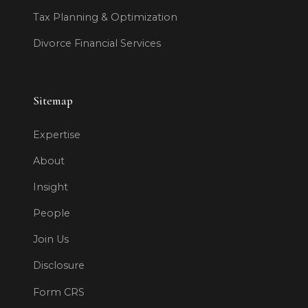
Tax Planning & Optimization
Divorce Financial Services
Sitemap
Expertise
About
Insight
People
Join Us
Disclosure
Form CRS