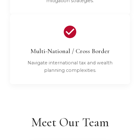
mitigation strategies.
Multi-National / Cross Border
Navigate international tax and wealth
planning complexities.
Meet Our Team