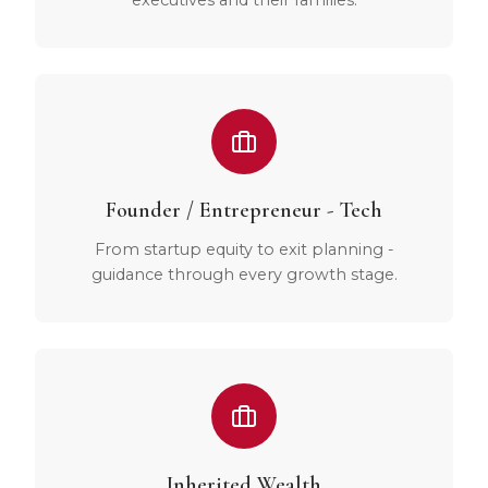
Founder / Entrepreneur - Tech
From startup equity to exit planning -
guidance through every growth stage.
Inherited Wealth