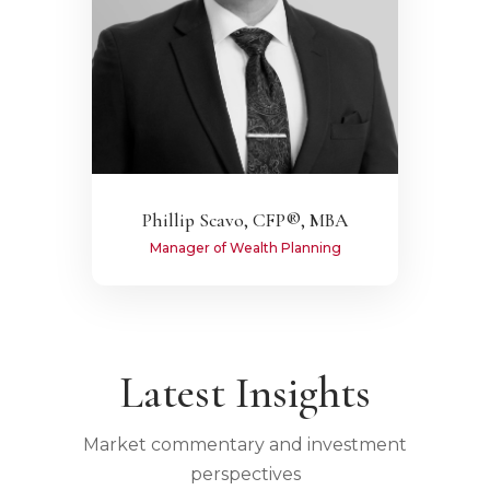
Phillip Scavo, CFP®, MBA
Manager of Wealth Planning
Latest Insights
Market commentary and investment
perspectives