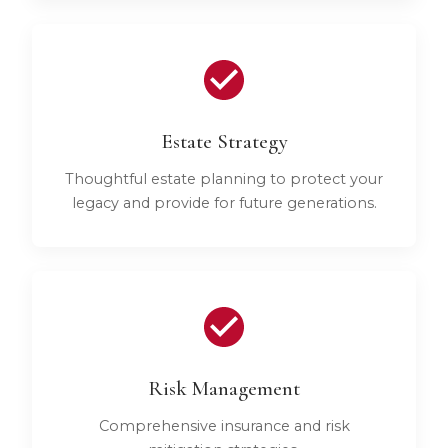
Estate Strategy
Thoughtful estate planning to protect your
legacy and provide for future generations.
Risk Management
Comprehensive insurance and risk