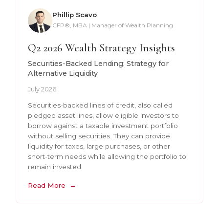
Phillip Scavo
CFP®, MBA | Manager of Wealth Planning
Q2 2026 Wealth Strategy Insights
Securities-Backed Lending: Strategy for
Alternative Liquidity
July 2026
Securities-backed lines of credit, also called
pledged asset lines, allow eligible investors to
borrow against a taxable investment portfolio
without selling securities. They can provide
liquidity for taxes, large purchases, or other
short-term needs while allowing the portfolio to
remain invested.
Read More