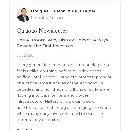
Douglas J. Eaton, AIF®, CDFA®
Managing Principal
Q2 2026 Newsletter
The AI Boom: Why History Doesn't Always
Reward the First Investors
July 2026
Every generation encounters a technology that
feels unlike anything before it. Today, that's
artificial intelligence. Corporate profits represent
one of the largest shares of the economy in
decades, and hundreds of billions of dollars are
flowing into data centers and power
infrastructure. History offers examples of
transformative technologies changing the world
while many early investors failed to earn the
returns they expected.