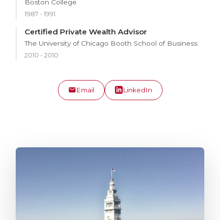
Boston College
1987 - 1991
Certified Private Wealth Advisor
The University of Chicago Booth School of Business
2010 - 2010
Email
LinkedIn