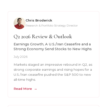
Chris Broderick
Research & Portfolio Strategy Director
Q2 2026 Review & Outlook
Earnings Growth, A U.S./Iran Ceasefire and a
Strong Economy Send Stocks to New Highs
July 2026
Markets staged an impressive rebound in Q2, as
strong corporate earnings and rising hopes for a
U.S./Iran ceasefire pushed the S&P 500 to new
all-time highs.
Read More