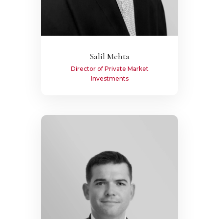
Salil Mehta
Director of Private Market
Investments