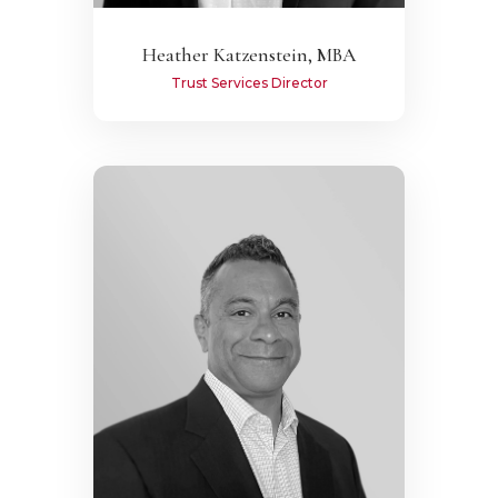
Heather Katzenstein, MBA
Trust Services Director