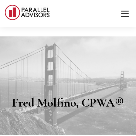
Fred Molfino, CPWA®