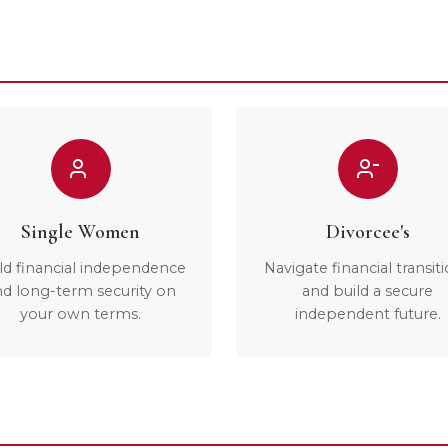
Single Women
Divorcee's
ld financial independence
Navigate financial transit
nd long-term security on
and build a secure
your own terms.
independent future.