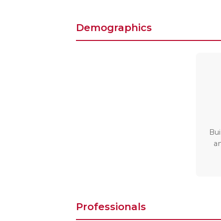
Demographics
Bui
a
Professionals