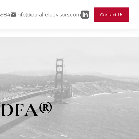
6984
info@paralleladvisors.com
Contact Us
 CDFA®