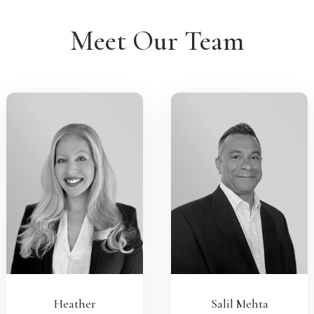
Meet Our Team
Heather
Salil Mehta