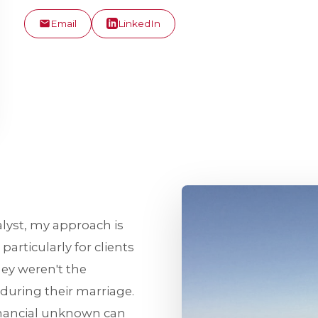
Email
LinkedIn
alyst, my approach is
articularly for clients
ey weren't the
during their marriage.
inancial unknown can