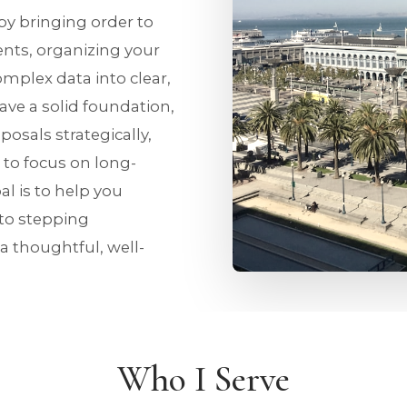
 by bringing order to
nts, organizing your
omplex data into clear,
ve a solid foundation,
osals strategically,
 to focus on long-
al is to help you
 to stepping
 a thoughtful, well-
Who I Serve