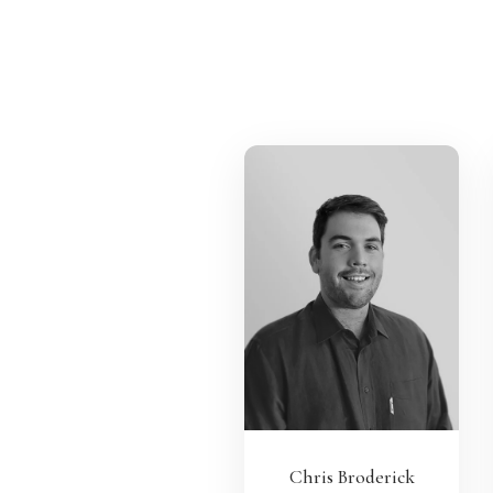
Chris Broderick