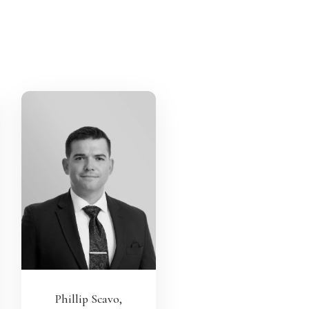
Phillip Scavo,