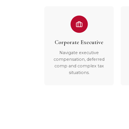
Corporate Executive
Navigate executive
compensation, deferred
comp and complex tax
situations.