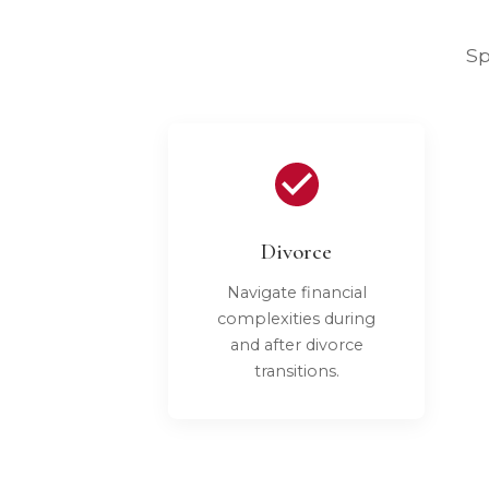
Sp
Divorce
Navigate financial
complexities during
and after divorce
transitions.