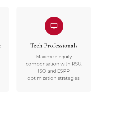
r
Tech Professionals
Maximize equity
compensation with RSU,
ISO and ESPP
optimization strategies.