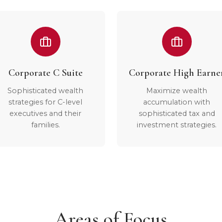
Corporate C Suite
Corporate High Earne
Sophisticated wealth
Maximize wealth
strategies for C-level
accumulation with
executives and their
sophisticated tax and
families.
investment strategies.
Areas of Focus