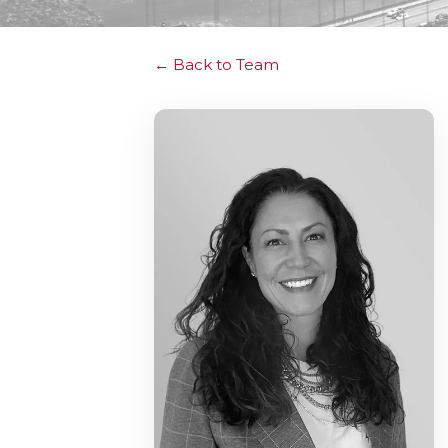
Back to Team