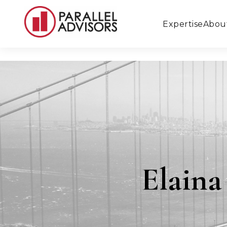
Expertise
Abou
Elain