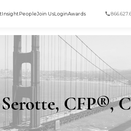
t
Insight
People
Join Us
Login
Awards
866.627.
a Serotte, CFP®,