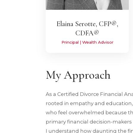
Elaina Serotte, CFP®,
CDFA®
Principal | Wealth Advisor
My Approach
As a Certified Divorce Financial An
rooted in empathy and education, p
who feel overwhelmed because th
primary financial decision-makers 
I understand how daunting the f