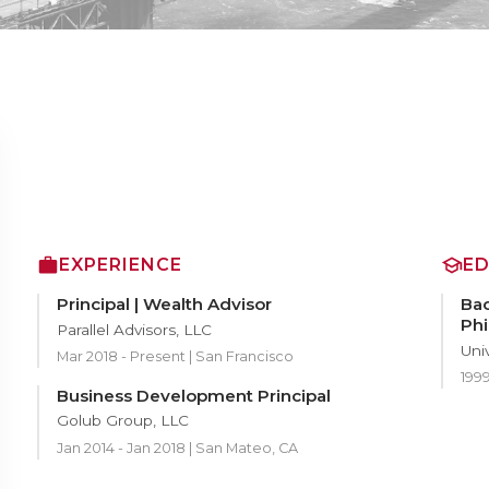
EXPERIENCE
E
Principal | Wealth Advisor
Bac
Phi
Parallel Advisors, LLC
Uni
Mar 2018 - Present | San Francisco
199
Business Development Principal
Golub Group, LLC
Jan 2014 - Jan 2018 | San Mateo, CA