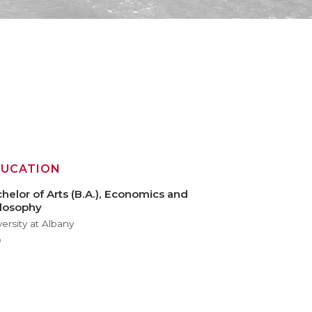
DUCATION
helor of Arts (B.A.), Economics and
losophy
versity at Albany
9