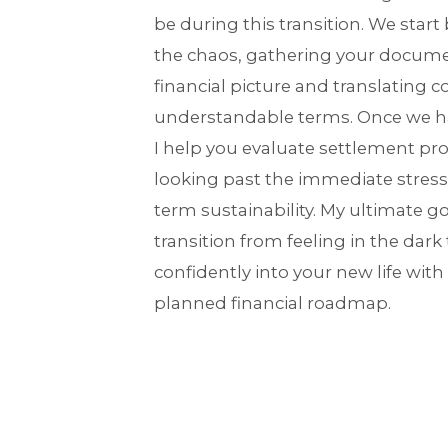
be during this transition. We start
the chaos, gathering your docume
financial picture and translating c
understandable terms. Once we ha
I help you evaluate settlement prop
looking past the immediate stress
term sustainability. My ultimate go
transition from feeling in the dark
confidently into your new life with
planned financial roadmap.