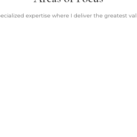
ecialized expertise where I deliver the greatest va