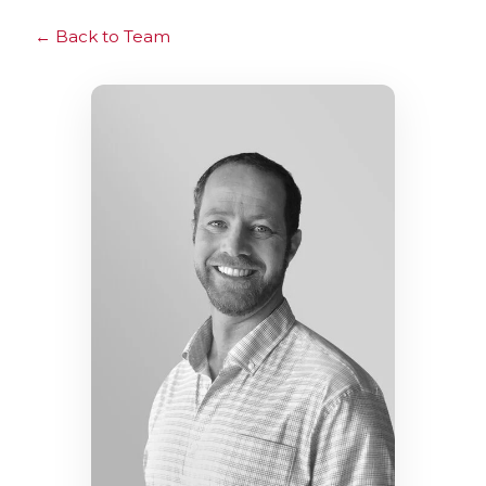
Back to Team