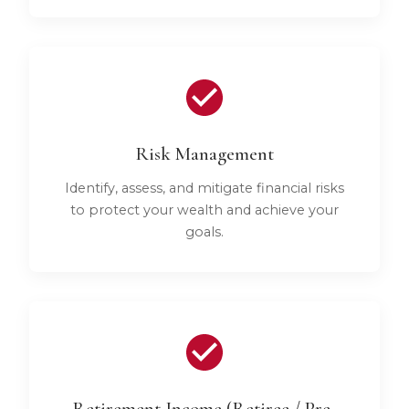
Risk Management
Identify, assess, and mitigate financial risks
to protect your wealth and achieve your
goals.
Retirement Income (Retiree / Pre-