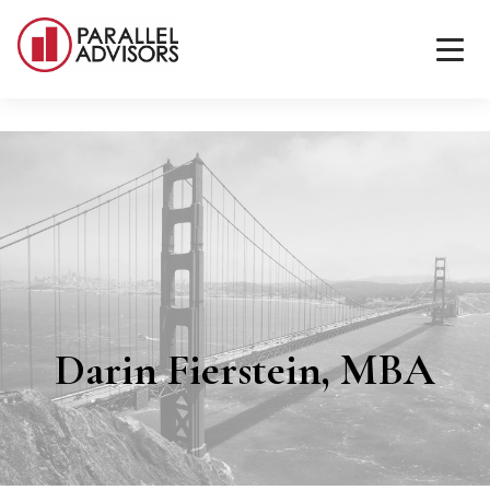
Darin Fierstein, MBA