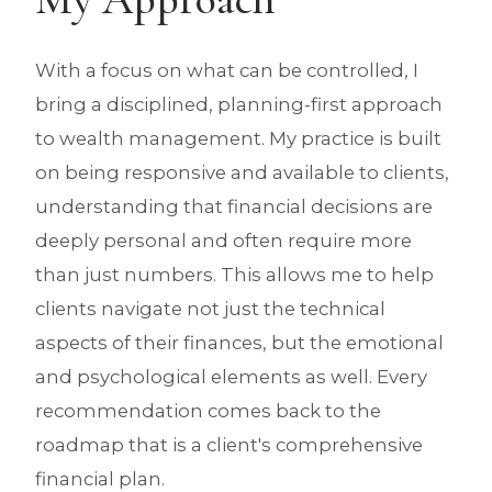
With a focus on what can be controlled, I
bring a disciplined, planning-first approach
to wealth management. My practice is built
on being responsive and available to clients,
understanding that financial decisions are
deeply personal and often require more
than just numbers. This allows me to help
clients navigate not just the technical
aspects of their finances, but the emotional
and psychological elements as well. Every
recommendation comes back to the
roadmap that is a client's comprehensive
financial plan.