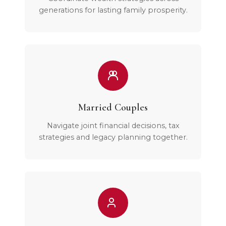
generations for lasting family prosperity.
Married Couples
Navigate joint financial decisions, tax
strategies and legacy planning together.