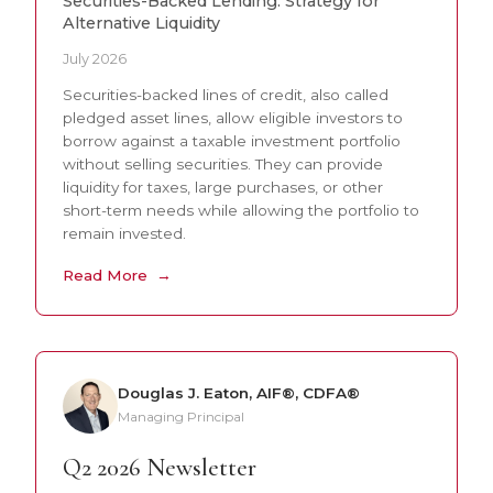
Securities-Backed Lending: Strategy for
Alternative Liquidity
July 2026
Securities-backed lines of credit, also called
pledged asset lines, allow eligible investors to
borrow against a taxable investment portfolio
without selling securities. They can provide
liquidity for taxes, large purchases, or other
short-term needs while allowing the portfolio to
remain invested.
Read More
Douglas J. Eaton, AIF®, CDFA®
Managing Principal
Q2 2026 Newsletter