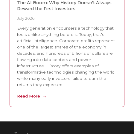
The AI Boom: Why History Doesn't Always
Reward the First Investors
July 2026
Every generation encounters a technology that
feels unlike anything before it. Today, that's
artificial intelligence. Corporate profits represent
one of the largest shares of the economy in
decades, and hundreds of billions of dollars are
flowing into data centers and power
infrastructure. History offers examples of
transformative technologies changing the world
while many early investors failed to earn the
returns they expected.
Read More