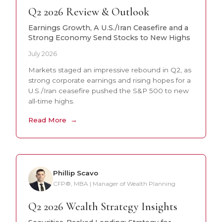
Q2 2026 Review & Outlook
Earnings Growth, A U.S./Iran Ceasefire and a
Strong Economy Send Stocks to New Highs
July 2026
Markets staged an impressive rebound in Q2, as
strong corporate earnings and rising hopes for a
U.S./Iran ceasefire pushed the S&P 500 to new
all-time highs.
Read More
Phillip Scavo
CFP®, MBA | Manager of Wealth Planning
Q2 2026 Wealth Strategy Insights