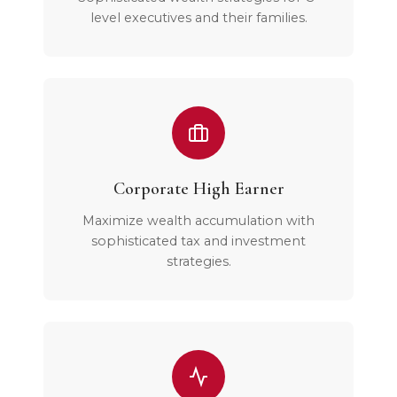
level executives and their families.
Corporate High Earner
Maximize wealth accumulation with
sophisticated tax and investment
strategies.