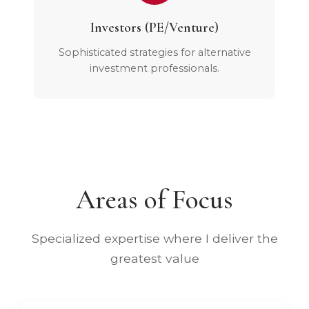
Investors (PE/Venture)
Sophisticated strategies for alternative
investment professionals.
Areas of Focus
Specialized expertise where I deliver the
greatest value