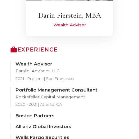
Darin Fierstein, MBA
Wealth Advisor
EXPERIENCE
Wealth Advisor
Parallel Advisors, LLC
2021 - Present | San Francisco
Portfolio Management Consultant
Rockefeller Capital Management
2020 - 2021 | Atlanta, GA
Boston Partners
Allianz Global Investors
Wells Fargo Securities