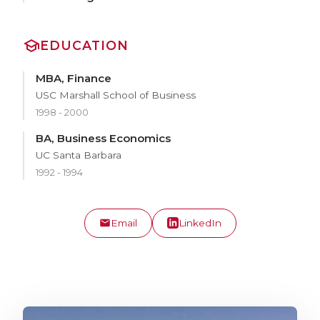
EDUCATION
MBA, Finance
USC Marshall School of Business
1998 - 2000
BA, Business Economics
UC Santa Barbara
1992 - 1994
Email
LinkedIn