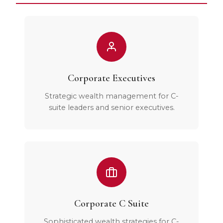
Corporate Executives
Strategic wealth management for C-
suite leaders and senior executives.
Corporate C Suite
Sophisticated wealth strategies for C-