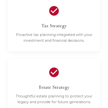
Tax Strategy
Proactive tax planning integrated with your
investment and financial decisions.
Estate Strategy
Thoughtful estate planning to protect your
legacy and provide for future generations.