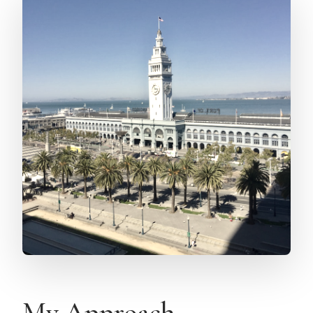
My Approach