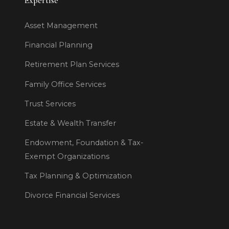
Expertise
Asset Management
Financial Planning
Retirement Plan Services
Family Office Services
Trust Services
Estate & Wealth Transfer
Endowment, Foundation & Tax-
Exempt Organizations
Tax Planning & Optimization
Divorce Financial Services