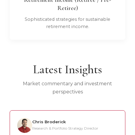
Retiree)
Sophisticated strategies for sustainable
retirement income.
Latest Insights
Market commentary and investment
perspectives
Chris Broderick
Research & Portfolio Strategy Director