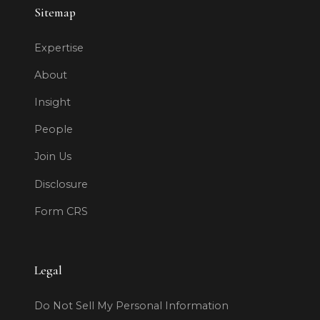
Sitemap
Expertise
About
Insight
People
Join Us
Disclosure
Form CRS
Legal
Do Not Sell My Personal Information