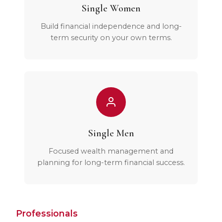
Single Women
Build financial independence and long-
term security on your own terms.
Single Men
Focused wealth management and
planning for long-term financial success.
Professionals