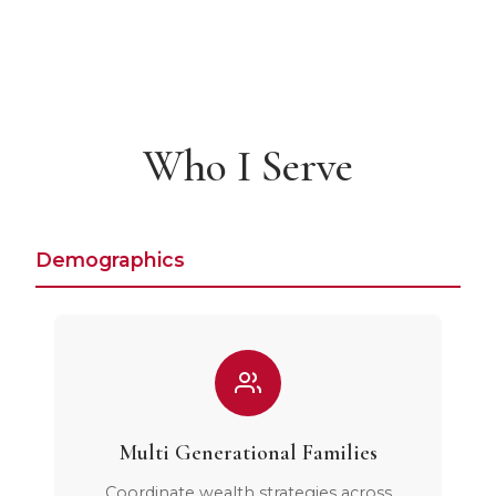
Who I Serve
Demographics
Multi Generational Families
Coordinate wealth strategies across