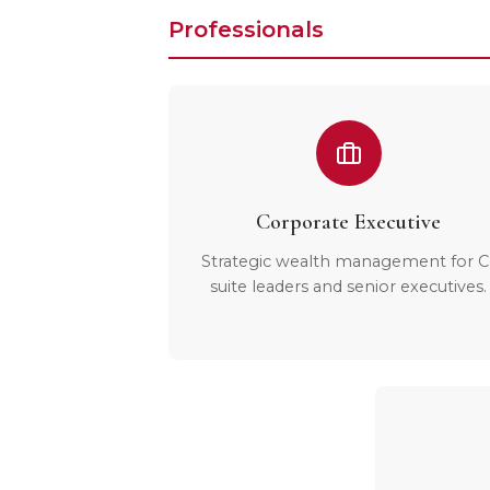
Professionals
Corporate Executive
Strategic wealth management for C
suite leaders and senior executives.