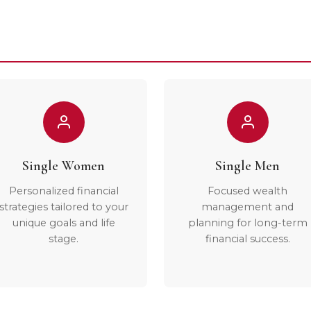
Single Women
Single Men
Personalized financial
Focused wealth
strategies tailored to your
management and
unique goals and life
planning for long-term
stage.
financial success.