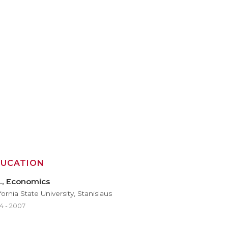
DUCATION
., Economics
fornia State University, Stanislaus
4 - 2007