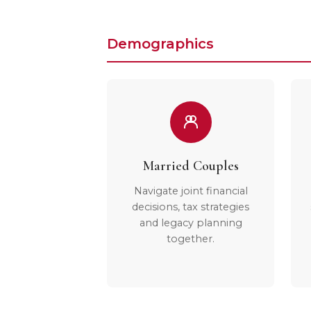
Demographics
Married Couples
Navigate joint financial
decisions, tax strategies
and legacy planning
together.