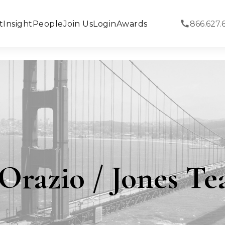
t
Insight
People
Join Us
Login
Awards
866.627.
Orazio / Jones T