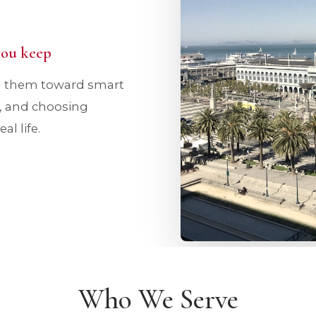
 you keep
ng them toward smart
d, and choosing
l life.
Who We Serve