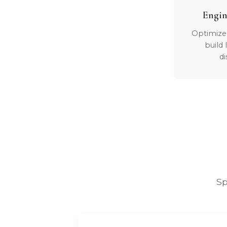
Engin
Optimize
build
di
Sp