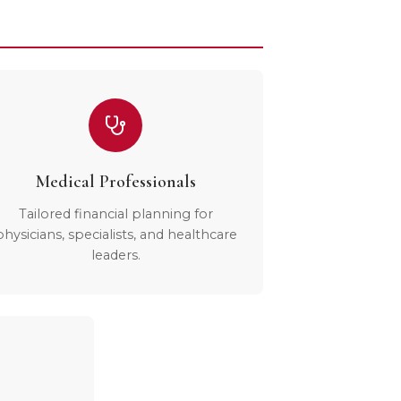
Medical Professionals
Tailored financial planning for
physicians, specialists, and healthcare
leaders.