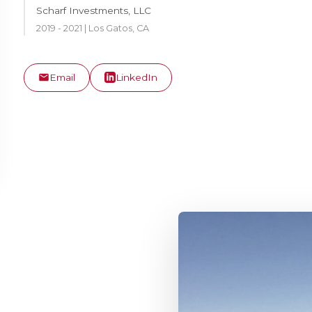
Scharf Investments, LLC
2019 - 2021 | Los Gatos, CA
Email
LinkedIn