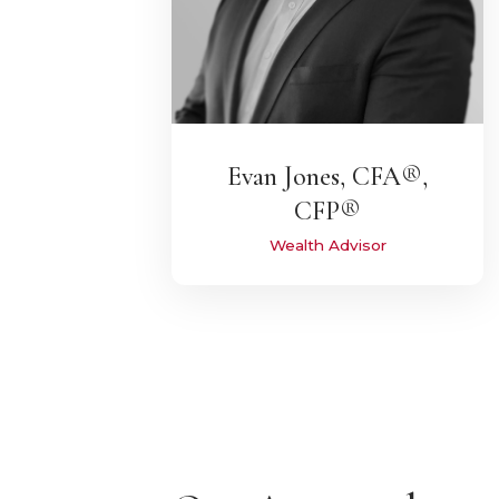
Evan Jones, CFA®,
CFP®
Wealth Advisor