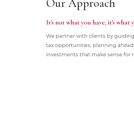
Our Approach
It's not what you have, it's what
We partner with clients by guidi
tax opportunities, planning ahea
investments that make sense for rea