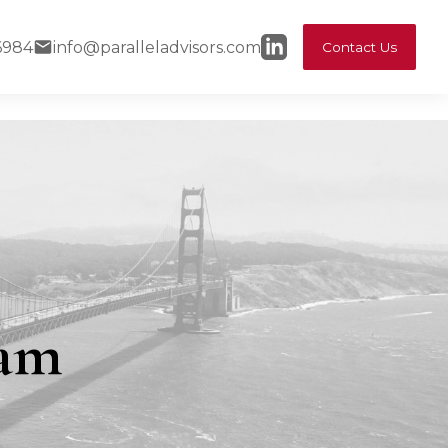
6984
info@paralleladvisors.com
Contact Us
eam