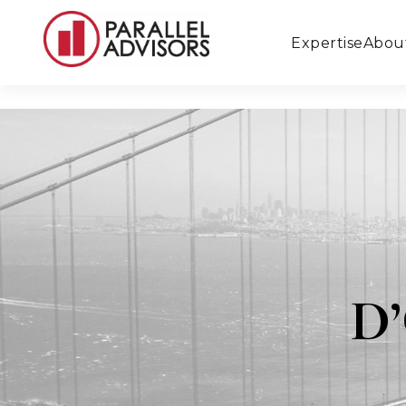
Expertise
Abou
D’