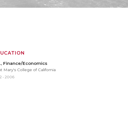
DUCATION
., Finance/Economics
t Mary's College of California
2 - 2006