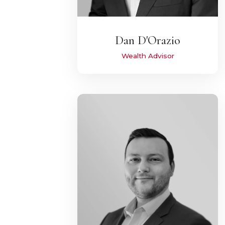
Dan D'Orazio
Wealth Advisor