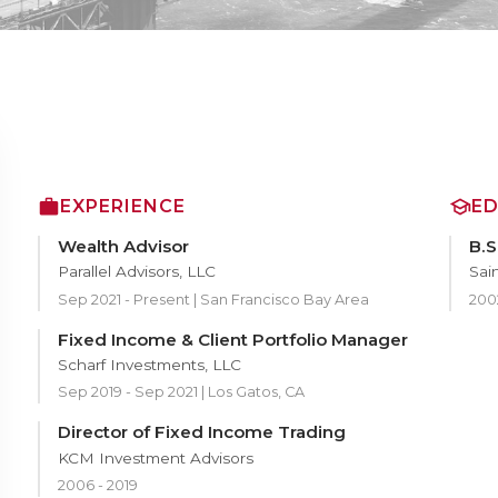
EXPERIENCE
E
Wealth Advisor
B.S
Parallel Advisors, LLC
Sain
Sep 2021 - Present | San Francisco Bay Area
200
Fixed Income & Client Portfolio Manager
Scharf Investments, LLC
Sep 2019 - Sep 2021 | Los Gatos, CA
Director of Fixed Income Trading
KCM Investment Advisors
2006 - 2019