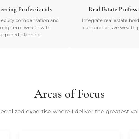
eering Professionals
Real Estate Profess
 equity compensation and
Integrate real estate hol
 long-term wealth with
comprehensive wealth p
sciplined planning.
Areas of Focus
ecialized expertise where I deliver the greatest va