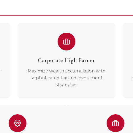
Corporate High Earner
-
Maximize wealth accumulation with
sophisticated tax and investment
strategies.