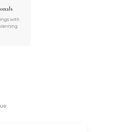
ionals
dings with
lanning.
lue