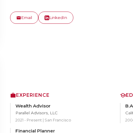
Email
LinkedIn
EXPERIENCE
E
Wealth Advisor
B.A
Parallel Advisors, LLC
Cali
2021 - Present | San Francisco
200
Financial Planner