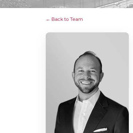
Back to Team