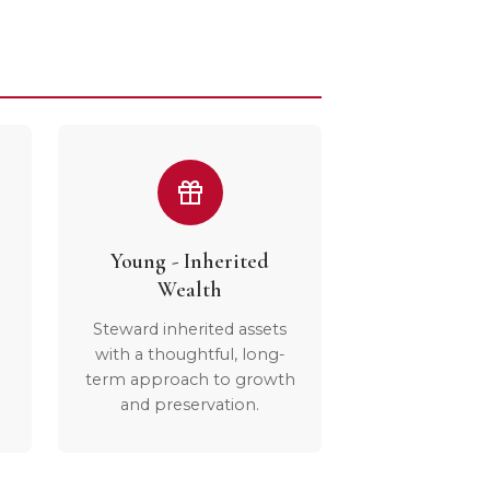
Young - Inherited
Wealth
Steward inherited assets
with a thoughtful, long-
term approach to growth
and preservation.