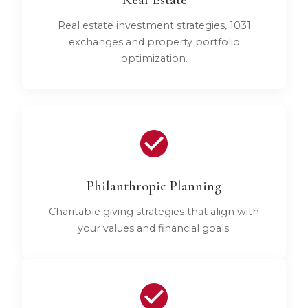
Real estate investment strategies, 1031
exchanges and property portfolio
optimization.
Philanthropic Planning
Charitable giving strategies that align with
your values and financial goals.