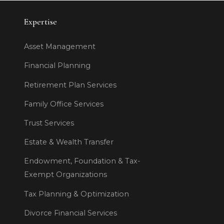
Expertise
Asset Management
Financial Planning
Retirement Plan Services
Family Office Services
Trust Services
Estate & Wealth Transfer
Endowment, Foundation & Tax-
Exempt Organizations
Tax Planning & Optimization
Divorce Financial Services