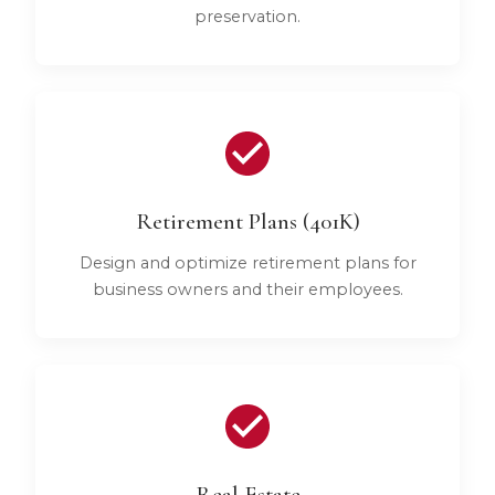
preservation.
Retirement Plans (401K)
Design and optimize retirement plans for
business owners and their employees.
Real Estate