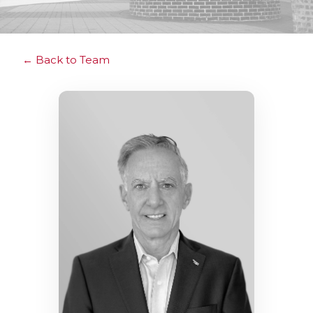
Back to Team