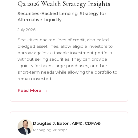
Q2 2026 Wealth Strategy Insights
Securities-Backed Lending: Strategy for
Alternative Liquidity
July 2026
Securities-backed lines of credit, also called
pledged asset lines, allow eligible investors to
borrow against a taxable investment portfolio
without selling securities. They can provide
liquidity for taxes, large purchases, or other
short-term needs while allowing the portfolio to
remain invested.
Read More
Douglas J. Eaton, AIF®, CDFA®
Managing Principal