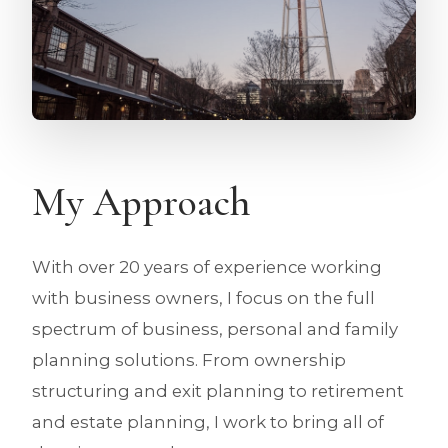
My Approach
With over 20 years of experience working
with business owners, I focus on the full
spectrum of business, personal and family
planning solutions. From ownership
structuring and exit planning to retirement
and estate planning, I work to bring all of