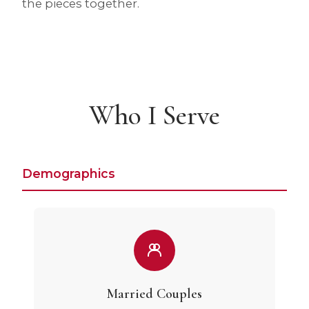
the pieces together.
Who I Serve
Demographics
Married Couples