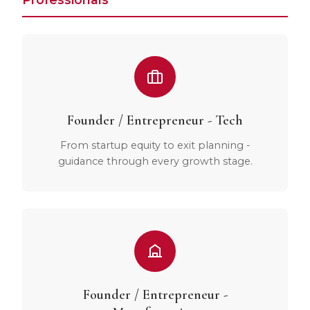
Founder / Entrepreneur - Tech
From startup equity to exit planning -
guidance through every growth stage.
Founder / Entrepreneur -