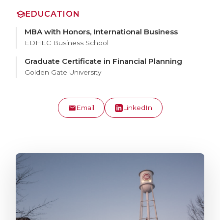
EDUCATION
MBA with Honors, International Business
EDHEC Business School
Graduate Certificate in Financial Planning
Golden Gate University
Email
LinkedIn