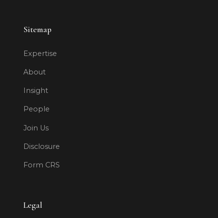
Sitemap
Expertise
About
Insight
People
Join Us
Disclosure
Form CRS
Legal