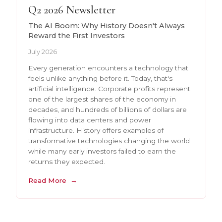
Q2 2026 Newsletter
The AI Boom: Why History Doesn't Always
Reward the First Investors
July 2026
Every generation encounters a technology that
feels unlike anything before it. Today, that's
artificial intelligence. Corporate profits represent
one of the largest shares of the economy in
decades, and hundreds of billions of dollars are
flowing into data centers and power
infrastructure. History offers examples of
transformative technologies changing the world
while many early investors failed to earn the
returns they expected.
Read More