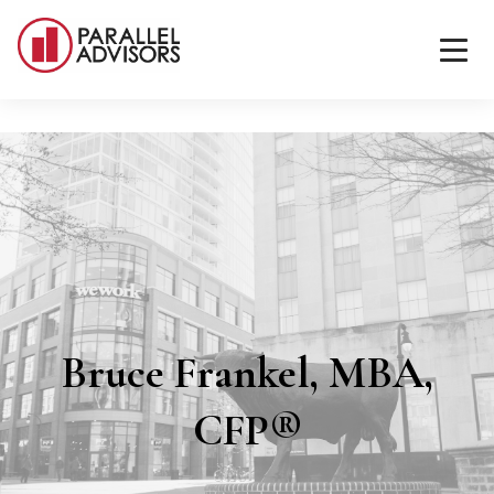
Bruce Frankel, MBA,
CFP®