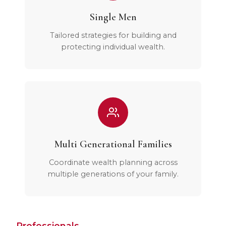
Single Men
Tailored strategies for building and
protecting individual wealth.
Multi Generational Families
Coordinate wealth planning across
multiple generations of your family.
Professionals