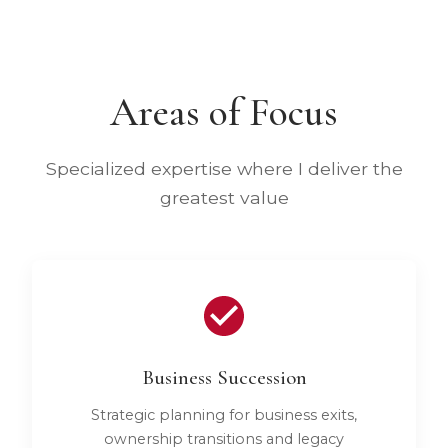
Areas of Focus
Specialized expertise where I deliver the
greatest value
Business Succession
Strategic planning for business exits,
ownership transitions and legacy