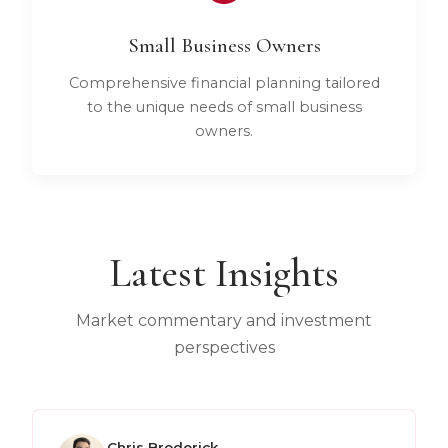
Small Business Owners
Comprehensive financial planning tailored
to the unique needs of small business
owners.
Latest Insights
Market commentary and investment
perspectives
Chris Broderick