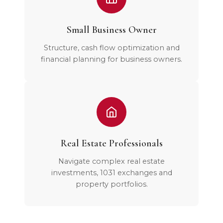
Small Business Owner
Structure, cash flow optimization and
financial planning for business owners.
Real Estate Professionals
Navigate complex real estate
investments, 1031 exchanges and
property portfolios.