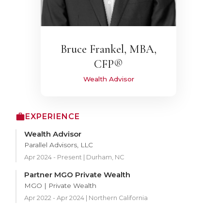
Bruce Frankel, MBA,
CFP®
Wealth Advisor
EXPERIENCE
Wealth Advisor
Parallel Advisors, LLC
Apr 2024 - Present | Durham, NC
Partner MGO Private Wealth
MGO | Private Wealth
Apr 2022 - Apr 2024 | Northern California