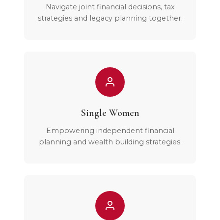
Navigate joint financial decisions, tax
strategies and legacy planning together.
Single Women
Empowering independent financial
planning and wealth building strategies.