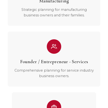
Manufacturing
Strategic planning for manufacturing
business owners and their families.
Founder / Entrepreneur - Services
Comprehensive planning for service industry
business owners.