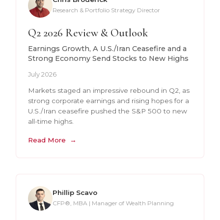
Research & Portfolio Strategy Director
Q2 2026 Review & Outlook
Earnings Growth, A U.S./Iran Ceasefire and a
Strong Economy Send Stocks to New Highs
July 2026
Markets staged an impressive rebound in Q2, as
strong corporate earnings and rising hopes for a
U.S./Iran ceasefire pushed the S&P 500 to new
all-time highs.
Read More
Phillip Scavo
CFP®, MBA | Manager of Wealth Planning