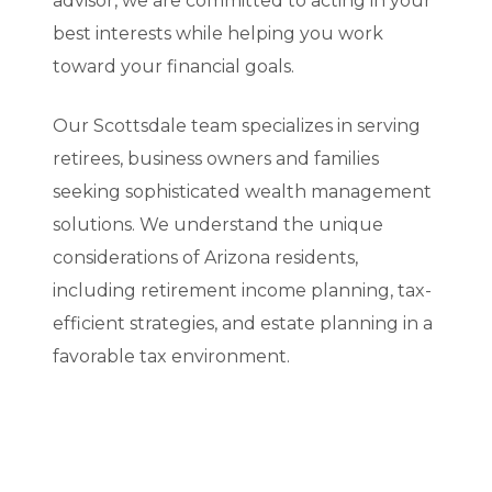
advisor, we are committed to acting in your
best interests while helping you work
toward your financial goals.
Our Scottsdale team specializes in serving
retirees, business owners and families
seeking sophisticated wealth management
solutions. We understand the unique
considerations of Arizona residents,
including retirement income planning, tax-
efficient strategies, and estate planning in a
favorable tax environment.