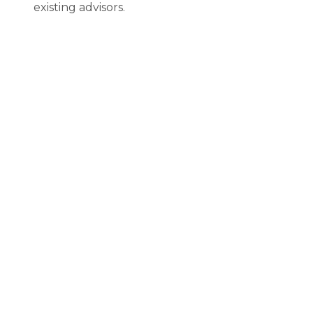
existing advisors.