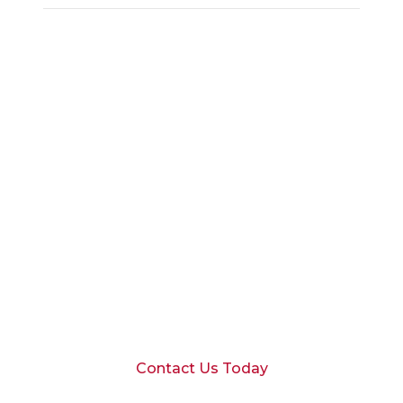
Schedule a
Consultation
Ready to discuss your financial goals
with our Scottsdale team?
Contact Us Today