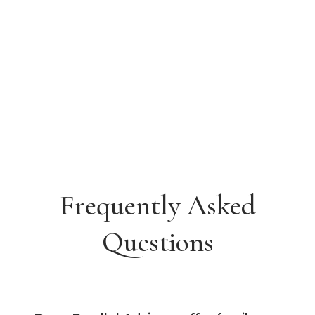
Frequently Asked
Questions