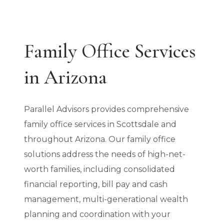
Family Office Services
in Arizona
Parallel Advisors provides comprehensive
family office services in Scottsdale and
throughout Arizona. Our family office
solutions address the needs of high-net-
worth families, including consolidated
financial reporting, bill pay and cash
management, multi-generational wealth
planning and coordination with your