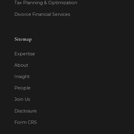
Tax Planning & Optimization
Divorce Financial Services
Sitemap
Expertise
About
Insight
People
Join Us
Disclosure
Form CRS