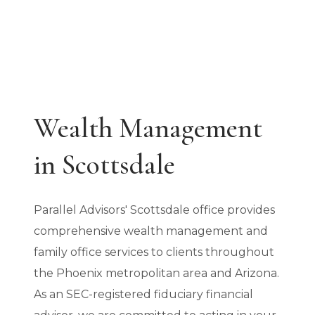
Wealth Management
in Scottsdale
Parallel Advisors' Scottsdale office provides
comprehensive wealth management and
family office services to clients throughout
the Phoenix metropolitan area and Arizona.
As an SEC-registered fiduciary financial