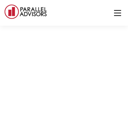
Back to All Locations
Scottsdale