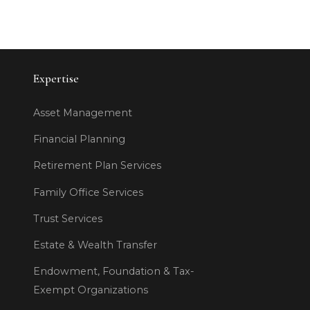
Expertise
Asset Management
Financial Planning
Retirement Plan Services
Family Office Services
Trust Services
Estate & Wealth Transfer
Endowment, Foundation & Tax-
Exempt Organizations