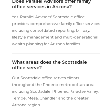
Does Parallel Advisors offer family
office services in Arizona?
Yes. Parallel Advisors' Scottsdale office
provides comprehensive family office services
including consolidated reporting, bill pay,
lifestyle management and multi-generational
wealth planning for Arizona families.
What areas does the Scottsdale
office serve?
Our Scottsdale office serves clients
throughout the Phoenix metropolitan area
including Scottsdale, Phoenix, Paradise Valley,
Tempe, Mesa, Chandler and the greater
Arizona region.