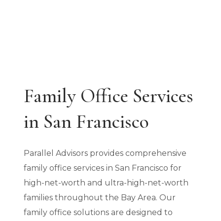
Family Office Services
in San Francisco
Parallel Advisors provides comprehensive
family office services in San Francisco for
high-net-worth and ultra-high-net-worth
families throughout the Bay Area. Our
family office solutions are designed to