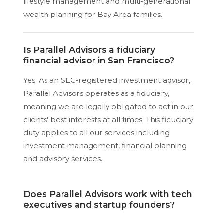
lifestyle management and multi-generational
wealth planning for Bay Area families.
Is Parallel Advisors a fiduciary
financial advisor in San Francisco?
Yes. As an SEC-registered investment advisor,
Parallel Advisors operates as a fiduciary,
meaning we are legally obligated to act in our
clients' best interests at all times. This fiduciary
duty applies to all our services including
investment management, financial planning
and advisory services.
Does Parallel Advisors work with tech
executives and startup founders?