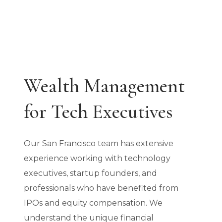
Wealth Management
for Tech Executives
Our San Francisco team has extensive
experience working with technology
executives, startup founders, and
professionals who have benefited from
IPOs and equity compensation. We
understand the unique financial