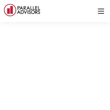
Back to All Locations
San Francisco