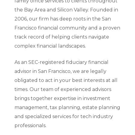
family office services to clients throughout
the Bay Area and Silicon Valley. Founded in
2006, our firm has deep roots in the San
Francisco financial community and a proven
track record of helping clients navigate
complex financial landscapes.
As an SEC-registered fiduciary financial
advisor in San Francisco, we are legally
obligated to act in your best interests at all
times. Our team of experienced advisors
brings together expertise in investment
management, tax planning, estate planning
and specialized services for tech industry
professionals.