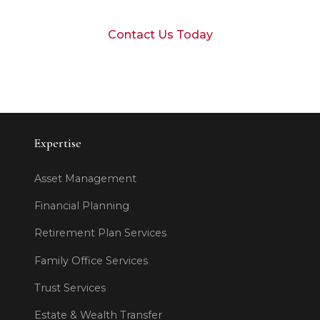
Contact Us Today
Expertise
Asset Management
Financial Planning
Retirement Plan Services
Family Office Services
Trust Services
Estate & Wealth Transfer