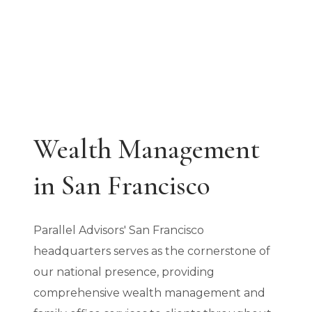
9:00 AM - 5:00 PM
Wealth Management
in San Francisco
Parallel Advisors' San Francisco
headquarters serves as the cornerstone of
our national presence, providing
comprehensive wealth management and