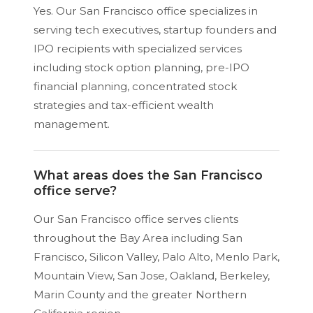
Yes. Our San Francisco office specializes in
serving tech executives, startup founders and
IPO recipients with specialized services
including stock option planning, pre-IPO
financial planning, concentrated stock
strategies and tax-efficient wealth
management.
What areas does the San Francisco
office serve?
Our San Francisco office serves clients
throughout the Bay Area including San
Francisco, Silicon Valley, Palo Alto, Menlo Park,
Mountain View, San Jose, Oakland, Berkeley,
Marin County and the greater Northern