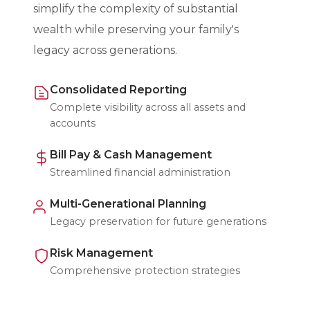
simplify the complexity of substantial
wealth while preserving your family's
legacy across generations.
Consolidated Reporting
Complete visibility across all assets and
accounts
Bill Pay & Cash Management
Streamlined financial administration
Multi-Generational Planning
Legacy preservation for future generations
Risk Management
Comprehensive protection strategies