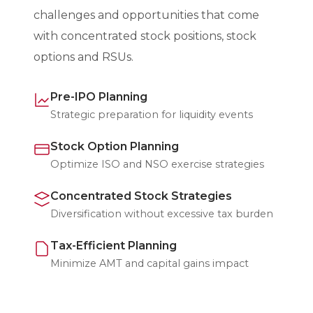
challenges and opportunities that come
with concentrated stock positions, stock
options and RSUs.
Pre-IPO Planning
Strategic preparation for liquidity events
Stock Option Planning
Optimize ISO and NSO exercise strategies
Concentrated Stock Strategies
Diversification without excessive tax burden
Tax-Efficient Planning
Minimize AMT and capital gains impact