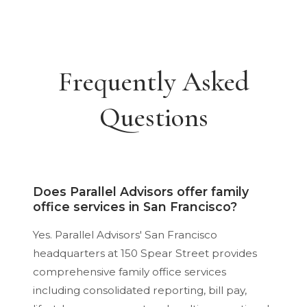
Frequently Asked
Questions
Does Parallel Advisors offer family
office services in San Francisco?
Yes. Parallel Advisors' San Francisco
headquarters at 150 Spear Street provides
comprehensive family office services
including consolidated reporting, bill pay,