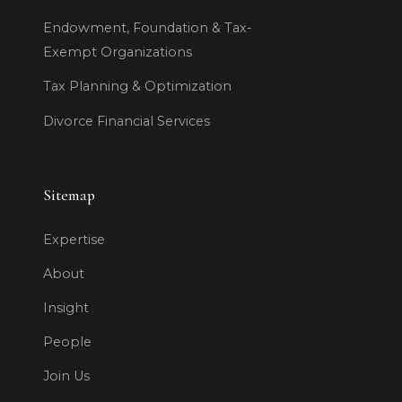
Endowment, Foundation & Tax-
Exempt Organizations
Tax Planning & Optimization
Divorce Financial Services
Sitemap
Expertise
About
Insight
People
Join Us