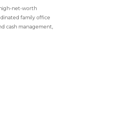
r high-net-worth
dinated family office
y and cash management,