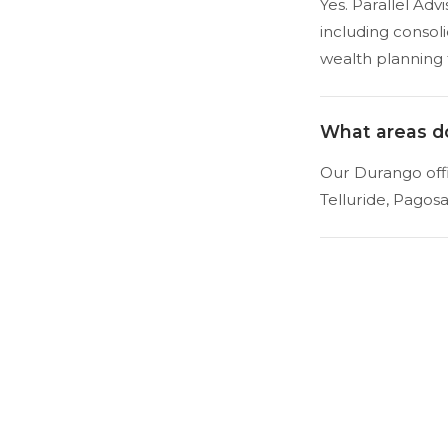
Yes. Parallel Ad
including consol
wealth planning 
What areas d
Our Durango offi
Telluride, Pagos