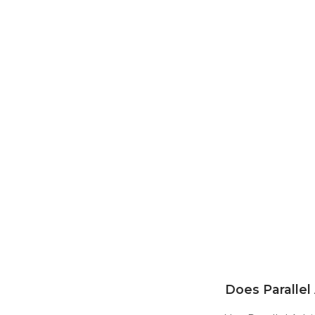
Does Parallel