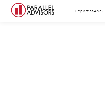
Expertise
Abou
Back to All Locations
Durango