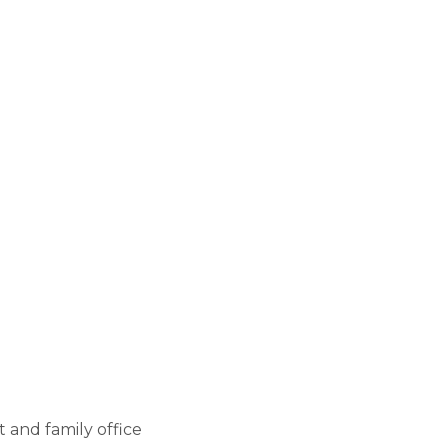
HOURS
Monday - Friday
9:00 AM - 5:00 PM
 and family office