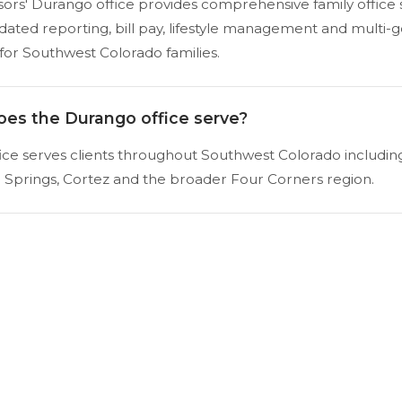
visors' Durango office provides comprehensive family office 
idated reporting, bill pay, lifestyle management and multi-
for Southwest Colorado families.
oes the Durango office serve?
ce serves clients throughout Southwest Colorado includin
a Springs, Cortez and the broader Four Corners region.
Schedule a Consultation