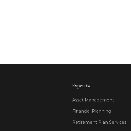
Ready
Expertise
Asset Management
Financial Planning
Retirement Plan Services