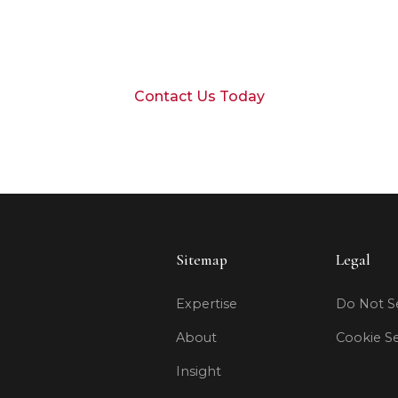
 to discuss your financial goals with our Durango
Contact Us Today
Sitemap
Legal
Expertise
Do Not Se
About
Cookie Se
Insight