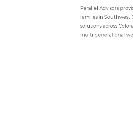
Parallel Advisors prov
families in Southwest 
solutions across Color
multi-generational we