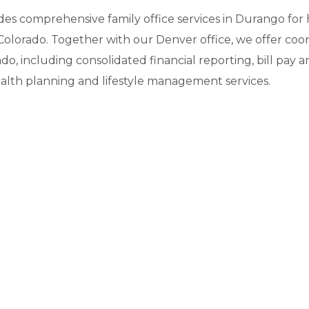
ides comprehensive family office services in Durango fo
Colorado. Together with our Denver office, we offer coor
ado, including consolidated financial reporting, bill pa
alth planning and lifestyle management services.