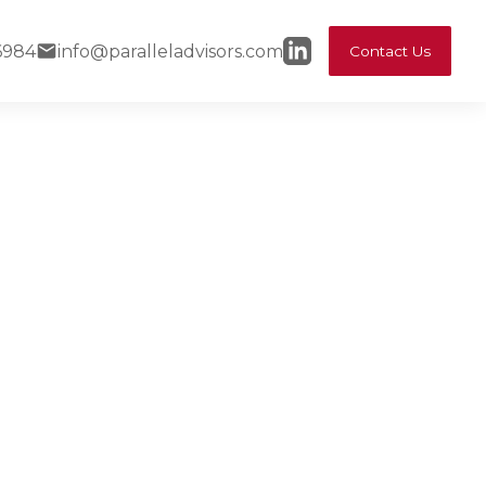
6984
info@paralleladvisors.com
Contact Us