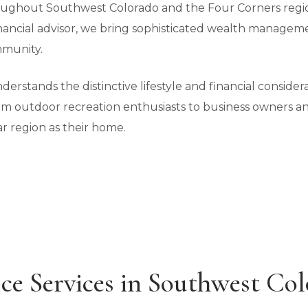
hroughout Southwest Colorado and the Four Corners regio
inancial advisor, we bring sophisticated wealth managemen
munity.
rstands the distinctive lifestyle and financial consider
rom outdoor recreation enthusiasts to business owners a
r region as their home.
ce Services in Southwest Co