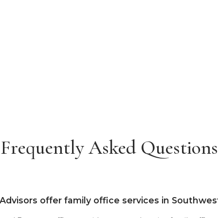
Frequently Asked Questions
 Advisors offer family office services in Southwe