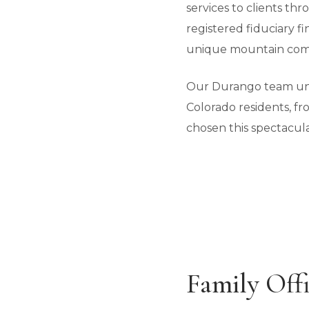
services to clients t
registered fiduciary f
unique mountain com
Our Durango team unde
Colorado residents, f
chosen this spectacula
Family Offi