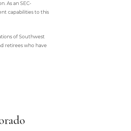
n. As an SEC-
t capabilities to this
ations of Southwest
nd retirees who have
lorado