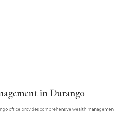
 Corners
PHONE
(970) 259-6739
nagement in Durango
rango office provides comprehensive wealth management