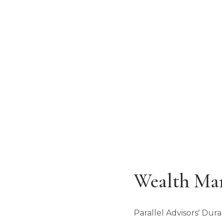
Serving Southwest Colorado & Four
ADDRESS
125 E. 32nd Street
Durango, CO 81301
Wealth Ma
Parallel Advisors' Du