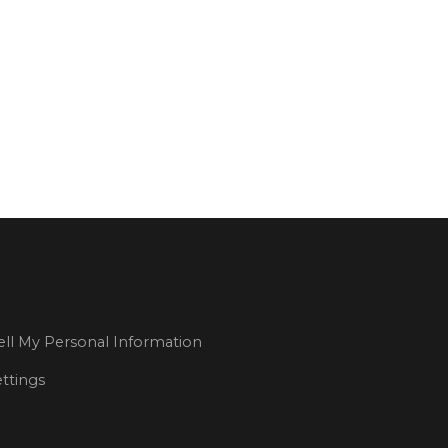
 team?
ll My Personal Information
ttings