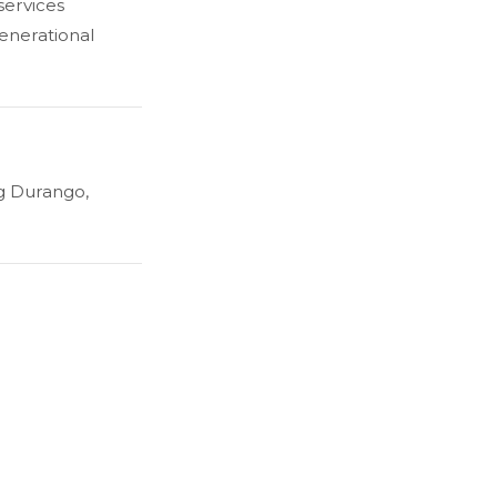
services
generational
g Durango,