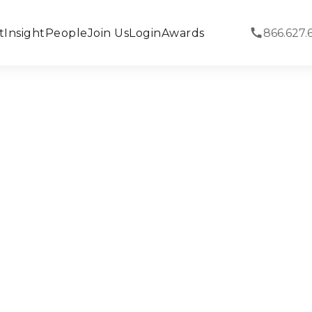
t
Insight
People
Join Us
Login
Awards
866.627.