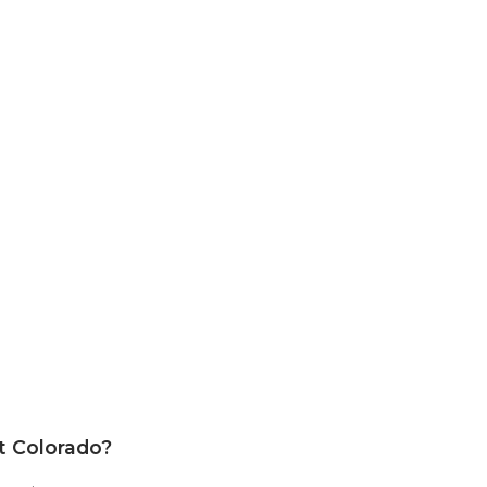
st Colorado?