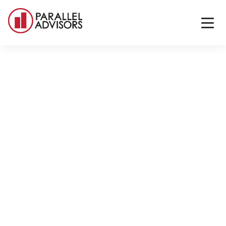
Back to All Locations
Dallas