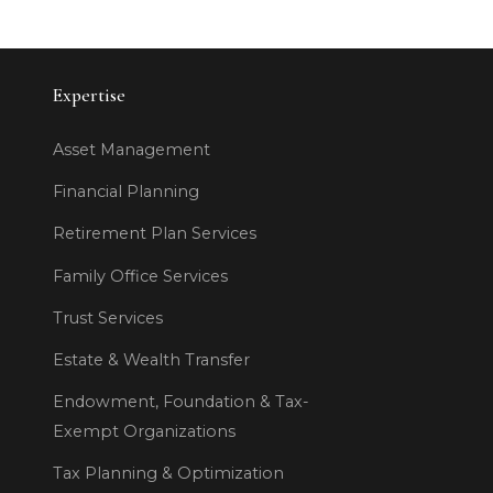
Expertise
Asset Management
Financial Planning
Retirement Plan Services
Family Office Services
Trust Services
Estate & Wealth Transfer
Endowment, Foundation & Tax-
Exempt Organizations
Tax Planning & Optimization