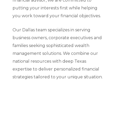
financial advisor, we are committed to
putting your interests first while helping
you work toward your financial objectives.
Our Dallas team specializes in serving
business owners, corporate executives and
families seeking sophisticated wealth
management solutions. We combine our
national resources with deep Texas
expertise to deliver personalized financial
strategies tailored to your unique situation.