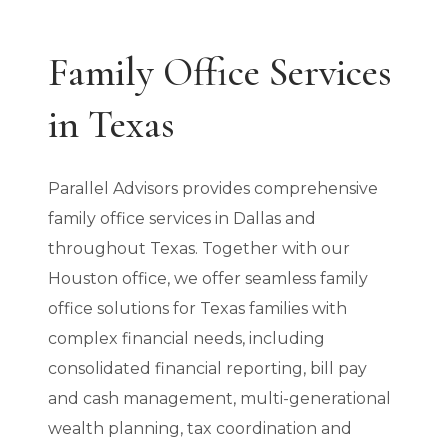
Family Office Services
in Texas
Parallel Advisors provides comprehensive
family office services in Dallas and
throughout Texas. Together with our
Houston office, we offer seamless family
office solutions for Texas families with
complex financial needs, including
consolidated financial reporting, bill pay
and cash management, multi-generational
wealth planning, tax coordination and