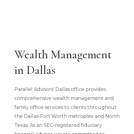
Wealth Management
in Dallas
Parallel Advisors' Dallas office provides
comprehensive wealth management and
family office services to clients throughout
the Dallas-Fort Worth metroplex and North
Texas. As an SEC-registered fiduciary