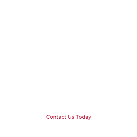
Schedule a
Consultation
Ready to discuss your financial goals
with our Dallas team?
Contact Us Today