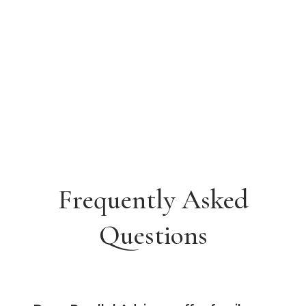
Frequently Asked
Questions