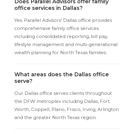
Does Parallel Advisors offer family
office services in Dallas?
Yes. Parallel Advisors' Dallas office provides
comprehensive family office services
including consolidated reporting, bill pay,
lifestyle management and multi-generational
wealth planning for North Texas families.
What areas does the Dallas office
serve?
Our Dallas office serves clients throughout
the DFW metroplex including Dallas, Fort
Worth, Coppell, Plano, Frisco, Irving, Arlington
and the greater North Texas region.