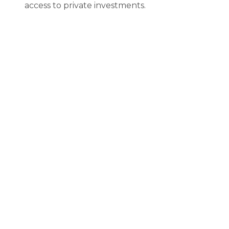
access to private investments.