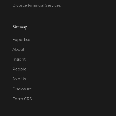
Divorce Financial Services
Sitemap
Expertise
About
Insight
People
Join Us
Disclosure
Form CRS