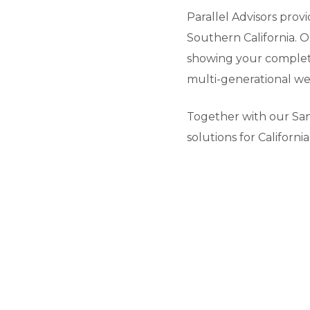
Parallel Advisors prov
Southern California. O
showing your complete
multi-generational wea
Together with our San
solutions for Californ