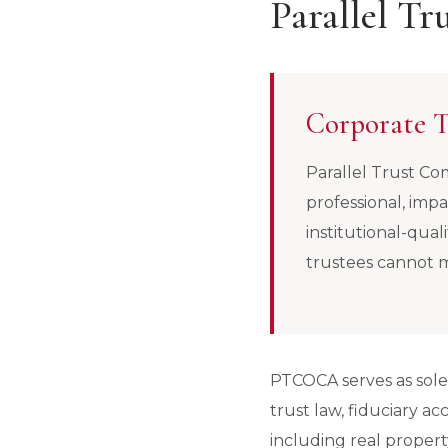
Parallel T
Corporate T
Parallel Trust Com
professional, impa
institutional-qual
trustees cannot 
PTCOCA serves as sole t
trust law, fiduciary a
including real property