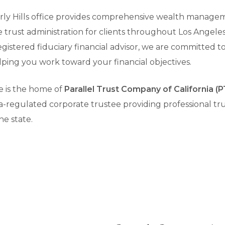
erly Hills office provides comprehensive wealth managem
te trust administration for clients throughout Los Angel
registered fiduciary financial advisor, we are committed 
helping you work toward your financial objectives.
ce is the home of
Parallel Trust Company of California 
-regulated corporate trustee providing professional tru
he state.