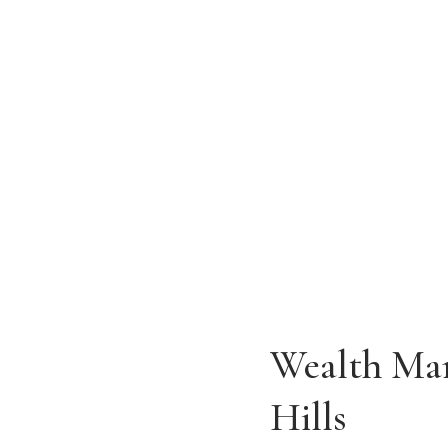
Home of Parallel Trust Company of C
ADDRESS
9201 Wilshire Blvd, Suite 205
Beverly Hills, CA 90210
Wealth Man
Hills