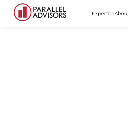
Expertise
Abou
Back to All Locations
Beverly Hills