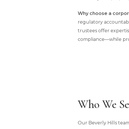
Why choose a corpor
regulatory accountabil
trustees offer experti
compliance—while prov
Who We Ser
Our Beverly Hills team