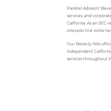
Parallel Advisors' Bev
services, and corpora
California. As an SEC-
interests first while 
Our Beverly Hills offi
independent California
services throughout t