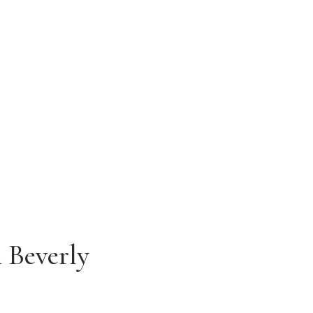
HOURS
Monday - Friday
9:00 AM - 5:00 PM
 Beverly