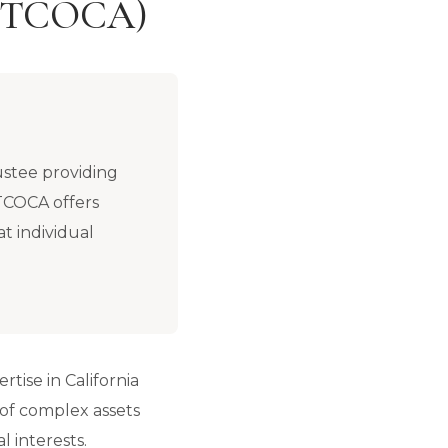
 (PTCOCA)
ustee providing
PTCOCA offers
at individual
rtise in California
 of complex assets
l interests.