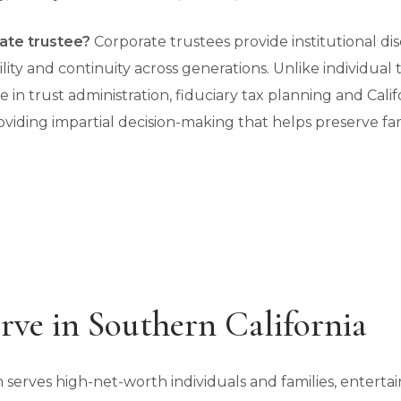
ate trustee?
Corporate trustees provide institutional disc
ity and continuity across generations. Unlike individual 
se in trust administration, fiduciary tax planning and Cal
iding impartial decision-making that helps preserve fami
ve in Southern California
 serves high-net-worth individuals and families, entert