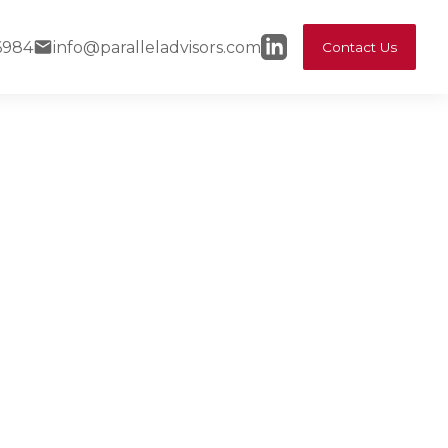
6984
info@paralleladvisors.com
Contact Us