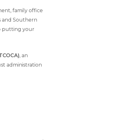
ent, family office
es and Southern
to putting your
(PTCOCA)
, an
st administration