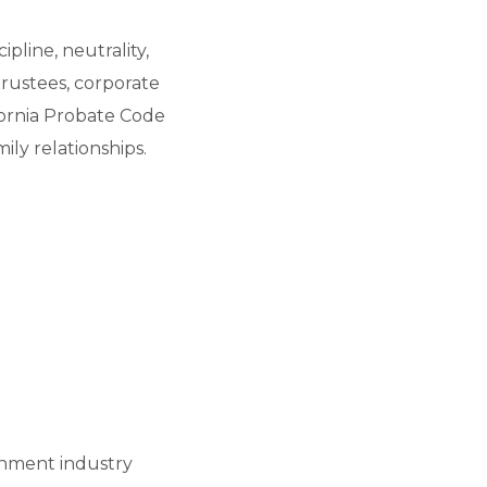
ipline, neutrality,
trustees, corporate
ifornia Probate Code
ly relationships.
ainment industry