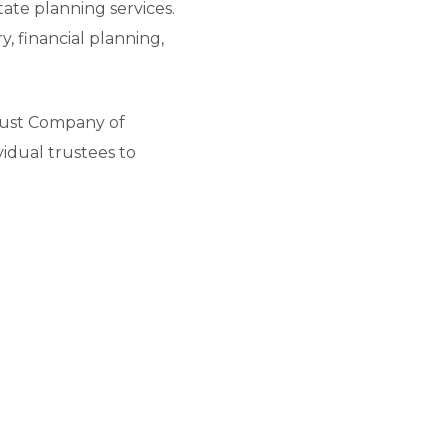
tate planning services.
 financial planning,
 Trust Company of
ividual trustees to