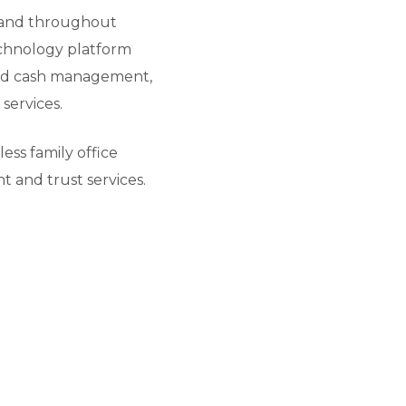
ls and throughout
technology platform
 and cash management,
services.
ss family office
t and trust services.