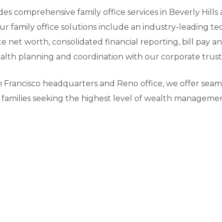
ides comprehensive family office services in Beverly Hil
ur family office solutions include an industry-leading 
 net worth, consolidated financial reporting, bill pay
lth planning and coordination with our corporate trust 
 Francisco headquarters and Reno office, we offer seamle
ia families seeking the highest level of wealth managemen