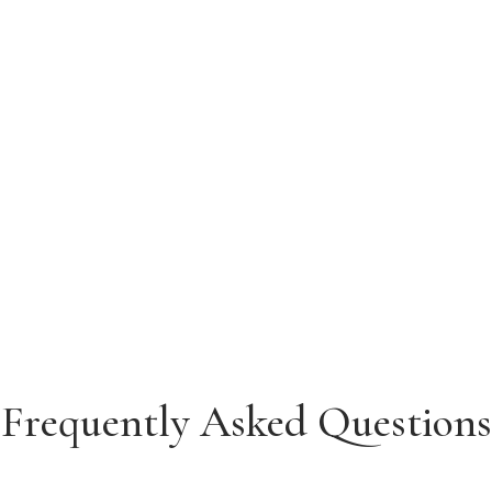
Frequently Asked Questions