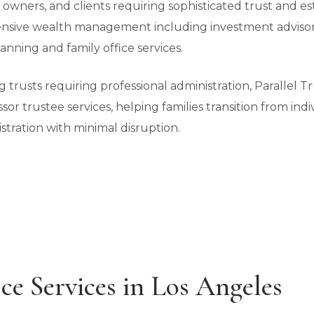
s owners, and clients requiring sophisticated trust and es
sive wealth management including investment advisory,
anning and family office services.
ing trusts requiring professional administration, Parallel
ssor trustee services, helping families transition from ind
stration with minimal disruption.
ce Services in Los Angeles