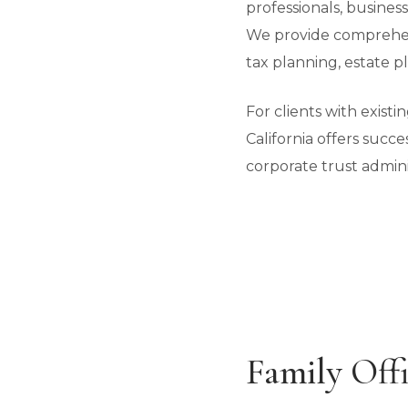
professionals, busines
We provide comprehen
tax planning, estate pl
For clients with exist
California offers succe
corporate trust admini
Family Offi