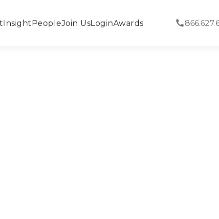
t
Insight
People
Join Us
Login
Awards
866.627.