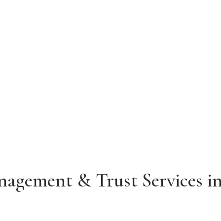
alifornia
PHONE
(415) 329-0406
agement & Trust Services in