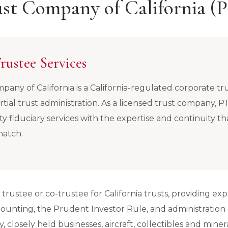
rust Company of California
rustee Services
pany of California is a California-regulated corporate tr
rtial trust administration. As a licensed trust company, 
ity fiduciary services with the expertise and continuity th
match.
rustee or co-trustee for California trusts, providing expe
ccounting, the Prudent Investor Rule, and administration
, closely held businesses, aircraft, collectibles and minera