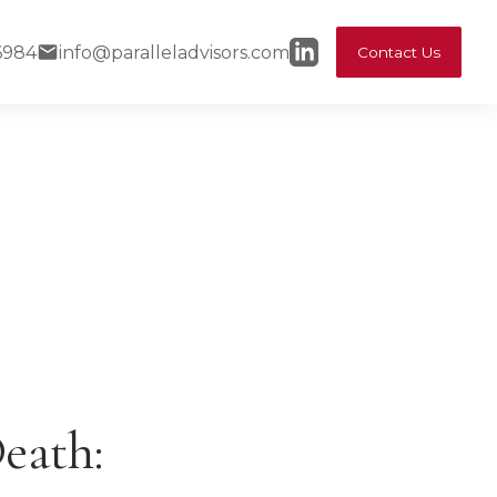
6984
info@paralleladvisors.com
Contact Us
eath: