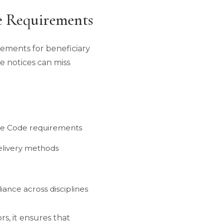
e Requirements
irements for beneficiary
ve notices can miss
bate Code requirements
elivery methods
iance across disciplines
rs, it ensures that