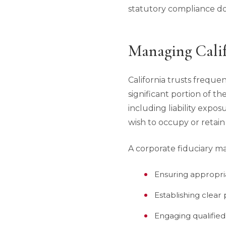
statutory compliance doe
Managing Calif
California trusts freque
significant portion of th
including liability expos
wish to occupy or retain
A corporate fiduciary ma
Ensuring appropri
Establishing clear
Engaging qualified