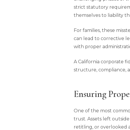
strict statutory require
themselves to liability t
For families, these misst
can lead to corrective l
with proper administrati
A California corporate fi
structure, compliance, an
Ensuring Prope
One of the most common
trust. Assets left outsi
retitling, or overlooked