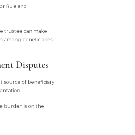
tor Rule and
ate trustee can make
on among beneficiaries.
ent Disputes
 source of beneficiary
entation.
e burden is on the