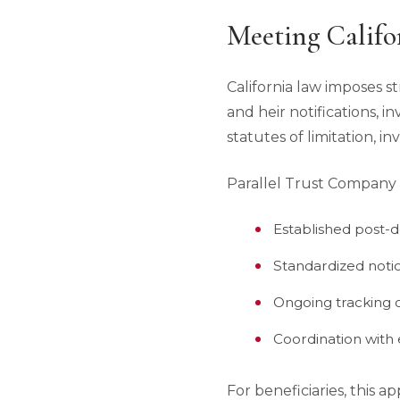
Meeting Califo
California law imposes st
and heir notifications, i
statutes of limitation, in
Parallel Trust Company of
Established post-d
Standardized noti
Ongoing tracking o
Coordination with 
For beneficiaries, this 