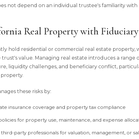
s not depend on an individual trustee's familiarity with C
ornia Real Property with Fiduciary
ntly hold residential or commercial real estate property,
e trust's value. Managing real estate introduces a range of
ure, liquidity challenges, and beneficiary conflict, partic
 property.
nages these risks by:
ate insurance coverage and property tax compliance
 policies for property use, maintenance, and expense alloca
 third-party professionals for valuation, management, or s