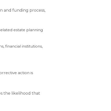
ion and funding process,
elated estate planning
 financial institutions,
rrective action is
s the likelihood that