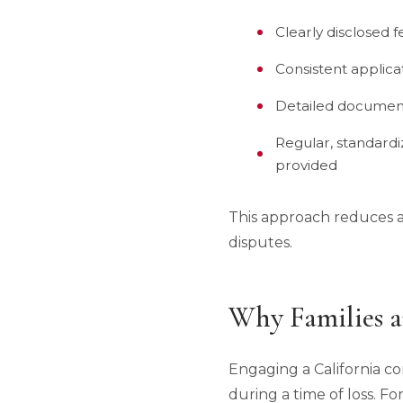
Clearly disclosed 
Consistent applica
Detailed document
Regular, standardi
provided
This approach reduces a
disputes.
Why Families a
Engaging a California co
during a time of loss. Fo