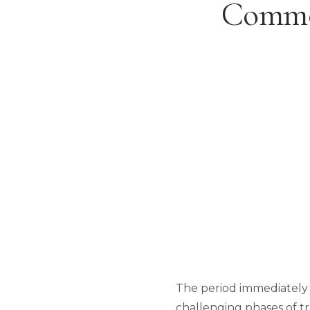
Common
The period immediately f
challenging phases of tr