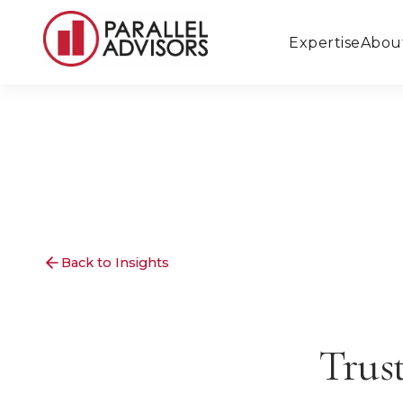
Expertise
Abou
Back to Insights
Trus