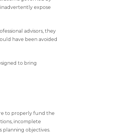
n inadvertently expose
ofessional advisors, they
t could have been avoided
designed to bring
e to properly fund the
ations, incomplete
s planning objectives.