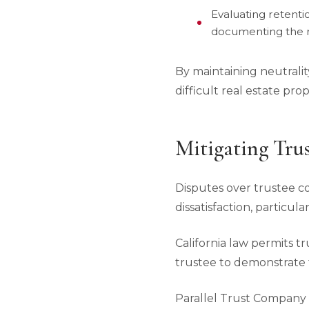
Evaluating retenti
documenting the r
By maintaining neutralit
difficult real estate pr
Mitigating Tru
Disputes over trustee 
dissatisfaction, particu
California law permits 
trustee to demonstrate 
Parallel Trust Company o