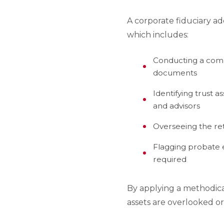
A corporate fiduciary ad
which includes:
Conducting a compr
documents
Identifying trust a
and advisors
Overseeing the reti
Flagging probate e
required
By applying a methodical
assets are overlooked o