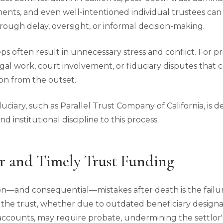
ments, and even well-intentioned individual trustees ca
hrough delay, oversight, or informal decision-making.
eps often result in unnecessary stress and conflict. For pr
egal work, court involvement, or fiduciary disputes tha
on from the outset.
duciary, such as Parallel Trust Company of California, is 
d institutional discipline to this process.
r and Timely Trust Funding
—and consequential—mistakes after death is the failur
de the trust, whether due to outdated beneficiary design
 accounts, may require probate, undermining the settlor'