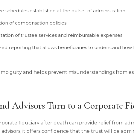
fee schedules established at the outset of administration
tion of compensation policies
ation of trustee services and reimbursable expenses
zed reporting that allows beneficiaries to understand how f
mbiguity and helps prevent misunderstandings from esc
nd Advisors Turn to a Corporate Fi
rporate fiduciary after death can provide relief from ad
r advisors, it offers confidence that the trust will be ad