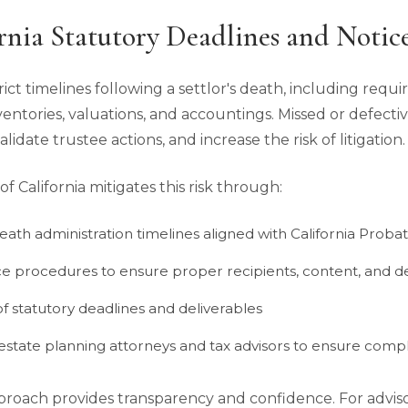
rnia Statutory Deadlines and Notic
rict timelines following a settlor's death, including requ
nventories, valuations, and accountings. Missed or defecti
validate trustee actions, and increase the risk of litigation.
 California mitigates this risk through:
eath administration timelines aligned with California Pro
ce procedures to ensure proper recipients, content, and d
f statutory deadlines and deliverables
estate planning attorneys and tax advisors to ensure compl
approach provides transparency and confidence. For adviso