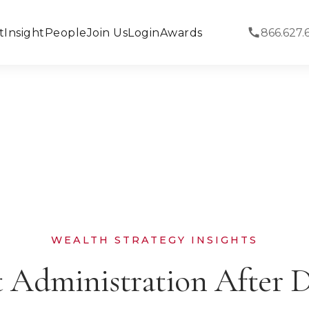
t
Insight
People
Join Us
Login
Awards
866.627.
WEALTH STRATEGY INSIGHTS
t Administration After D