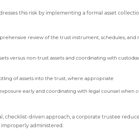
dresses this risk by implementing a formal asset collect
ehensive review of the trust instrument, schedules, and r
ssets versus non-trust assets and coordinating with custodians,
tling of assets into the trust, where appropriate
xposure early and coordinating with legal counsel when co
, checklist-driven approach, a corporate trustee reduce
r improperly administered.