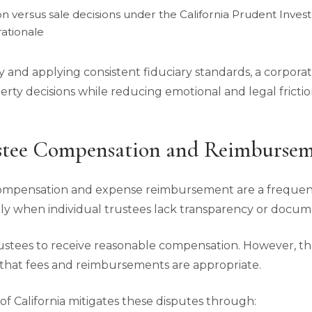
on versus sale decisions under the California Prudent Inves
ationale
y and applying consistent fiduciary standards, a corpor
operty decisions while reducing emotional and legal fricti
stee Compensation and Reimbursem
compensation and expense reimbursement are a frequent
larly when individual trustees lack transparency or docum
trustees to receive reasonable compensation. However, th
that fees and reimbursements are appropriate.
f California mitigates these disputes through: