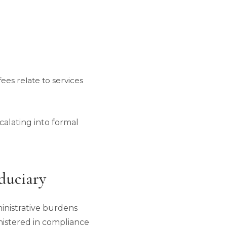
ees relate to services
alating into formal
duciary
ministrative burdens
ministered in compliance