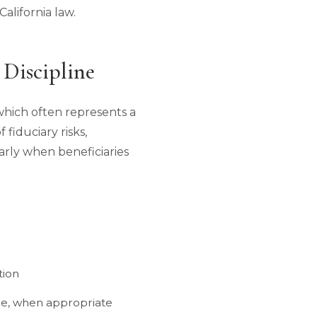
alifornia law.
 Discipline
 which often represents a
 fiduciary risks,
ularly when beneficiaries
tion
ale, when appropriate