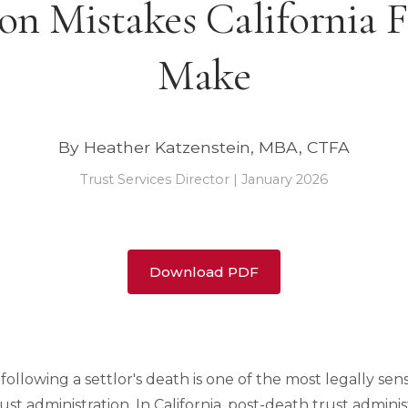
 Mistakes California F
Make
By Heather Katzenstein, MBA, CTFA
Trust Services Director | January 2026
Download PDF
ollowing a settlor's death is one of the most legally sen
ust administration. In California, post-death trust admini