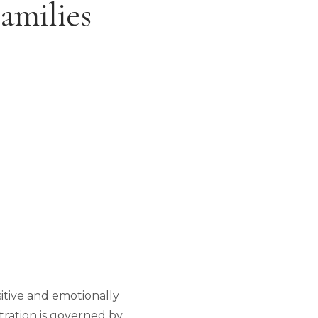
amilies
sitive and emotionally
stration is governed by