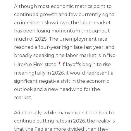
Although most economic metrics point to
continued growth and few currently signal
an imminent slowdown, the labor market
has been losing momentum throughout
much of 2025. The unemployment rate
reached a four-year high late last year, and
broadly speaking, the labor market is in "No
11
Hire/No Fire" state.
If layoffs begin to rise
meaningfully in 2026, it would represent a
significant negative shift in the economic
outlook and a new headwind for the
market.
Additionally, while many expect the Fed to
continue cutting rates in 2026, the reality is
that the Fed are more divided than they