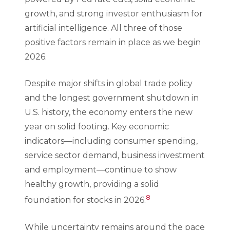
growth, and strong investor enthusiasm for
artificial intelligence. All three of those
positive factors remain in place as we begin
2026.
Despite major shifts in global trade policy
and the longest government shutdown in
U.S. history, the economy enters the new
year on solid footing. Key economic
indicators—including consumer spending,
service sector demand, business investment
and employment—continue to show
healthy growth, providing a solid
8
foundation for stocks in 2026.
While uncertainty remains around the pace