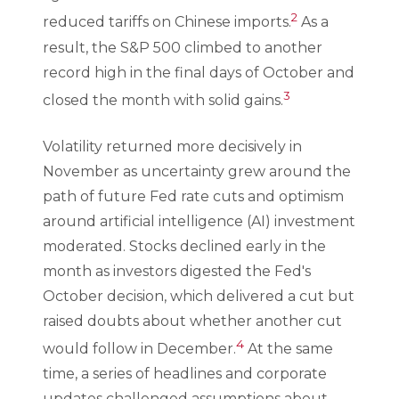
2
reduced tariffs on Chinese imports.
As a
result, the S&P 500 climbed to another
record high in the final days of October and
3
closed the month with solid gains.
Volatility returned more decisively in
November as uncertainty grew around the
path of future Fed rate cuts and optimism
around artificial intelligence (AI) investment
moderated. Stocks declined early in the
month as investors digested the Fed's
October decision, which delivered a cut but
raised doubts about whether another cut
4
would follow in December.
At the same
time, a series of headlines and corporate
updates challenged assumptions about