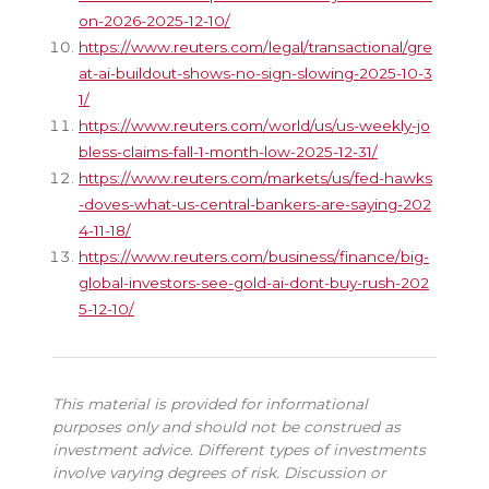
on-2026-2025-12-10/
https://www.reuters.com/legal/transactional/gre
at-ai-buildout-shows-no-sign-slowing-2025-10-3
1/
https://www.reuters.com/world/us/us-weekly-jo
bless-claims-fall-1-month-low-2025-12-31/
https://www.reuters.com/markets/us/fed-hawks
-doves-what-us-central-bankers-are-saying-202
4-11-18/
https://www.reuters.com/business/finance/big-
global-investors-see-gold-ai-dont-buy-rush-202
5-12-10/
This material is provided for informational
purposes only and should not be construed as
investment advice. Different types of investments
involve varying degrees of risk. Discussion or