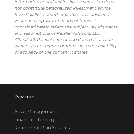
information contained in this presentation does
not constitute personalized investment advice
from Parallel or another professional advisor of
your choosing. Any opinions or forecasts
contained herein reflect the subjective judgments
and assumptions of Parallel Advisors, LLC
("Parallel"). Parallel cannot and does not provide
warranties nor representations as to the reliability
or accuracy of the content it shares.
Expertise
Asset Management
Financial Planning
Retirement Plan Services