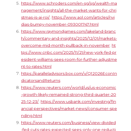
https://www.schroders.com/en-sg/sg/wealth-ma
nagement/insights/all-the-market-wants-for-chri
stmas-is-ai-roi/
;
https://www.aol.com/articles/nvi
dias-bumpy-november-093001747.html
https://www.raymondjames.com/lakeland-branc
h/commentary-and-insights/2025/12/01/markets-
overcome-mid-month-pullback-in-november
;
ht
tps://www.cnbc.com/2025/11/21/new-york-fed-pr
esident-williams-sees-room-for-further-adjustme
nt-to-rates.html
https://paralleladvisors.box.com/v/Q12026EconIn
dicatorsandReturns
https://www.reuters.com/world/us/us-economic
-growth-likely-remained-strong-third-quarter-20
25-12-23/
;
https://www.usbank.com/investing/fin
ancial-perspectives/market-news/consumer-spe
nding.html
https://www.reuters.com/business/view-divided
-fed-cuts-rates-expected-sees-only-one-reducti