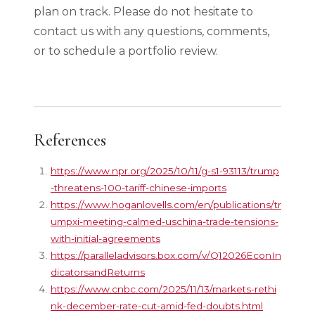
plan on track. Please do not hesitate to
contact us with any questions, comments,
or to schedule a portfolio review.
References
https://www.npr.org/2025/10/11/g-s1-93113/trump
-threatens-100-tariff-chinese-imports
https://www.hoganlovells.com/en/publications/tr
umpxi-meeting-calmed-uschina-trade-tensions-
with-initial-agreements
https://paralleladvisors.box.com/v/Q12026EconIn
dicatorsandReturns
https://www.cnbc.com/2025/11/13/markets-rethi
nk-december-rate-cut-amid-fed-doubts.html