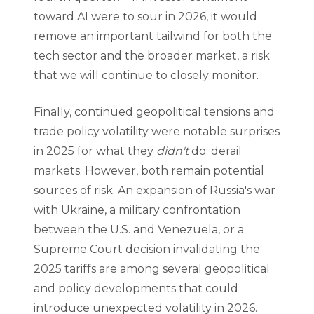
toward AI were to sour in 2026, it would
remove an important tailwind for both the
tech sector and the broader market, a risk
that we will continue to closely monitor.
Finally, continued geopolitical tensions and
trade policy volatility were notable surprises
in 2025 for what they
didn't
do: derail
markets. However, both remain potential
sources of risk. An expansion of Russia's war
with Ukraine, a military confrontation
between the U.S. and Venezuela, or a
Supreme Court decision invalidating the
2025 tariffs are among several geopolitical
and policy developments that could
introduce unexpected volatility in 2026.