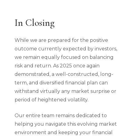
In Closing
While we are prepared for the positive
outcome currently expected by investors,
we remain equally focused on balancing
risk and return. As 2025 once again
demonstrated, a well-constructed, long-
term, and diversified financial plan can
withstand virtually any market surprise or
period of heightened volatility.
Our entire team remains dedicated to
helping you navigate this evolving market
environment and keeping your financial