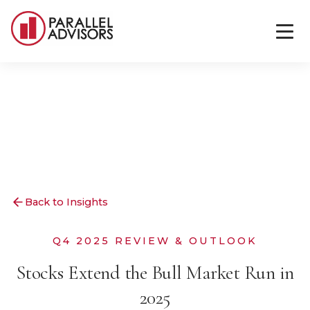
Back to Insights
Q4 2025 REVIEW & OUTLOOK
Stocks Extend the Bull Market Run in
2025