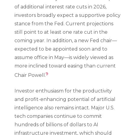
of additional interest rate cuts in 2026,
investors broadly expect a supportive policy
stance from the Fed. Current projections
still point to at least one rate cut in the
coming year. In addition, a new Fed chair—
expected to be appointed soon and to
assume office in May—is widely viewed as
more inclined toward easing than current
9
Chair Powell.
Investor enthusiasm for the productivity
and profit-enhancing potential of artificial
intelligence also remains intact. Major U.S.
tech companies continue to commit
hundreds of billions of dollars to AI
infrastructure investment, which should