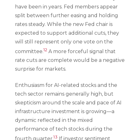
have been in years. Fed members appear
split between further easing and holding
rates steady. While the new Fed chair is
expected to support additional cuts, they
will still represent only one vote on the
12
committee.
A more forceful signal that
rate cuts are complete would be a negative
surprise for markets.
Enthusiasm for AI-related stocks and the
tech sector remains generally high, but
skepticism around the scale and pace of AI
infrastructure investment is growing—a
dynamic reflected in the mixed
performance of tech stocks during the
13
fourth quarter.
If investor sentiment