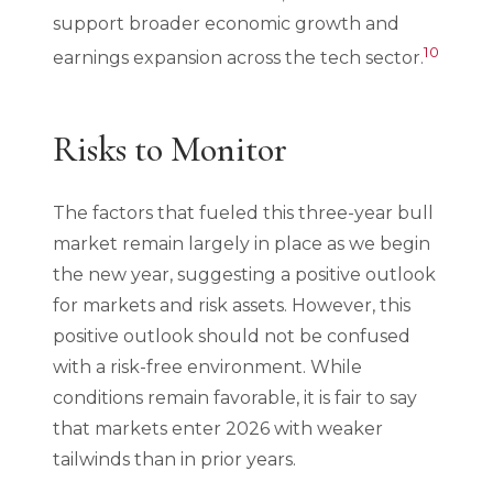
support broader economic growth and
10
earnings expansion across the tech sector.
Risks to Monitor
The factors that fueled this three-year bull
market remain largely in place as we begin
the new year, suggesting a positive outlook
for markets and risk assets. However, this
positive outlook should not be confused
with a risk-free environment. While
conditions remain favorable, it is fair to say
that markets enter 2026 with weaker
tailwinds than in prior years.