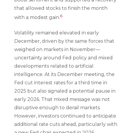
that allowed stocks to finish the month
6
with a modest gain.
Volatility remained elevated in early
December, driven by the same forces that
weighed on markets in November—
uncertainty around Fed policy and mixed
developments related to artificial
intelligence. At its December meeting, the
Fed cut interest rates for a third time in
2025 but also signaled a potential pause in
early 2026. That mixed message was not
disruptive enough to derail markets.
However, investors continued to anticipate
additional rate cuts ahead, particularly with
a new Fed chair expected in 2026.