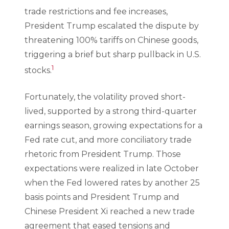
trade restrictions and fee increases,
President Trump escalated the dispute by
threatening 100% tariffs on Chinese goods,
triggering a brief but sharp pullback in U.S.
1
stocks.
Fortunately, the volatility proved short-
lived, supported by a strong third-quarter
earnings season, growing expectations for a
Fed rate cut, and more conciliatory trade
rhetoric from President Trump. Those
expectations were realized in late October
when the Fed lowered rates by another 25
basis points and President Trump and
Chinese President Xi reached a new trade
agreement that eased tensions and