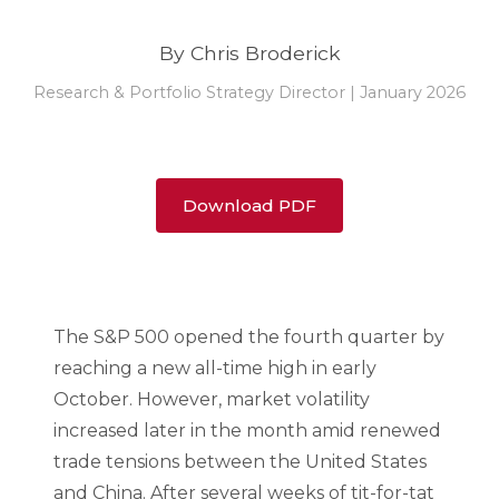
By Chris Broderick
Research & Portfolio Strategy Director | January 2026
Download PDF
The S&P 500 opened the fourth quarter by
reaching a new all-time high in early
October. However, market volatility
increased later in the month amid renewed
trade tensions between the United States
and China. After several weeks of tit-for-tat