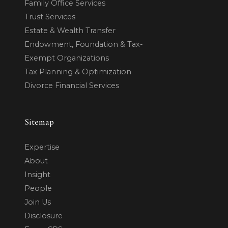
Family Office Services
Trust Services
Estate & Wealth Transfer
Endowment, Foundation & Tax-
Exempt Organizations
Tax Planning & Optimization
Divorce Financial Services
Sitemap
Expertise
About
Insight
People
Join Us
Disclosure