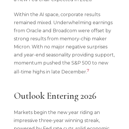
Within the AI space, corporate results
remained mixed. Underwhelming earnings
from Oracle and Broadcom were offset by
strong results from memory-chip maker
Micron. With no major negative surprises
and year-end seasonality providing support,
momentum pushed the S&P 500 to new
7
all-time highs in late December.
Outlook Entering 2026
Markets begin the new year riding an
impressive three-year winning streak,
powered by Fed rate cuts, solid economic