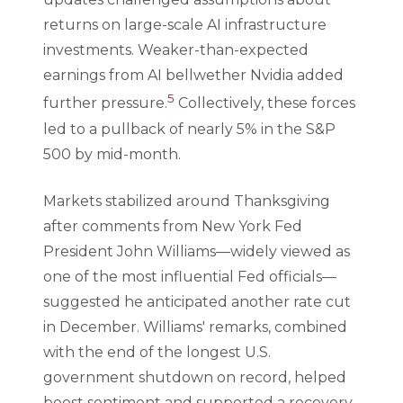
returns on large-scale AI infrastructure
investments. Weaker-than-expected
earnings from AI bellwether Nvidia added
5
further pressure.
Collectively, these forces
led to a pullback of nearly 5% in the S&P
500 by mid-month.
Markets stabilized around Thanksgiving
after comments from New York Fed
President John Williams—widely viewed as
one of the most influential Fed officials—
suggested he anticipated another rate cut
in December. Williams' remarks, combined
with the end of the longest U.S.
government shutdown on record, helped
boost sentiment and supported a recovery