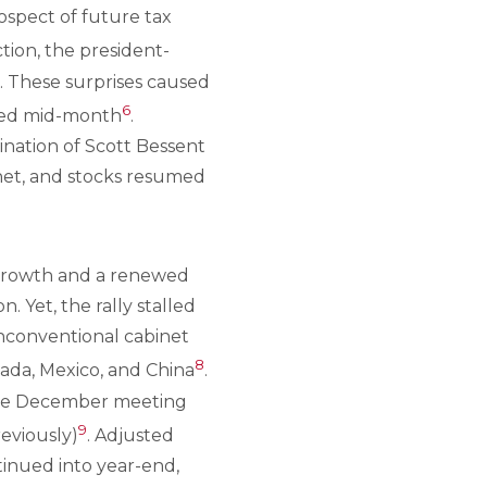
ospect of future tax
ction, the president-
. These surprises caused
6
pped mid-month
.
nation of Scott Bessent
net, and stocks resumed
 growth and a renewed
 Yet, the rally stalled
nconventional cabinet
8
nada, Mexico, and China
.
t the December meeting
9
eviously)
. Adjusted
ntinued into year-end,