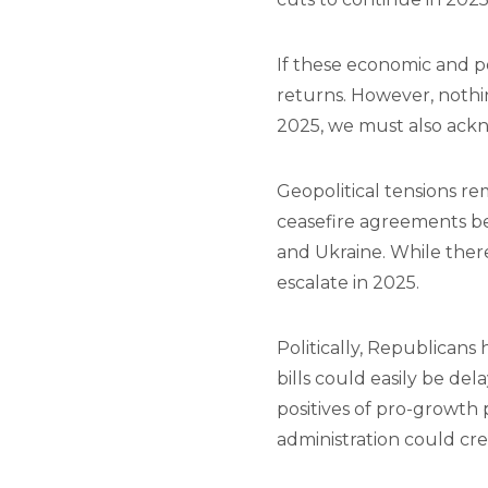
If these economic and po
returns. However, nothin
2025, we must also ackno
Geopolitical tensions re
ceasefire agreements be
and Ukraine. While there 
escalate in 2025.
Politically, Republicans
bills could easily be del
positives of pro-growth 
administration could c