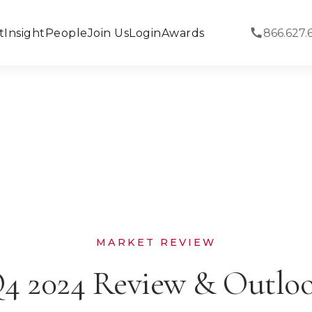
t
Insight
People
Join Us
Login
Awards
866.627.
MARKET REVIEW
4 2024 Review & Outlo