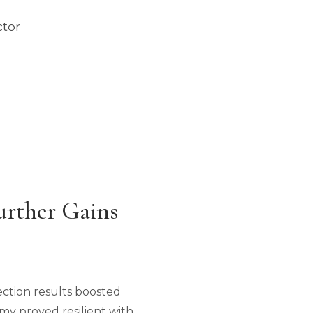
ctor
urther Gains
ection results boosted
my proved resilient with