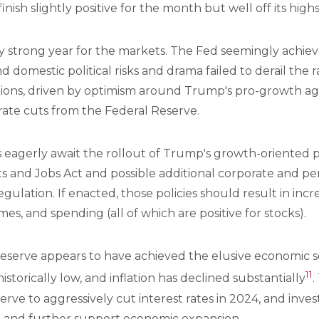
nish slightly positive for the month but well off its high
y strong year for the markets. The Fed seemingly achie
d domestic political risks and drama failed to derail the 
ions, driven by optimism around Trump's pro-growth age
rate cuts from the Federal Reserve.
 eagerly await the rollout of Trump's growth-oriented p
s and Jobs Act and possible additional corporate and pe
ulation. If enacted, those policies should result in inc
mes, and spending (all of which are positive for stocks).
serve appears to have achieved the elusive economic soft 
11
storically low, and inflation has declined substantially
.
rve to aggressively cut interest rates in 2024, and inves
5 and further support economic expansion.