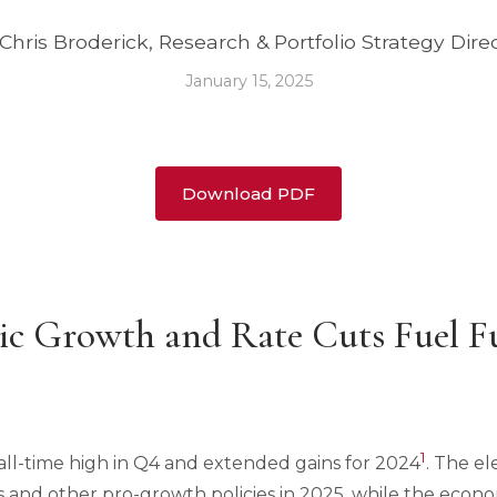
Chris Broderick, Research & Portfolio Strategy Dire
January 15, 2025
Download PDF
ic Growth and Rate Cuts Fuel F
1
all-time high in Q4 and extended gains for 2024
. The el
s and other pro-growth policies in 2025, while the econo