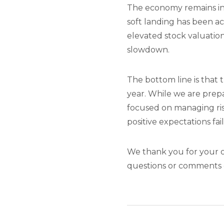
The economy remains in a
soft landing has been ac
elevated stock valuatio
slowdown.
The bottom line is that
year. While we are prep
focused on managing ris
positive expectations fail
We thank you for your o
questions or comments o