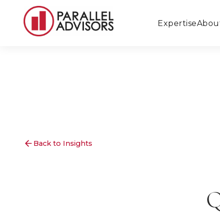
Expertise
Abou
Back to Insights
Q