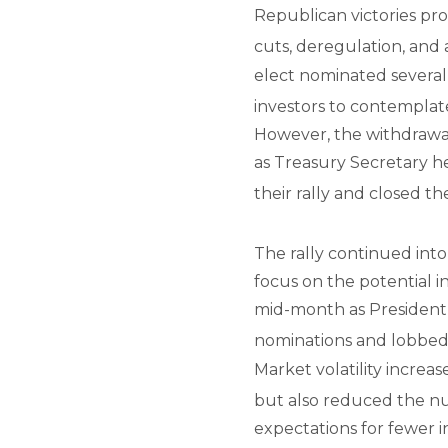
Republican victories pro
cuts, deregulation, and 
elect nominated several
investors to contemplat
However, the withdrawa
as Treasury Secretary h
their rally and closed t
The rally continued int
focus on the potential i
mid-month as President
nominations and lobbed t
Market volatility increa
but also reduced the nu
expectations for fewer in