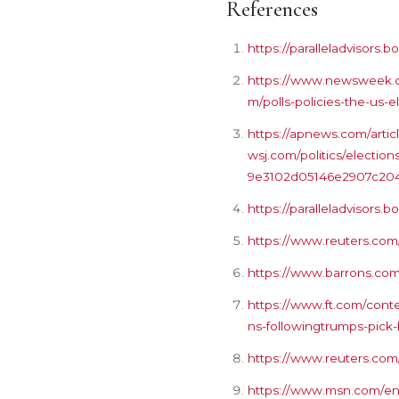
References
https://paralleladvisor
https://www.newsweek.co
m/polls-policies-the-us-e
https://apnews.com/arti
wsj.com/politics/electio
9e3102d05146e2907c20
https://paralleladvisor
https://www.reuters.com/
https://www.barrons.com/
https://www.ft.com/con
ns-followingtrumps-pick-
https://www.reuters.com
https://www.msn.com/en-