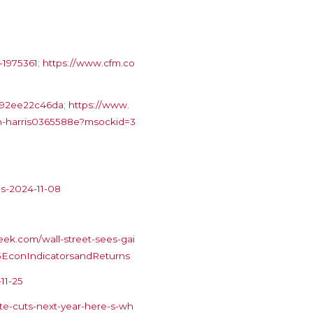
-1975361
;
https://www.cfm.co
b792ee22c46da
;
https://www.
han-harris0365588e?msockid=3
es-2024-11-08
ek.com/wall-street-sees-gai
025EconIndicatorsandReturns
11-25
te-cuts-next-year-here-s-wh