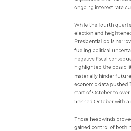
ongoing interest rate c
While the fourth quarter 
election and heightened 
Presidential polls narro
fueling political uncerta
negative fiscal conseque
highlighted the possibili
materially hinder futu
economic data pushed Tr
start of October to over
finished October with a
Those headwinds proved 
gained control of both 