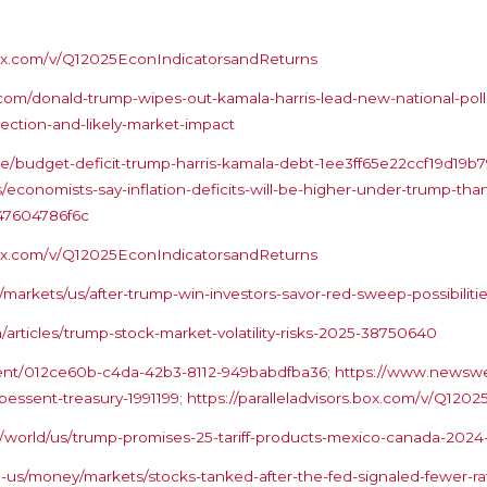
s.box.com/v/Q12025EconIndicatorsandReturns
m/donald-trump-wipes-out-kamala-harris-lead-new-national-poll
lection-and-likely-market-impact
cle/budget-deficit-trump-harris-kamala-debt-1ee3ff65e22ccf19d19
ns/economists-say-inflation-deficits-will-be-higher-under-trump-t
47604786f6c
s.box.com/v/Q12025EconIndicatorsandReturns
markets/us/after-trump-win-investors-savor-red-sweep-possibiliti
articles/trump-stock-market-volatility-risks-2025-38750640
tent/012ce60b-c4da-42b3-8112-949babdfba36
;
https://www.newswe
bessent-treasury-1991199
;
https://paralleladvisors.box.com/v/Q12
/world/us/trump-promises-25-tariff-products-mexico-canada-2024-
us/money/markets/stocks-tanked-after-the-fed-signaled-fewer-ra