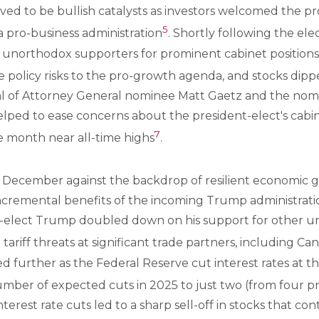
ved to be bullish catalysts as investors welcomed the pr
5
a pro-business administration
. Shortly following the ele
 unorthodox supporters for prominent cabinet positions
e policy risks to the pro-growth agenda, and stocks di
l of Attorney General nominee Matt Gaetz and the nomi
elped to ease concerns about the president-elect's cabi
7
he month near all-time highs
.
o December against the backdrop of resilient economic
ncremental benefits of the incoming Trump administration.
-elect Trump doubled down on his support for other u
ariff threats at significant trade partners, including Ca
sed further as the Federal Reserve cut interest rates a
mber of expected cuts in 2025 to just two (from four pr
terest rate cuts led to a sharp sell-off in stocks that co