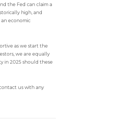
and the Fed can claim a
torically high, and
f an economic
rtive as we start the
estors, we are equally
ty in 2025 should these
contact us with any