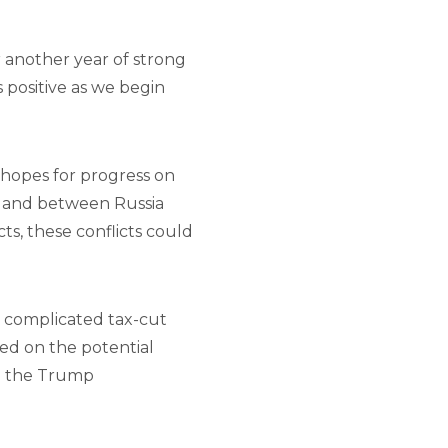
r another year of strong
 positive as we begin
h hopes for progress on
) and between Russia
ts, these conflicts could
e, complicated tax-cut
used on the potential
rom the Trump