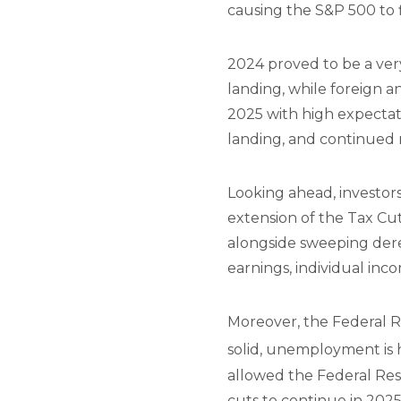
causing the S&P 500 to fi
2024 proved to be a ver
landing, while foreign an
2025 with high expectat
landing, and continued 
Looking ahead, investors
extension of the Tax Cut
alongside sweeping dereg
earnings, individual inco
Moreover, the Federal Re
solid, unemployment is hi
allowed the Federal Rese
cuts to continue in 202