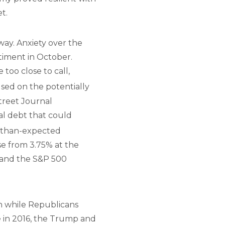
t.
 way. Anxiety over the
timent in October.
too close to call,
used on the potentially
Street Journal
nal debt that could
r-than-expected
se from 3.75% at the
, and the S&P 500
n while Republicans
e in 2016, the Trump and