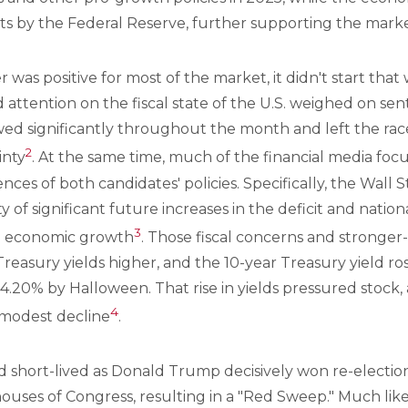
uts by the Federal Reserve, further supporting the marke
was positive for most of the market, it didn't start that
attention on the fiscal state of the U.S. weighed on sen
wed significantly throughout the month and left the race 
2
inty
. At the same time, much of the financial media foc
nces of both candidates' policies. Specifically, the Wall 
ty of significant future increases in the deficit and natio
3
re economic growth
. Those fiscal concerns and stronge
easury yields higher, and the 10-year Treasury yield ro
 4.20% by Halloween. That rise in yields pressured stock
4
 modest decline
.
short-lived as Donald Trump decisively won re-electio
houses of Congress, resulting in a "Red Sweep." Much lik