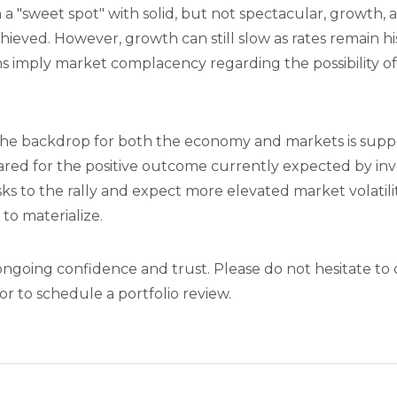
 "sweet spot" with solid, but not spectacular, growth, 
hieved. However, growth can still slow as rates remain his
ns imply market complacency regarding the possibility o
 the backdrop for both the economy and markets is suppo
ared for the positive outcome currently expected by inv
ks to the rally and expect more elevated market volatili
 to materialize.
ngoing confidence and trust. Please do not hesitate to 
r to schedule a portfolio review.