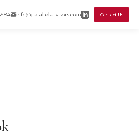
6984
info@paralleladvisors.com
Contact Us
ok