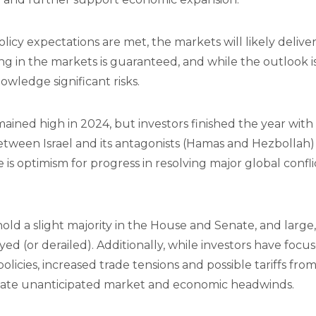
licy expectations are met, the markets will likely delive
g in the markets is guaranteed, and while the outlook is
wledge significant risks.
mained high in 2024, but investors finished the year wit
tween Israel and its antagonists (Hamas and Hezbollah
is optimism for progress in resolving major global conflic
 hold a slight majority in the House and Senate, and larg
ayed (or derailed). Additionally, while investors have foc
policies, increased trade tensions and possible tariffs f
reate unanticipated market and economic headwinds.