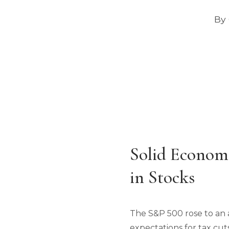
By 
Solid Econom
in Stocks
The S&P 500 rose to an 
expectations for tax cut