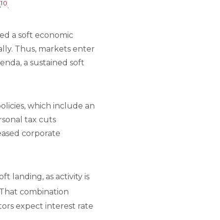
10
s
.
ved a soft economic
rally. Thus, markets enter
nda, a sustained soft
olicies, which include an
rsonal tax cuts
reased corporate
landing, as activity is
 That combination
tors expect interest rate