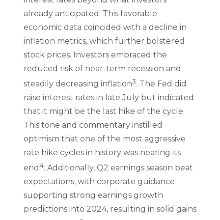
already anticipated. This favorable
economic data coincided with a decline in
inflation metrics, which further bolstered
stock prices. Investors embraced the
reduced risk of near-term recession and
3
steadily decreasing inflation
. The Fed did
raise interest rates in late July but indicated
that it might be the last hike of the cycle.
This tone and commentary instilled
optimism that one of the most aggressive
rate hike cycles in history was nearing its
4
end
. Additionally, Q2 earnings season beat
expectations, with corporate guidance
supporting strong earnings growth
predictions into 2024, resulting in solid gains