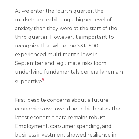
As we enter the fourth quarter, the
markets are exhibiting a higher level of
anxiety than they were at the start of the
third quarter. However, it's important to
recognize that while the S&P 500
experienced multi-month lows in
September and legitimate risks loom,
underlying fundamentals generally remain
9
supportive
.
First, despite concerns about a future
economic slowdown due to high rates, the
latest economic data remains robust.
Employment, consumer spending, and
business investment showed resilience in