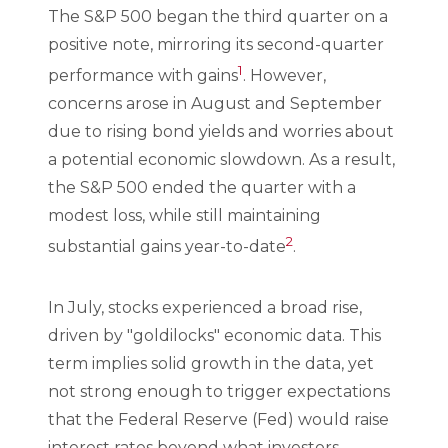
The S&P 500 began the third quarter on a
positive note, mirroring its second-quarter
1
performance with gains
. However,
concerns arose in August and September
due to rising bond yields and worries about
a potential economic slowdown. As a result,
the S&P 500 ended the quarter with a
modest loss, while still maintaining
2
substantial gains year-to-date
.
In July, stocks experienced a broad rise,
driven by "goldilocks" economic data. This
term implies solid growth in the data, yet
not strong enough to trigger expectations
that the Federal Reserve (Fed) would raise
interest rates beyond what investors