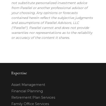
not substitute personalized investment advice
from Parallel or another professional advisor of
your choosing. Any opinions or forecasts
contained herein reflect the subjective judgments
and assumptions of Parallel Advisors, LLC
("Parallel"). Parallel cannot and does not provide
warranties nor representations as to the reliability
or accuracy of the content it shares.
Expertise
Asset Management
Financial Planning
Retirement Plan Services
Family Office Services