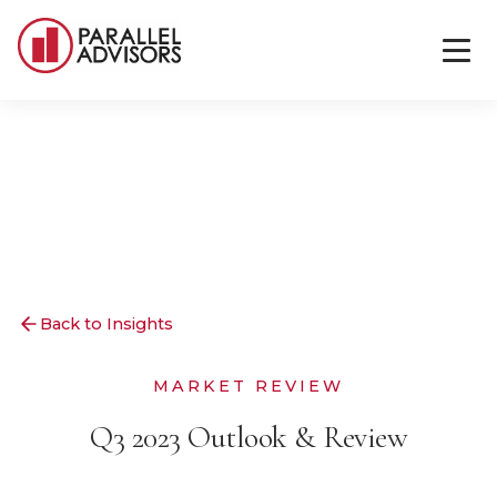
Back to Insights
MARKET REVIEW
Q3 2023 Outlook & Review