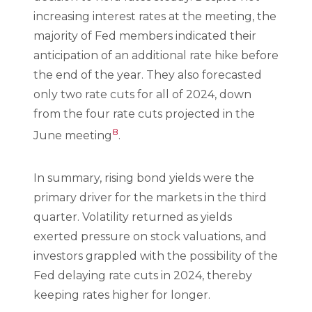
increasing interest rates at the meeting, the
majority of Fed members indicated their
anticipation of an additional rate hike before
the end of the year. They also forecasted
only two rate cuts for all of 2024, down
from the four rate cuts projected in the
8
June meeting
.
In summary, rising bond yields were the
primary driver for the markets in the third
quarter. Volatility returned as yields
exerted pressure on stock valuations, and
investors grappled with the possibility of the
Fed delaying rate cuts in 2024, thereby
keeping rates higher for longer.