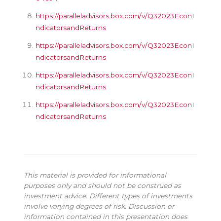
https://paralleladvisors.box.com/v/Q32023EconI
ndicatorsandReturns
https://paralleladvisors.box.com/v/Q32023EconI
ndicatorsandReturns
https://paralleladvisors.box.com/v/Q32023EconI
ndicatorsandReturns
https://paralleladvisors.box.com/v/Q32023EconI
ndicatorsandReturns
This material is provided for informational
purposes only and should not be construed as
investment advice. Different types of investments
involve varying degrees of risk. Discussion or
information contained in this presentation does