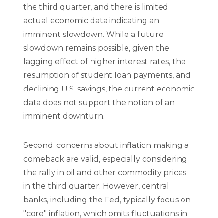
the third quarter, and there is limited
actual economic data indicating an
imminent slowdown. While a future
slowdown remains possible, given the
lagging effect of higher interest rates, the
resumption of student loan payments, and
declining U.S. savings, the current economic
data does not support the notion of an
imminent downturn.
Second, concerns about inflation making a
comeback are valid, especially considering
the rally in oil and other commodity prices
in the third quarter. However, central
banks, including the Fed, typically focus on
"core" inflation, which omits fluctuations in