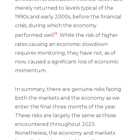
merely returned to levels typical of the
1990s and early 2000s, before the financial
crisis, during which the economy
11
performed well
. While the risk of higher
rates causing an economic slowdown
requires monitoring, they have not, as of
now, caused a significant loss of economic
momentum.
In summary, there are genuine risks facing
both the markets and the economy as we
enter the final three months of the year.
These risks are largely the same as those
encountered throughout 2023.
Nonetheless, the economy and markets