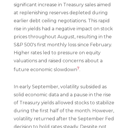
significant increase in Treasury sales aimed
at replenishing reserves depleted during
earlier debt ceiling negotiations. This rapid
rise in yields had a negative impact on stock
prices throughout August, resulting in the
S&P 500's first monthly loss since February.
Higher rates led to pressure on equity
valuations and raised concerns about a
7
future economic slowdown
.
In early September, volatility subsided as
solid economic data and a pause in the rise
of Treasury yields allowed stocks to stabilize
during the first half of the month. However,
volatility returned after the September Fed
decision to hold rates steady. Despite not