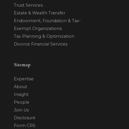
Trust Services
Estate & Wealth Transfer
Endowment, Foundation & Tax-
Exempt Organizations
Tax Planning & Optimization
Divorce Financial Services
Sitemap
Expertise
About
Insight
People
Join Us
Disclosure
Form CRS