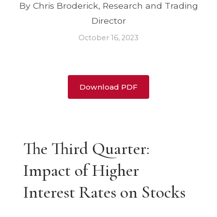
By Chris Broderick, Research and Trading
Director
October 16, 2023
Download PDF
The Third Quarter:
Impact of Higher
Interest Rates on Stocks