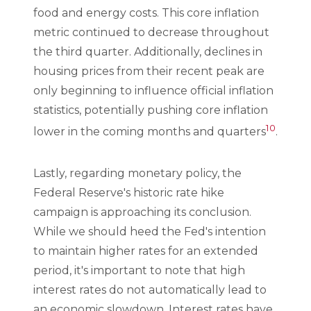
food and energy costs. This core inflation
metric continued to decrease throughout
the third quarter. Additionally, declines in
housing prices from their recent peak are
only beginning to influence official inflation
statistics, potentially pushing core inflation
10
lower in the coming months and quarters
.
Lastly, regarding monetary policy, the
Federal Reserve's historic rate hike
campaign is approaching its conclusion.
While we should heed the Fed's intention
to maintain higher rates for an extended
period, it's important to note that high
interest rates do not automatically lead to
an economic slowdown. Interest rates have