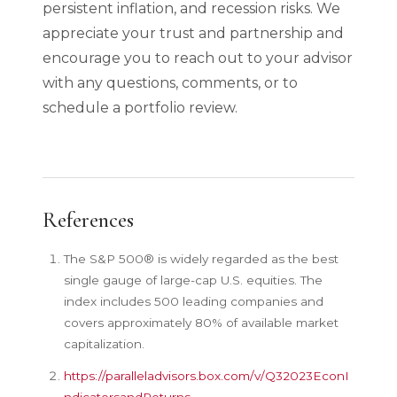
persistent inflation, and recession risks. We
appreciate your trust and partnership and
encourage you to reach out to your advisor
with any questions, comments, or to
schedule a portfolio review.
References
The S&P 500® is widely regarded as the best
single gauge of large-cap U.S. equities. The
index includes 500 leading companies and
covers approximately 80% of available market
capitalization.
https://paralleladvisors.box.com/v/Q32023EconI
ndicatorsandReturns