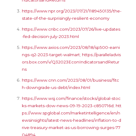
https://www.npr.org/2023/07/21/1189450135/the-
state-of-the-surprisingly-resilient-economy
https://www.cnbc.com/2023/07/26/live-updates
-fed-decision-july-2023.html
https://www.axios.com/2023/08/18/sp500-earni
ngs-q2-2023-target-walmart
;
https://paralleladvis
ors.box.com/v/Q32023EconIndicatorsandRetur
ns
https://www.cnn.com/2023/08/01/business/fitc
h-downgrade-us-debt/index.html
https://www.wsj.com/finance/stocks/global-stoc
ks-markets-dow-news-09-19-2023-c850716d
;
htt
ps://www.spglobal.com/marketintelligence/en/n
ewsinsights/latest-news-headlines/inflation-to-d
rive-treasury-market-as-us-borrowing-surges-77
04894