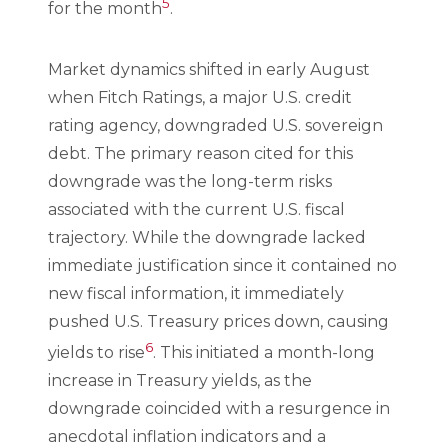
5
for the month
.
Market dynamics shifted in early August
when Fitch Ratings, a major U.S. credit
rating agency, downgraded U.S. sovereign
debt. The primary reason cited for this
downgrade was the long-term risks
associated with the current U.S. fiscal
trajectory. While the downgrade lacked
immediate justification since it contained no
new fiscal information, it immediately
pushed U.S. Treasury prices down, causing
6
yields to rise
. This initiated a month-long
increase in Treasury yields, as the
downgrade coincided with a resurgence in
anecdotal inflation indicators and a