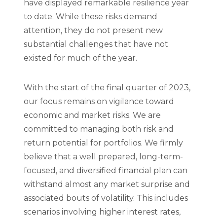
have displayed remarkable resilience year
to date. While these risks demand
attention, they do not present new
substantial challenges that have not
existed for much of the year.
With the start of the final quarter of 2023,
our focus remains on vigilance toward
economic and market risks. We are
committed to managing both risk and
return potential for portfolios. We firmly
believe that a well prepared, long-term-
focused, and diversified financial plan can
withstand almost any market surprise and
associated bouts of volatility. This includes
scenarios involving higher interest rates,