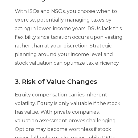
With ISOs and NSOs, you choose when to
exercise, potentially managing taxes by
acting in lower-income years. RSUs lack this
flexibility since taxation occurs upon vesting
rather than at your discretion. Strategic
planning around your income level and
stock valuation can optimize tax efficiency.
3. Risk of Value Changes
Equity compensation carries inherent
volatility. Equity is only valuable if the stock
has value. With private companies,
valuation assessment proves challenging.
Options may become worthless if stock
prices fall below strike prices, while RSUs