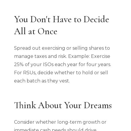
You Don't Have to Decide
All at Once
Spread out exercising or selling shares to
manage taxes and risk. Example: Exercise
25% of your ISOs each year for four years.
For RSUs, decide whether to hold or sell
each batch as they vest.
Think About Your Dreams
Consider whether long-term growth or
immediate cash needs should drive