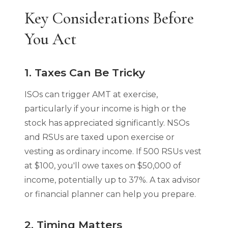
Key Considerations Before
You Act
1. Taxes Can Be Tricky
ISOs can trigger AMT at exercise,
particularly if your income is high or the
stock has appreciated significantly. NSOs
and RSUs are taxed upon exercise or
vesting as ordinary income. If 500 RSUs vest
at $100, you'll owe taxes on $50,000 of
income, potentially up to 37%. A tax advisor
or financial planner can help you prepare.
2. Timing Matters