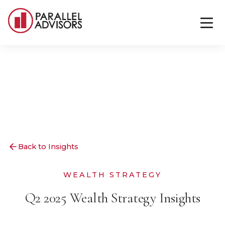
Back to Insights
WEALTH STRATEGY
Q2 2025 Wealth Strategy Insights