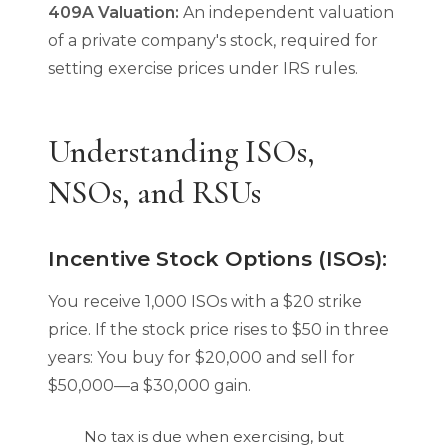
409A Valuation:
An independent valuation
of a private company's stock, required for
setting exercise prices under IRS rules.
Understanding ISOs,
NSOs, and RSUs
Incentive Stock Options (ISOs):
You receive 1,000 ISOs with a $20 strike
price. If the stock price rises to $50 in three
years: You buy for $20,000 and sell for
$50,000—a $30,000 gain.
No tax is due when exercising, but