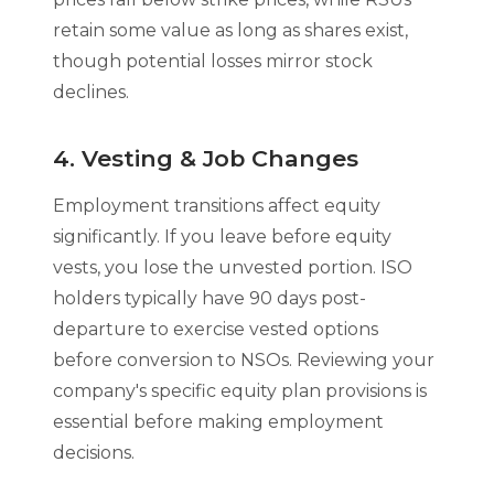
retain some value as long as shares exist,
though potential losses mirror stock
declines.
4. Vesting & Job Changes
Employment transitions affect equity
significantly. If you leave before equity
vests, you lose the unvested portion. ISO
holders typically have 90 days post-
departure to exercise vested options
before conversion to NSOs. Reviewing your
company's specific equity plan provisions is
essential before making employment
decisions.