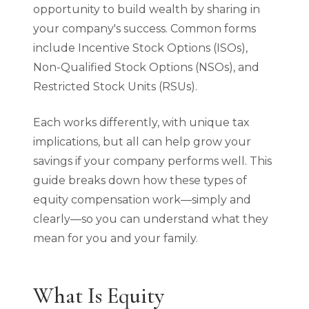
opportunity to build wealth by sharing in
your company's success. Common forms
include Incentive Stock Options (ISOs),
Non-Qualified Stock Options (NSOs), and
Restricted Stock Units (RSUs).
Each works differently, with unique tax
implications, but all can help grow your
savings if your company performs well. This
guide breaks down how these types of
equity compensation work—simply and
clearly—so you can understand what they
mean for you and your family.
What Is Equity