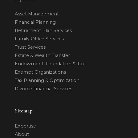
Asset Management
Financial Planning
Retirement Plan Services
Family Office Services
Trust Services
Estate & Wealth Transfer
Endowment, Foundation & Tax-
Exempt Organizations
Tax Planning & Optimization
Divorce Financial Services
Sitemap
Expertise
About