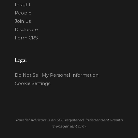
Insight
People
Join Us
Disclosure
Form CRS
Legal
Do Not Sell My Personal Information
Cookie Settings
Parallel Advisors is an SEC registered, independent wealth
management firm.