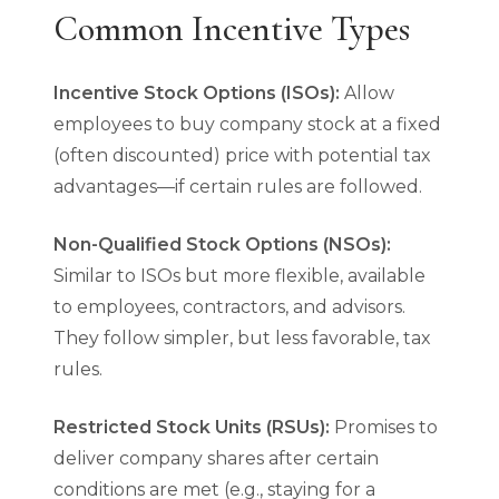
Common Incentive Types
Incentive Stock Options (ISOs):
Allow
employees to buy company stock at a fixed
(often discounted) price with potential tax
advantages—if certain rules are followed.
Non-Qualified Stock Options (NSOs):
Similar to ISOs but more flexible, available
to employees, contractors, and advisors.
They follow simpler, but less favorable, tax
rules.
Restricted Stock Units (RSUs):
Promises to
deliver company shares after certain
conditions are met (e.g., staying for a