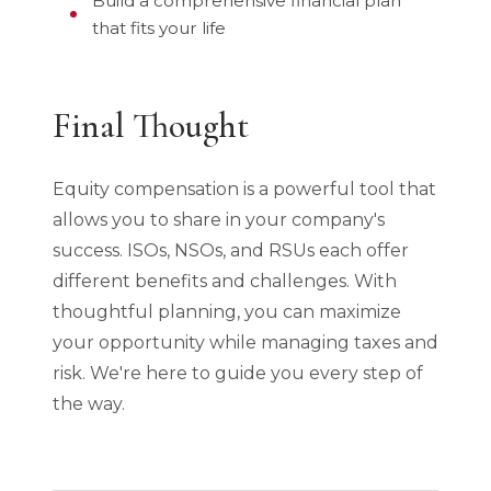
Build a comprehensive financial plan
that fits your life
Final Thought
Equity compensation is a powerful tool that
allows you to share in your company's
success. ISOs, NSOs, and RSUs each offer
different benefits and challenges. With
thoughtful planning, you can maximize
your opportunity while managing taxes and
risk. We're here to guide you every step of
the way.