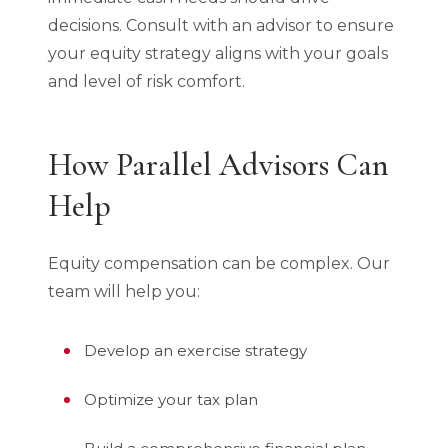
decisions. Consult with an advisor to ensure
your equity strategy aligns with your goals
and level of risk comfort.
How Parallel Advisors Can
Help
Equity compensation can be complex. Our
team will help you:
Develop an exercise strategy
Optimize your tax plan