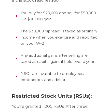
If the stock reaches $50:
You buy for $20,000 and sell for $50,000
—a $30,000 gain
The $30,000 "spread" is taxed as ordinary
income when you exercise and reported
on your W-2
Any additional gains after selling are
taxed as capital gains if held over a year
NSOs are available to employees,
contractors, and advisors
Restricted Stock Units (RSUs):
You're granted 1,000 RSUs. After three