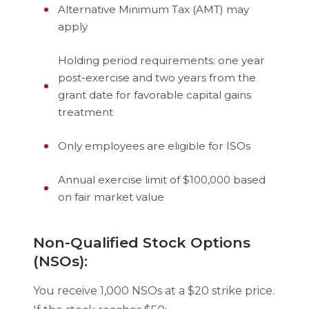
Alternative Minimum Tax (AMT) may
apply
Holding period requirements: one year
post-exercise and two years from the
grant date for favorable capital gains
treatment
Only employees are eligible for ISOs
Annual exercise limit of $100,000 based
on fair market value
Non-Qualified Stock Options
(NSOs):
You receive 1,000 NSOs at a $20 strike price.