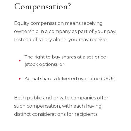
Compensation?
Equity compensation means receiving
ownership in a company as part of your pay.
Instead of salary alone, you may receive:
The right to buy shares at a set price
(stock options), or
Actual shares delivered over time (RSUs).
Both public and private companies offer
such compensation, with each having
distinct considerations for recipients.