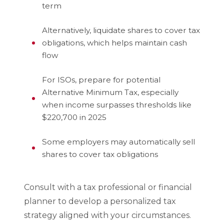
term
Alternatively, liquidate shares to cover tax
obligations, which helps maintain cash
flow
For ISOs, prepare for potential
Alternative Minimum Tax, especially
when income surpasses thresholds like
$220,700 in 2025
Some employers may automatically sell
shares to cover tax obligations
Consult with a tax professional or financial
planner to develop a personalized tax
strategy aligned with your circumstances.