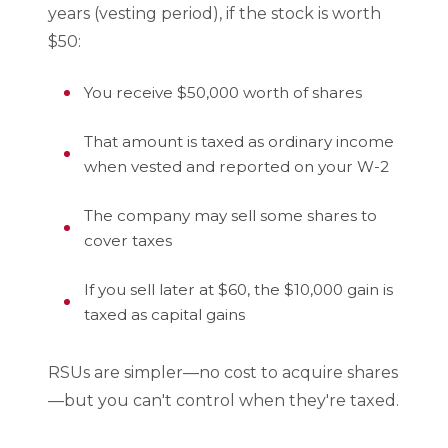
years (vesting period), if the stock is worth
$50:
You receive $50,000 worth of shares
That amount is taxed as ordinary income
when vested and reported on your W-2
The company may sell some shares to
cover taxes
If you sell later at $60, the $10,000 gain is
taxed as capital gains
RSUs are simpler—no cost to acquire shares
—but you can't control when they're taxed.