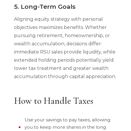
5. Long-Term Goals
Aligning equity strategy with personal
objectives maximizes benefits. Whether
pursuing retirement, homeownership, or
wealth accumulation, decisions differ:
immediate RSU sales provide liquidity, while
extended holding periods potentially yield
lower tax treatment and greater wealth
accumulation through capital appreciation.
How to Handle Taxes
Use your savings to pay taxes, allowing
you to keep more shares in the long