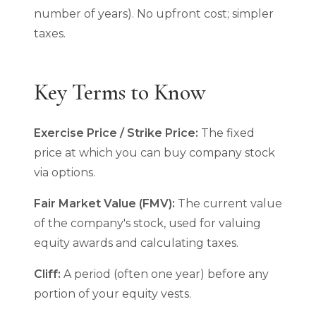
number of years). No upfront cost; simpler
taxes.
Key Terms to Know
Exercise Price / Strike Price:
The fixed
price at which you can buy company stock
via options.
Fair Market Value (FMV):
The current value
of the company's stock, used for valuing
equity awards and calculating taxes.
Cliff:
A period (often one year) before any
portion of your equity vests.