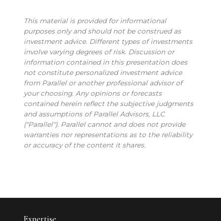
This material is provided for informational
purposes only and should not be construed as
investment advice. Different types of investments
involve varying degrees of risk. Discussion or
information contained in this presentation does
not constitute personalized investment advice
from Parallel or another professional advisor of
your choosing. Any opinions or forecasts
contained herein reflect the subjective judgments
and assumptions of Parallel Advisors, LLC
("Parallel"). Parallel cannot and does not provide
warranties nor representations as to the reliability
or accuracy of the content it shares.
Expertise