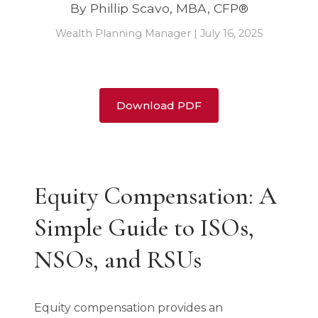
By Phillip Scavo, MBA, CFP®
Wealth Planning Manager | July 16, 2025
Download PDF
Equity Compensation: A
Simple Guide to ISOs,
NSOs, and RSUs
Equity compensation provides an