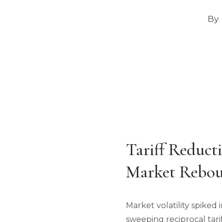
By 
Tariff Reduct
Market Rebou
Market volatility spiked
sweeping reciprocal tari