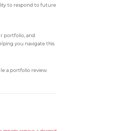
lity to respond to future
 portfolio, and
lping you navigate this
e a portfolio review.
ch-imports-remove-a-doomsd