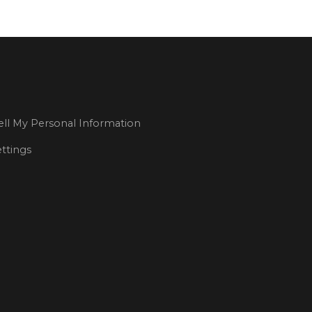
ll My Personal Information
ttings