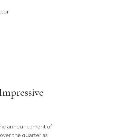
ctor
Impressive
ng the announcement of
 over the quarter as