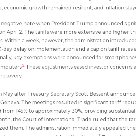
d, economic growth remained resilient, and inflation stay
negative note when President Trump announced signific
s on April 2. The tariffs were more extensive and higher 
ies. Within a week, however, the administration introduced
-day delay on implementation and a cap on tariff rates at
tionally, key exemptions were announced for smartphone
2
omputers.
These adjustments eased investor concerns 
 recovery.
May after Treasury Secretary Scott Bessent announce
n Geneva. The meetings resulted in significant tariff reduct
 from 145% to approximately 30%, providing substantial 
month, the Court of International Trade ruled that the tar
ized them. The administration immediately appealed the 
3