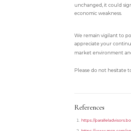
unchanged, it could sign
economic weakness.
We remain vigilant to p
appreciate your continu
market environment and 
Please do not hesitate t
References
https://paralleladvisor
https://www.msn.com/en