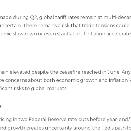
ade during Q2, global tariff rates remain at multi-decade
uncertain. There remains a risk that trade tensions could 
mic slowdown or even stagflation if inflation accelerate
ain elevated despite the ceasefire reached in June. Any 
te concerns about both economic growth and inflation. 
ficant risks to global markets.
y
icing in two Federal Reserve rate cuts before year-end.
n and growth creates uncertainty around the Fed's path fo