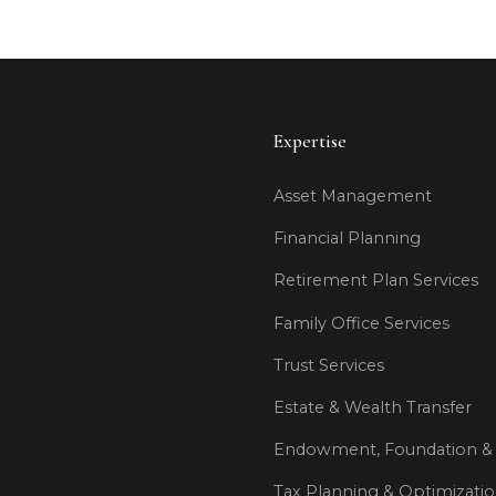
Expertise
Asset Management
Financial Planning
Retirement Plan Services
Family Office Services
Trust Services
Estate & Wealth Transfer
Endowment, Foundation & 
Tax Planning & Optimizati