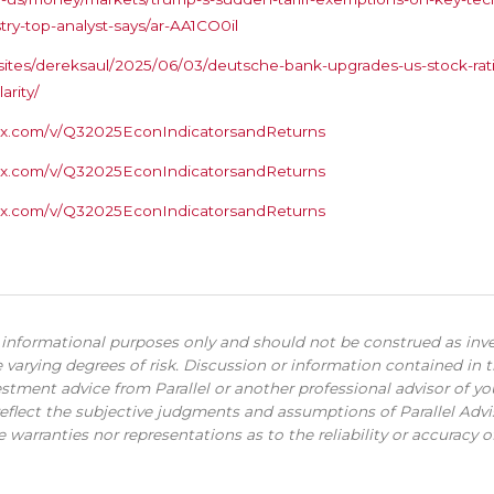
try-top-analyst-says/ar-AA1CO0il
ites/dereksaul/2025/06/03/deutsche-bank-upgrades-us-stock-ratin
arity/
s.box.com/v/Q32025EconIndicatorsandReturns
s.box.com/v/Q32025EconIndicatorsandReturns
s.box.com/v/Q32025EconIndicatorsandReturns
r informational purposes only and should not be construed as inv
 varying degrees of risk. Discussion or information contained in 
stment advice from Parallel or another professional advisor of y
eflect the subjective judgments and assumptions of Parallel Advisor
warranties nor representations as to the reliability or accuracy of