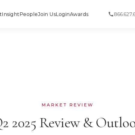
t
Insight
People
Join Us
Login
Awards
866.627.
MARKET REVIEW
2 2025 Review & Outlo