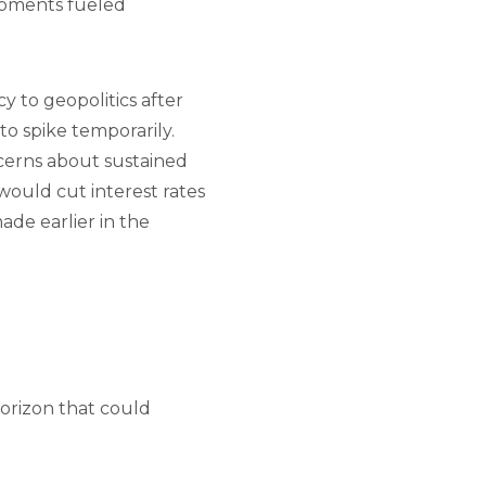
pments fueled
y to geopolitics after
 to spike temporarily.
oncerns about sustained
would cut interest rates
ade earlier in the
horizon that could