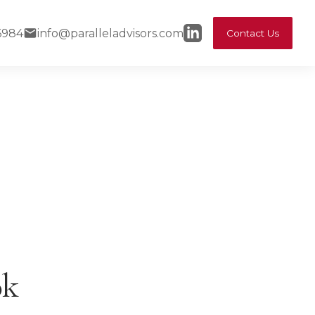
6984
info@paralleladvisors.com
Contact Us
ok