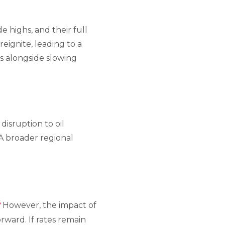
 highs, and their full
reignite, leading to a
s alongside slowing
disruption to oil
A broader regional
6
However, the impact of
rward. If rates remain