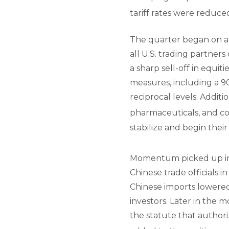
tariff rates were reduce
The quarter began on a 
all U.S. trading partner
a sharp sell-off in equit
measures, including a 90
reciprocal levels. Addi
pharmaceuticals, and c
stabilize and begin their
Momentum picked up in 
Chinese trade officials i
Chinese imports lowered
investors. Later in the 
the statute that author