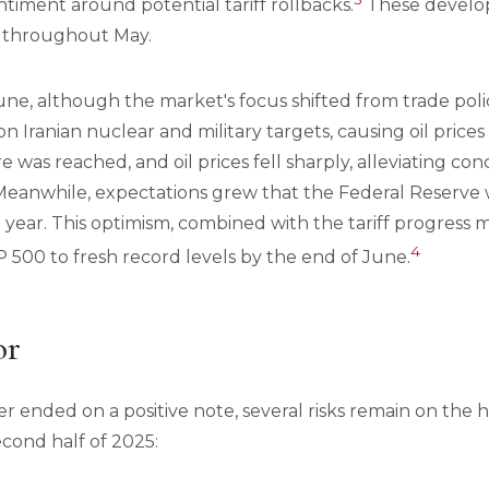
ntiment around potential tariff rollbacks.
These develo
 throughout May.
une, although the market's focus shifted from trade polic
n Iranian nuclear and military targets, causing oil prices
re was reached, and oil prices fell sharply, alleviating c
 Meanwhile, expectations grew that the Federal Reserve 
e year. This optimism, combined with the tariff progress m
4
 500 to fresh record levels by the end of June.
or
 ended on a positive note, several risks remain on the 
cond half of 2025: