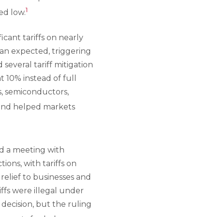
1
ed low.
ant tariffs on nearly
than expected, triggering
 several tariff mitigation
 10% instead of full
s, semiconductors,
and helped markets
d a meeting with
ions, with tariffs on
relief to businesses and
iffs were illegal under
decision, but the ruling