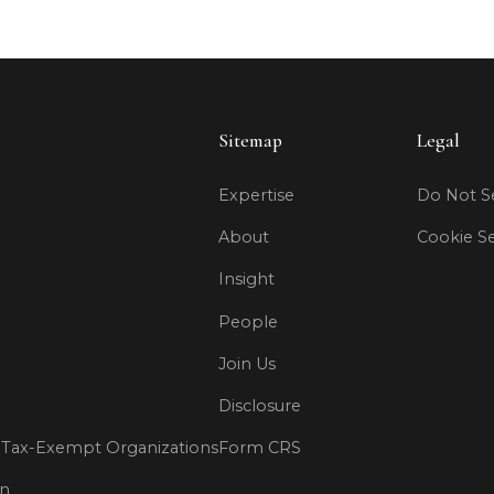
Sitemap
Legal
Expertise
Do Not Se
About
Cookie Se
Insight
People
Join Us
Disclosure
Tax-Exempt Organizations
Form CRS
on