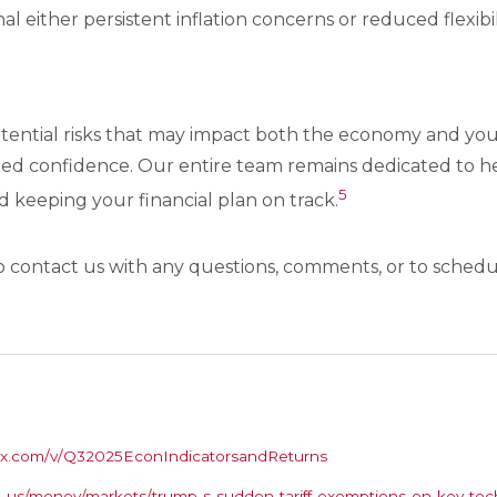
al either persistent inflation concerns or reduced flexibi
otential risks that may impact both the economy and your
ed confidence. Our entire team remains dedicated to he
5
keeping your financial plan on track.
o contact us with any questions, comments, or to schedul
s.box.com/v/Q32025EconIndicatorsandReturns
-us/money/markets/trump-s-sudden-tariff-exemptions-on-key-te