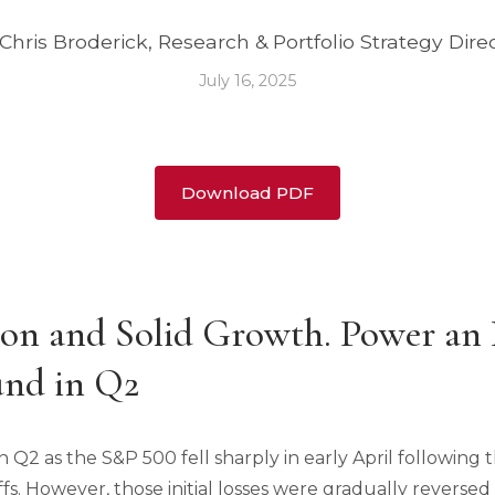
Chris Broderick, Research & Portfolio Strategy Dire
July 16, 2025
Download PDF
ion and Solid Growth. Power an 
nd in Q2
 in Q2 as the S&P 500 fell sharply in early April followi
ffs. However, those initial losses were gradually reversed