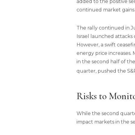
added to the positive se
continued market gains
The rally continued in J
Israel launched attacks o
However, a swift ceasefi
energy price increases.
in the second half of th
quarter, pushed the S&P
Risks to Monit
While the second quarter
impact markets in the se