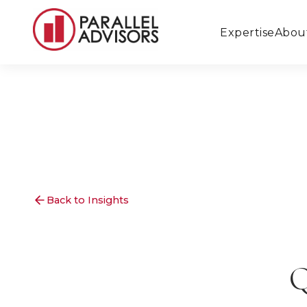
Expertise
Abou
Back to Insights
Q