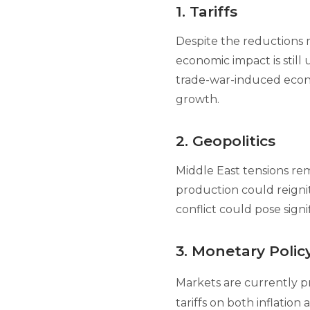
1. Tariffs
Despite the reductions m
economic impact is still 
trade-war-induced econo
growth.
2. Geopolitics
Middle East tensions rem
production could reigni
conflict could pose signi
3. Monetary Polic
Markets are currently pr
tariffs on both inflatio