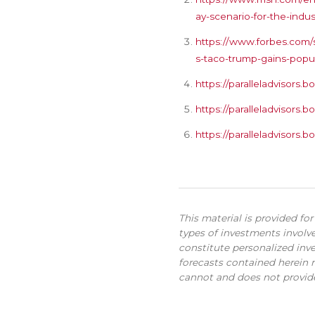
ay-scenario-for-the-indus
https://www.forbes.com/s
s-taco-trump-gains-popul
https://paralleladvisor
https://paralleladvisor
https://paralleladvisor
This material is provided fo
types of investments involve
constitute personalized inve
forecasts contained herein r
cannot and does not provide 