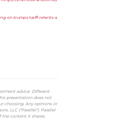
g-on-trumps-tariff-relents-a
estment advice. Different
this presentation does not
our choosing. Any opinions or
s, LLC ("Parallel"). Parallel
 the content it shares.