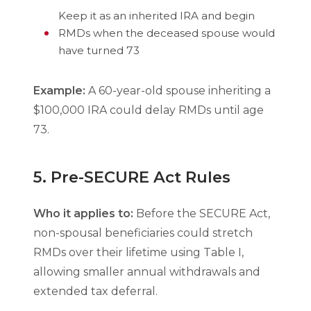
Keep it as an inherited IRA and begin
RMDs when the deceased spouse would
have turned 73
Example:
A 60-year-old spouse inheriting a
$100,000 IRA could delay RMDs until age
73.
5. Pre-SECURE Act Rules
Who it applies to:
Before the SECURE Act,
non-spousal beneficiaries could stretch
RMDs over their lifetime using Table I,
allowing smaller annual withdrawals and
extended tax deferral.