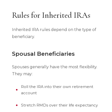
Rules for Inherited IRAs
Inherited IRA rules depend on the type of
beneficiary.
Spousal Beneficiaries
Spouses generally have the most flexibility.
They may:
Roll the IRA into their own retirement
account
Stretch RMDs over their life expectancy