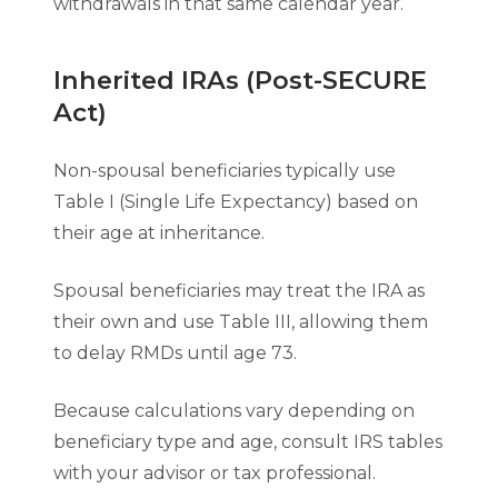
withdrawals in that same calendar year.
Inherited IRAs (Post-SECURE
Act)
Non-spousal beneficiaries typically use
Table I (Single Life Expectancy) based on
their age at inheritance.
Spousal beneficiaries may treat the IRA as
their own and use Table III, allowing them
to delay RMDs until age 73.
Because calculations vary depending on
beneficiary type and age, consult IRS tables
with your advisor or tax professional.