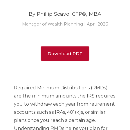
By Phillip Scavo, CFP®, MBA
Manager of Wealth Planning | April 2026
Download PDF
Required Minimum Distributions (RMDs)
are the minimum amounts the IRS requires
you to withdraw each year from retirement
accounts such as IRAs, 401(k)s, or similar
plans once you reach a certain age.
Understanding RMDs helps you plan for