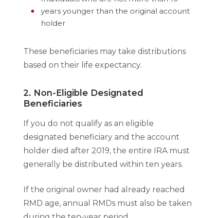
years younger than the original account
holder
These beneficiaries may take distributions
based on their life expectancy.
2. Non-Eligible Designated
Beneficiaries
If you do not qualify as an eligible
designated beneficiary and the account
holder died after 2019, the entire IRA must
generally be distributed within ten years.
If the original owner had already reached
RMD age, annual RMDs must also be taken
during the ten-year period.