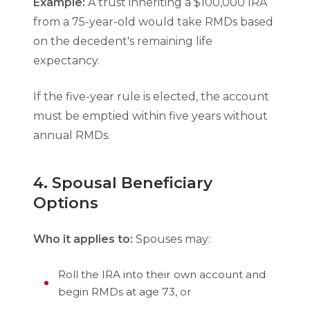
Example:
A trust inheriting a $100,000 IRA
from a 75-year-old would take RMDs based
on the decedent's remaining life
expectancy.
If the five-year rule is elected, the account
must be emptied within five years without
annual RMDs.
4. Spousal Beneficiary
Options
Who it applies to:
Spouses may:
Roll the IRA into their own account and
begin RMDs at age 73, or