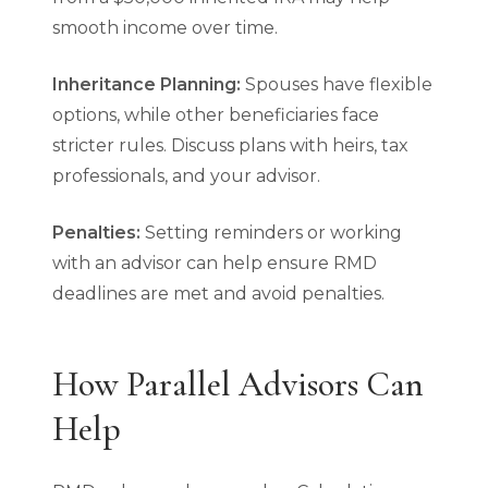
smooth income over time.
Inheritance Planning:
Spouses have flexible
options, while other beneficiaries face
stricter rules. Discuss plans with heirs, tax
professionals, and your advisor.
Penalties:
Setting reminders or working
with an advisor can help ensure RMD
deadlines are met and avoid penalties.
How Parallel Advisors Can
Help