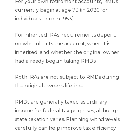
For your own retirement accounts, RMDs
currently begin at age 73 (in 2026 for
individuals born in 1953).
For inherited IRAs, requirements depend
on who inherits the account, when it is
inherited, and whether the original owner
had already begun taking RMDs.
Roth IRAs are not subject to RMDs during
the original owner's lifetime.
RMDs are generally taxed as ordinary
income for federal tax purposes, although
state taxation varies. Planning withdrawals
carefully can help improve tax efficiency.