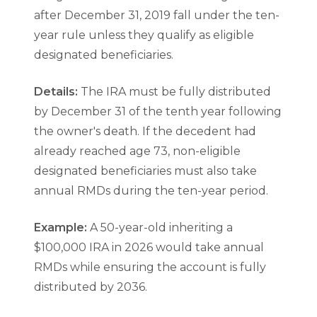
after December 31, 2019 fall under the ten-
year rule unless they qualify as eligible
designated beneficiaries.
Details:
The IRA must be fully distributed
by December 31 of the tenth year following
the owner's death. If the decedent had
already reached age 73, non-eligible
designated beneficiaries must also take
annual RMDs during the ten-year period.
Example:
A 50-year-old inheriting a
$100,000 IRA in 2026 would take annual
RMDs while ensuring the account is fully
distributed by 2036.