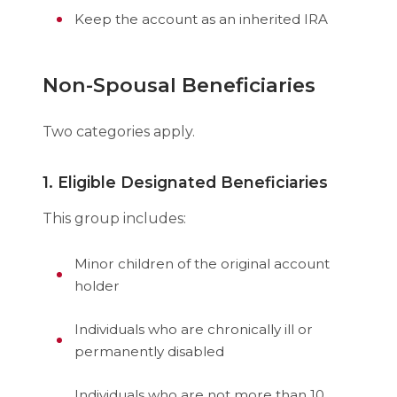
Keep the account as an inherited IRA
Non-Spousal Beneficiaries
Two categories apply.
1. Eligible Designated Beneficiaries
This group includes:
Minor children of the original account
holder
Individuals who are chronically ill or
permanently disabled
Individuals who are not more than 10