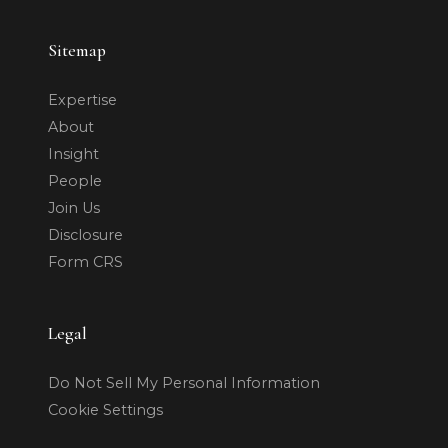
Sitemap
Expertise
About
Insight
People
Join Us
Disclosure
Form CRS
Legal
Do Not Sell My Personal Information
Cookie Settings