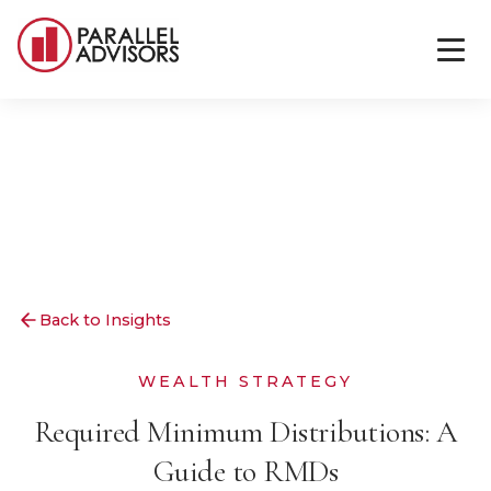
Back to Insights
WEALTH STRATEGY
Required Minimum Distributions: A
Guide to RMDs