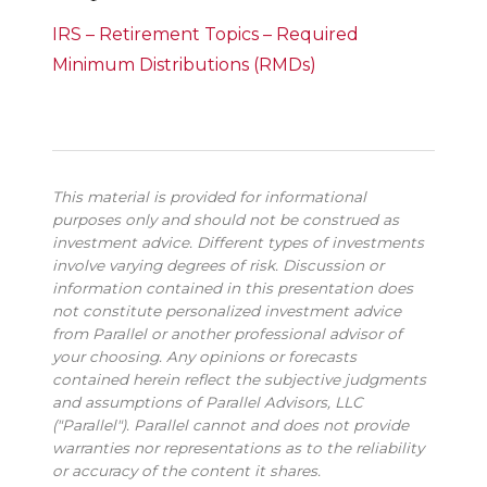
IRS – Retirement Topics – Required
Minimum Distributions (RMDs)
This material is provided for informational
purposes only and should not be construed as
investment advice. Different types of investments
involve varying degrees of risk. Discussion or
information contained in this presentation does
not constitute personalized investment advice
from Parallel or another professional advisor of
your choosing. Any opinions or forecasts
contained herein reflect the subjective judgments
and assumptions of Parallel Advisors, LLC
("Parallel"). Parallel cannot and does not provide
warranties nor representations as to the reliability
or accuracy of the content it shares.