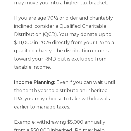
may move you into a higher tax bracket.
If you are age 70½ or older and charitably
inclined, consider a Qualified Charitable
Distribution (QCD). You may donate up to
$111,000 in 2026 directly from your IRA to a
qualified charity. The distribution counts
toward your RMD but is excluded from
taxable income.
Income Planning:
Even if you can wait until
the tenth year to distribute an inherited
IRA, you may choose to take withdrawals
earlier to manage taxes.
Example: withdrawing $5,000 annually
from a $50,000 inherited IRA may help