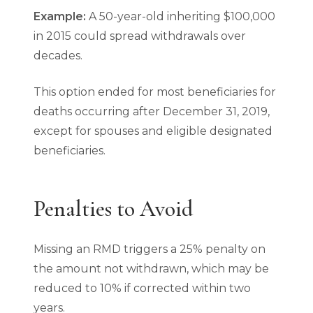
Example:
A 50-year-old inheriting $100,000
in 2015 could spread withdrawals over
decades.
This option ended for most beneficiaries for
deaths occurring after December 31, 2019,
except for spouses and eligible designated
beneficiaries.
Penalties to Avoid
Missing an RMD triggers a 25% penalty on
the amount not withdrawn, which may be
reduced to 10% if corrected within two
years.