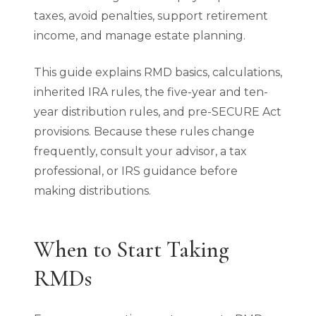
taxes, avoid penalties, support retirement
income, and manage estate planning.
This guide explains RMD basics, calculations,
inherited IRA rules, the five-year and ten-
year distribution rules, and pre-SECURE Act
provisions. Because these rules change
frequently, consult your advisor, a tax
professional, or IRS guidance before
making distributions.
When to Start Taking
RMDs