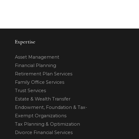
Expertise
Asset Management
Financial Planning
Retirement Plan Services
Family Office Services
Trust Services
Estate & Wealth Transfer
Endowment, Foundation & Tax-
Exempt Organizations
Tax Planning & Optimization
Divorce Financial Services