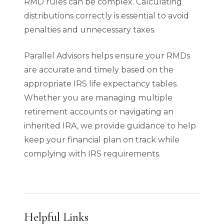
RMD rules can be complex. Calculating
distributions correctly is essential to avoid
penalties and unnecessary taxes.
Parallel Advisors helps ensure your RMDs
are accurate and timely based on the
appropriate IRS life expectancy tables.
Whether you are managing multiple
retirement accounts or navigating an
inherited IRA, we provide guidance to help
keep your financial plan on track while
complying with IRS requirements.
Helpful Links