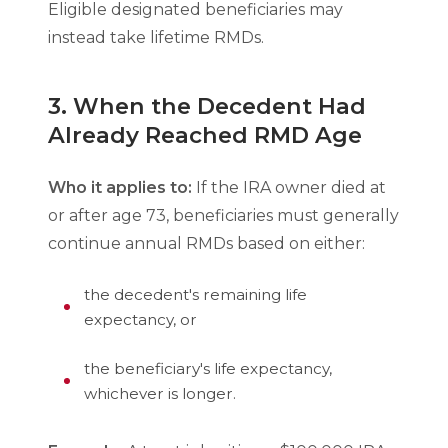
Eligible designated beneficiaries may
instead take lifetime RMDs.
3. When the Decedent Had
Already Reached RMD Age
Who it applies to:
If the IRA owner died at
or after age 73, beneficiaries must generally
continue annual RMDs based on either:
the decedent's remaining life
expectancy, or
the beneficiary's life expectancy,
whichever is longer.