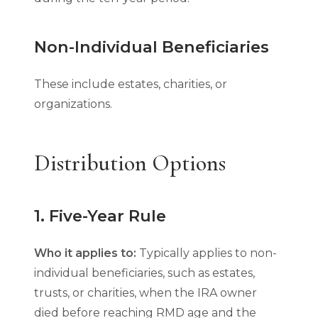
Non-Individual Beneficiaries
These include estates, charities, or
organizations.
Distribution Options
1. Five-Year Rule
Who it applies to:
Typically applies to non-
individual beneficiaries, such as estates,
trusts, or charities, when the IRA owner
died before reaching RMD age and the