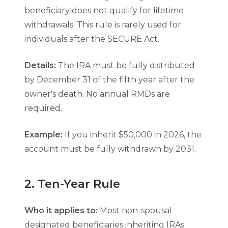
beneficiary does not qualify for lifetime
withdrawals. This rule is rarely used for
individuals after the SECURE Act.
Details:
The IRA must be fully distributed
by December 31 of the fifth year after the
owner's death. No annual RMDs are
required.
Example:
If you inherit $50,000 in 2026, the
account must be fully withdrawn by 2031.
2. Ten-Year Rule
Who it applies to:
Most non-spousal
designated beneficiaries inheriting IRAs