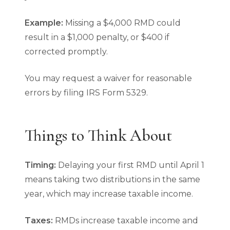
Example:
Missing a $4,000 RMD could
result in a $1,000 penalty, or $400 if
corrected promptly.
You may request a waiver for reasonable
errors by filing IRS Form 5329.
Things to Think About
Timing:
Delaying your first RMD until April 1
means taking two distributions in the same
year, which may increase taxable income.
Taxes:
RMDs increase taxable income and