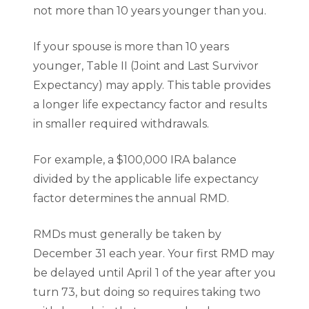
not more than 10 years younger than you.
If your spouse is more than 10 years
younger, Table II (Joint and Last Survivor
Expectancy) may apply. This table provides
a longer life expectancy factor and results
in smaller required withdrawals.
For example, a $100,000 IRA balance
divided by the applicable life expectancy
factor determines the annual RMD.
RMDs must generally be taken by
December 31 each year. Your first RMD may
be delayed until April 1 of the year after you
turn 73, but doing so requires taking two