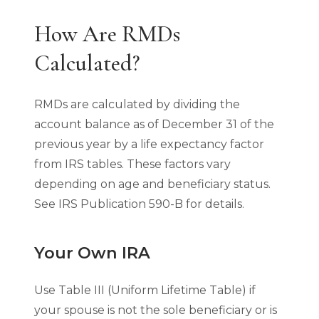
How Are RMDs
Calculated?
RMDs are calculated by dividing the
account balance as of December 31 of the
previous year by a life expectancy factor
from IRS tables. These factors vary
depending on age and beneficiary status.
See IRS Publication 590-B for details.
Your Own IRA
Use Table III (Uniform Lifetime Table) if
your spouse is not the sole beneficiary or is