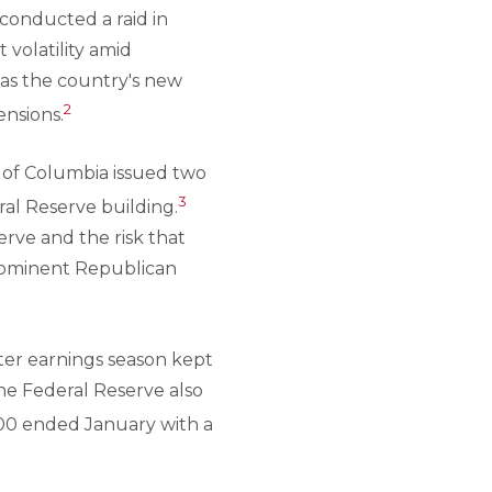
 conducted a raid in
volatility amid
 as the country's new
2
ensions.
t of Columbia issued two
3
al Reserve building.
erve and the risk that
prominent Republican
ter earnings season kept
the Federal Reserve also
500 ended January with a