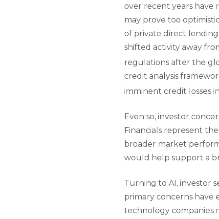
over recent years have 
may prove too optimistic
of private direct lendin
shifted activity away fr
regulations after the glob
credit analysis framewor
imminent credit losses in
Even so, investor conce
Financials represent the
broader market performan
would help support a b
Turning to AI, investor
primary concerns have em
technology companies ma