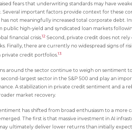
raised fears that underwriting standards may have weak
. Several important factors provide context for these con
g has not meaningfully increased total corporate debt. Ins
om public high-yield and syndicated loan markets follow
12
al financial crisis.
Second, private credit does not rel
ks. Finally, there are currently no widespread signs of ri
13
 private credit portfolios.
rns around the sector continue to weigh on sentiment to
 second-largest sector in the S&P 500 and play an import
ce. A stabilization in private credit sentiment and a re
roader market recovery.
 sentiment has shifted from broad enthusiasm to a more 
erged. The first is that massive investment in AI infras
y ultimately deliver lower returns than initially expect