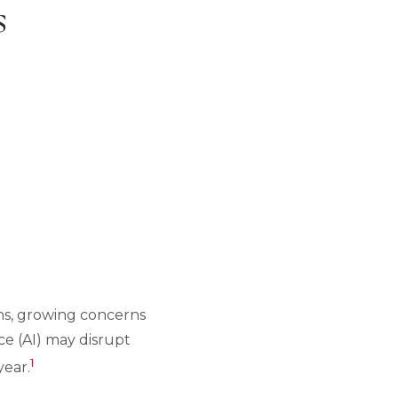
s
ions, growing concerns
nce (AI) may disrupt
1
year.