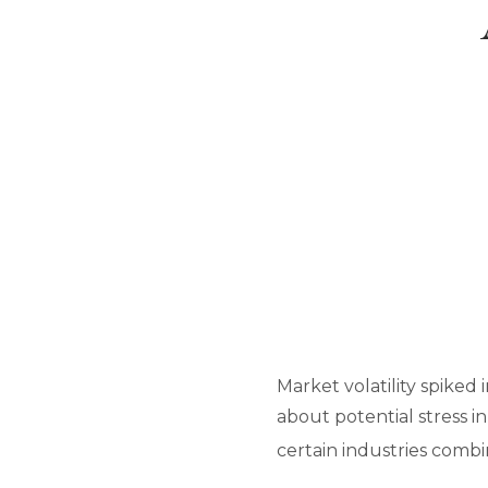
Market volatility spiked 
about potential stress in
certain industries comb