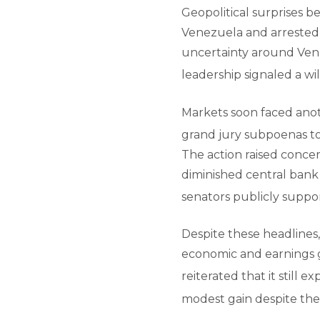
Geopolitical surprises b
Venezuela and arrested 
uncertainty around Vene
leadership signaled a wi
Markets soon faced anoth
grand jury subpoenas to
The action raised concer
diminished central bank
senators publicly suppo
Despite these headlines
economic and earnings gr
reiterated that it still e
modest gain despite the v