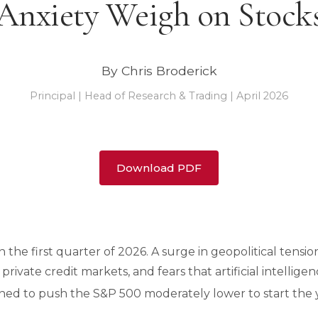
Anxiety Weigh on Stock
By Chris Broderick
Principal | Head of Research & Trading | April 2026
Download PDF
in the first quarter of 2026. A surge in geopolitical tens
 private credit markets, and fears that artificial intellige
ined to push the S&P 500 moderately lower to start the 