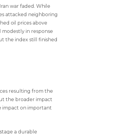
-Iran war faded. While
xies attacked neighboring
hed oil prices above
l modestly in response
 the index still finished
ces resulting from the
out the broader impact
ve impact on important
 stage a durable