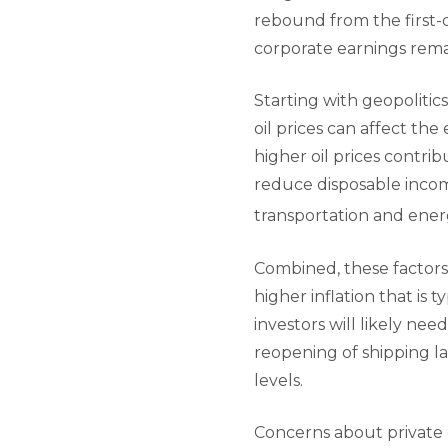
rebound from the first-
corporate earnings remai
Starting with geopolitics
oil prices can affect th
higher oil prices contri
reduce disposable incom
transportation and ener
Combined, these factors 
higher inflation that is t
investors will likely nee
reopening of shipping la
levels.
Concerns about private c