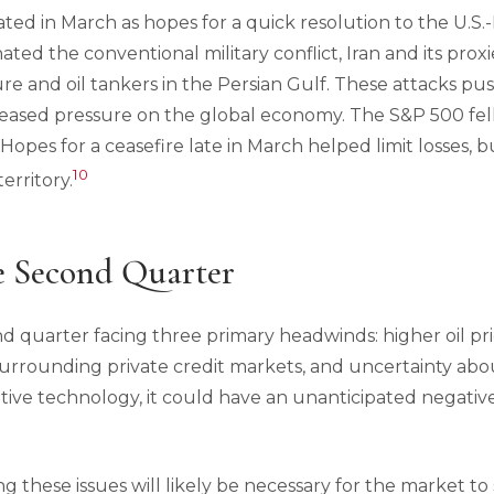
ted in March as hopes for a quick resolution to the U.S.
nated the conventional military conflict, Iran and its pro
re and oil tankers in the Persian Gulf. These attacks pus
reased pressure on the global economy. The S&P 500 fel
pes for a ceasefire late in March helped limit losses, but
10
erritory.
e Second Quarter
d quarter facing three primary headwinds: higher oil pri
 surrounding private credit markets, and uncertainty ab
ative technology, it could have an unanticipated negati
g these issues will likely be necessary for the market to