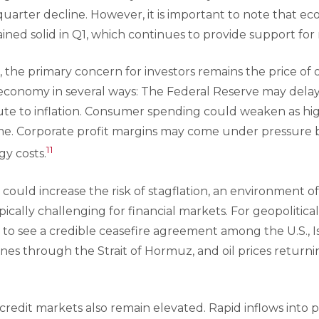
quarter decline. However, it is important to note that 
ned solid in Q1, which continues to provide support for
, the primary concern for investors remains the price of o
e economy in several ways: The Federal Reserve may delay 
bute to inflation. Consumer spending could weaken as hig
e. Corporate profit margins may come under pressure b
11
gy costs.
could increase the risk of stagflation, an environment 
ypically challenging for financial markets. For geopolitical
d to see a credible ceasefire agreement among the U.S., Isr
nes through the Strait of Hormuz, and oil prices returni
redit markets also remain elevated. Rapid inflows into pr