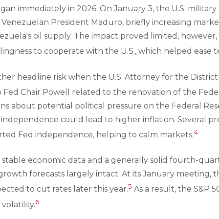
egan immediately in 2026. On January 3, the U.S. military
Venezuelan President Maduro, briefly increasing market 
zuela's oil supply. The impact proved limited, however,
llingness to cooperate with the U.S., which helped ease t
er headline risk when the U.S. Attorney for the Distric
 Fed Chair Powell related to the renovation of the Feder
ns about potential political pressure on the Federal Res
 independence could lead to higher inflation. Several 
4
rted Fed independence, helping to calm markets.
, stable economic data and a generally solid fourth-quar
owth forecasts largely intact. At its January meeting, 
5
xpected to cut rates later this year.
As a result, the S&P 
6
olatility.