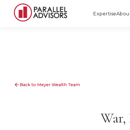
Expertise
Abou
Back to Meyer Wealth Team
War, 