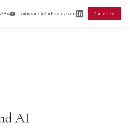
6984
info@paralleladvisors.com
Contact Us
and AI