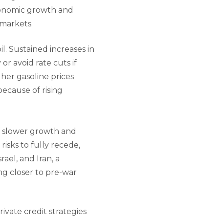
economic growth and
 markets.
il. Sustained increases in
or avoid rate cuts if
her gasoline prices
ecause of rising
of slower growth and
 risks to fully recede,
ael, and Iran, a
ng closer to pre-war
ivate credit strategies