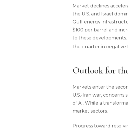
Market declines accelera
the U.S. and Israel domi
Gulf energy infrastructu
$100 per barrel and inc
to these developments. Ho
the quarter in negative t
Outlook for th
Markets enter the secon
U.S.-Iran war, concerns
of AI. While a transform
market sectors.
Progress toward resolvin