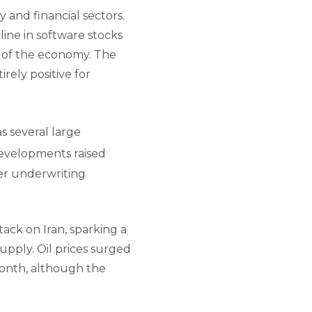
y and financial sectors.
ine in software stocks
ts of the economy. The
ely positive for
s several large
velopments raised
ker underwriting
ack on Iran, sparking a
upply. Oil prices surged
month, although the