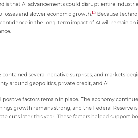
 is that AI advancements could disrupt entire industries
15
ob losses and slower economic growth.
Because technolo
 confidence in the long-term impact of AI will remain an 
ance.
26 contained several negative surprises, and markets beg
ty around geopolitics, private credit, and AI.
al positive factors remain in place. The economy continu
rnings growth remains strong, and the Federal Reserve is s
 rate cuts later this year. These factors helped support 