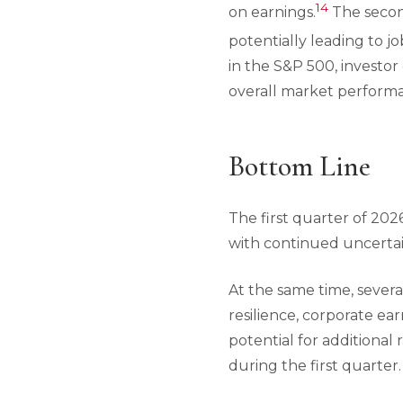
14
on earnings.
The second
potentially leading to j
in the S&P 500, investor
overall market perform
Bottom Line
The first quarter of 20
with continued uncertain
At the same time, sever
resilience, corporate ea
potential for additional
during the first quarter.