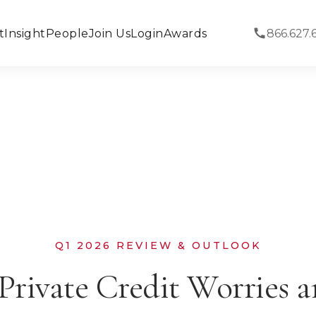
t
Insight
People
Join Us
Login
Awards
866.627.
Q1 2026 REVIEW & OUTLOOK
Private Credit Worries 