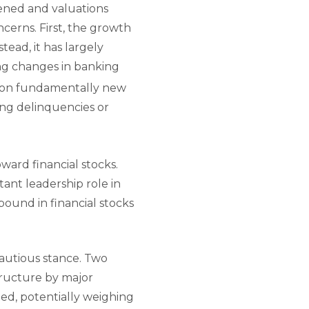
ened and valuations
cerns. First, the growth
tead, it has largely
ing changes in banking
y on fundamentally new
sing delinquencies or
ward financial stocks.
ant leadership role in
bound in financial stocks
cautious stance. Two
tructure by major
ed, potentially weighing