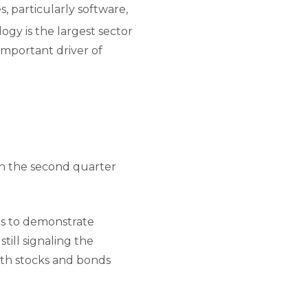
, particularly software,
gy is the largest sector
important driver of
in the second quarter
es to demonstrate
till signaling the
both stocks and bonds