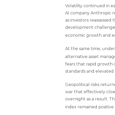
Volatility continued in e
AI company Anthropic re
as investors reassessed 
development challenged 
economic growth and eq
At the same time, underl
alternative asset manag
fears that rapid growth 
standards and elevated 
Geopolitical risks retur
war that effectively clo
overnight as a result. 
index remained positive