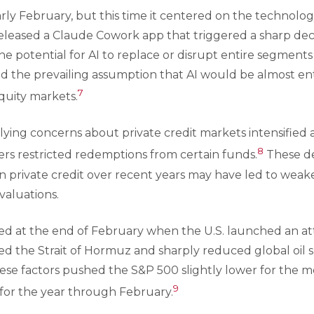
arly February, but this time it centered on the technolog
leased a Claude Cowork app that triggered a sharp decl
the potential for AI to replace or disrupt entire segmen
the prevailing assumption that AI would be almost entir
7
uity markets.
ying concerns about private credit markets intensified a
8
ers restricted redemptions from certain funds.
These de
in private credit over recent years may have led to wea
valuations.
ned at the end of February when the U.S. launched an att
sed the Strait of Hormuz and sharply reduced global oil s
These factors pushed the S&P 500 slightly lower for the 
9
 for the year through February.