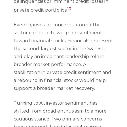
delinquencies or imminent credit losses in
13
private credit portfolios.
Even so, investor concerns around the
sector continue to weigh on sentiment
toward financial stocks. Financials represent
the second-largest sector in the S&P 500
and play an important leadership role in
broader market performance. A
stabilization in private credit sentiment and
a rebound in financial stocks would help
support a broader market recovery.
Turning to AI, investor sentiment has
shifted from broad enthusiasm to a more
cautious stance. Two primary concerns
have emerged. The first is that massive