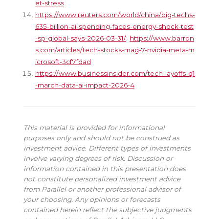
et-stress
https://www.reuters.com/world/china/big-techs-
635-billion-ai-spending-faces-energy-shock-test
-sp-global-says-2026-03-31/
;
https://www.barron
s.com/articles/tech-stocks-mag-7-nvidia-meta-m
icrosoft-3cf7fdad
https://www.businessinsider.com/tech-layoffs-q1
-march-data-ai-impact-2026-4
This material is provided for informational
purposes only and should not be construed as
investment advice. Different types of investments
involve varying degrees of risk. Discussion or
information contained in this presentation does
not constitute personalized investment advice
from Parallel or another professional advisor of
your choosing. Any opinions or forecasts
contained herein reflect the subjective judgments