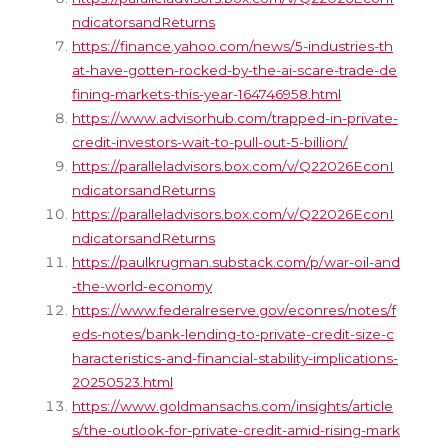
ndicatorsandReturns
https://finance.yahoo.com/news/5-industries-th
at-have-gotten-rocked-by-the-ai-scare-trade-de
fining-markets-this-year-164746958.html
https://www.advisorhub.com/trapped-in-private-
credit-investors-wait-to-pull-out-5-billion/
https://paralleladvisors.box.com/v/Q22026EconI
ndicatorsandReturns
https://paralleladvisors.box.com/v/Q22026EconI
ndicatorsandReturns
https://paulkrugman.substack.com/p/war-oil-and
-the-world-economy
https://www.federalreserve.gov/econres/notes/f
eds-notes/bank-lending-to-private-credit-size-c
haracteristics-and-financial-stability-implications-
20250523.html
https://www.goldmansachs.com/insights/article
s/the-outlook-for-private-credit-amid-rising-mark