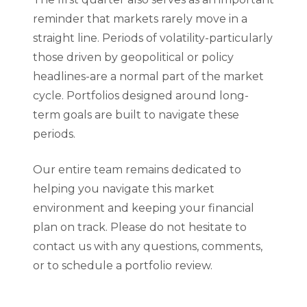
reminder that markets rarely move in a
straight line. Periods of volatility-particularly
those driven by geopolitical or policy
headlines-are a normal part of the market
cycle. Portfolios designed around long-
term goals are built to navigate these
periods.
Our entire team remains dedicated to
helping you navigate this market
environment and keeping your financial
plan on track. Please do not hesitate to
contact us with any questions, comments,
or to schedule a portfolio review.