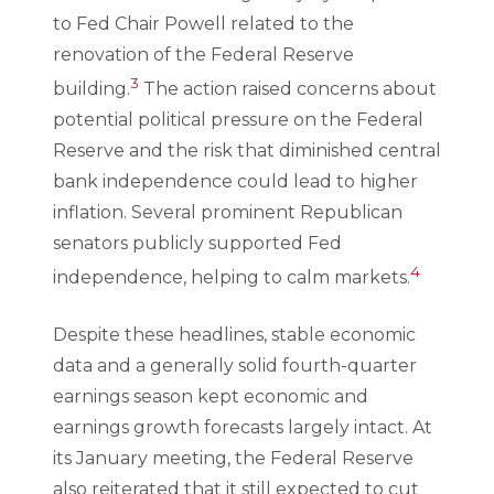
to Fed Chair Powell related to the
renovation of the Federal Reserve
3
building.
The action raised concerns about
potential political pressure on the Federal
Reserve and the risk that diminished central
bank independence could lead to higher
inflation. Several prominent Republican
senators publicly supported Fed
4
independence, helping to calm markets.
Despite these headlines, stable economic
data and a generally solid fourth-quarter
earnings season kept economic and
earnings growth forecasts largely intact. At
its January meeting, the Federal Reserve
also reiterated that it still expected to cut