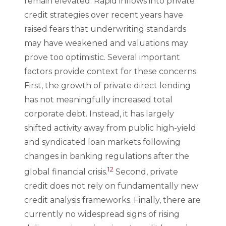
remain elevated. Rapid inflows into private
credit strategies over recent years have
raised fears that underwriting standards
may have weakened and valuations may
prove too optimistic. Several important
factors provide context for these concerns.
First, the growth of private direct lending
has not meaningfully increased total
corporate debt. Instead, it has largely
shifted activity away from public high-yield
and syndicated loan markets following
changes in banking regulations after the
12
global financial crisis.
Second, private
credit does not rely on fundamentally new
credit analysis frameworks. Finally, there are
currently no widespread signs of rising