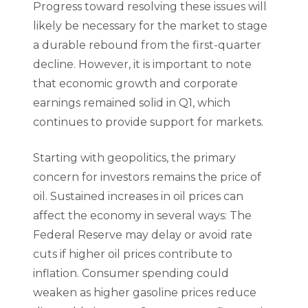
Progress toward resolving these issues will
likely be necessary for the market to stage
a durable rebound from the first-quarter
decline. However, it is important to note
that economic growth and corporate
earnings remained solid in Q1, which
continues to provide support for markets.
Starting with geopolitics, the primary
concern for investors remains the price of
oil. Sustained increases in oil prices can
affect the economy in several ways: The
Federal Reserve may delay or avoid rate
cuts if higher oil prices contribute to
inflation. Consumer spending could
weaken as higher gasoline prices reduce