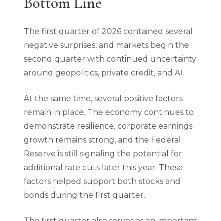
Bottom Line
The first quarter of 2026 contained several
negative surprises, and markets begin the
second quarter with continued uncertainty
around geopolitics, private credit, and AI.
At the same time, several positive factors
remain in place. The economy continues to
demonstrate resilience, corporate earnings
growth remains strong, and the Federal
Reserve is still signaling the potential for
additional rate cuts later this year. These
factors helped support both stocks and
bonds during the first quarter.
The first quarter also serves as an important