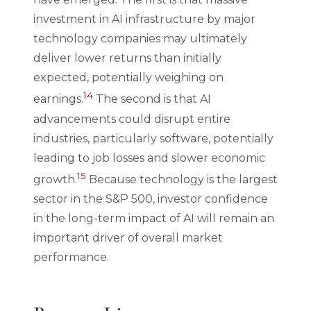
investment in AI infrastructure by major
technology companies may ultimately
deliver lower returns than initially
expected, potentially weighing on
14
earnings.
The second is that AI
advancements could disrupt entire
industries, particularly software, potentially
leading to job losses and slower economic
15
growth.
Because technology is the largest
sector in the S&P 500, investor confidence
in the long-term impact of AI will remain an
important driver of overall market
performance.