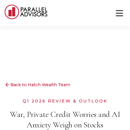
Back to Hatch Wealth Team
Q1 2026 REVIEW & OUTLOOK
War, Private Credit Worries and AI
Anxiety Weigh on Stocks