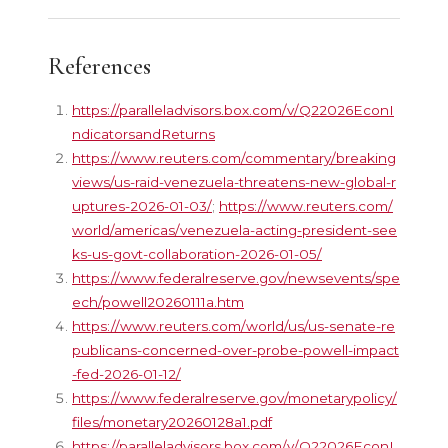
References
https://paralleladvisors.box.com/v/Q22026EconI
ndicatorsandReturns
https://www.reuters.com/commentary/breaking
views/us-raid-venezuela-threatens-new-global-r
uptures-2026-01-03/
;
https://www.reuters.com/
world/americas/venezuela-acting-president-see
ks-us-govt-collaboration-2026-01-05/
https://www.federalreserve.gov/newsevents/spe
ech/powell20260111a.htm
https://www.reuters.com/world/us/us-senate-re
publicans-concerned-over-probe-powell-impact
-fed-2026-01-12/
https://www.federalreserve.gov/monetarypolicy/
files/monetary20260128a1.pdf
https://paralleladvisors.box.com/v/Q22026EconI