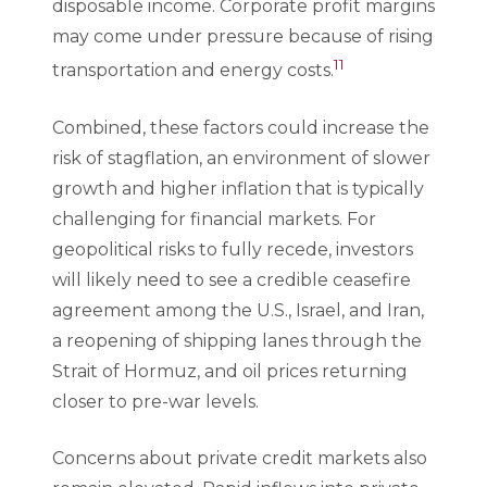
disposable income. Corporate profit margins
may come under pressure because of rising
11
transportation and energy costs.
Combined, these factors could increase the
risk of stagflation, an environment of slower
growth and higher inflation that is typically
challenging for financial markets. For
geopolitical risks to fully recede, investors
will likely need to see a credible ceasefire
agreement among the U.S., Israel, and Iran,
a reopening of shipping lanes through the
Strait of Hormuz, and oil prices returning
closer to pre-war levels.
Concerns about private credit markets also