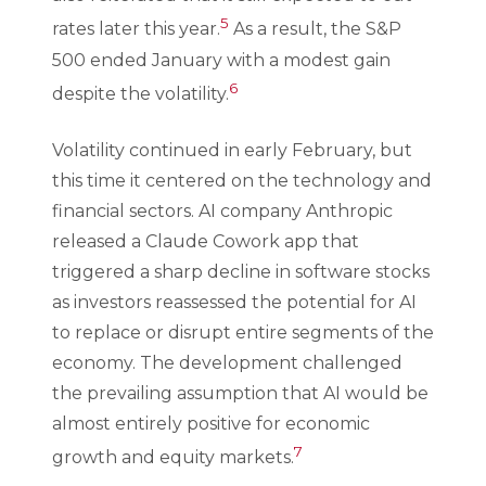
5
rates later this year.
As a result, the S&P
500 ended January with a modest gain
6
despite the volatility.
Volatility continued in early February, but
this time it centered on the technology and
financial sectors. AI company Anthropic
released a Claude Cowork app that
triggered a sharp decline in software stocks
as investors reassessed the potential for AI
to replace or disrupt entire segments of the
economy. The development challenged
the prevailing assumption that AI would be
almost entirely positive for economic
7
growth and equity markets.