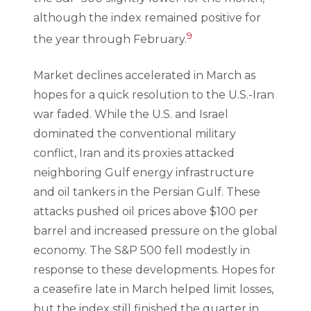
although the index remained positive for
9
the year through February.
Market declines accelerated in March as
hopes for a quick resolution to the U.S.-Iran
war faded. While the U.S. and Israel
dominated the conventional military
conflict, Iran and its proxies attacked
neighboring Gulf energy infrastructure
and oil tankers in the Persian Gulf. These
attacks pushed oil prices above $100 per
barrel and increased pressure on the global
economy. The S&P 500 fell modestly in
response to these developments. Hopes for
a ceasefire late in March helped limit losses,
but the index still finished the quarter in