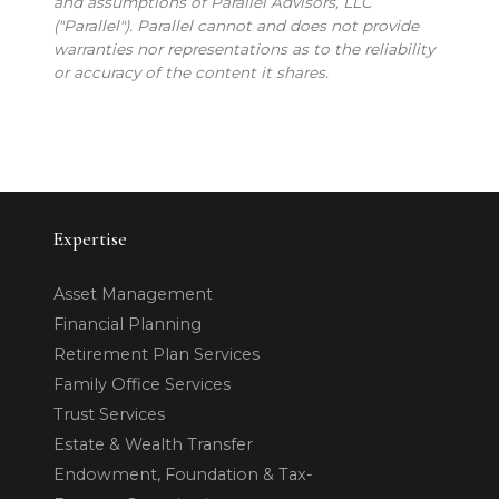
and assumptions of Parallel Advisors, LLC
("Parallel"). Parallel cannot and does not provide
warranties nor representations as to the reliability
or accuracy of the content it shares.
Expertise
Asset Management
Financial Planning
Retirement Plan Services
Family Office Services
Trust Services
Estate & Wealth Transfer
Endowment, Foundation & Tax-