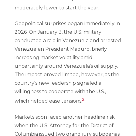
1
moderately lower to start the year.
Geopolitical surprises began immediately in
2026. On January 3, the U.S. military
conducted a raid in Venezuela and arrested
Venezuelan President Maduro, briefly
increasing market volatility amid
uncertainty around Venezuela's oil supply.
The impact proved limited, however, as the
country's new leadership signaled a
willingness to cooperate with the U.S.,
2
which helped ease tensions.
Markets soon faced another headline risk
when the U.S. Attorney for the District of
Columbia issued two grand jury subpoenas