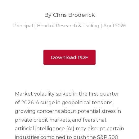
By Chris Broderick
Principal | Head of Research & Trading | April 2026
Download PDF
Market volatility spiked in the first quarter
of 2026. A surge in geopolitical tensions,
growing concerns about potential stress in
private credit markets, and fears that
artificial intelligence (AI) may disrupt certain
industries combined to push the S&P 500