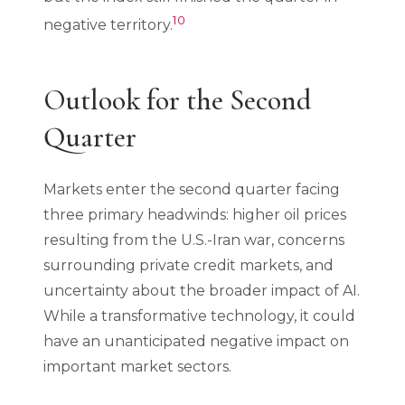
10
negative territory.
Outlook for the Second
Quarter
Markets enter the second quarter facing
three primary headwinds: higher oil prices
resulting from the U.S.-Iran war, concerns
surrounding private credit markets, and
uncertainty about the broader impact of AI.
While a transformative technology, it could
have an unanticipated negative impact on
important market sectors.