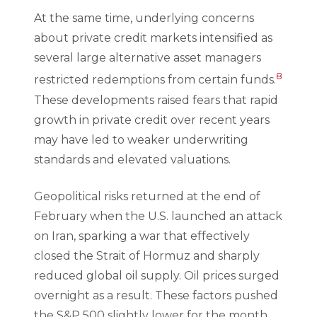
At the same time, underlying concerns
about private credit markets intensified as
several large alternative asset managers
8
restricted redemptions from certain funds.
These developments raised fears that rapid
growth in private credit over recent years
may have led to weaker underwriting
standards and elevated valuations.
Geopolitical risks returned at the end of
February when the U.S. launched an attack
on Iran, sparking a war that effectively
closed the Strait of Hormuz and sharply
reduced global oil supply. Oil prices surged
overnight as a result. These factors pushed
the S&P 500 slightly lower for the month,