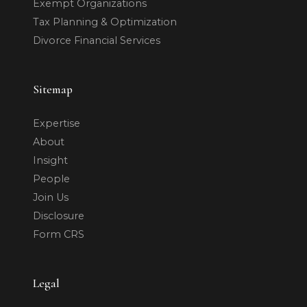
Exempt Organizations
Tax Planning & Optimization
Divorce Financial Services
Sitemap
Expertise
About
Insight
People
Join Us
Disclosure
Form CRS
Legal