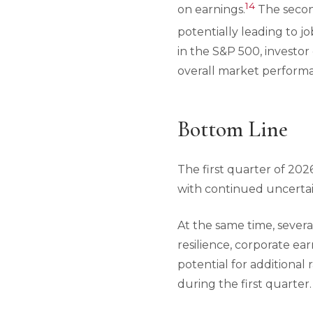
14
on earnings.
The second
potentially leading to j
in the S&P 500, investor
overall market perform
Bottom Line
The first quarter of 20
with continued uncertain
At the same time, sever
resilience, corporate ea
potential for additional
during the first quarter.