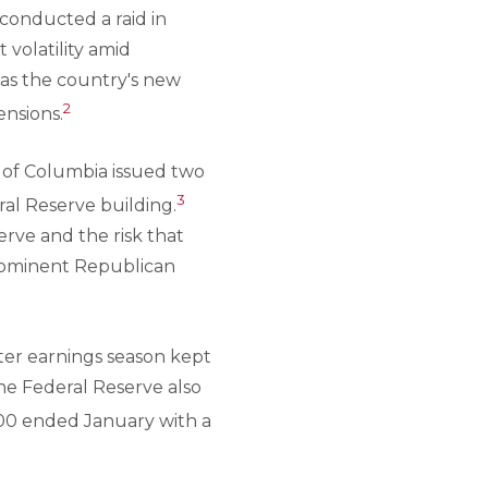
 conducted a raid in
volatility amid
 as the country's new
2
ensions.
t of Columbia issued two
3
al Reserve building.
erve and the risk that
prominent Republican
ter earnings season kept
the Federal Reserve also
500 ended January with a