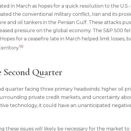
ted in March as hopes for a quick resolution to the U.S.
nated the conventional military conflict, Iran and its pro
re and oil tankers in the Persian Gulf. These attacks pus
reased pressure on the global economy. The S&P 500 fel
pes for a ceasefire late in March helped limit losses, but
10
erritory.
e Second Quarter
d quarter facing three primary headwinds: higher oil pri
 surrounding private credit markets, and uncertainty ab
ative technology, it could have an unanticipated negati
g these issues will likely be necessary for the market to