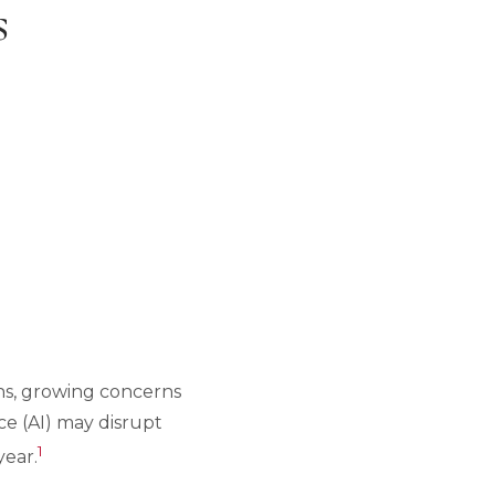
s
ions, growing concerns
nce (AI) may disrupt
1
year.