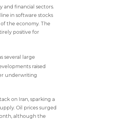
y and financial sectors.
ine in software stocks
ts of the economy. The
ely positive for
s several large
velopments raised
ker underwriting
ack on Iran, sparking a
upply. Oil prices surged
month, although the