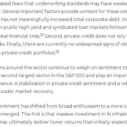
raised fears that underwriting standards may have weak
. Several important factors provide context for these con
g has not meaningfully increased total corporate debt. Ins
om public high-yield and syndicated loan markets follow
12
al financial crisis.
Second, private credit does not rel
ks. Finally, there are currently no widespread signs of ri
13
 private credit portfolios.
rns around the sector continue to weigh on sentiment to
 second-largest sector in the S&P 500 and play an import
ce. A stabilization in private credit sentiment and a re
roader market recovery.
 sentiment has shifted from broad enthusiasm to a more 
erged. The first is that massive investment in AI infras
y ultimately deliver lower returns than initially expect