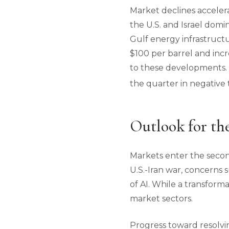
Market declines accelera
the U.S. and Israel domi
Gulf energy infrastructu
$100 per barrel and inc
to these developments. Ho
the quarter in negative t
Outlook for th
Markets enter the secon
U.S.-Iran war, concerns
of AI. While a transform
market sectors.
Progress toward resolvin