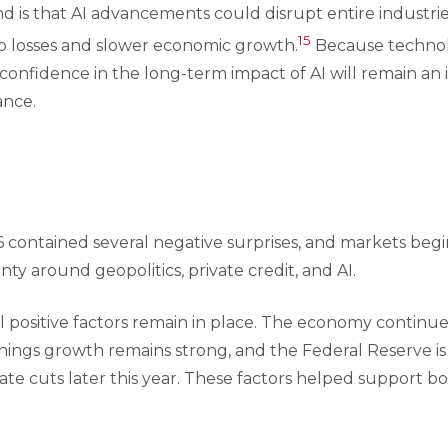
 is that AI advancements could disrupt entire industries
15
ob losses and slower economic growth.
Because technolo
 confidence in the long-term impact of AI will remain an 
ance.
26 contained several negative surprises, and markets beg
ty around geopolitics, private credit, and AI.
al positive factors remain in place. The economy continu
rnings growth remains strong, and the Federal Reserve is s
 rate cuts later this year. These factors helped support 