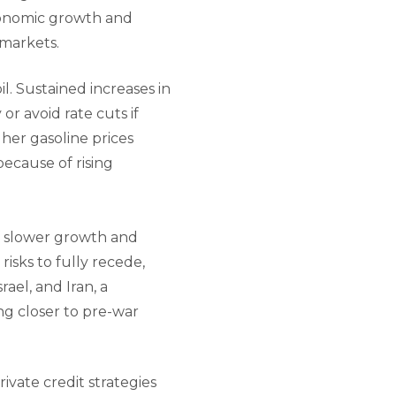
economic growth and
 markets.
il. Sustained increases in
or avoid rate cuts if
her gasoline prices
ecause of rising
of slower growth and
 risks to fully recede,
ael, and Iran, a
ng closer to pre-war
ivate credit strategies