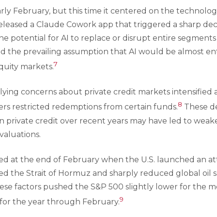
arly February, but this time it centered on the technolog
leased a Claude Cowork app that triggered a sharp decl
the potential for AI to replace or disrupt entire segmen
the prevailing assumption that AI would be almost entir
7
uity markets.
ying concerns about private credit markets intensified a
8
ers restricted redemptions from certain funds.
These de
in private credit over recent years may have led to wea
valuations.
ned at the end of February when the U.S. launched an att
sed the Strait of Hormuz and sharply reduced global oil s
These factors pushed the S&P 500 slightly lower for the 
9
 for the year through February.