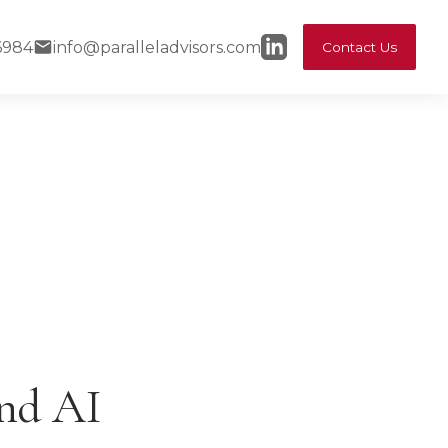
6984
info@paralleladvisors.com
Contact Us
and AI