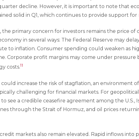
quarter decline. However, it is important to note that 
ned solid in Q1, which continues to provide support for
, the primary concern for investors remains the price of o
e economy in several ways: The Federal Reserve may delay 
bute to inflation. Consumer spending could weaken as hig
e. Corporate profit margins may come under pressure b
11
gy costs.
could increase the risk of stagflation, an environment 
ypically challenging for financial markets. For geopolitical
d to see a credible ceasefire agreement among the U.S., Isr
nes through the Strait of Hormuz, and oil prices returni
redit markets also remain elevated. Rapid inflows into pr