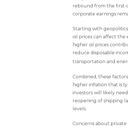
rebound from the first-
corporate earnings remai
Starting with geopolitics
oil prices can affect th
higher oil prices contri
reduce disposable incom
transportation and ener
Combined, these factors 
higher inflation that is t
investors will likely nee
reopening of shipping la
levels.
Concerns about private c