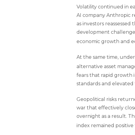
Volatility continued in e
AI company Anthropic re
as investors reassessed 
development challenged 
economic growth and eq
At the same time, underl
alternative asset manag
fears that rapid growth 
standards and elevated 
Geopolitical risks retur
war that effectively clo
overnight as a result. 
index remained positive