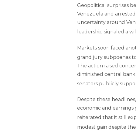
Geopolitical surprises b
Venezuela and arrested 
uncertainty around Vene
leadership signaled a wi
Markets soon faced anoth
grand jury subpoenas to
The action raised concer
diminished central bank
senators publicly suppo
Despite these headlines
economic and earnings gr
reiterated that it still e
modest gain despite the v