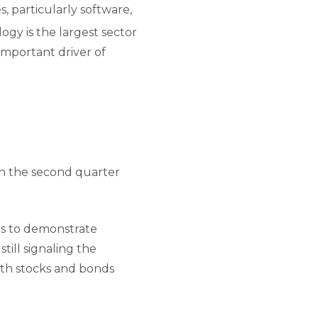
, particularly software,
gy is the largest sector
important driver of
in the second quarter
es to demonstrate
till signaling the
both stocks and bonds