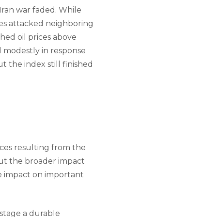
-Iran war faded. While
xies attacked neighboring
hed oil prices above
l modestly in response
 the index still finished
ces resulting from the
out the broader impact
ve impact on important
 stage a durable