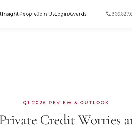
t
Insight
People
Join Us
Login
Awards
866.627.
Q1 2026 REVIEW & OUTLOOK
Private Credit Worries 