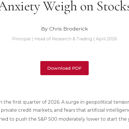
Anxiety Weigh on Stock
By Chris Broderick
Principal | Head of Research & Trading | April 2026
Download PDF
in the first quarter of 2026. A surge in geopolitical tens
 private credit markets, and fears that artificial intellige
ined to push the S&P 500 moderately lower to start the 