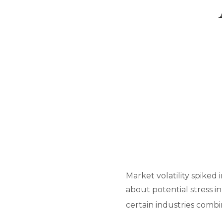
Market volatility spiked 
about potential stress in
certain industries comb