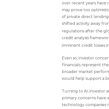
over recent years have 
may prove too optimistic
of private direct lendin
shifted activity away fr
regulations after the glob
credit analysis framewor
imminent credit losses in
Even so, investor conce
Financials represent the
broader market performan
would help support a b
Turning to AI, investor
primary concerns have em
technology companies ma