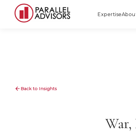
Expertise
Abou
Back to Insights
War, 