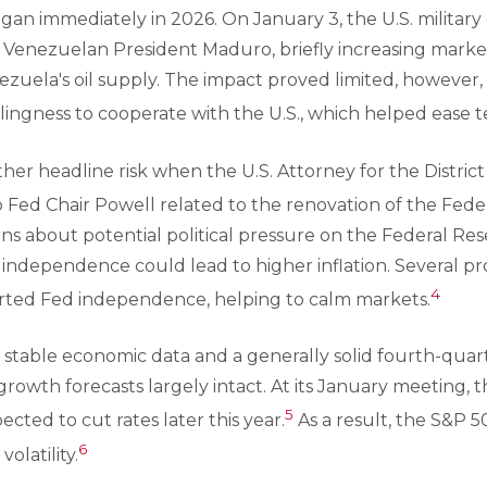
egan immediately in 2026. On January 3, the U.S. military
Venezuelan President Maduro, briefly increasing market 
zuela's oil supply. The impact proved limited, however,
llingness to cooperate with the U.S., which helped ease t
er headline risk when the U.S. Attorney for the Distric
 Fed Chair Powell related to the renovation of the Feder
ns about potential political pressure on the Federal Res
 independence could lead to higher inflation. Several 
4
rted Fed independence, helping to calm markets.
, stable economic data and a generally solid fourth-quar
owth forecasts largely intact. At its January meeting, 
5
xpected to cut rates later this year.
As a result, the S&P 
6
olatility.