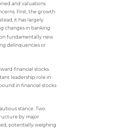
ened and valuations
cerns. First, the growth
tead, it has largely
ing changes in banking
y on fundamentally new
sing delinquencies or
ward financial stocks.
ant leadership role in
bound in financial stocks
cautious stance. Two
tructure by major
ed, potentially weighing