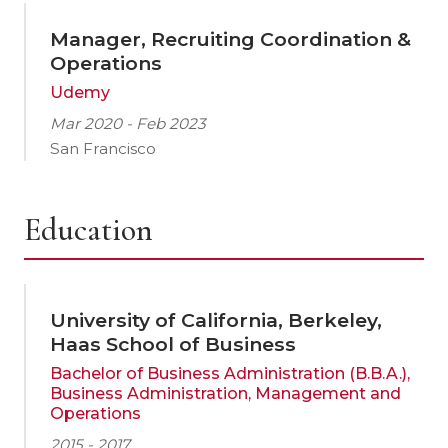
Manager, Recruiting Coordination &
Operations
Udemy
Mar 2020 - Feb 2023
San Francisco
Education
University of California, Berkeley,
Haas School of Business
Bachelor of Business Administration (B.B.A.),
Business Administration, Management and
Operations
2015 - 2017