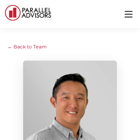
Back to Team