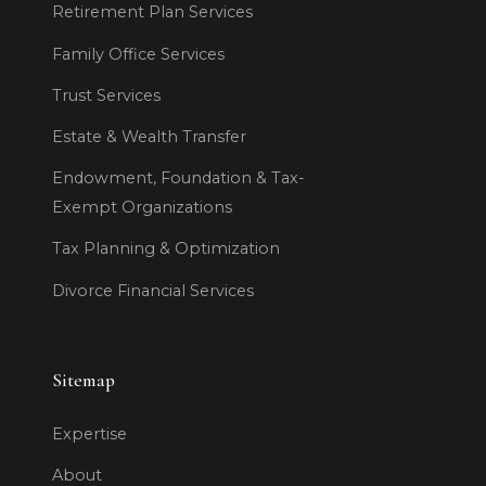
Retirement Plan Services
Family Office Services
Trust Services
Estate & Wealth Transfer
Endowment, Foundation & Tax-
Exempt Organizations
Tax Planning & Optimization
Divorce Financial Services
Sitemap
Expertise
About