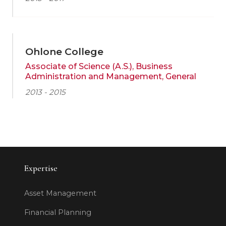
Ohlone College
Associate of Science (A.S.), Business
Administration and Management, General
2013 - 2015
Expertise
Asset Management
Financial Planning