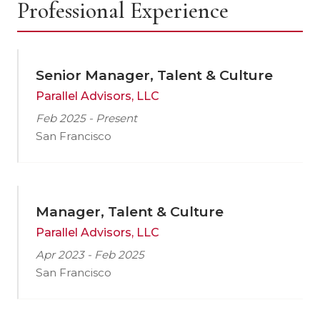
Professional Experience
Senior Manager, Talent & Culture
Parallel Advisors, LLC
Feb 2025 - Present
San Francisco
Manager, Talent & Culture
Parallel Advisors, LLC
Apr 2023 - Feb 2025
San Francisco