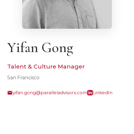
Yifan Gong
Talent & Culture Manager
San Francisco
yifan.gong@paralleladvisors.com
LinkedIn