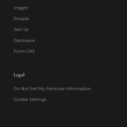
Insight
People
Join Us
Disclosure
Form CRS
Legal
Do Not Sell My Personal Information
Cookie Settings