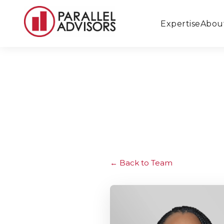
Expertise
Abou
Back to Team