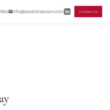
6984
info@paralleladvisors.com
Contact Us
ay