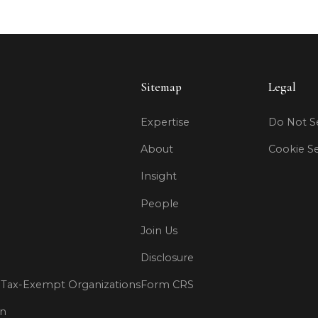
Sitemap
Legal
Expertise
Do Not Se
About
Cookie Se
Insight
People
Join Us
Disclosure
Tax-Exempt Organizations
Form CRS
on