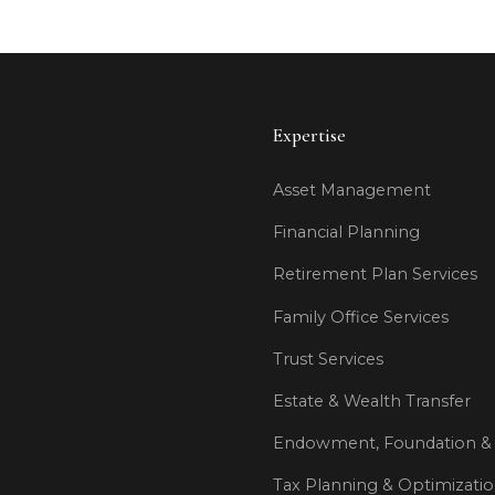
Expertise
Asset Management
Financial Planning
Retirement Plan Services
Family Office Services
Trust Services
Estate & Wealth Transfer
Endowment, Foundation & 
Tax Planning & Optimizati