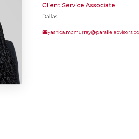
Client Service Associate
Dallas
yashica.mcmurray@paralleladvisors.