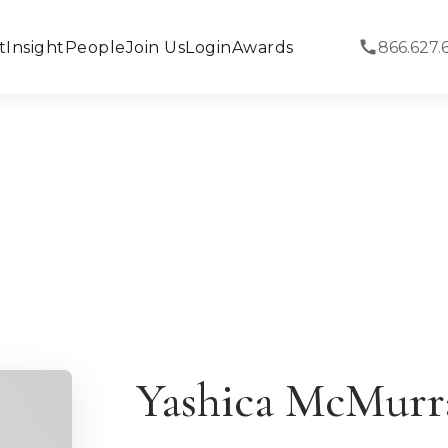
t
Insight
People
Join Us
Login
Awards
866.627.
Yashica McMurr