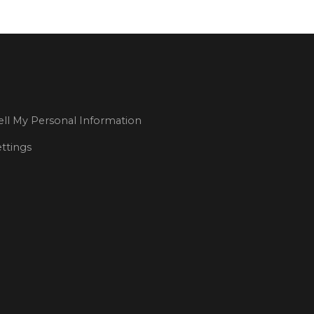
ll My Personal Information
ttings