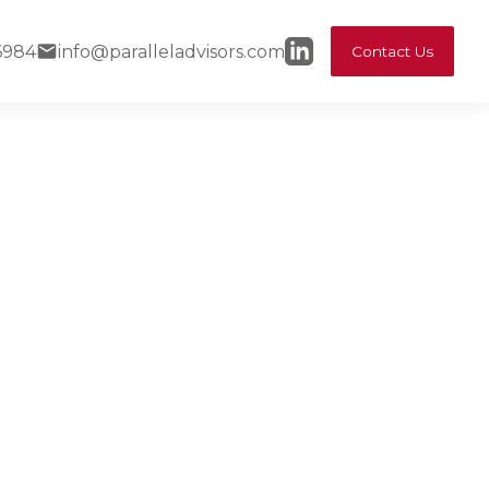
6984
info@paralleladvisors.com
Contact Us