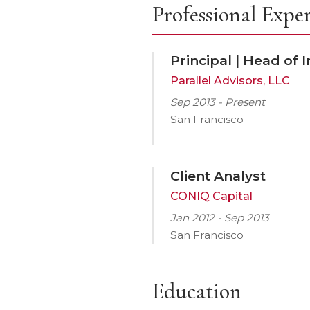
Professional Expe
Principal | Head of 
Parallel Advisors, LLC
Sep 2013 - Present
San Francisco
Client Analyst
CONIQ Capital
Jan 2012 - Sep 2013
San Francisco
Education