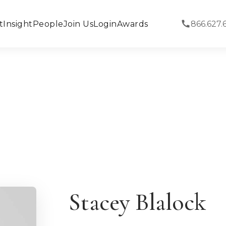
t
Insight
People
Join Us
Login
Awards
866.627.
Stacey Blalock