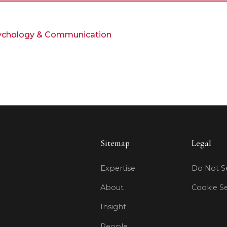
Psychology & Communication
Sitemap
Legal
Expertise
Do Not Se
About
Cookie Se
Insight
People