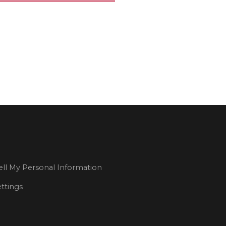
ll My Personal Information
ttings