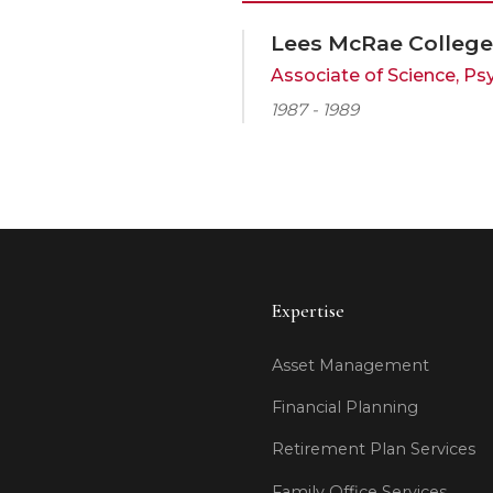
Lees McRae College
Associate of Science, 
1987 - 1989
Expertise
Asset Management
Financial Planning
Retirement Plan Services
Family Office Services