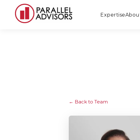
Expertise
Abou
Back to Team