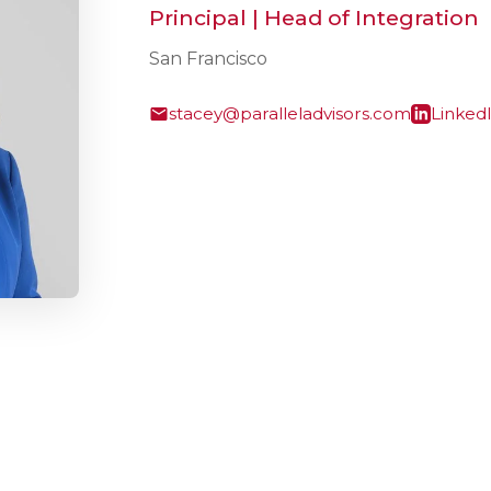
Principal | Head of Integration
San Francisco
stacey@paralleladvisors.com
Linked